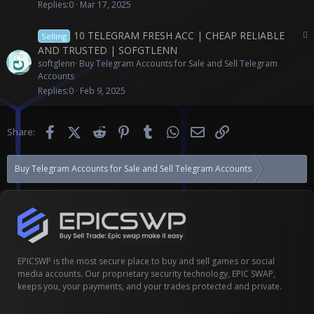
c
Replies
0
Mar 17, 2025
o
n
P
10 TELEGRAM FRESH ACC | CHEAP RELIABLE
Selling
t
a
AND TRUSTED | SOFGTLENN
e
i
softglenn
Buy Telegram Accounts for Sale and Sell Telegram
n
d
Accounts
t
c
Replies
0
Feb 9, 2025
o
n
t
Facebook
X (Twitter)
Reddit
Pinterest
Tumblr
WhatsApp
Email
Link
Share:
e
n
t
Buy Telegram Accounts for Sale and Sell Telegram Accounts
(10) ACC T
EPICSWP is the most secure place to buy and sell games or social
media accounts. Our proprietary security technology, EPIC SWAP,
keeps you, your payments, and your trades protected and private.