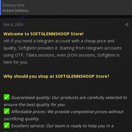
r
Delivery time
t
Instant Delivery
e
r
Mar 8, 2026
Welcome to SOFTGLENNSHOOP Store!
HI!! If you need a telegram account with a cheap price and
quality, Softglenn provides it. Starting from telegram accounts
using OTP, Tdata sessions, even JSON sessions, Softglenn is
here for you.
Why should you shop at SOFTGLENNSHOOP Store?
Guaranteed quality: Our products are carefully selected to
ensure the best quality for you.
Affordable prices: We provide competitive prices without
sacrificing quality.
Excellent service: Our team is ready to help you in a