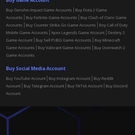
Buy Genshin Impact Game Accounts
Buy Dota 2 Game
Accounts
Buy Fortnite Game Accounts
Buy Clash of Clans Game
Accounts
Buy Counter Strike Go Game Accounts
Boy Call of Duty
Mobile Game Accounts
Apex Legends Game Account
Destiny 2
Game Account
Buy Sell PUBG Game Accounts
Buy Minecraft
Game Accounts
Buy Valorant Game Accounts
Buy Overwatch 2
Game Accounts
Buy Social Media Account
Buy YouTube Account
Buy Instagram Account
Buy Reddit
Account
Buy Telegram Account
Buy TikTok Account
Buy Discord
Account