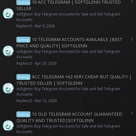
P
10 ACC TELEGRAM | SOFTGLENN TRUSTED
Selling
a
SELLER
i
softglenn
Buy Telegram Accounts for Sale and Sell Telegram
d
Accounts
c
Replies
0
Mar 9, 2026
o
n
P
10 TELEGRAM ACCOUNTS AVAILABLE |BEST
Selling
t
a
PRICE AND QUALITY| SOFTGLENN
e
i
softglenn
Buy Telegram Accounts for Sale and Sell Telegram
n
d
Accounts
t
c
Replies
0
Apr 20, 2026
o
n
ACC TELEGRAM +62 VERY CHEAP BUT QUALITY |
Selling
t
TRUSTED SELLER | SOFTGLENN
e
softglenn
Buy Telegram Accounts for Sale and Sell Telegram
n
Accounts
t
Replies
0
Mar 12, 2026
P
10 OLD TELEGRAM ACCOUNT GUARANTEED
Selling
a
QUALITY AND TRUSTED|SOFTGLENN
i
softglenn
Buy Telegram Accounts for Sale and Sell Telegram
d
Accounts