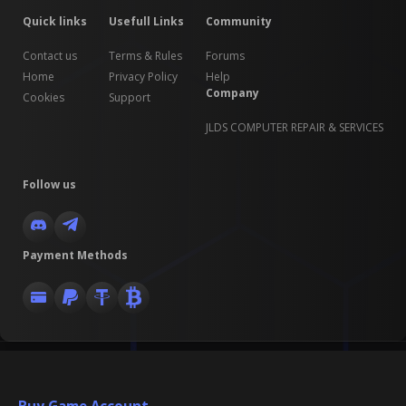
Quick links
Usefull Links
Community
Contact us
Terms & Rules
Forums
Home
Privacy Policy
Help
Company
Cookies
Support
JLDS COMPUTER REPAIR & SERVICES
Follow us
Payment Methods
Buy Game Account