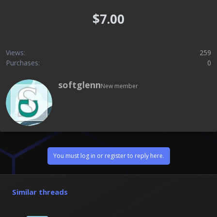
$7.00
Views
259
Purchases
0
W
softglenn
New member
r
i
t
t
e
n
b
y
You must log in or register to reply here.
Similar threads