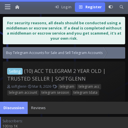
Log in
Register
For security reasons, all deals should be conducted using a
middleman or escrow service. If a deal is completed without
a middleman or escrow service and you get scammed, it's at
your own risk.
Buy Telegram Accounts for Sale and Sell Telegram Accounts
(10) ACC T
(10) ACC TELEGRAM 2 YEAR OLD |
Selling
TRUSTED SELLER | SOFTGLENN
T
S
T
softglenn
Mar 8, 2026
telegram
telegram acc
h
t
a
telegram account
telegram session
telegram tdata
r
a
g
e
r
s
a
t
Discussion
Reviews
d
d
s
a
Subscribers
t
t
100 to 1K
a
e