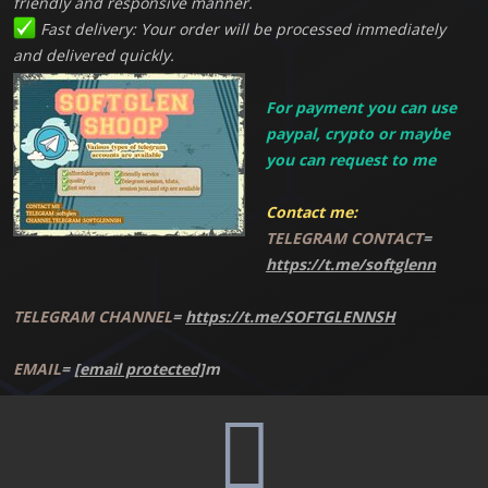
friendly and responsive manner.
Fast delivery: Your order will be processed immediately
and delivered quickly.
For payment you can use
paypal, crypto or maybe
you can request to me
Contact me:
TELEGRAM CONTACT
=
https://t.me/softglenn
TELEGRAM CHANNEL
=
https://t.me/SOFTGLENNSH
EMAIL
=
[email protected]
m