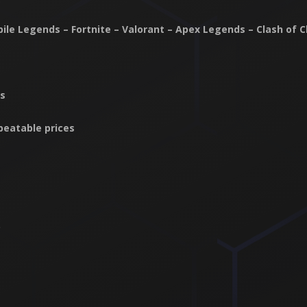
obile Legends – Fortnite – Valorant – Apex Legends – Clash of 
ts
beatable prices
p