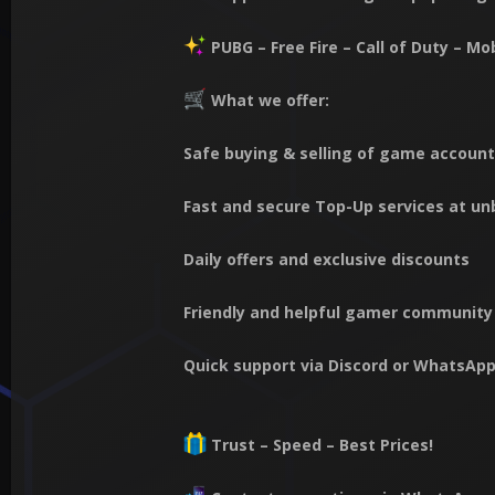
PUBG – Free Fire – Call of Duty – M
What we offer:
Safe buying & selling of game accoun
Fast and secure Top-Up services at un
Daily offers and exclusive discounts
Friendly and helpful gamer community
Quick support via Discord or WhatsAp
Trust – Speed – Best Prices!