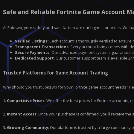
Safe and Reliable Fortnite Game Account M
At Epicswp, your safety and satisfaction are our highest priorities. We 
Verified Listings:
Each account is thoroughly verified to ensure i
Transparent Transactions:
Every account listing comes with de
Secure Payments:
Our advanced payment systems guarantee that
Dedicated Support
: Our customer support team is available 24/
Trusted Platforms for Game Account Trading
Why should you trust Epicswp for your Fortnite game account needs? H
1.
Competitive Prices
: We offer the best prices for
Fortnite
accounts, en
2.
Instant Access
: Once your purchase is confirmed, you'll receive the
3.
Growing Community
: Our platform is trusted by a large community 