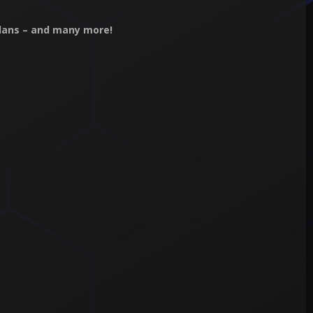
Clans – and many more!