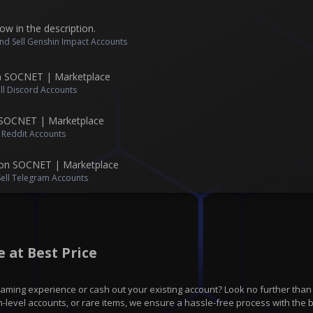
ow in the description.
nd Sell Genshin Impact Accounts
n SOCNET | Marketplace
ll Discord Accounts
 SOCNET | Marketplace
l Reddit Accounts
on SOCNET | Marketplace
Sell Telegram Accounts
 at Best Price
gaming experience or cash out your existing account? Look no further tha
h-level accounts, or rare items, we ensure a hassle-free process with the b