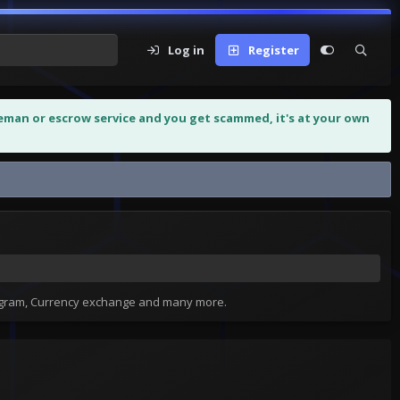
Log in
Register
leman or escrow service and you get scammed, it's at your own
tagram, Currency exchange and many more.