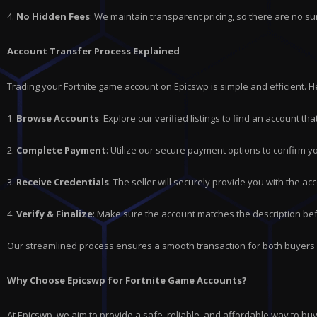
4.
No Hidden Fees
: We maintain transparent pricing, so there are no su
Account Transfer Process Explained
Trading your Fortnite game account on Epicswp is simple and efficient. 
1.
Browse Accounts
: Explore our verified listings to find an account t
2.
Complete Payment
: Utilize our secure payment options to confirm y
3.
Receive Credentials
: The seller will securely provide you with the acc
4.
Verify & Finalize
: Make sure the account matches the description bef
Our streamlined process ensures a smooth transaction for both buyers 
Why Choose Epicswp for Fortnite Game Accounts?
At Epicswp, we aim to provide a safe, reliable, and affordable way to b