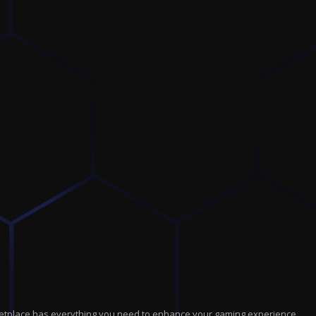
marketplace has everything you need to enhance your gaming experience.