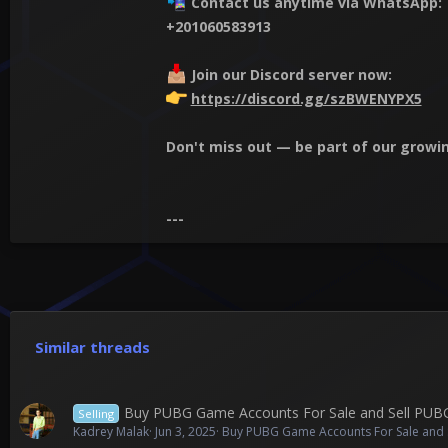
Contact us anytime via WhatsApp:
+201060583913
Join our Discord server now:
https://discord.gg/szBWENYPX5
Don't miss out — be part of our gro
---
Similar threads
Buy PUBG Game Accounts For Sale and Sell PU
Selling
Kadrey Malak
Jun 3, 2025
Buy PUBG Game Accounts For Sale and