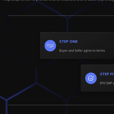
STEP ONE
Buyer and Seller agree to terms
STEP F
EPICSWP.c