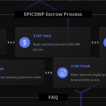
EPICSWP Escrow Process
STEP TWO
Buyer submits payment to EPICSWP
Escrow
STEP FOUR
IVE
Buyer approves digital go
om releases payment to seller
& secured the access
FAQ