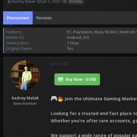
T
S
T
Kadrey Malak
Jun 3, 2025
fortnite
h
t
a
r
a
g
Discussion
e
Reviews
r
s
a
t
d
d
Platform
PC
Playstation
Xbox
Mobile ( Android / 
s
a
Mobile OS
Android
IOS
t
t
Delivery time
1 Hour
a
e
Original Owner
Yes
r
t
e
Jun 3, 2025
r
Buy Now - 5 USD
Kadrey Malak
Join the Ultimate Gaming Market
New member
Looking for a trusted and fast place 
Whether you're after rare accounts, g
We support a wide range of popular ga