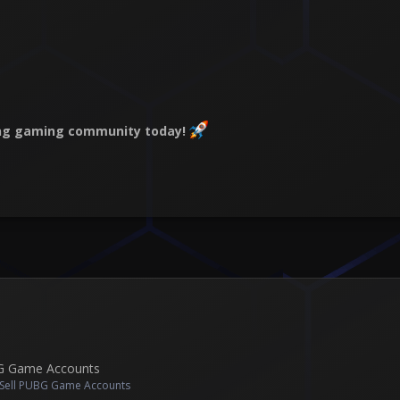
wing gaming community today!
BG Game Accounts
 Sell PUBG Game Accounts