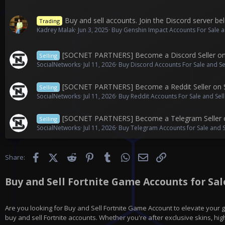
Buy and sell accounts. Join the Discord server bel
Trading
Kadrey Malak
Jun 3, 2025
Buy Genshin Impact Accounts For Sale a
[SOCNET PARTNERS] Become a Discord Seller o
Selling
SocialNetworks
Jul 11, 2026
Buy Discord Accounts For Sale and Se
[SOCNET PARTNERS] Become a Reddit Seller on
Selling
SocialNetworks
Jul 11, 2026
Buy Reddit Accounts For Sale and Sel
[SOCNET PARTNERS] Become a Telegram Seller 
Selling
SocialNetworks
Jul 11, 2026
Buy Telegram Accounts for Sale and 
Facebook
X (Twitter)
Reddit
Pinterest
Tumblr
WhatsApp
Email
Link
Share:
Buy and Sell Fortnite Game Accounts for Sale
Are you looking for
Buy and Sell Fortnite Game Account
to elevate your 
buy and sell Fortnite accounts. Whether you're after exclusive skins, hig