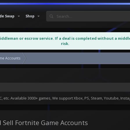
de Swap
Shop
middleman or escrow service. If a deal is completed without a midd
risk.
ame Accounts
Buy Fortnite Game Accounts and Sell...
 etc. Available 3000+ games, We support Xbox, PS, Steam, Youtube, Ins
 Sell Fortnite Game Accounts