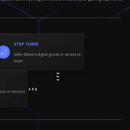
STEP THREE
Seller delivers digital goods or service to
buyer
ods or services