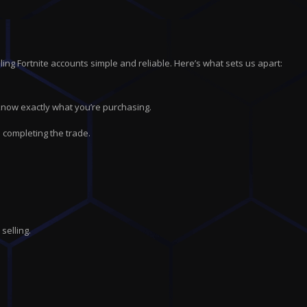
ing Fortnite accounts simple and reliable. Here’s what sets us apart:
 know exactly what you’re purchasing.
 completing the trade.
selling.