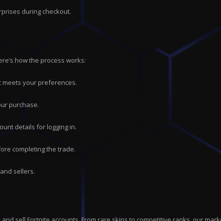
rprises during checkout.
Here’s how the process works:
hat meets your preferences.
our purchase.
ount details for logging in.
ore completing the trade.
and sellers.
uy and sell Fortnite accounts. From rare skins to competitive ranks, our 