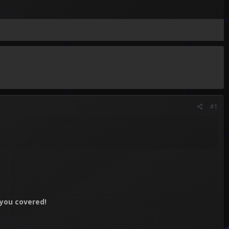
#1
you covered!