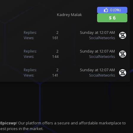
0
(0%)
Kadrey Malak
$
6
Sunday at 12:07 AM
Replies
2
Views
161
SocialNetworks
Sunday at 12:07 AM
Replies
2
Views
144
SocialNetworks
Sunday at 12:07 AM
Replies
2
Views
141
SocialNetworks
n
Epicswp
! Our platform offers a secure and affordable marketplace to
est prices in the market.