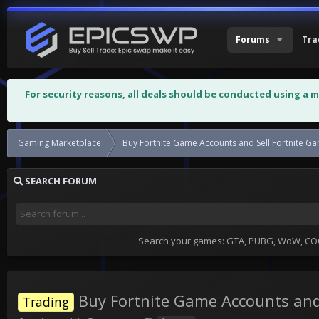
Forums
Tra
For security reasons, all deals should be conducted using a 
Gaming Marketplace
Buy Fortnite Game Accounts and Sell Fortnite G
SEARCH FORUM
Search your games: GTA, PUBG, WoW, COC,
Buy Fortnite Game Accounts and
Trading