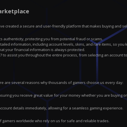
arketplace
have created a secure and user-friendly platform that makes buying and sell
ts authenticity, protecting you from potential fraud or scams.
tailed information, including account levels, skins, and rare items, so you
 your financial information is always protected.
7 to assist you throughout the entire process, from selecting an account to
ere are several reasons why thousands of gamers choose us every day:
suring you receive great value for your money whether you are buying or 
 account details immediately, allowing for a seamless gaming experience.
of gamers worldwide who rely on us for safe and reliable trades.