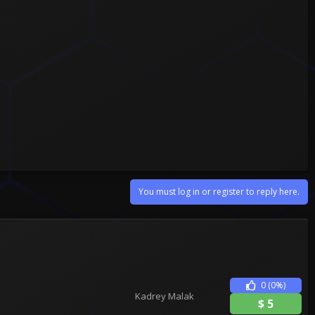
You must log in or register to reply here.
0
(0%)
Kadrey Malak
$
5