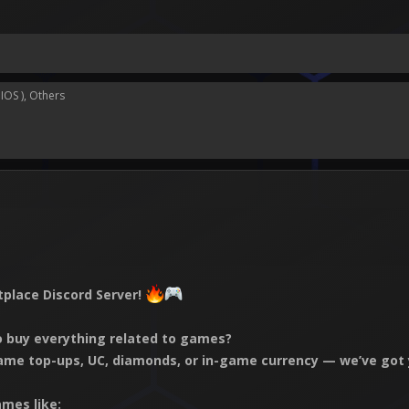
IOS )
Others
place Discord Server!
to buy everything related to games?
ame top-ups, UC, diamonds, or in-game currency — we’ve got 
mes like: