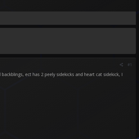
#1
ackblings, ect has 2 peely sidekicks and heart cat sidekick, I