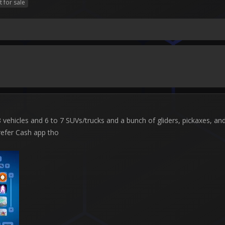
t for sale
ehicles and 6 to 7 SUVs/trucks and a bunch of gliders, pickaxes, and b
refer Cash app tho