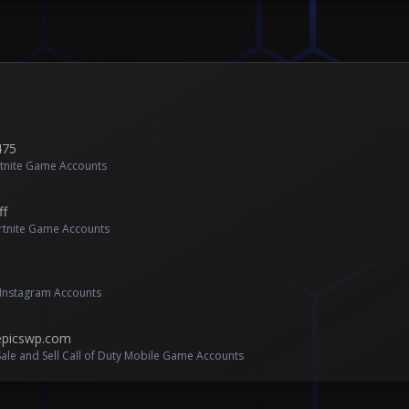
475
rtnite Game Accounts
ff
ortnite Game Accounts
l Instagram Accounts
 epicswp.com
ale and Sell Call of Duty Mobile Game Accounts