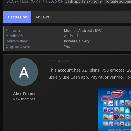
T
S
T
Alex Tilson
Mar 14, 2026
cash app $alextilson9
fortnite accoun
h
t
a
r
a
g
Discussion
e
Reviews
r
s
a
t
d
d
Platform
Mobile ( Android / IOS )
s
a
Mobile OS
Android
t
t
Delivery time
Instant Delivery
a
e
Original Owner
Yes
r
t
e
Mar 14, 2026
r
This account has 321 skins, 750 emotes, 28 v
usually use Cash app, PayPal,or venmo, I p
Alex Tilson
New member