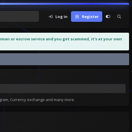
Log in
Register
leman or escrow service and you get scammed, it's at your own
tagram, Currency exchange and many more.