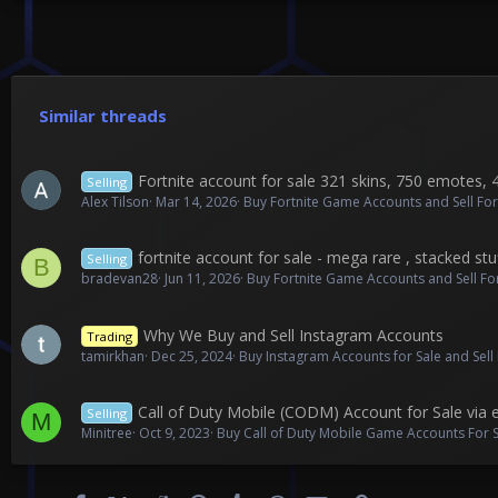
Similar threads
Fortnite account for sale 321 skins, 750 emotes, 
Selling
Alex Tilson
Mar 14, 2026
Buy Fortnite Game Accounts and Sell Fo
fortnite account for sale - mega rare , stacked stu
Selling
B
bradevan28
Jun 11, 2026
Buy Fortnite Game Accounts and Sell F
Why We Buy and Sell Instagram Accounts
Trading
tamirkhan
Dec 25, 2024
Buy Instagram Accounts for Sale and Sel
Call of Duty Mobile (CODM) Account for Sale via
Selling
M
Minitree
Oct 9, 2023
Buy Call of Duty Mobile Game Accounts For S