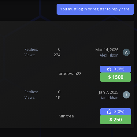
You must log in or register to reply here.
Mar 14, 2026
Replies
0
Views
274
Alex Tilson
0
(0%)
bradevan28
$
1500
Jan 7, 2025
Replies
0
Views
1K
tamirkhan
0
(0%)
Minitree
$
250