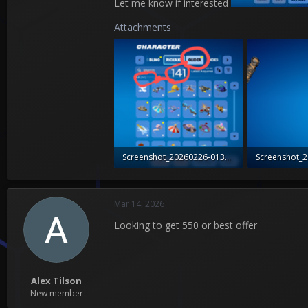
Let me know if interested
Attachments
Screenshot_20260226-013731_Fortnite~2.png
323.8 KB · Views: 1
768.3 KB · Vie
Mar 14, 2026
Looking to get 550 or best offer
Alex Tilson
New member