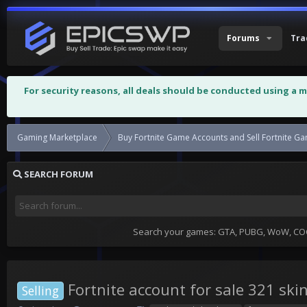
Forums
Tra
For security reasons, all deals should be conducted using a 
Gaming Marketplace
Buy Fortnite Game Accounts and Sell Fortnite G
SEARCH FORUM
Search your games: GTA, PUBG, WoW, COC,
Fortnite account for sale 321 ski
Selling