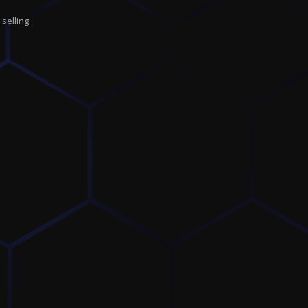
selling.