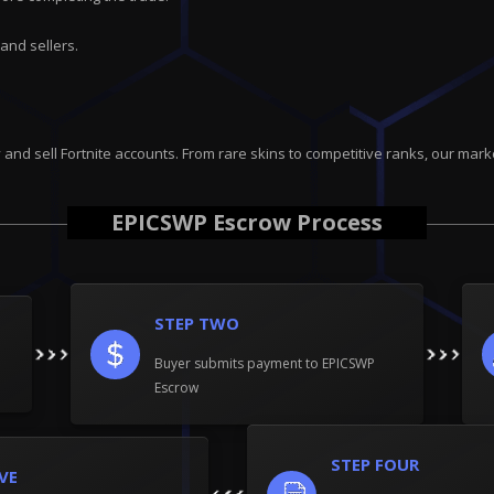
and sellers.
uy and sell Fortnite accounts. From rare skins to competitive ranks, our 
EPICSWP Escrow Process
STEP TWO
Buyer submits payment to EPICSWP
Escrow
STEP FOUR
IVE