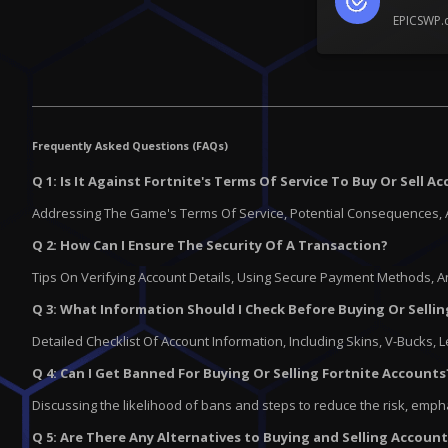
EPICSWP.c
Frequently Asked Questions (FAQs)
Q 1: Is It Against Fortnite's Terms Of Service To Buy Or Sell A
Addressing The Game's Terms Of Service, Potential Consequences, 
Q 2: How Can I Ensure The Security Of A Transaction?
Tips On Verifying Account Details, Using Secure Payment Methods,
Q 3: What Information Should I Check Before Buying Or Selli
Detailed Checklist Of Account Information, Including Skins, V-Bucks, 
Q 4: Can I Get Banned For Buying Or Selling Fortnite Accounts
Discussing the likelihood of bans and steps to reduce the risk, emph
Q 5: Are There Any Alternatives to Buying and Selling Accoun