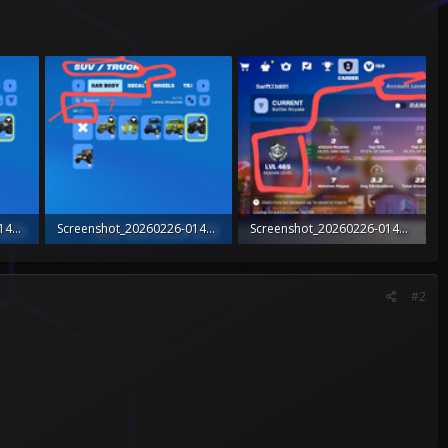
Screenshot_20260226-014353_Fortnite~2.png
Screenshot_20260226-014353_Fortnite~2.png
Screenshot_20260226-014538_Fortnite~2.png
279.4 KB · Views: 0
564.4 KB · Views: 0
#2