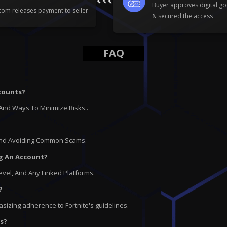
Buyer approves digital go
om releases payment to seller
& secured the access
FAQ
ccounts?
And Ways To Minimize Risks..
 And Avoiding Common Scams.
ng An Account?
Level, And Any Linked Platforms.
?
asizing adherence to Fortnite's guidelines.
ts?