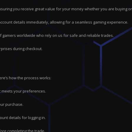
suring you receive great value for your money whether you are buying or 
 account details immediately, allowing for a seamless gaming experience.
of gamers worldwide who rely on us for safe and reliable trades.
rprises during checkout.
Here’s how the process works:
hat meets your preferences.
our purchase.
ount details for logging in.
ore completing the trade.