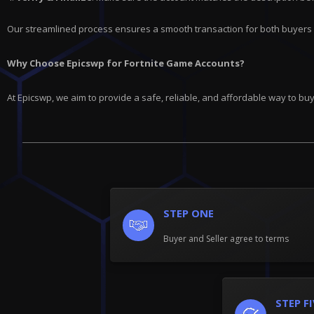
Our streamlined process ensures a smooth transaction for both buyers 
Why Choose Epicswp for Fortnite Game Accounts?
At Epicswp, we aim to provide a safe, reliable, and affordable way to b
STEP ONE
Buyer and Seller agree to terms
STEP F