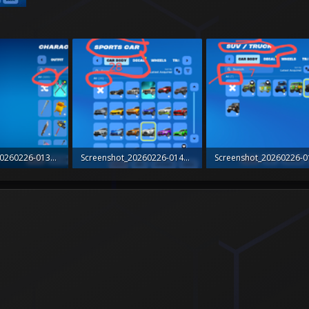
Screenshot_20260226-013626_Fortnite~2.png
Screenshot_20260226-014208_Fortnite~2.png
ws: 1
319.8 KB · Views: 1
279.4 KB · Views: 0