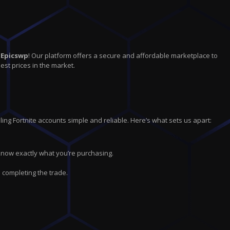
n
Epicswp
! Our platform offers a secure and affordable marketplace to
est prices in the market.
ing Fortnite accounts simple and reliable. Here’s what sets us apart:
 know exactly what you’re purchasing.
 completing the trade.