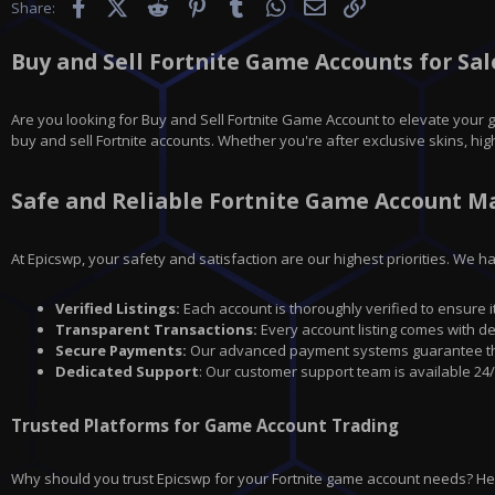
Facebook
X (Twitter)
Reddit
Pinterest
Tumblr
WhatsApp
Email
Link
Share:
Buy and Sell Fortnite Game Accounts for Sale
Are you looking for
Buy and Sell Fortnite Game Account
to elevate your 
buy and sell Fortnite accounts. Whether you're after exclusive skins, hig
Safe and Reliable Fortnite Game Account M
At Epicswp, your safety and satisfaction are our highest priorities. We 
Verified Listings:
Each account is thoroughly verified to ensure i
Transparent Transactions:
Every account listing comes with de
Secure Payments:
Our advanced payment systems guarantee that
Dedicated Support
: Our customer support team is available 24/
Trusted Platforms for Game Account Trading
Why should you trust Epicswp for your Fortnite game account needs? H