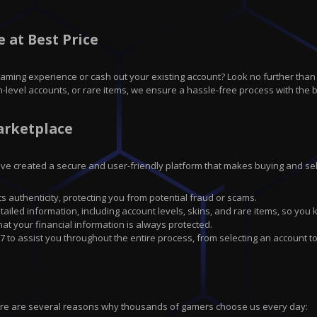
 at Best Price
gaming experience or cash out your existing account? Look no further tha
h-level accounts, or rare items, we ensure a hassle-free process with the b
arketplace
have created a secure and user-friendly platform that makes buying and sell
ts authenticity, protecting you from potential fraud or scams.
tailed information, including account levels, skins, and rare items, so you
 your financial information is always protected.
7 to assist you throughout the entire process, from selecting an account to
ere are several reasons why thousands of gamers choose us every day: