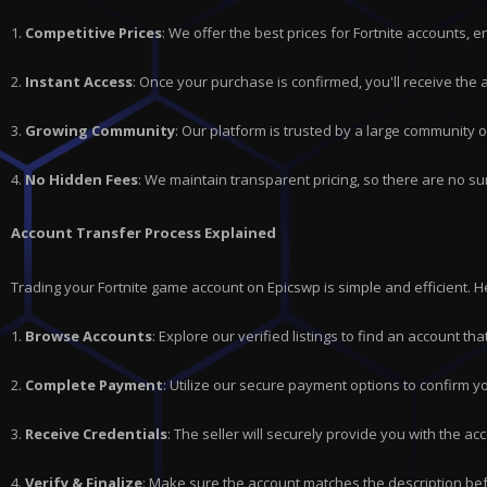
1.
Competitive Prices
: We offer the best prices for
Fortnite
accounts, en
2.
Instant Access
: Once your purchase is confirmed, you'll receive the
3.
Growing Community
: Our platform is trusted by a large community 
4.
No Hidden Fees
: We maintain transparent pricing, so there are no su
Account Transfer Process Explained
Trading your Fortnite game account on Epicswp is simple and efficient. 
1.
Browse Accounts
: Explore our verified listings to find an account t
2.
Complete Payment
: Utilize our secure payment options to confirm y
3.
Receive Credentials
: The seller will securely provide you with the acc
4.
Verify & Finalize
: Make sure the account matches the description bef