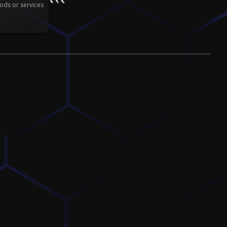
ods or services