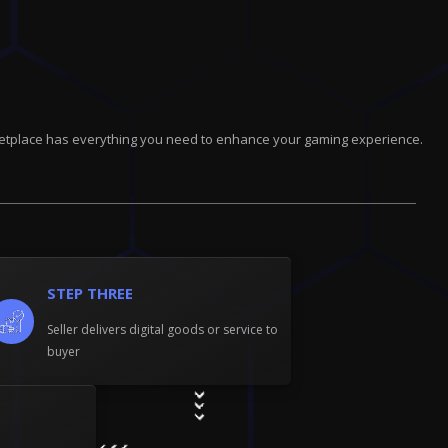
marketplace has everything you need to enhance your gaming experience.
STEP THREE
Seller delivers digital goods or service to
buyer