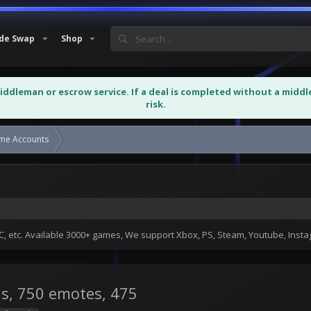
de Swap
Shop
middleman or escrow service. If a deal is completed without a midd
risk.
ame Accounts
Fortnite account for sale 321 skins...
 etc. Available 3000+ games, We support Xbox, PS, Steam, Youtube, Ins
ns, 750 emotes, 475