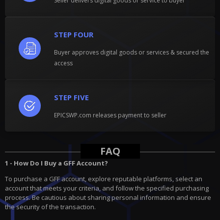
Seller delivers digital goods or service to buyer
STEP FOUR
Buyer approves digital goods or services & secured the
access
STEP FIVE
EPICSWP.com releases payment to seller
FAQ
1 - How Do I Buy a GFF Account?
To purchase a GFF account, explore reputable platforms, select an
account that meets your criteria, and follow the specified purchasing
process. Be cautious about sharing personal information and ensure
the security of the transaction.