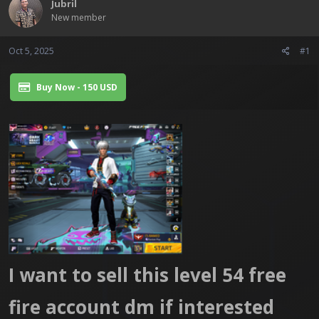
Jubril
t
New member
e
r
Oct 5, 2025
#1
Buy Now - 150 USD
I want to sell this level 54 free
fire account dm if interested