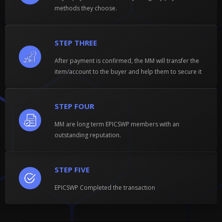
methods they choose.
STEP THREE
After payment is confirmed, the MM will transfer the
item/account to the buyer and help them to secure it
STEP FOUR
MM are long term EPICSWP members with an
outstanding reputation.
STEP FIVE
EPICSWP Completed the transaction