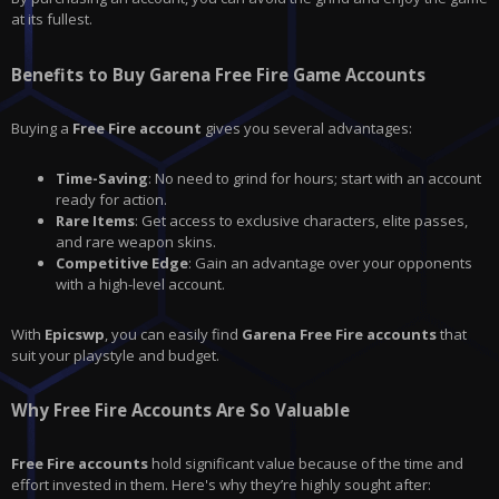
at its fullest.
Benefits to Buy Garena Free Fire Game Accounts
Buying a
Free Fire account
gives you several advantages:
Time-Saving
: No need to grind for hours; start with an account
ready for action.
Rare Items
: Get access to exclusive characters, elite passes,
and rare weapon skins.
Competitive Edge
: Gain an advantage over your opponents
with a high-level account.
With
Epicswp
, you can easily find
Garena Free Fire accounts
that
suit your playstyle and budget.
Why Free Fire Accounts Are So Valuable
Free Fire accounts
hold significant value because of the time and
effort invested in them. Here's why they’re highly sought after: