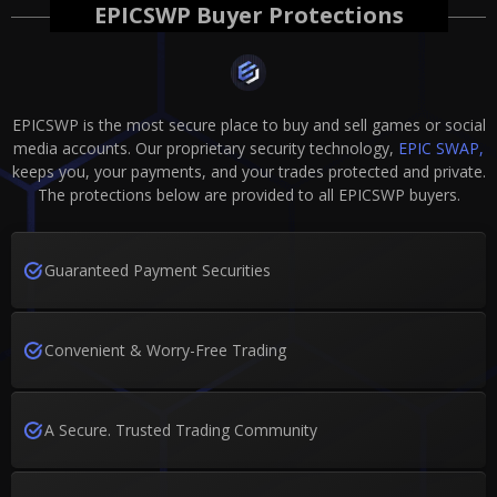
EPICSWP Buyer Protections
EPICSWP is the most secure place to buy and sell games or social
media accounts. Our proprietary security technology,
EPIC SWAP,
keeps you, your payments, and your trades protected and private.
The protections below are provided to all EPICSWP buyers.
Guaranteed Payment Securities
Convenient & Worry-Free Trading
A Secure. Trusted Trading Community