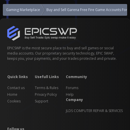
Gaming Marketplace
Buy and Sell Garena Free Fire Game Accounts For S
EPICSWP is the most secure place to buy and sell games or social
media accounts. Our proprietary security technology, EPIC SWAP,
keeps you, your payments, and your trades protected and private.
Quick links
Usefull Links
Community
Contact us
Terms & Rules
Forums
Home
Privacy Policy
Help
Company
Cookies
Support
JLDS COMPUTER REPAIR & SERVICES
Follow us