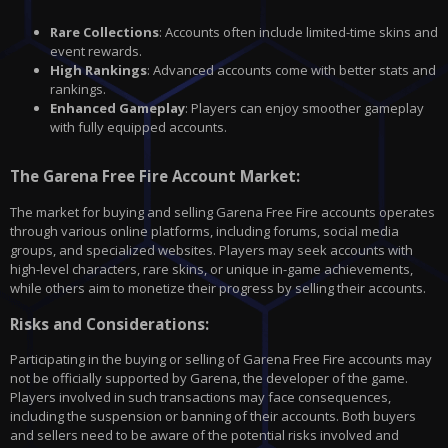
Rare Collections
: Accounts often include limited-time skins and
event rewards.
High Rankings
: Advanced accounts come with better stats and
rankings.
Enhanced Gameplay
: Players can enjoy smoother gameplay
with fully equipped accounts.
The Garena Free Fire Account Market:
The market for buying and selling Garena Free Fire accounts operates
through various online platforms, including forums, social media
groups, and specialized websites. Players may seek accounts with
high-level characters, rare skins, or unique in-game achievements,
while others aim to monetize their progress by selling their accounts.
Risks and Considerations:
Participating in the buying or selling of Garena Free Fire accounts may
not be officially supported by Garena, the developer of the game.
Players involved in such transactions may face consequences,
including the suspension or banning of their accounts. Both buyers
and sellers need to be aware of the potential risks involved and