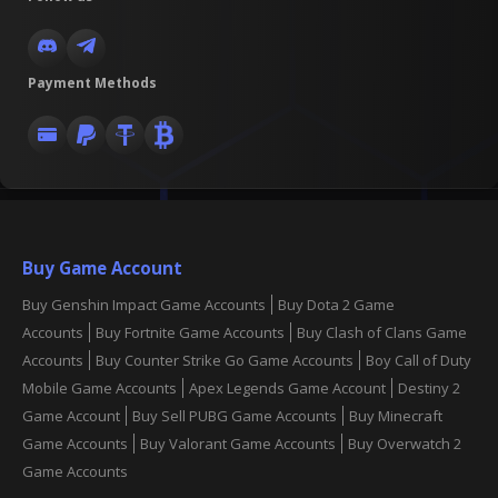
Payment Methods
Buy Game Account
Buy Genshin Impact Game Accounts
Buy Dota 2 Game
Accounts
Buy Fortnite Game Accounts
Buy Clash of Clans Game
Accounts
Buy Counter Strike Go Game Accounts
Boy Call of Duty
Mobile Game Accounts
Apex Legends Game Account
Destiny 2
Game Account
Buy Sell PUBG Game Accounts
Buy Minecraft
Game Accounts
Buy Valorant Game Accounts
Buy Overwatch 2
Game Accounts