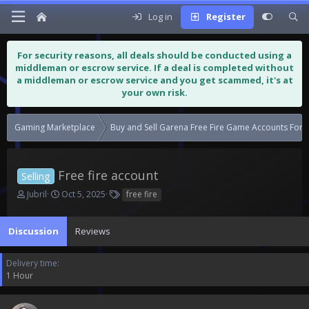
Log in
Register
For security reasons, all deals should be conducted using a
middleman or escrow service. If a deal is completed without
a middleman or escrow service and you get scammed, it's at
your own risk.
Gaming Marketplace
Buy and Sell Garena Free Fire Game Accounts For S
Free fire account
Selling
T
S
T
Jubril
Oct 5, 2025
free fire
h
t
a
r
a
g
Discussion
e
r
Reviews
s
a
t
d
d
Delivery time
s
a
1 Hour
t
t
a
e
r