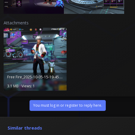
Attachments
Free Fire_2025-10-05-15-19-45.png
3.1 MB · Views: 1
You must log in or register to reply here.
Similar threads