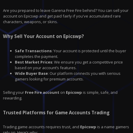
Are you prepared to leave
Garena Free Fire
behind? You can sell your
account on Epicswp and get paid fairly if you've accumulated rare
characters, weapons, or skins.
Why Sell Your Account on Epicswp?
Safe Transactions
: Your account is protected until the buyer
completes the payment.
Best Market Prices
: We ensure you get a competitive price
based on your account’s features.
Wide Buyer Base
: Our platform connects you with serious
gamers looking for premium accounts.
Selling your
Free Fire account
on
Epicswp
is simple, safe, and
rewarding.
Trusted Platforms for Game Accounts Trading
Trading game accounts requires trust, and
Epicswp
is a name gamers
rely on. Here’s why: