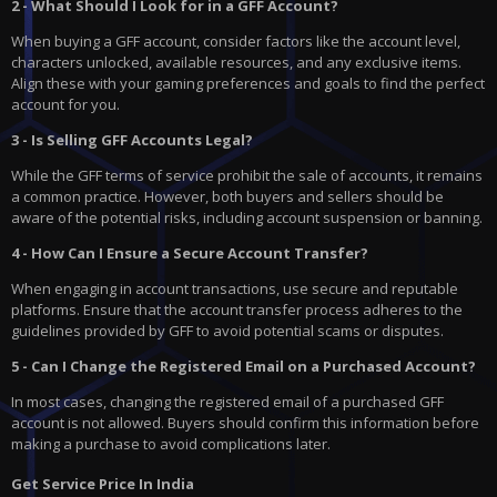
2 - What Should I Look for in a GFF Account?
When buying a GFF account, consider factors like the account level,
characters unlocked, available resources, and any exclusive items.
Align these with your gaming preferences and goals to find the perfect
account for you.
3 - Is Selling GFF Accounts Legal?
While the GFF terms of service prohibit the sale of accounts, it remains
a common practice. However, both buyers and sellers should be
aware of the potential risks, including account suspension or banning.
4 - How Can I Ensure a Secure Account Transfer?
When engaging in account transactions, use secure and reputable
platforms. Ensure that the account transfer process adheres to the
guidelines provided by GFF to avoid potential scams or disputes.
5 - Can I Change the Registered Email on a Purchased Account?
In most cases, changing the registered email of a purchased GFF
account is not allowed. Buyers should confirm this information before
making a purchase to avoid complications later.
Get Service Price In India