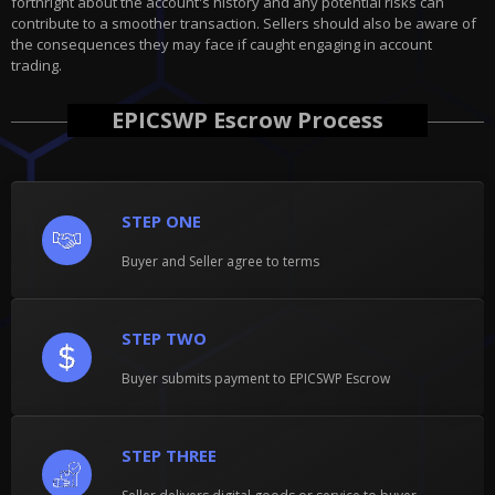
forthright about the account's history and any potential risks can
contribute to a smoother transaction. Sellers should also be aware of
the consequences they may face if caught engaging in account
trading.
EPICSWP Escrow Process
STEP ONE
Buyer and Seller agree to terms
STEP TWO
Buyer submits payment to EPICSWP Escrow
STEP THREE