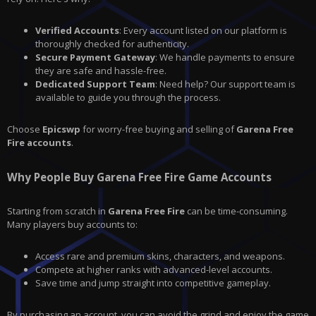
Verified Accounts
: Every account listed on our platform is
thoroughly checked for authenticity.
Secure Payment Gateway
: We handle payments to ensure
they are safe and hassle-free.
Dedicated Support Team
: Need help? Our support team is
available to guide you through the process.
Choose
Epicswp
for worry-free buying and selling of
Garena Free
Fire accounts
.
Why People Buy Garena Free Fire Game Accounts
Starting from scratch in
Garena Free Fire
can be time-consuming.
Many players buy accounts to:
Access rare and premium skins, characters, and weapons.
Compete at higher ranks with advanced-level accounts.
Save time and jump straight into competitive gameplay.
By purchasing an account, you can avoid the grind and enjoy the game