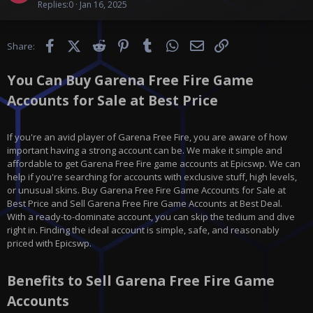
i
Replies
0
Jan 16, 2025
d
c
o
Facebook
X (Twitter)
Reddit
Pinterest
Tumblr
WhatsApp
Email
Link
Share:
n
t
You Can Buy Garena Free Fire Game
e
n
Accounts for Sale at Best Price
t
If you're an avid player of Garena Free Fire, you are aware of how
important having a strong account can be. We make it simple and
affordable to get Garena Free Fire game accounts at Epicswp. We can
help if you're searching for accounts with exclusive stuff, high levels,
or unusual skins. Buy Garena Free Fire Game Accounts for Sale at
Best Price and Sell Garena Free Fire Game Accounts at Best Deal.
With a ready-to-dominate account, you can skip the tedium and dive
right in. Finding the ideal account is simple, safe, and reasonably
priced with Epicswp.
Benefits to Sell Garena Free Fire Game
Accounts