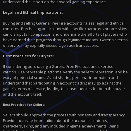
understand the impact on their overall gaming experience.
Legal and Ethical Implications:
Buying and selling Garena Free Fire accounts raises legal and ethical
concerns. Purchasing an account with specific characters or rare skins
can disrupt fair competition and undermine the efforts of players who
have earned their progress through legitimate means. Garena's terms
of service may explicitly discourage such transactions.
Best Practices for Buyers:
If considering purchasing a Garena Free Fire account, exercise
caution. Use reputable platforms, verify the seller's reputation, and be
wary of potential scams. Avoid sharing personal information and
understand that participating in account trading may go against the
game's terms of service, leading to consequences for both the buyer
and the account itself.
Best Practices for Sellers:
Sellers should approach the process with honesty and transparency.
Provide accurate information about the account's contents,
characters, skins, and any included in-game achievements. Being