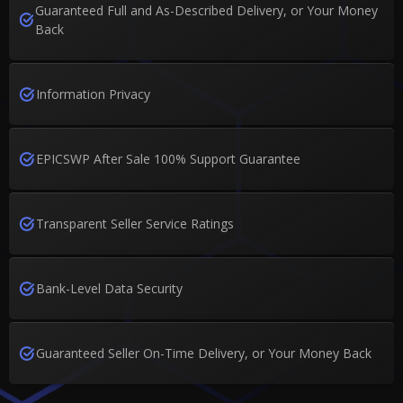
Guaranteed Full and As-Described Delivery, or Your Money
Back
Information Privacy
EPICSWP After Sale 100% Support Guarantee
Transparent Seller Service Ratings
Bank-Level Data Security
Guaranteed Seller On-Time Delivery, or Your Money Back