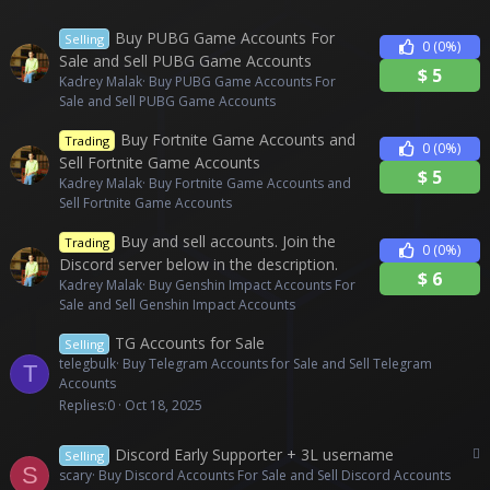
Buy PUBG Game Accounts For
Selling
0
(0%)
Sale and Sell PUBG Game Accounts
$
5
Kadrey Malak
Buy PUBG Game Accounts For
Sale and Sell PUBG Game Accounts
Buy Fortnite Game Accounts and
Trading
0
(0%)
Sell Fortnite Game Accounts
$
5
Kadrey Malak
Buy Fortnite Game Accounts and
Sell Fortnite Game Accounts
Buy and sell accounts. Join the
Trading
0
(0%)
Discord server below in the description.
$
6
Kadrey Malak
Buy Genshin Impact Accounts For
Sale and Sell Genshin Impact Accounts
TG Accounts for Sale
Selling
telegbulk
Buy Telegram Accounts for Sale and Sell Telegram
T
Accounts
Replies
0
Oct 18, 2025
P
Discord Early Supporter + 3L username
Selling
S
a
scary
Buy Discord Accounts For Sale and Sell Discord Accounts