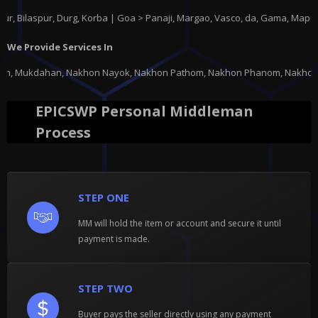
ur, Durg, Korba | Goa > Panaji, Margao, Vasco, da, Gama, Mapusa, Ponda 
We Provide Services In
 Nayok, Nakhon Pathom, Nakhon Phanom, Nakhon Ratchasima, Nakhon Sawan, N
EPICSWP Personal Middleman
Process
STEP ONE
MM will hold the item or account and secure it until
payment is made.
STEP TWO
Buyer pays the seller directly using any payment