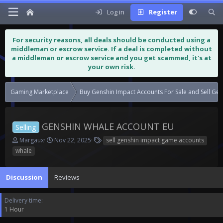
Log in
Register
For security reasons, all deals should be conducted using a
middleman or escrow service. If a deal is completed without
a middleman or escrow service and you get scammed, it's at
your own risk.
Gaming Marketplace
Buy Genshin Impact Accounts For Sa
GENSHIN WHALE ACCOUNT EU
Selling
T
S
T
Margaux
Nov 22, 2025
sell genshin impact game accounts
h
t
a
whale
r
a
g
e
r
s
a
t
Discussion
Reviews
d
d
s
a
Delivery time
t
t
1 Hour
a
e
r