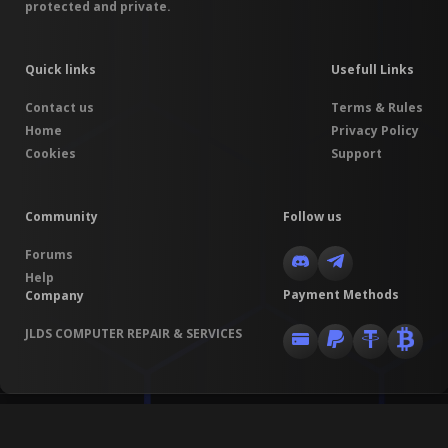
protected and private.
Quick links
Usefull Links
Contact us
Terms & Rules
Home
Privacy Policy
Cookies
Support
Community
Follow us
Forums
Help
Payment Methods
Company
JLDS COMPUTER REPAIR & SERVICES