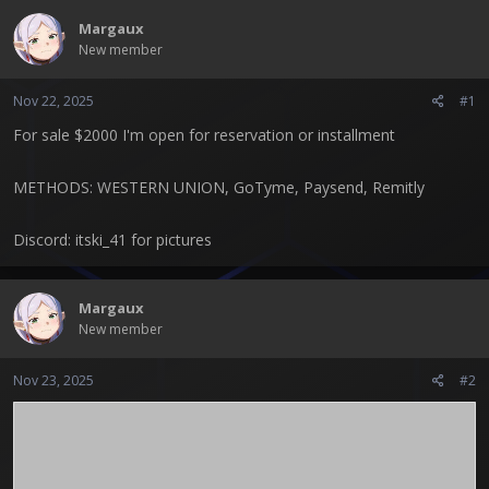
t
Margaux
e
New member
r
Nov 22, 2025
#1
For sale $2000 I'm open for reservation or installment
METHODS: WESTERN UNION, GoTyme, Paysend, Remitly
Discord: itski_41 for pictures
Margaux
New member
Nov 23, 2025
#2