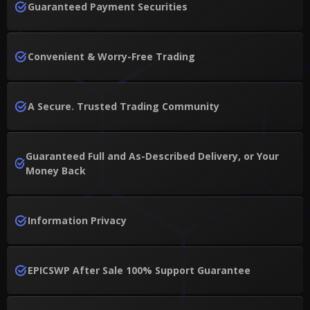
Guaranteed Payment Securities
Convenient & Worry-Free Trading
A Secure. Trusted Trading Community
Guaranteed Full and As-Described Delivery, or Your
Money Back
Information Privacy
EPICSWP After Sale 100% Support Guarantee