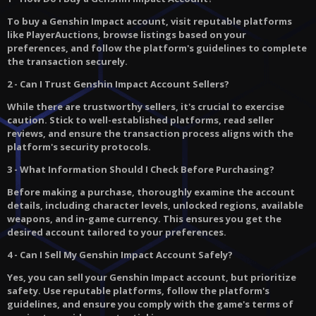
To buy a Genshin Impact account, visit reputable platforms
like PlayerAuctions, browse listings based on your
preferences, and follow the platform's guidelines to complete
the transaction securely.
2 - Can I Trust Genshin Impact Account Sellers?
While there are trustworthy sellers, it's crucial to exercise
caution. Stick to well-established platforms, read seller
reviews, and ensure the transaction process aligns with the
platform's security protocols.
3 - What Information Should I Check Before Purchasing?
Before making a purchase, thoroughly examine the account
details, including character levels, unlocked regions, available
weapons, and in-game currency. This ensures you get the
desired account tailored to your preferences.
4 - Can I Sell My Genshin Impact Account Safely?
Yes, you can sell your Genshin Impact account, but prioritize
safety. Use reputable platforms, follow the platform's
guidelines, and ensure you comply with the game's terms of