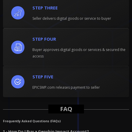
STEP THREE
Seller delivers digital goods or service to buyer
STEP FOUR
Buyer approves digital goods or services & secured the
access
STEP FIVE
EPICSWP.com releases payment to seller
FAQ
Frequently Asked Questions (FAQs)
1 - How Do I Buy a Genshin Impact Account?