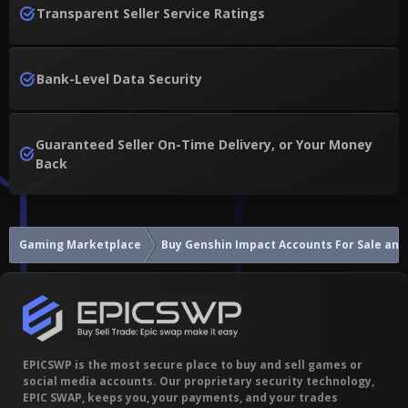
Transparent Seller Service Ratings
Bank-Level Data Security
Guaranteed Seller On-Time Delivery, or Your Money
Back
Gaming Marketplace
Buy Genshin Impact A
EPICSWP is the most secure place to buy and sell games or
social media accounts. Our proprietary security technology,
EPIC SWAP, keeps you, your payments, and your trades