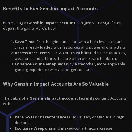
Benefits to Buy Genshin Impact Accounts
Purchasing a
Genshin Impact account
can give you a significant
edge in the game. Here’s how:
Save Time
: Skip the grind and start with a high-level account
that’s already loaded with resources and powerful characters.
Access Rare Items
: Get accounts with limited-time characters,
weapons, and artifacts that are otherwise hard to obtain.
Enhance Your Gameplay
: Enjoy a smoother, more enjoyable
gaming experience with a stronger account.
Why Genshin Impact Accounts Are So Valuable
The value of a
Genshin Impact account
lies in its content. Accounts
with:
Rare 5-Star Characters
like Diluc, Hu Tao, or Xiao are in high
demand.
Exclusive Weapons
and maxed-out artifacts increase