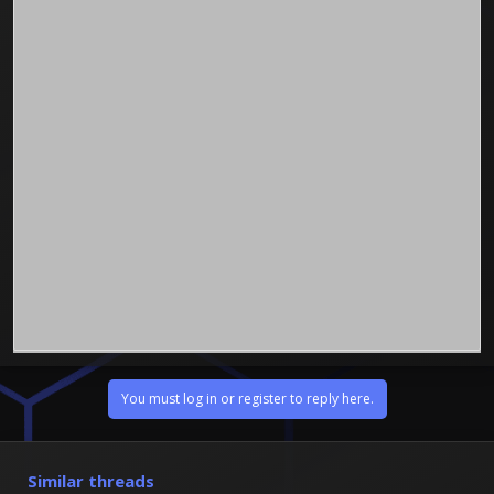
You must log in or register to reply here.
Similar threads