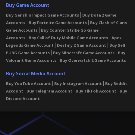
Buy Game Account
Buy Genshin Impact Game Accounts
Buy Dota 2 Game
Accounts
Buy Fortnite Game Accounts
Buy Clash of Clans
Game Accounts
Buy Counter Strike Go Game
Accounts
Boy Call of Duty Mobile Game Accounts
Apex
Legends Game Account
Destiny 2 Game Account
Buy Sell
PUBG Game Accounts
Buy Minecraft Game Accounts
Buy
Valorant Game Accounts
Buy Overwatch 2 Game Accounts
Buy Social Media Account
Buy YouTube Account
Buy Instagram Account
Buy Reddit
Account
Buy Telegram Account
Buy TikTok Account
Buy
Discord Account