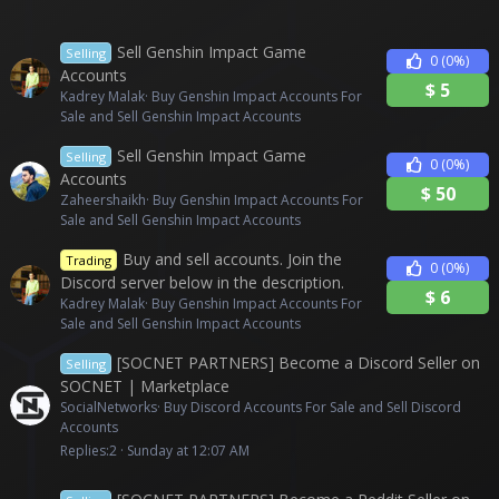
Sell Genshin Impact Game
Selling
0
(0%)
Accounts
$
5
Kadrey Malak
Buy Genshin Impact Accounts For
Sale and Sell Genshin Impact Accounts
Sell Genshin Impact Game
Selling
0
(0%)
Accounts
$
50
Zaheershaikh
Buy Genshin Impact Accounts For
Sale and Sell Genshin Impact Accounts
Buy and sell accounts. Join the
Trading
0
(0%)
Discord server below in the description.
$
6
Kadrey Malak
Buy Genshin Impact Accounts For
Sale and Sell Genshin Impact Accounts
[SOCNET PARTNERS] Become a Discord Seller on
Selling
SOCNET | Marketplace
SocialNetworks
Buy Discord Accounts For Sale and Sell Discord
Accounts
Replies
2
Sunday at 12:07 AM