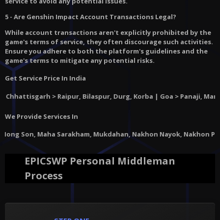
service to avoid any potential issues.
5 - Are Genshin Impact Account Transactions Legal?
While account transactions aren't explicitly prohibited by the
game's terms of service, they often discourage such activities.
Ensure you adhere to both the platform's guidelines and the
game's terms to mitigate any potential risks.
Get Service Price In India
ttisgarh
> Raipur, Bilaspur, Durg, Korba | Goa > Panaji, Margao, V
We Provide Services In
aha Sarakham, Mukdahan, Nakhon Nayok, Nakhon Pathom, Nakhon Phan
EPICSWP Personal Middleman
Process