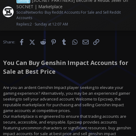
[SOCNET PARTNERS] Become a Reddit Seller on
Selling
SOCNET | Marketplace
SocialNetworks
Buy Reddit Accounts For Sale and Sell Reddit
Accounts
Replies
2
Sunday at 12:07 AM
Facebook
X (Twitter)
Reddit
Pinterest
Tumblr
WhatsApp
Email
Link
Share:
You Can Buy Genshin Impact Accounts for
Sale at Best Price
Are you an ardent Genshin Impact player seeking to elevate your
gaming experience? Alternatively, you may be an experienced gamer
seeking to sell your advanced account. Welcome to Epicswp, the
reputable marketplace for purchasing and selling Genshin Impact
game accounts at competitive prices.
Our marketplace is engineered to ensure that trading accounts are
secure, accessible, and enjoyable. Epicswp provides accounts
featuring uncommon characters or significant resources. buy genshin
impact accounts for sale at best price and sell genshin impact