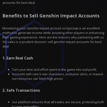
accounts for best deal
Benefits to Sell Genshin Impact Accounts
Monetizing your
Genshin Impact
account on
Epicswp
is an excellent
method to generate income while assisting other players in enhancing
their gaming experience. Here are the reasons why partnering with us
for sales is a prudent decision: sell genshin impact accounts for best
deal
1.
Earn Real Cash
Turn your time and effort spent in the game into real profit.
Accounts with rare 5-star characters, exclusive skins, or maxed-
out resources can fetch high prices.
2.
Safe Transactions
Our platform ensures that all trades are secure, protecting both
buyers and sellers.