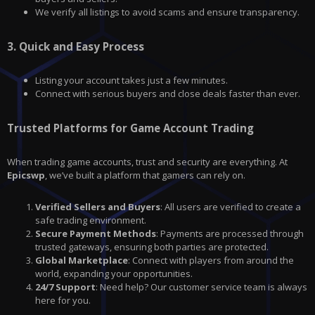
We verify all listings to avoid scams and ensure transparency.
3.
Quick and Easy Process
Listing your account takes just a few minutes.
Connect with serious buyers and close deals faster than ever.
Trusted Platforms for Game Account Trading
When trading game accounts, trust and security are everything. At
Epicswp
, we’ve built a platform that gamers can rely on.
Verified Sellers and Buyers
: All users are verified to create a
safe trading environment.
Secure Payment Methods
: Payments are processed through
trusted gateways, ensuring both parties are protected.
Global Marketplace
: Connect with players from around the
world, expanding your opportunities.
24/7 Support
: Need help? Our customer service team is always
here for you.