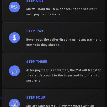
STEP ONE
MM will hold the item or account and secure it
until payment is made.
STEP TWO
Buyer pays the seller directly using any payment
methods they choose.
STEP THREE
After payment is confirmed, the MM will transfer
the item/account to the buyer and help them to
secure it
STEP FOUR
MM are long term EPICSWP members with an