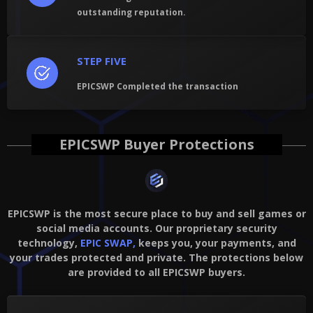
outstanding reputation.
STEP FIVE
EPICSWP Completed the transaction
EPICSWP Buyer Protections
EPICSWP is the most secure place to buy and sell games or
social media accounts. Our proprietary security
technology,
EPIC SWAP,
keeps you, your payments, and
your trades protected and private. The protections below
are provided to all EPICSWP buyers.