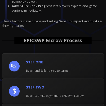
gameplay power.
Adventure Rank Progress
lets players explore end-game
content immediately.
These factors make buying and selling
Genshin Impact accounts
a
thriving market.
EPICSWP Escrow Process
STEP ONE
Buyer and Seller agree to terms
STEP TWO
Buyer submits payment to EPICSWP Escrow