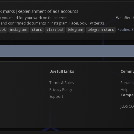
 marks|Replenishment of ads accounts
ng you need for your work on the Internet! ➖➖➖➖➖➖➖➖➖➖➖➖➖➖➖➖➖ We offer the 
 confirmed documents in Instagram, FaceBook, Twitter(X)...
ook
instagram
stars
stars
bot
telegram
telegram
stars
Replies: 
Usefull Links
Commu
Terms & Rules
Forums
Privacy Policy
Help
Compa
Support
JLDS CO