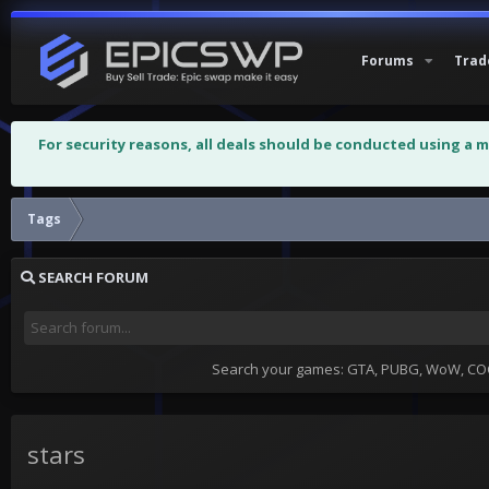
Forums
Trad
For security reasons, all deals should be conducted using a 
Tags
SEARCH FORUM
Search your games: GTA, PUBG, WoW, COC,
stars