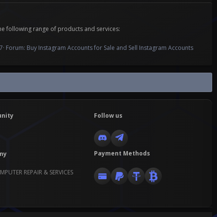
following range of products and services:
37
Forum:
Buy Instagram Accounts for Sale and Sell Instagram Accounts
nity
Follow us
Payment Methods
ny
MPUTER REPAIR & SERVICES