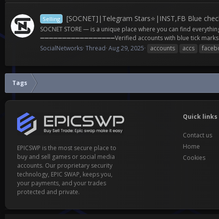
[SOCNET]|Telegram Stars⭐|INST,FB Blue check
Selling
SOCNET STORE — is a unique place where you can find everythi
➖➖➖➖➖➖➖➖➖➖➖➖➖➖➖➖➖Verified accounts with blue tick marks and
SocialNetworks
Thread
Aug 29, 2025
accounts
accs
faceb
Tags
Quick links
Contact us
Home
EPICSWP is the most secure place to
buy and sell games or social media
Cookies
accounts. Our proprietary security
technology, EPIC SWAP, keeps you,
your payments, and your trades
protected and private.