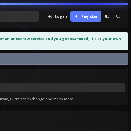
Log in
Register
leman or escrow service and you get scammed, it's at your own
tagram, Currency exchange and many more.