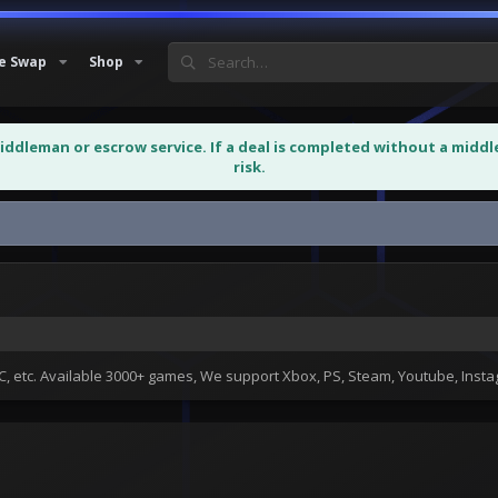
e Swap
Shop
middleman or escrow service. If a deal is completed without a midd
risk.
 etc. Available 3000+ games, We support Xbox, PS, Steam, Youtube, Ins