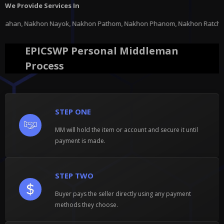
We Provide Services In
Nakhon Pathom, Nakhon Phanom, Nakhon Ratchasima, Nakhon Sawan, Nakhon Si
EPICSWP Personal Middleman
Process
STEP ONE
MM will hold the item or account and secure it until
payment is made.
STEP TWO
Buyer pays the seller directly using any payment
methods they choose.