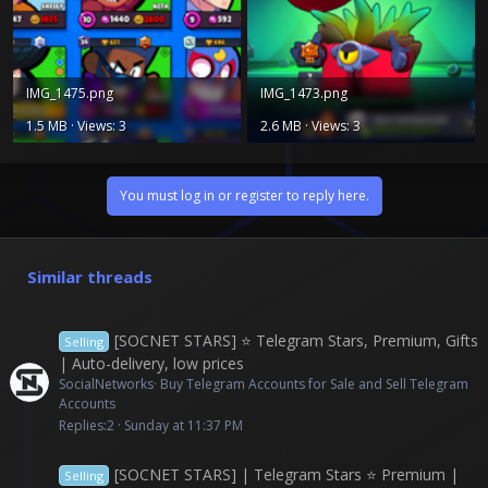
IMG_1475.png
IMG_1473.png
1.5 MB · Views: 3
2.6 MB · Views: 3
You must log in or register to reply here.
Similar threads
[SOCNET STARS] ⭐️ Telegram Stars, Premium, Gifts
Selling
| Auto-delivery, low prices
SocialNetworks
Buy Telegram Accounts for Sale and Sell Telegram
Accounts
Replies
2
Sunday at 11:37 PM
[SOCNET STARS] | Telegram Stars ⭐ Premium |
Selling