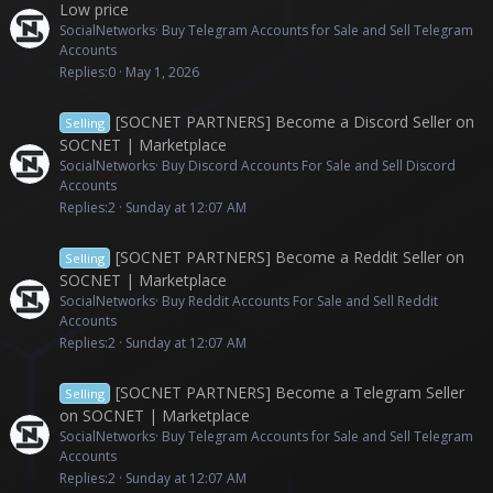
Low price
SocialNetworks
Buy Telegram Accounts for Sale and Sell Telegram
Accounts
Replies
0
May 1, 2026
[SOCNET PARTNERS] Become a Discord Seller on
Selling
SOCNET | Marketplace
SocialNetworks
Buy Discord Accounts For Sale and Sell Discord
Accounts
Replies
2
Sunday at 12:07 AM
[SOCNET PARTNERS] Become a Reddit Seller on
Selling
SOCNET | Marketplace
SocialNetworks
Buy Reddit Accounts For Sale and Sell Reddit
Accounts
Replies
2
Sunday at 12:07 AM
[SOCNET PARTNERS] Become a Telegram Seller
Selling
on SOCNET | Marketplace
SocialNetworks
Buy Telegram Accounts for Sale and Sell Telegram
Accounts
Replies
2
Sunday at 12:07 AM