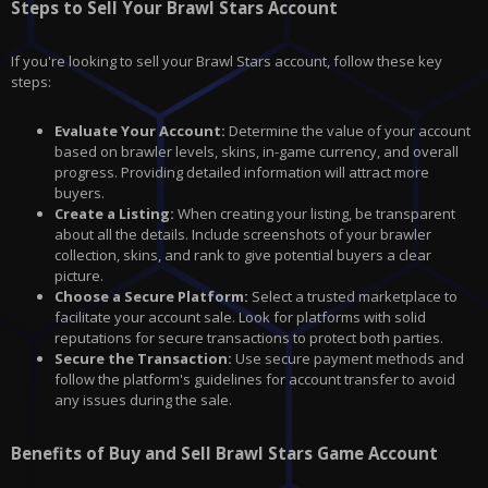
Steps to Sell Your Brawl Stars Account
If you're looking to sell your Brawl Stars account, follow these key
steps:
Evaluate Your Account:
Determine the value of your account
based on brawler levels, skins, in-game currency, and overall
progress. Providing detailed information will attract more
buyers.
Create a Listing:
When creating your listing, be transparent
about all the details. Include screenshots of your brawler
collection, skins, and rank to give potential buyers a clear
picture.
Choose a Secure Platform:
Select a trusted marketplace to
facilitate your account sale. Look for platforms with solid
reputations for secure transactions to protect both parties.
Secure the Transaction:
Use secure payment methods and
follow the platform's guidelines for account transfer to avoid
any issues during the sale.
Benefits of Buy and Sell Brawl Stars Game Account