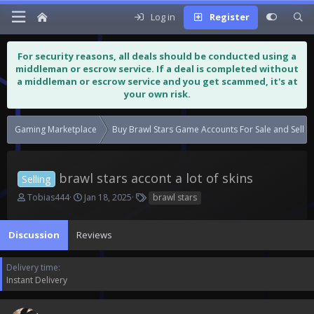
Log in
Register
For security reasons, all deals should be conducted using a
middleman or escrow service. If a deal is completed without
a middleman or escrow service and you get scammed, it's at
your own risk.
Gaming Marketplace
Buy Brawl Stars Game Accounts For Sale and Sell 
brawl stars accont a lot of skins
Selling
T
S
T
Tobias444
Jan 18, 2025
brawl stars
h
t
a
r
a
g
Discussion
e
Reviews
r
s
a
t
d
d
Delivery time
s
a
Instant Delivery
t
t
a
e
r