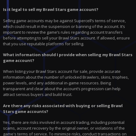
Is it legal to sell my Brawl Stars game account?
Selling game accounts may be against Supercell’s terms of service,
which could result in the suspension or banning of the account. It’s
important to review the game’s rules regarding account transfers
before attempting to sell your Brawl Stars account. If allowed, ensure
that you use reputable platforms for selling.
What information should I provide when selling my Brawl Stars
game account?
When listing your Brawl Stars account for sale, provide accurate
information about the number of unlocked Brawlers, skins, trophies,
power levels, and any additional in-game resources. Being
transparent and clear about the account’s progression can help
attract serious buyers and build trust.
Are there any risks associated with buying or selling Brawl
Stars game accounts?
Yes, there are risks involved in account trading, including potential
scams, account recovery by the original owner, or violations of the
game's terms of service. To minimize risks, conduct transactions on