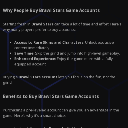
Why People Buy Brawl Stars Game Accounts
Starting fresh in
Brawl Stars
can take a lot of time and effort. Here’s
why many players prefer to buy accounts:
Access to Rare Skins and Characters
: Unlock exclusive
content immediately.
Save Time
: Skip the grind and jump into high-level gameplay.
Enhanced Experience
: Enjoy the game more with a fully
equipped account.
Buying a
Brawl Stars account
lets you focus on the fun, not the
grind.
Benefits to Buy Brawl Stars Game Accounts
Purchasing a pre-leveled account can give you an advantage in the
game. Here’s why it’s a smart choice: