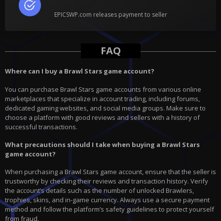
EPICSWP.com releases payment to seller
FAQ
Where can I buy a Brawl Stars game account?
You can purchase Brawl Stars game accounts from various online
marketplaces that specialize in account trading, including forums,
dedicated gaming websites, and social media groups. Make sure to
choose a platform with good reviews and sellers with a history of
successful transactions.
What precautions should I take when buying a Brawl Stars
game account?
When purchasing a Brawl Stars game account, ensure that the seller is
trustworthy by checking their reviews and transaction history. Verify
the account’s details such as the number of unlocked Brawlers,
trophies, skins, and in-game currency. Always use a secure payment
method and follow the platform’s safety guidelines to protect yourself
from fraud.