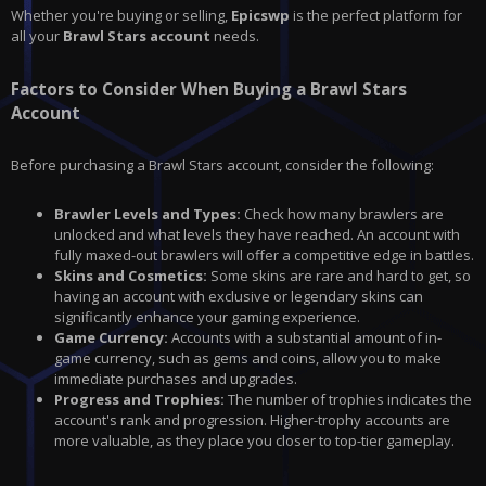
Whether you're buying or selling,
Epicswp
is the perfect platform for
all your
Brawl Stars account
needs.
Factors to Consider When Buying a Brawl Stars
Account
Before purchasing a
Brawl Stars
account, consider the following:
Brawler Levels and Types:
Check how many brawlers are
unlocked and what levels they have reached. An account with
fully maxed-out brawlers will offer a competitive edge in battles.
Skins and Cosmetics:
Some skins are rare and hard to get, so
having an account with exclusive or legendary skins can
significantly enhance your gaming experience.
Game Currency:
Accounts with a substantial amount of in-
game currency, such as gems and coins, allow you to make
immediate purchases and upgrades.
Progress and Trophies:
The number of trophies indicates the
account's rank and progression. Higher-trophy accounts are
more valuable, as they place you closer to top-tier gameplay.