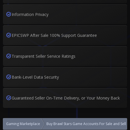
Information Privacy
EPICSWP After Sale 100% Support Guarantee
Transparent Seller Service Ratings
Bank-Level Data Security
Guaranteed Seller On-Time Delivery, or Your Money Back
Gaming Marketplace
Buy Brawl Stars Game Accounts For Sale and Sell 