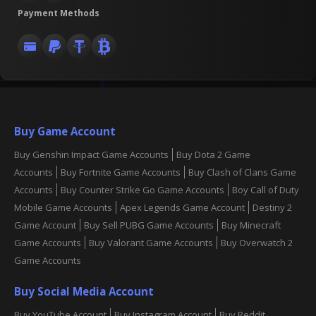
Payment Methods
Buy Game Account
Buy Genshin Impact Game Accounts
Buy Dota 2 Game
Accounts
Buy Fortnite Game Accounts
Buy Clash of Clans Game
Accounts
Buy Counter Strike Go Game Accounts
Boy Call of Duty
Mobile Game Accounts
Apex Legends Game Account
Destiny 2
Game Account
Buy Sell PUBG Game Accounts
Buy Minecraft
Game Accounts
Buy Valorant Game Accounts
Buy Overwatch 2
Game Accounts
Buy Social Media Account
Buy YouTube Account
Buy Instagram Account
Buy Reddit