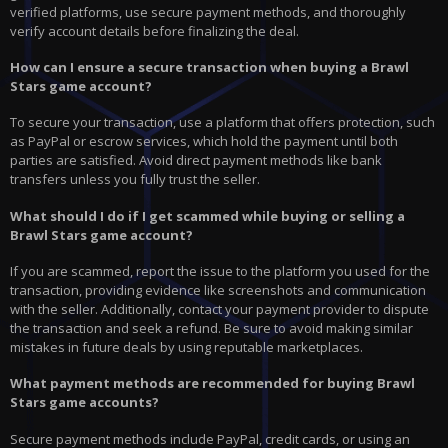
verified platforms, use secure payment methods, and thoroughly
verify account details before finalizing the deal.
How can I ensure a secure transaction when buying a Brawl
Stars game account?
To secure your transaction, use a platform that offers protection, such
as PayPal or escrow services, which hold the payment until both
parties are satisfied. Avoid direct payment methods like bank
transfers unless you fully trust the seller.
What should I do if I get scammed while buying or selling a
Brawl Stars game account?
If you are scammed, report the issue to the platform you used for the
transaction, providing evidence like screenshots and communication
with the seller. Additionally, contact your payment provider to dispute
the transaction and seek a refund. Be sure to avoid making similar
mistakes in future deals by using reputable marketplaces.
What payment methods are recommended for buying Brawl
Stars game accounts?
Secure payment methods include PayPal, credit cards, or using an