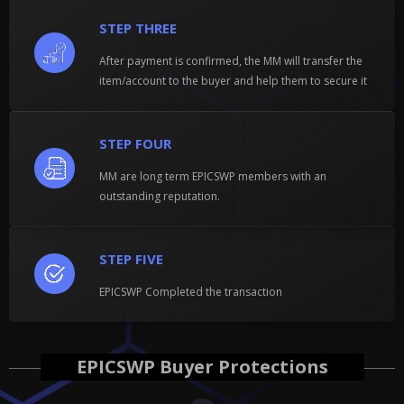
STEP THREE
After payment is confirmed, the MM will transfer the
item/account to the buyer and help them to secure it
STEP FOUR
MM are long term EPICSWP members with an
outstanding reputation.
STEP FIVE
EPICSWP Completed the transaction
EPICSWP Buyer Protections