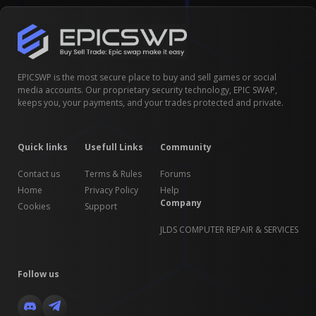
EPICSWP is the most secure place to buy and sell games or social
media accounts. Our proprietary security technology, EPIC SWAP,
keeps you, your payments, and your trades protected and private.
Quick links
Usefull Links
Community
Contact us
Terms & Rules
Forums
Home
Privacy Policy
Help
Company
Cookies
Support
JLDS COMPUTER REPAIR & SERVICES
Follow us