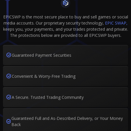
EPICSWP is the most secure place to buy and sell games or social
media accounts. Our proprietary security technology,
EPIC SWAP,
keeps you, your payments, and your trades protected and private.
The protections below are provided to all EPICSWP buyers.
Guaranteed Payment Securities
Convenient & Worry-Free Trading
A Secure. Trusted Trading Community
Guaranteed Full and As-Described Delivery, or Your Money
Back