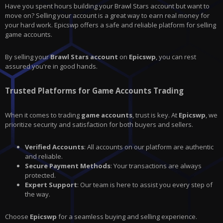
Have you spent hours building your
Brawl Stars
account but want to
move on? Selling your account is a great way to earn real money for
your hard work.
Epicswp
offers a safe and reliable platform for selling
game accounts.
By selling your
Brawl Stars account
on
Epicswp
, you can rest
assured you're in good hands.
Trusted Platforms for Game Accounts Trading
When it comes to trading
game accounts
, trust is key. At
Epicswp
, we
prioritize security and satisfaction for both buyers and sellers.
Verified Accounts
: All accounts on our platform are authentic
and reliable.
Secure Payment Methods
: Your transactions are always
protected.
Expert Support
: Our team is here to assist you every step of
the way.
Choose
Epicswp
for a seamless buying and selling experience.