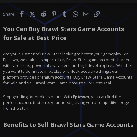
Facebook
X (Twitter)
Reddit
Pinterest
Tumblr
WhatsApp
Email
Link
Share:
You Can Buy Brawl Stars Game Accounts
for Sale at Best Price
Are you a Gamer of Brawl Stars looking to better your gameplay? At
Epicswp, we make it simple to buy Brawl Stars game accounts loaded
with rare skins, powerful characters, and high-level trophies. Whether
you want to dominate in battles or unlock exclusive things, our
platform provides premium accounts. Buy Brawl Stars Game Accounts
for Sale and Sell Brawl Stars Game Accounts For Best Deal.
Stop grinding for endless hours. With
Epicswp
, you can find the
perfect account that suits your needs, giving you a competitive edge
from the start.
Benefits to Sell Brawl Stars Game Accounts