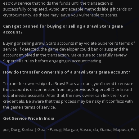
escrow service that holds the funds until the transaction is
successfully completed. Avoid untraceable methods like gift cards or
cryptocurrency, as these may leave you vulnerable to scams.
Can I get banned for buying or selling a Brawl Stars game
account?
Buying or selling Brawl Stars accounts may violate Supercell’s terms of
service. If detected, the game developer could ban or suspend the
account involved in the transaction. Make sure to carefully review
Supercell’s rules before engaging in account trading.
How do I transfer ownership of a Brawl Stars game account?
To transfer ownership of a Brawl Stars account, you’ll need to ensure
the account is disconnected from any previous Supercell ID or linked
social media accounts. After that, the new owner can link their own
credentials. Be aware that this process may be risky if it conflicts with
the game’s terms of service.
Get Service Price In India
g, Korba | Goa > Panaji, Margao, Vasco, da, Gama, Mapusa, Ponda |
Gujar