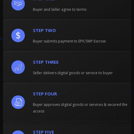
Buyer and Seller agree to terms
STEP TWO
Buyer submits payment to EPICSWP Escrow
STEP THREE
Seller delivers digital goods or service to buyer
STEP FOUR
Buyer approves digital goods or services & secured the
access
STEP FIVE