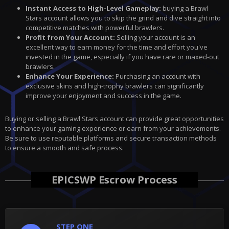
Instant Access to High-Level Gameplay:
buying
a Brawl
Stars account allows you to skip the grind and dive straight into
competitive matches with powerful brawlers.
Profit from Your Account:
Selling your account is an
excellent way to earn money for the time and effort you've
invested in the game, especially if you have rare or maxed-out
brawlers.
Enhance Your Experience:
Purchasing an account with
exclusive skins and high-trophy brawlers can significantly
improve your enjoyment and success in the game.
Buying or selling a Brawl Stars account can provide great opportunities
to enhance your gaming experience or earn from your achievements.
Be sure to use reputable platforms and secure transaction methods
to ensure a smooth and safe process.
EPICSWP Escrow Process
STEP ONE