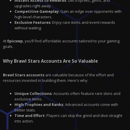
Instant Access to Rewards
: Get trophies, gems, and
upgrades right away.
Competitive Gameplay
: Gain an edge over opponents with
high-level characters.
Exclusive Features
: Enjoy rare items and event rewards
without waiting.
At
Epicswp
, you’ll find affordable accounts tailored to your gaming
goals.
Why Brawl Stars Accounts Are So Valuable
Brawl Stars accounts
are valuable because of the effort and
resources invested in building them. Here's why:
Unique Collections
: Accounts often feature rare skins and
exclusive items.
High Trophies and Ranks
: Advanced accounts come with
better stats.
Time and Effort
: Players can skip the grind and dive straight
into action.