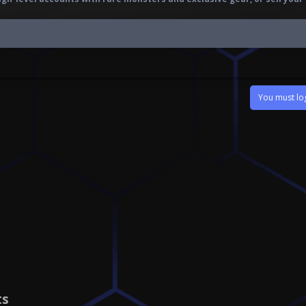
You must log
ts