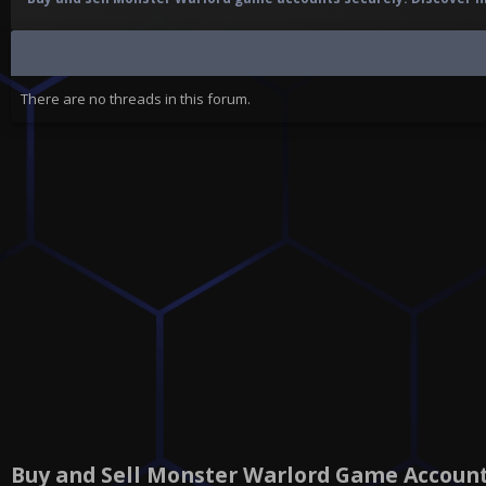
There are no threads in this forum.
Buy and Sell Monster Warlord Game Accoun