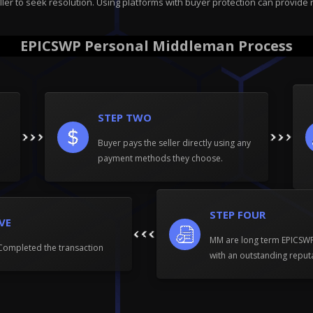
ller to seek resolution. Using platforms with buyer protection can provide 
EPICSWP Personal Middleman Process
STEP TWO
Buyer pays the seller directly using any
payment methods they choose.
STEP FOUR
IVE
MM are long term EPICS
Completed the transaction
with an outstanding reput