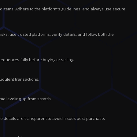
d items. Adhere to the platform’s guidelines, and always use secure
isks, use trusted platforms, verify details, and follow both the
equences fully before buying or selling.
audulent transactions.
me leveling up from scratch.
e details are transparent to avoid issues post-purchase.