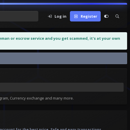
Log in
Register
leman or escrow service and you get scammed, it's at your own
tagram, Currency exchange and many more.
account for the best price. Safe and easy transactions.