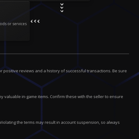
ods or services
r positive reviews and a history of successful transactions. Be sure
 valuable in-game items. Confirm these with the seller to ensure
 Violating the terms may result in account suspension, so always