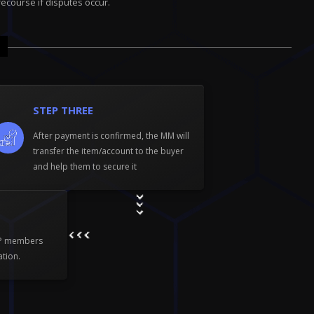
recourse if disputes occur.
STEP THREE
After payment is confirmed, the MM will
transfer the item/account to the buyer
and help them to secure it
WP members
ation.