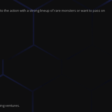
r
c
t
nto the action with a strong lineup of rare monsters or want to pass on
i
o
n
ing ventures.