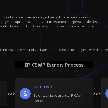
nt, and any premium currency will impact the account’s worth.
 payment options to protect your transaction and personal details.
uding logins and item transfer specifics, for a smooth exchange.
d and make the most of your adventure. Step up to the game with a top-tie
EPICSWP Escrow Process
STEP TWO
Buyer submits payment to EPICSWP
Escrow