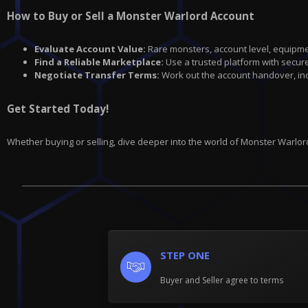
How to Buy or Sell a Monster Warlord Account
Evaluate Account Value:
Rare monsters, account level, equipme
Find a Reliable Marketplace:
Use a trusted platform with secure
Negotiate Transfer Terms:
Work out the account handover, incl
Get Started Today!
Whether buying or selling, dive deeper into the world of Monster Warlor
STEP ONE
Buyer and Seller agree to terms