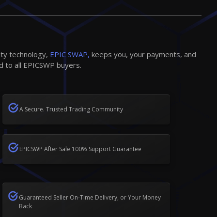
ity technology,
EPIC SWAP,
keeps you, your payments, and
d to all EPICSWP buyers.
A Secure. Trusted Trading Community
EPICSWP After Sale 100% Support Guarantee
Guaranteed Seller On-Time Delivery, or Your Money
Back