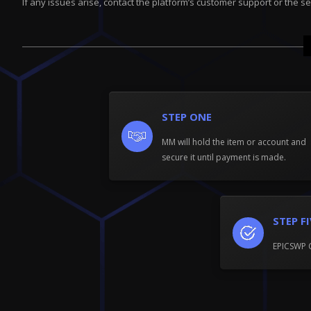
If any issues arise, contact the platform’s customer support or the se
STEP ONE
MM will hold the item or account and
secure it until payment is made.
STEP F
EPICSWP 