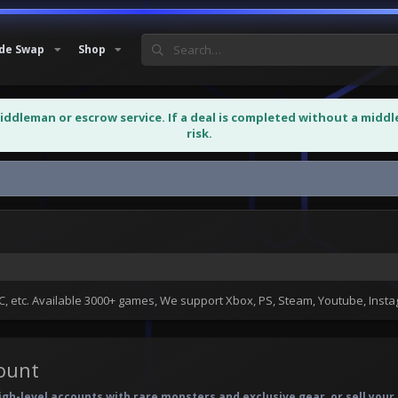
de Swap
Shop
middleman or escrow service. If a deal is completed without a midd
risk.
 etc. Available 3000+ games, We support Xbox, PS, Steam, Youtube, Ins
ount
h-level accounts with rare monsters and exclusive gear, or sell your 