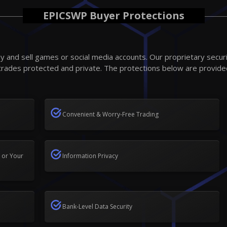
EPICSWP Buyer Protections
 and sell games or social media accounts. Our proprietary secur
trades protected and private. The protections below are provide
Convenient & Worry-Free Trading
 or Your
Information Privacy
Bank-Level Data Security