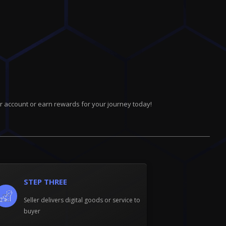
r account or earn rewards for your journey today!
STEP THREE
Seller delivers digital goods or service to
buyer