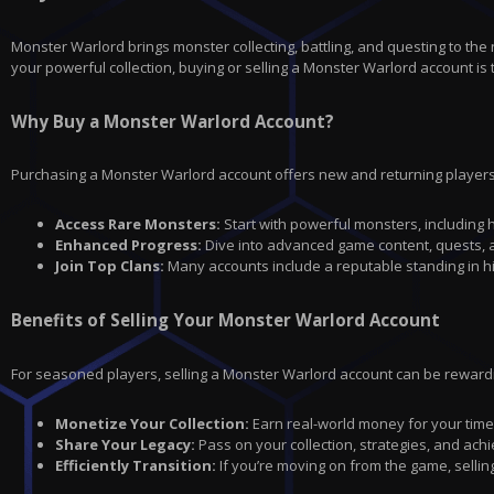
Monster Warlord brings monster collecting, battling, and questing to the 
your powerful collection, buying or selling a Monster Warlord account is 
Why Buy a Monster Warlord Account?
Purchasing a Monster Warlord account offers new and returning players
Access Rare Monsters:
Start with powerful monsters, including h
Enhanced Progress:
Dive into advanced game content, quests, a
Join Top Clans:
Many accounts include a reputable standing in hig
Benefits of Selling Your Monster Warlord Account
For seasoned players, selling a Monster Warlord account can be rewardin
Monetize Your Collection:
Earn real-world money for your time a
Share Your Legacy:
Pass on your collection, strategies, and ac
Efficiently Transition:
If you’re moving on from the game, selli