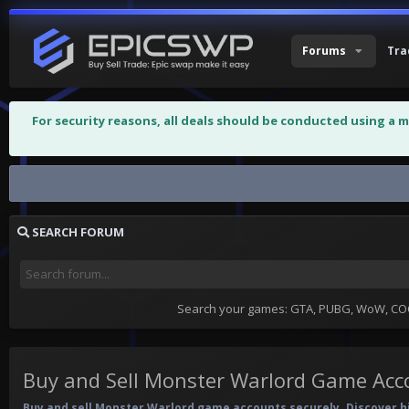
Forums
Tra
For security reasons, all deals should be conducted using a 
Buy and Sell Monster Warlord Game...
SEARCH FORUM
Search your games: GTA, PUBG, WoW, COC,
Buy and Sell Monster Warlord Game Acc
Buy and sell Monster Warlord game accounts securely. Discover hig