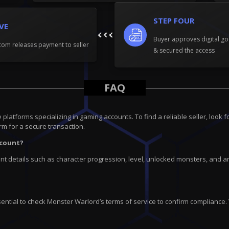
STEP FOUR
IVE
Buyer approves digital go
om releases payment to seller
& secured the access
FAQ
tforms specializing in gaming accounts. To find a reliable seller, look fo
rm for a secure transaction.
ccount?
 details such as character progression, level, unlocked monsters, and any
ential to check Monster Warlord’s terms of service to confirm compliance.