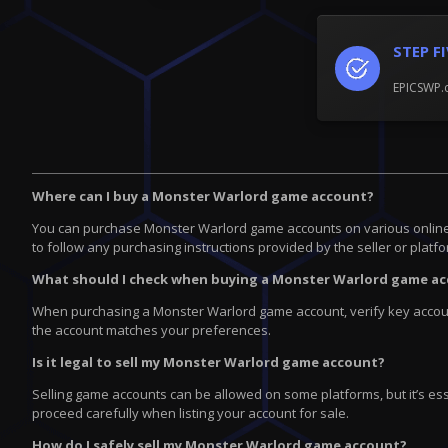
STEP F
EPICSWP.c
Where can I buy a Monster Warlord game account?
You can purchase Monster Warlord game accounts on various online pla
to follow any purchasing instructions provided by the seller or platfo
What should I check when buying a Monster Warlord game a
When purchasing a Monster Warlord game account, verify key account
the account matches your preferences.
Is it legal to sell my Monster Warlord game account?
Selling game accounts can be allowed on some platforms, but it’s ess
proceed carefully when listing your account for sale.
How do I safely sell my Monster Warlord game account?