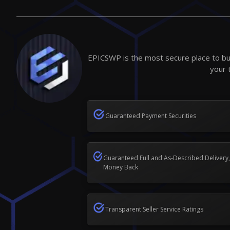
EPICSWP is the most secure place to buy
your 
Guaranteed Payment Securities
Guaranteed Full and As-Described Delivery,
Money Back
Transparent Seller Service Ratings