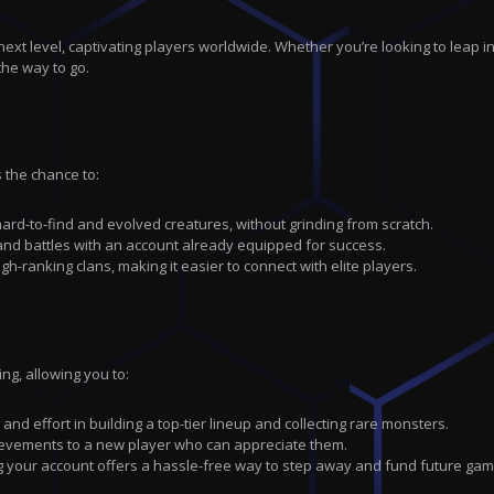
next level, captivating players worldwide. Whether you’re looking to leap i
the way to go.
 the chance to:
ard-to-find and evolved creatures, without grinding from scratch.
nd battles with an account already equipped for success.
h-ranking clans, making it easier to connect with elite players.
g, allowing you to:
nd effort in building a top-tier lineup and collecting rare monsters.
hievements to a new player who can appreciate them.
ng your account offers a hassle-free way to step away and fund future gam