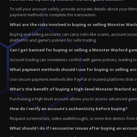
To sell your account safely, provide accurate details about your Mo
payment methods to complete the transaction.
What are the risks involved in buying or selling Monster Wa
Buying and selling accounts can carry risks like scams, account recove
platform’s and game’s policies for safe trading.
Can I get banned for buying or selling a Monster Warlord ga
Account trading can sometimes conflict with game policies, leading t
What payment methods should I use for buying or selling ac
Use secure payment methods like PayPal or trusted platforms that offe
What’s the benefit of buying a high-level Monster Warlord a
Purchasing a high-level account allows you to access advanced game
How do I verify an account’s authenticity before buying?
Request screenshots, video walkthroughs, or even live demos from th
What should I do if I encounter issues after buying an accou