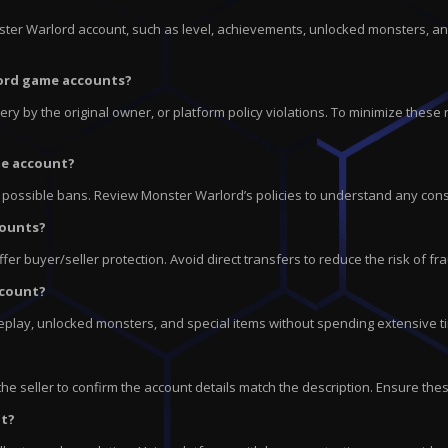
nster Warlord account, such as level, achievements, unlocked monsters, an
rlord game accounts?
ry by the original owner, or platform policy violations. To minimize these r
me account?
o possible bans. Review Monster Warlord’s policies to understand any cons
counts?
r buyer/seller protection. Avoid direct transfers to reduce the risk of fr
ccount?
play, unlocked monsters, and special items without spending extensive ti
e seller to confirm the account details match the description. Ensure thes
nt?