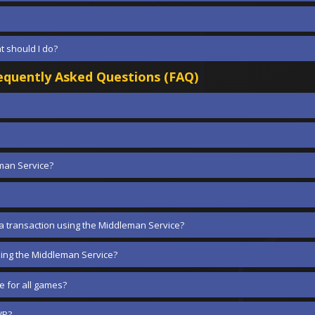
at should I do?
quently Asked Questions (FAQ)
eman Service?
 a transaction using the Middleman Service?
ing the Middleman Service?
 for all games?
WP?