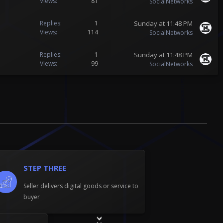
Views
81
SocialNetworks
Sunday at 11:48 PM
Replies
1
Views
114
SocialNetworks
Sunday at 11:48 PM
Replies
1
Views
99
SocialNetworks
STEP THREE
Seller delivers digital goods or service to
buyer