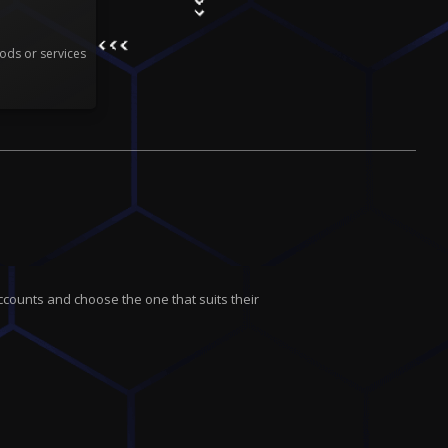
ods or services
ccounts and choose the one that suits their