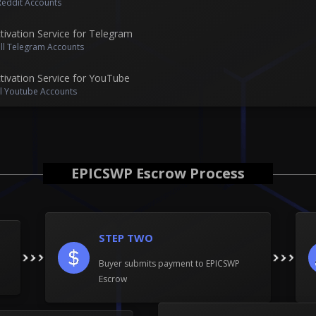
 Reddit Accounts
ivation Service for Telegram
ell Telegram Accounts
ivation Service for YouTube
ll Youtube Accounts
EPICSWP Escrow Process
STEP TWO
Buyer submits payment to EPICSWP
Escrow