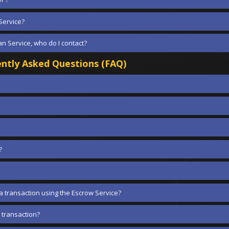
Service?
n Service, who do I contact?
ntly Asked Questions (FAQ)
?
a transaction using the Escrow Service?
 transaction?