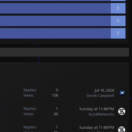
Jul 16, 2026
Replies
0
Views
106
Derek Campbell
Sunday at 11:48 PM
Replies
1
Views
86
SocialNetworks
Sunday at 11:48 PM
Replies
1