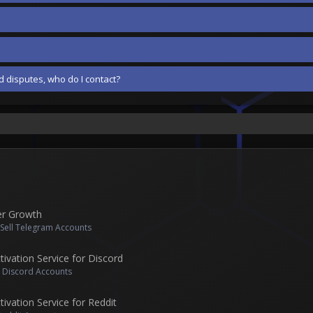
 disputes, who do I contact?
er Growth
 Sell Telegram Accounts
vation Service for Discord
l Discord Accounts
vation Service for Reddit