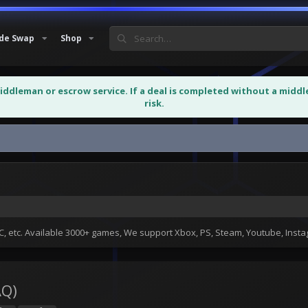
de Swap
Shop
middleman or escrow service. If a deal is completed without a midd
risk.
 etc. Available 3000+ games, We support Xbox, PS, Steam, Youtube, Ins
AQ)