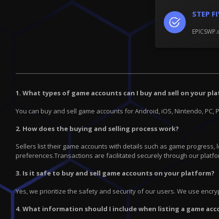
STEP F
EPICSWP.c
1. What types of game accounts can I buy and sell on your pl
You can buy and sell game accounts for Android, iOS, Nintendo, PC, 
2. How does the buying and selling process work?
Sellers list their game accounts with details such as game progress,
preferences.Transactions are facilitated securely through our platfo
3. Is it safe to buy and sell game accounts on your platform?
Yes, we prioritize the safety and security of our users. We use enc
4. What information should I include when listing a game acc