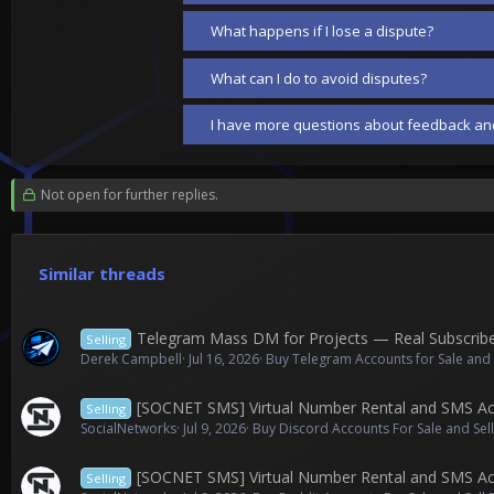
What happens if I lose a dispute?
What can I do to avoid disputes?
I have more questions about feedback and
Not open for further replies.
Similar threads
Telegram Mass DM for Projects — Real Subscrib
Selling
Derek Campbell
Jul 16, 2026
Buy Telegram Accounts for Sale and
[SOCNET SMS] Virtual Number Rental and SMS Acti
Selling
SocialNetworks
Jul 9, 2026
Buy Discord Accounts For Sale and Sel
[SOCNET SMS] Virtual Number Rental and SMS Acti
Selling