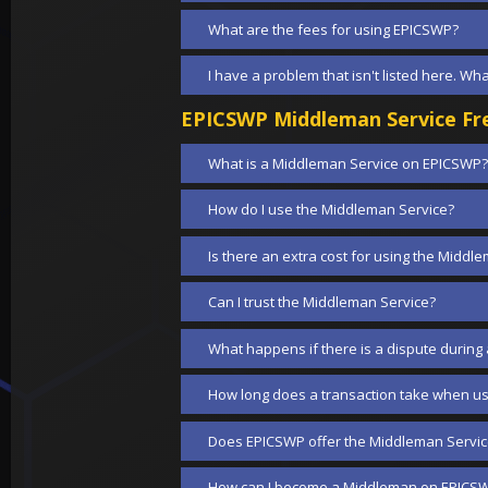
What are the fees for using EPICSWP?
I have a problem that isn't listed here. Wh
EPICSWP Middleman Service Fre
What is a Middleman Service on EPICSWP?
How do I use the Middleman Service?
Is there an extra cost for using the Middl
Can I trust the Middleman Service?
What happens if there is a dispute during
How long does a transaction take when us
Does EPICSWP offer the Middleman Service
How can I become a Middleman on EPICS