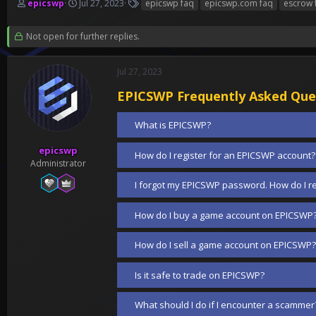
T
S
T
epicswp
Jul 27, 2023
epicswp faq
epicswp.com faq
escrow 
h
t
a
r
a
g
Not open for further replies.
e
r
s
a
t
d
d
Jul 27, 2023
s
a
t
t
EPICSWP Frequently Asked Que
a
e
r
What is EPICSWP?
t
e
epicswp
How do I register for an EPICSWP account?
r
Administrator
I forgot my EPICSWP password. How do I re
How do I buy a game account on EPICSWP
How do I sell a game account on EPICSWP?
Is it safe to trade on EPICSWP?
What should I do if I encounter a scammer