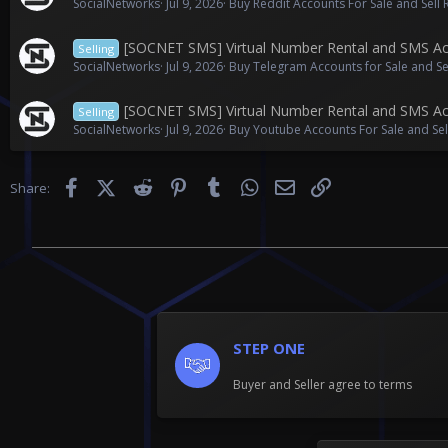
SocialNetworks
Jul 9, 2026
Buy Reddit Accounts For Sale and Sell
[SOCNET SMS] Virtual Number Rental and SMS Act
Selling
SocialNetworks
Jul 9, 2026
Buy Telegram Accounts for Sale and S
[SOCNET SMS] Virtual Number Rental and SMS Act
Selling
SocialNetworks
Jul 9, 2026
Buy Youtube Accounts For Sale and Se
Facebook
X (Twitter)
Reddit
Pinterest
Tumblr
WhatsApp
Email
Link
Share:
STEP ONE
Buyer and Seller agree to terms