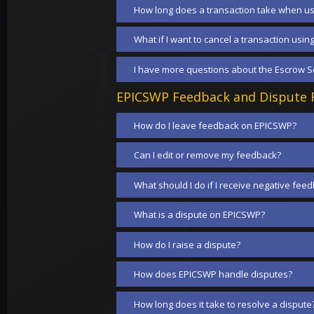
How long does a transaction take when us
What if I want to cancel a transaction usin
I have more questions about the Escrow Se
EPICSWP Feedback and Dispute R
How do I leave feedback on EPICSWP?
Can I edit or remove my feedback?
What should I do if I receive negative fee
What is a dispute on EPICSWP?
How do I raise a dispute?
How does EPICSWP handle disputes?
How long does it take to resolve a dispute