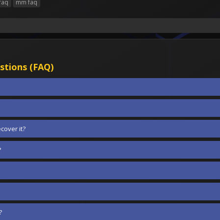
faq
mm faq
stions (FAQ)
cover it?
?
?