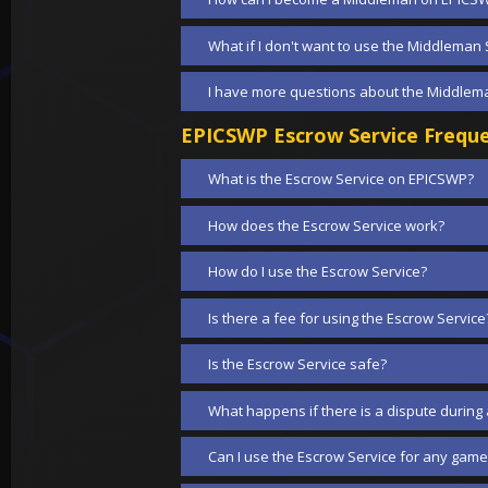
What if I don't want to use the Middleman 
I have more questions about the Middlema
EPICSWP Escrow Service Freque
What is the Escrow Service on EPICSWP?
How does the Escrow Service work?
How do I use the Escrow Service?
Is there a fee for using the Escrow Service
Is the Escrow Service safe?
What happens if there is a dispute during 
Can I use the Escrow Service for any game