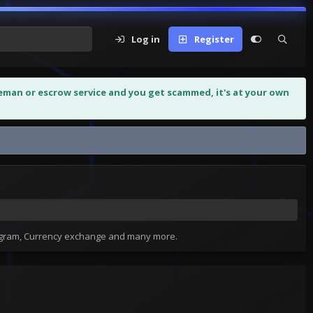
Log in
Register
leman or escrow service and you get scammed, it's at your own
tagram, Currency exchange and many more.