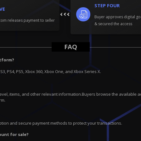
STEP FOUR
IVE
Buyer approves digital go
om releases payment to seller
& secured the access
FAQ
atform?
PS3, PS4, PS5, Xbox 360, Xbox One, and Xbox Series X.
 level, items, and other relevant information.Buyers browse the available a
rm.
ryption and secure payment methods to protect your transactions.
ount for sale?