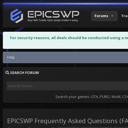
Forums
Tra
For security reasons, all deals should be conducted using a 
Help
EPICSWP Frequently Asked Questions (FAQ)
SEARCH FORUM
Search your games: GTA, PUBG, WoW, COC,
EPICSWP Frequently Asked Questions (F