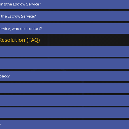
ing the Escrow Service?
g the Escrow Service?
rvice, who do I contact?
esolution (FAQ)
dback?
?