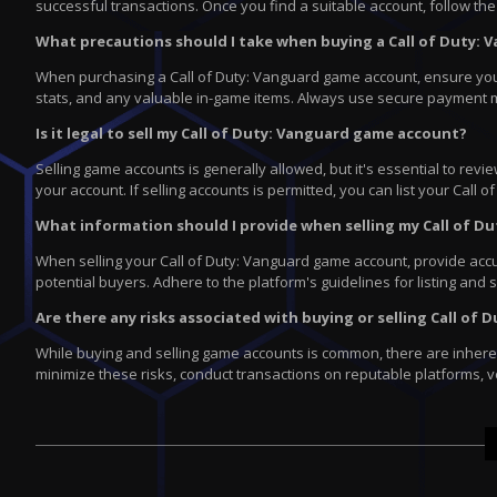
successful transactions. Once you find a suitable account, follow the 
What precautions should I take when buying a Call of Duty:
When purchasing a Call of Duty: Vanguard game account, ensure you're 
stats, and any valuable in-game items. Always use secure payment 
Is it legal to sell my Call of Duty: Vanguard game account?
Selling game accounts is generally allowed, but it's essential to re
your account. If selling accounts is permitted, you can list your Cal
What information should I provide when selling my Call of 
When selling your Call of Duty: Vanguard game account, provide accura
potential buyers. Adhere to the platform's guidelines for listing and 
Are there any risks associated with buying or selling Call o
While buying and selling game accounts is common, there are inherent
minimize these risks, conduct transactions on reputable platforms, v