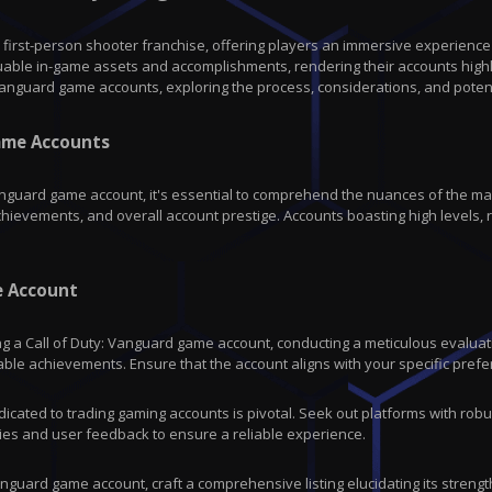
c first-person shooter franchise, offering players an immersive experience
luable in-game assets and accomplishments, rendering their accounts high
: Vanguard game accounts, exploring the process, considerations, and potent
Game Accounts
Vanguard game account, it's essential to comprehend the nuances of the mar
chievements, and overall account prestige. Accounts boasting high levels
e Account
g a Call of Duty: Vanguard game account, conducting a meticulous evaluatio
able achievements. Ensure that the account aligns with your specific pre
cated to trading gaming accounts is pivotal. Seek out platforms with robus
ies and user feedback to ensure a reliable experience.
 Vanguard game account, craft a comprehensive listing elucidating its stren