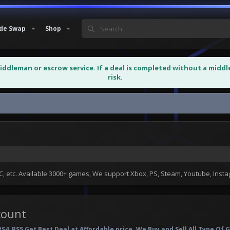
de Swap
Shop
middleman or escrow service. If a deal is completed without a midd
risk.
 etc. Available 3000+ games, We support Xbox, PS, Steam, Youtube, Ins
count
PS4, PS5 Get Best Deal at Affordable price. We Buy and Sell All Type O