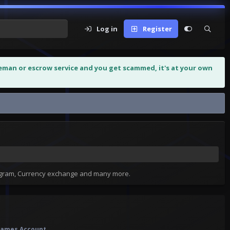
Log in
Register
leman or escrow service and you get scammed, it's at your own
tagram, Currency exchange and many more.
f Games Account