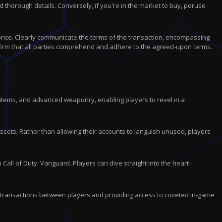
thorough details. Conversely, if you're in the market to buy, peruse
 price. Clearly communicate the terms of the transaction, encompassing
irm that all parties comprehend and adhere to the agreed-upon terms.
 items, and advanced weaponry, enabling players to revel in a
sets. Rather than allowing their accounts to languish unused, players
all of Duty: Vanguard. Players can dive straight into the heart-
 transactions between players and providing access to coveted in-game