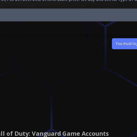
You must log
all of Duty: Vanguard Game Accounts