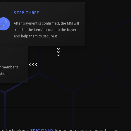
STEP THREE
After payment is confirmed, the MM will
transfer the item/account to the buyer
and help them to secure it
WP members
ation.
ity technology,
EPIC SWAP,
keeps you, your payments, and