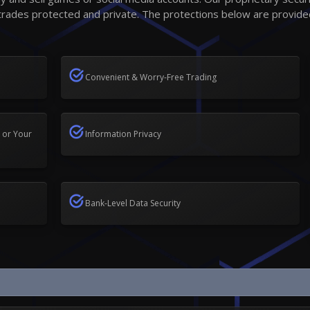
trades protected and private. The protections below are provide
Convenient & Worry-Free Trading
 or Your
Information Privacy
Bank-Level Data Security