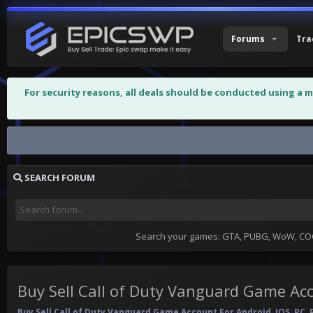
Forums
Tra
For security reasons, all deals should be conducted using a 
Buy Sell Call of Duty Vanguard Game...
SEARCH FORUM
Search your games: GTA, PUBG, WoW, COC,
Buy Sell Call of Duty Vanguard Game Ac
Buy Sell Call of Duty Vanguard Game Account For Android, IOS, PC, 