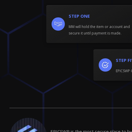
STEP ONE
MM will hold the item or account and
secure it until payment is made.
STEP F
EPICSWP 
EPICSWP is the most secure place to buy