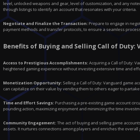
level, unlocked weapons and gear, level of customization, and any notew
through listings to identify an account that resonates with your criteria.
Negotiate and Finalize the Transaction:
Prepare to engage in negoti
payment methods and transfer protocols, to ensure a seamless process.
Benefits of Buying and Selling Call of Duty
Access to Prestigious Accomplishments:
Acquiring a Call of Duty: 
heightened gaming experience without investing extensive time and effo
Monetization Opportunity:
Selling a Call of Duty: Vanguard game ac
can capitalize on their value by vending them to others eager to partake i
Time and Effort Savings:
Purchasing a pre-existing game account circum
pounding action, maximizing enjoyment and minimizing the time investme
Community Engagement:
The act of buying and selling game account
assets. It nurtures connections among players and enriches the overall g