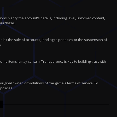
s. Verify the account's details, including level, unlocked content,
purchase.
ibit the sale of accounts, leading to penalties or the suspension of
s.
ame items it may contain. Transparency is key to building trust with
iginal owner, or violations of the game's terms of service. To
policies.