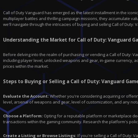
Call of Duty Vanguard has emerged as the latest installment in the iconi
multiplayer battles and thrilling campaign missions, they accumulate va
we'll navigate through the intricacies of buying and selling Call of Duty
Understanding the Market for Call of Duty: Vanguard 
Before delving into the realm of purchasing or vending a Call of Duty: 
including player level, unlocked weapons and gear, in-game currency, a
prices within the market.
Steps to Buying or Selling a Call of Duty: Vanguard Gam
Evaluate the Account:
Whether you're considering acquiring or offerin
level, arsenal of weapons and gear, level of customization, and any not
Choose a Platform:
Opting for a reputable platform or marketplace dedi
transactions within the gaming community. Research the platform's polic
Create a Listing or Browse Listings:
If you're selling a Call of Duty: