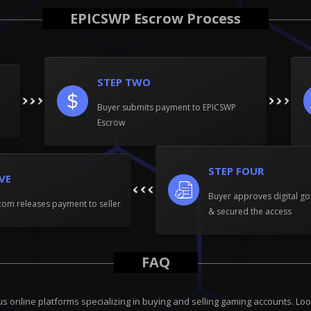
EPICSWP Escrow Process
STEP TWO
Buyer submits payment to EPICSWP
Escrow
STEP FOUR
IVE
Buyer approves digital go
om releases payment to seller
& secured the access
FAQ
online platforms specializing in buying and selling gaming accounts. Look 