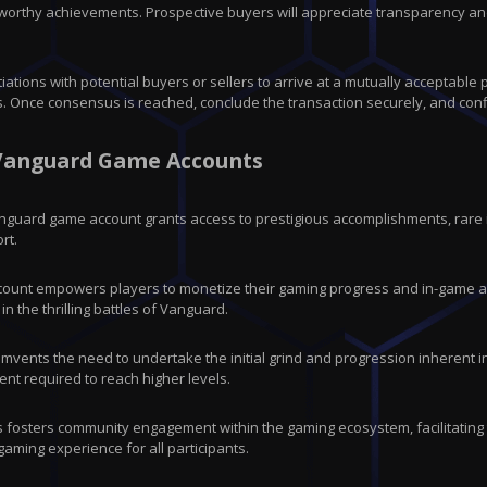
orthy achievements. Prospective buyers will appreciate transparency and 
ations with potential buyers or sellers to arrive at a mutually acceptable
 Once consensus is reached, conclude the transaction securely, and conf
: Vanguard Game Accounts
Vanguard game account grants access to prestigious accomplishments, rare
rt.
count empowers players to monetize their gaming progress and in-game as
n the thrilling battles of Vanguard.
vents the need to undertake the initial grind and progression inherent in C
nt required to reach higher levels.
s fosters community engagement within the gaming ecosystem, facilitating
aming experience for all participants.