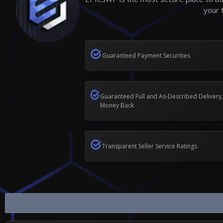
your 
Guaranteed Payment Securities
Guaranteed Full and As-Described Delivery,
Money Back
Transparent Seller Service Ratings
Buy Sell Call of Duty Vanguard Game...