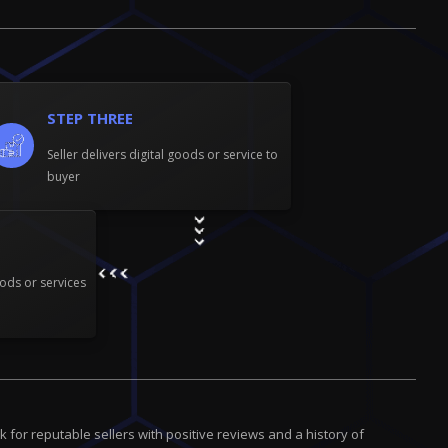
STEP THREE
Seller delivers digital goods or service to
buyer
ods or services
for reputable sellers with positive reviews and a history of