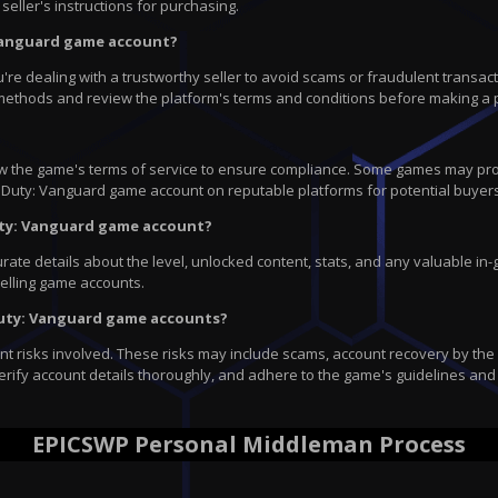
seller's instructions for purchasing.
 Vanguard game account?
dealing with a trustworthy seller to avoid scams or fraudulent transaction
methods and review the platform's terms and conditions before making a 
view the game's terms of service to ensure compliance. Some games may proh
l of Duty: Vanguard game account on reputable platforms for potential buyer
Duty: Vanguard game account?
te details about the level, unlocked content, stats, and any valuable in-g
selling game accounts.
f Duty: Vanguard game accounts?
 risks involved. These risks may include scams, account recovery by the or
erify account details thoroughly, and adhere to the game's guidelines and 
EPICSWP Personal Middleman Process