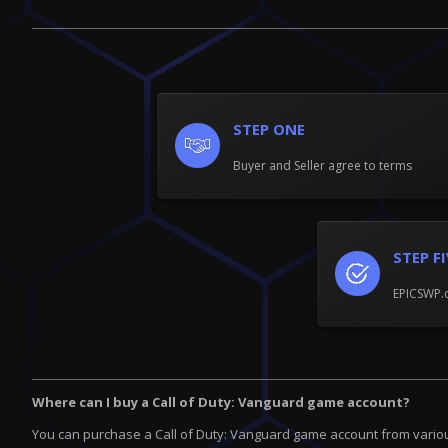
STEP ONE
Buyer and Seller agree to terms
STEP F
EPICSWP.c
Where can I buy a Call of Duty: Vanguard game account?
You can purchase a Call of Duty: Vanguard game account from various 