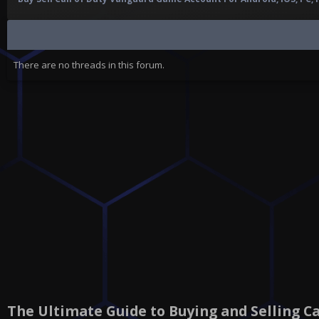
There are no threads in this forum.
The Ultimate Guide to Buying and Selling C