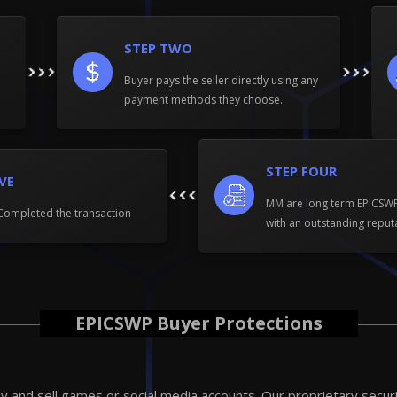
STEP TWO
Buyer pays the seller directly using any
payment methods they choose.
STEP FOUR
IVE
MM are long term EPICS
Completed the transaction
with an outstanding reput
EPICSWP Buyer Protections
 and sell games or social media accounts. Our proprietary secur