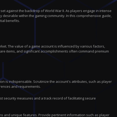
r
c
t
 set against the backdrop of World War II. As players engage in intense
i
ly desirable within the gaming community. In this comprehensive guide,
o
ial benefits.
n
ket. The value of a game account is influenced by various factors,
, rare items, and significant accomplishments often command premium
n is indispensable. Scrutinize the account's attributes, such as player
ferences and requirements.
t security measures and a track record of facilitating secure
gths and unique features. Provide pertinent information such as player