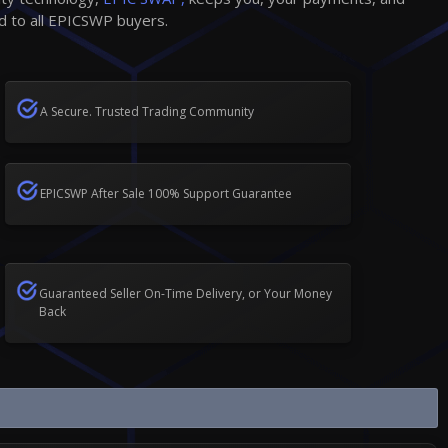
d to all EPICSWP buyers.
A Secure. Trusted Trading Community
EPICSWP After Sale 100% Support Guarantee
Guaranteed Seller On-Time Delivery, or Your Money
Back