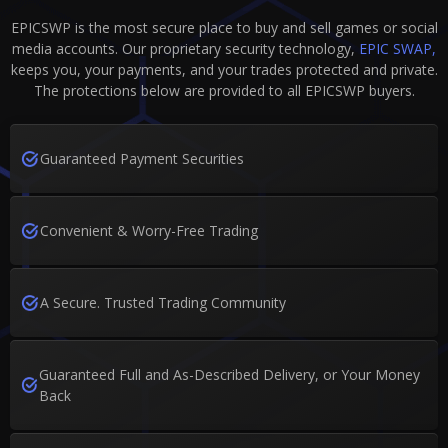
EPICSWP is the most secure place to buy and sell games or social
media accounts. Our proprietary security technology,
EPIC SWAP,
keeps you, your payments, and your trades protected and private.
The protections below are provided to all EPICSWP buyers.
Guaranteed Payment Securities
Convenient & Worry-Free Trading
A Secure. Trusted Trading Community
Guaranteed Full and As-Described Delivery, or Your Money
Back