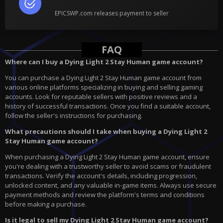
EPICSWP.com releases payment to seller
FAQ
Where can I buy a Dying Light 2 Stay Human game account?
You can purchase a Dying Light 2 Stay Human game account from
various online platforms specializing in buying and selling gaming
accounts. Look for reputable sellers with positive reviews and a
history of successful transactions. Once you find a suitable account,
follow the seller's instructions for purchasing.
What precautions should I take when buying a Dying Light 2
Stay Human game account?
When purchasing a Dying Light 2 Stay Human game account, ensure
you're dealing with a trustworthy seller to avoid scams or fraudulent
transactions. Verify the account's details, including progression,
unlocked content, and any valuable in-game items. Always use secure
payment methods and review the platform's terms and conditions
before making a purchase.
Is it legal to sell my Dying Light 2 Stay Human game account?