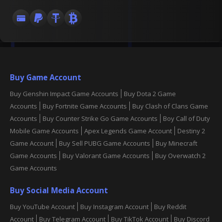
Buy Game Account
Buy Genshin Impact Game Accounts
Buy Dota 2 Game
Accounts
Buy Fortnite Game Accounts
Buy Clash of Clans Game
Accounts
Buy Counter Strike Go Game Accounts
Boy Call of Duty
Mobile Game Accounts
Apex Legends Game Account
Destiny 2
Game Account
Buy Sell PUBG Game Accounts
Buy Minecraft
Game Accounts
Buy Valorant Game Accounts
Buy Overwatch 2
Game Accounts
Buy Social Media Account
Buy YouTube Account
Buy Instagram Account
Buy Reddit
Account
Buy Telegram Account
Buy TikTok Account
Buy Discord