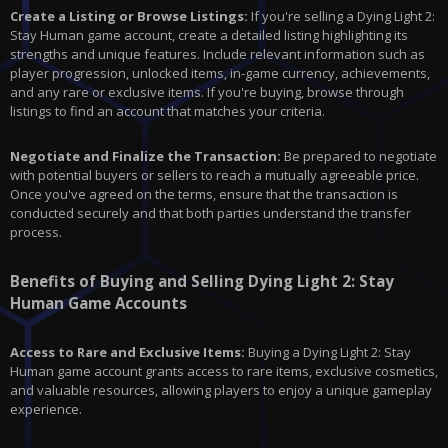
Create a Listing or Browse Listings:
If you're selling a Dying Light 2:
Stay Human game account, create a detailed listing highlighting its
strengths and unique features. Include relevant information such as
player progression, unlocked items, in-game currency, achievements,
and any rare or exclusive items. If you're buying, browse through
listings to find an account that matches your criteria.
Negotiate and Finalize the Transaction:
Be prepared to negotiate
with potential buyers or sellers to reach a mutually agreeable price.
Once you've agreed on the terms, ensure that the transaction is
conducted securely and that both parties understand the transfer
process.
Benefits of Buying and Selling Dying Light 2: Stay
Human Game Accounts
Access to Rare and Exclusive Items:
Buying a Dying Light 2: Stay
Human game account grants access to rare items, exclusive cosmetics,
and valuable resources, allowing players to enjoy a unique gameplay
experience.