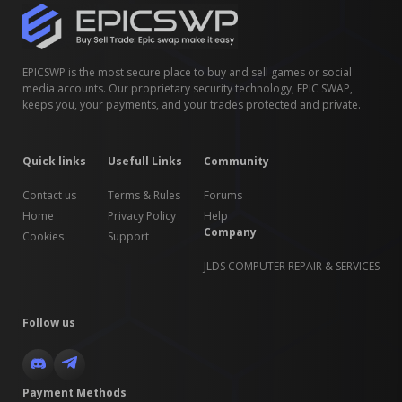
EPICSWP is the most secure place to buy and sell games or social
media accounts. Our proprietary security technology, EPIC SWAP,
keeps you, your payments, and your trades protected and private.
Quick links
Usefull Links
Community
Contact us
Terms & Rules
Forums
Home
Privacy Policy
Help
Company
Cookies
Support
JLDS COMPUTER REPAIR & SERVICES
Follow us
Payment Methods