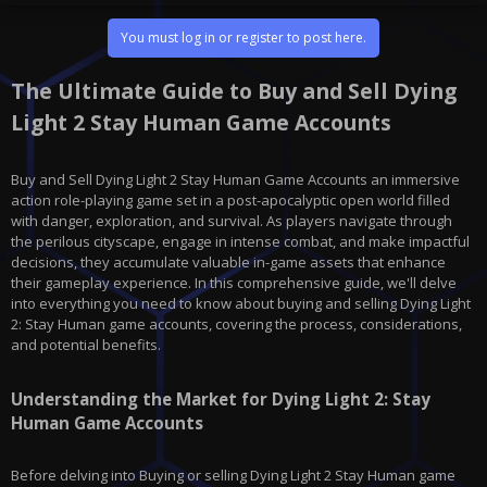
You must log in or register to post here.
The Ultimate Guide to Buy and Sell Dying
Light 2 Stay Human Game Accounts
Buy and Sell Dying Light 2 Stay Human Game Accounts an immersive
action role-playing game set in a post-apocalyptic open world filled
with danger, exploration, and survival. As players navigate through
the perilous cityscape, engage in intense combat, and make impactful
decisions, they accumulate valuable in-
game
assets that enhance
their gameplay experience. In this comprehensive guide, we'll delve
into everything you need to know about buying and selling Dying Light
2: Stay Human game accounts, covering the process, considerations,
and potential benefits.
Understanding the Market for Dying Light 2: Stay
Human Game Accounts
Before delving into Buying or selling Dying Light 2 Stay Human game