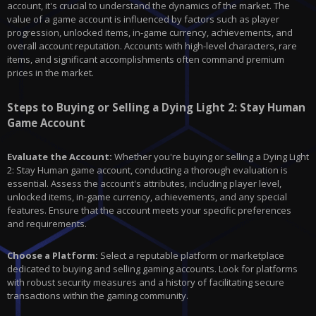
account, it's crucial to understand the dynamics of the market. The
value of a game account is influenced by factors such as player
progression, unlocked items, in-game currency, achievements, and
overall account reputation. Accounts with high-level characters, rare
items, and significant accomplishments often command premium
prices in the market.
Steps to Buying or Selling a Dying Light 2: Stay Human
Game Account
Evaluate the Account:
Whether you're buying or selling a
Dying Light
2
: Stay Human game account, conducting a thorough evaluation is
essential. Assess the account's attributes, including player level,
unlocked items, in-game currency, achievements, and any special
features. Ensure that the account meets your specific preferences
and requirements.
Choose a Platform:
Select a reputable platform or marketplace
dedicated to buying and selling gaming accounts. Look for platforms
with robust security measures and a history of facilitating secure
transactions within the gaming community.