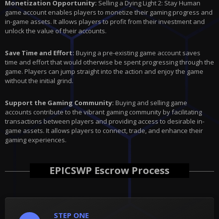
Monetization Opportunity:
Selling a Dying Light 2: Stay Human
game account enables players to monetize their gaming progress and
in-game assets. It allows players to profit from their investment and
unlock the value of their accounts.
Save Time and Effort:
Buying a pre-existing game account saves
time and effort that would otherwise be spent progressing through the
game. Players can jump straight into the action and enjoy the game
without the initial grind.
Support the Gaming Community:
Buying and selling game
accounts contribute to the vibrant gaming community by facilitating
transactions between players and providing access to desirable in-
game assets. It allows players to connect, trade, and enhance their
gaming experiences.
EPICSWP Escrow Process
STEP ONE