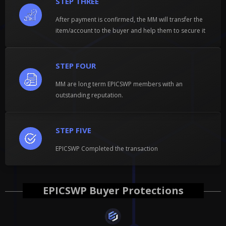
STEP THREE
After payment is confirmed, the MM will transfer the
item/account to the buyer and help them to secure it
STEP FOUR
MM are long term EPICSWP members with an
outstanding reputation.
STEP FIVE
EPICSWP Completed the transaction
EPICSWP Buyer Protections