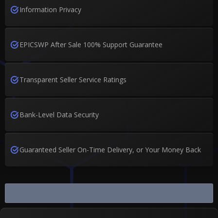
Information Privacy
EPICSWP After Sale 100% Support Guarantee
Transparent Seller Service Ratings
Bank-Level Data Security
Guaranteed Seller On-Time Delivery, or Your Money Back
Buy and Sell Dying Light 2 Stay...