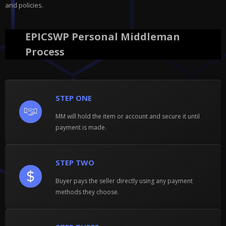
and policies.
EPICSWP Personal Middleman
Process
STEP ONE
MM will hold the item or account and secure it until
payment is made.
STEP TWO
Buyer pays the seller directly using any payment
methods they choose.