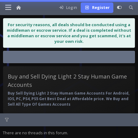
Log in
Register
For security reasons, all deals should be conducted using a
middleman or escrow service. If a deal is completed without
a middleman or escrow service and you get scammed, it's at
your own risk.
Buy and Sell Dying Light 2 Stay...
Buy and Sell Dying Light 2 Stay Human Game
Accounts
Buy Sell Dying Light 2 Stay Human Game Accounts For Android,
IOS, PC, PS4, PS5 Get Best Deal at Affordable price. We Buy and
Sell All Type Of Games Accounts
There are no threads in this forum.