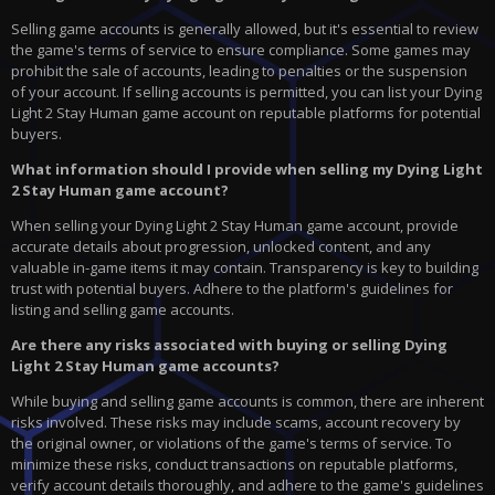
Selling game accounts is generally allowed, but it's essential to review
the game's terms of service to ensure compliance. Some games may
prohibit the sale of accounts, leading to penalties or the suspension
of your account. If selling accounts is permitted, you can list your Dying
Light 2 Stay Human game account on reputable platforms for potential
buyers.
What information should I provide when selling my Dying Light
2 Stay Human game account?
When selling your Dying Light 2 Stay Human game account, provide
accurate details about progression, unlocked content, and any
valuable in-game items it may contain. Transparency is key to building
trust with potential buyers. Adhere to the platform's guidelines for
listing and selling game accounts.
Are there any risks associated with buying or selling Dying
Light 2 Stay Human game accounts?
While buying and selling game accounts is common, there are inherent
risks involved. These risks may include scams, account recovery by
the original owner, or violations of the game's terms of service. To
minimize these risks, conduct transactions on reputable platforms,
verify account details thoroughly, and adhere to the game's guidelines