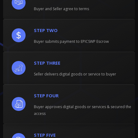
Buyer and Seller agree to terms
STEP TWO
Buyer submits payment to EPICSWP Escrow
STEP THREE
Seller delivers digital goods or service to buyer
STEP FOUR
Buyer approves digital goods or services & secured the
access
STEP FIVE