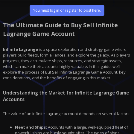
You must log in or register to post here.
The Ultimate Guide to Buy Sell Infinite
Lagrange Game Account
Infinite Lagrange
is a space exploration and strategy game where
players build fleets, form alliances, and explore the galaxy. As players
progress, they accumulate ships, resources, and strategic assets,
which can make their accounts highly valuable. In this guide, we’ll
explore the process of But Sell Infinite Lagrange Game Account, key
considerations, and the benefits of engaging in this market.
Understanding the Market for Infinite Lagrange Game
Accounts
The value of an
Infinite Lagrange
account depends on several factors:
Fleet and Ships:
Accounts with a large, well-equipped fleet of
powerful ships are highly sought after. The types of ships,