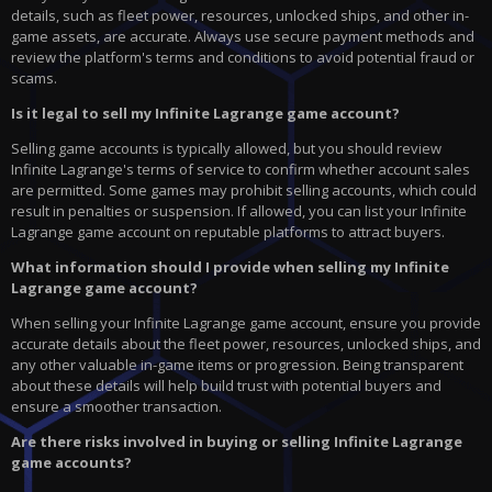
details, such as fleet power, resources, unlocked ships, and other in-
game assets, are accurate. Always use secure payment methods and
review the platform's terms and conditions to avoid potential fraud or
scams.
Is it legal to sell my Infinite Lagrange game account?
Selling game accounts is typically allowed, but you should review
Infinite Lagrange's terms of service to confirm whether account sales
are permitted. Some games may prohibit selling accounts, which could
result in penalties or suspension. If allowed, you can list your Infinite
Lagrange game account on reputable platforms to attract buyers.
What information should I provide when selling my Infinite
Lagrange game account?
When selling your Infinite Lagrange game account, ensure you provide
accurate details about the fleet power, resources, unlocked ships, and
any other valuable in-game items or progression. Being transparent
about these details will help build trust with potential buyers and
ensure a smoother transaction.
Are there risks involved in buying or selling Infinite Lagrange
game accounts?