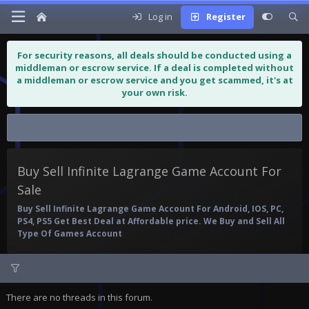
Log in
Register
For security reasons, all deals should be conducted using a
middleman or escrow service. If a deal is completed without
a middleman or escrow service and you get scammed, it's at
your own risk.
Buy Sell Infinite Lagrange Game...
Buy Sell Infinite Lagrange Game Account For
Sale
Buy Sell Infinite Lagrange Game Account For Android, IOS, PC,
PS4, PS5 Get Best Deal at Affordable price. We Buy and Sell All
Type Of Games Account
There are no threads in this forum.