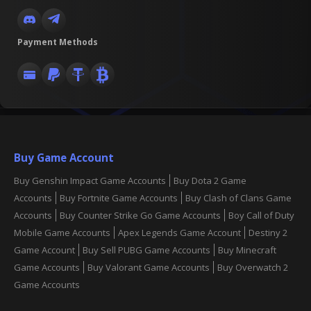
Payment Methods
Buy Game Account
Buy Genshin Impact Game Accounts
Buy Dota 2 Game
Accounts
Buy Fortnite Game Accounts
Buy Clash of Clans Game
Accounts
Buy Counter Strike Go Game Accounts
Boy Call of Duty
Mobile Game Accounts
Apex Legends Game Account
Destiny 2
Game Account
Buy Sell PUBG Game Accounts
Buy Minecraft
Game Accounts
Buy Valorant Game Accounts
Buy Overwatch 2
Game Accounts