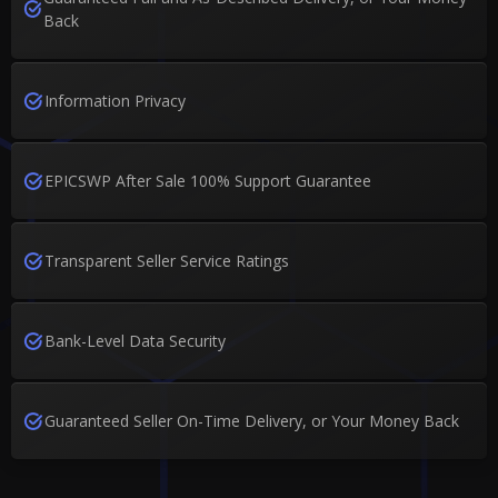
Back
Information Privacy
EPICSWP After Sale 100% Support Guarantee
Transparent Seller Service Ratings
Bank-Level Data Security
Guaranteed Seller On-Time Delivery, or Your Money Back