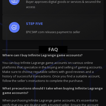
Buyer approves digital goods or services & secured the
access
STEP FIVE
EPICSWP.com releases payment to seller
FAQ
Where can I buy Infinite Lagrange game accounts?
You can buy Infinite Lagrange game accounts on various online
platforms that specialize in the buying and selling of gaming accounts.
Make sure to choose reputable sellers with good reviews and a
history of successful transactions. Once you find a suitable account,
follow the seller's instructions to complete the purchase.
What precautions should I take when buying Infinite Lagrange
game accounts?
When purchasing Infinite Lagrange game accounts, it's essential to
verify that you are dealing with a trusted seller. Ensure the account