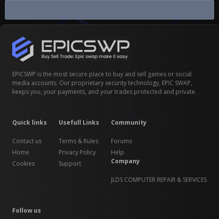
Buy Sell Infinite Lagrange Game...
EPICSWP is the most secure place to buy and sell games or social
media accounts. Our proprietary security technology, EPIC SWAP,
keeps you, your payments, and your trades protected and private.
Quick links
Usefull Links
Community
Contact us
Terms & Rules
Forums
Home
Privacy Policy
Help
Company
Cookies
Support
JLDS COMPUTER REPAIR & SERVICES
Follow us