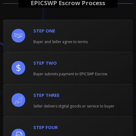
EPICSWP Escrow Process
STEP ONE
Buyer and Seller agree to terms
STEP TWO
Buyer submits payment to EPICSWP Escrow
STEP THREE
Seller delivers digital goods or service to buyer
STEP FOUR