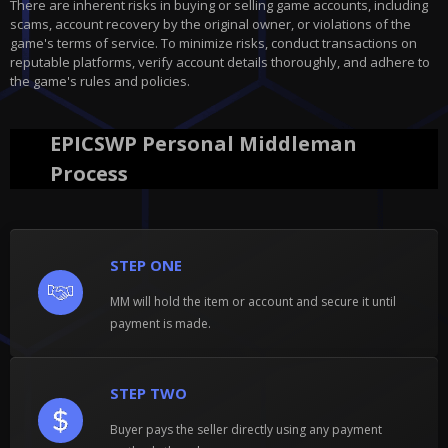
There are inherent risks in buying or selling game accounts, including
scams, account recovery by the original owner, or violations of the
game's terms of service. To minimize risks, conduct transactions on
reputable platforms, verify account details thoroughly, and adhere to
the game's rules and policies.
EPICSWP Personal Middleman
Process
STEP ONE
MM will hold the item or account and secure it until
payment is made.
STEP TWO
Buyer pays the seller directly using any payment