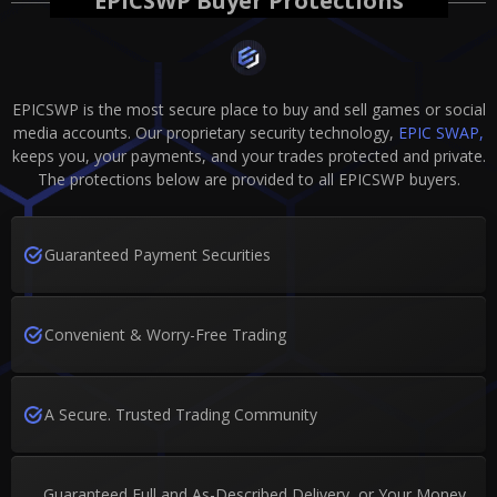
EPICSWP Buyer Protections
EPICSWP is the most secure place to buy and sell games or social
media accounts. Our proprietary security technology,
EPIC SWAP,
keeps you, your payments, and your trades protected and private.
The protections below are provided to all EPICSWP buyers.
Guaranteed Payment Securities
Convenient & Worry-Free Trading
A Secure. Trusted Trading Community
Guaranteed Full and As-Described Delivery, or Your Money