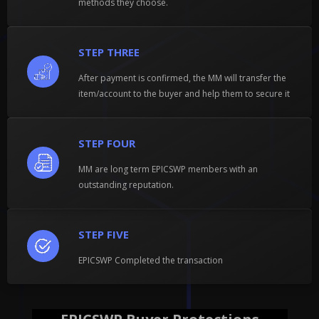
methods they choose.
STEP THREE
After payment is confirmed, the MM will transfer the
item/account to the buyer and help them to secure it
STEP FOUR
MM are long term EPICSWP members with an
outstanding reputation.
STEP FIVE
EPICSWP Completed the transaction