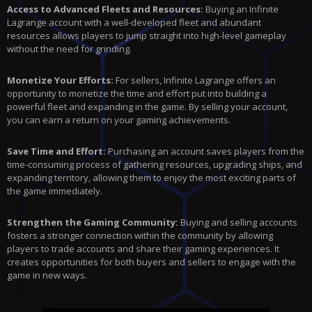
Access to Advanced Fleets and Resources:
Buying an Infinite
Lagrange account with a well-developed fleet and abundant
resources allows players to jump straight into high-level gameplay
without the need for grinding.
Monetize Your Efforts:
For sellers, Infinite Lagrange offers an
opportunity to monetize the time and effort put into building a
powerful fleet and expanding in the game. By selling your account,
you can earn a return on your gaming achievements.
Save Time and Effort:
Purchasing an account saves players from the
time-consuming process of gathering resources, upgrading ships, and
expanding territory, allowing them to enjoy the most exciting parts of
the game immediately.
Strengthen the Gaming Community:
Buying and selling accounts
fosters a stronger connection within the community by allowing
players to trade accounts and share their gaming experiences. It
creates opportunities for both buyers and sellers to engage with the
game in new ways.