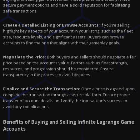
secure payment options and have a solid reputation for facilitating
safe transactions.
Create a Detailed Listing or Browse Accounts:
If you're selling,
highlight key aspects of your account in your listing, such as the fleet
size, resource levels, and significant assets. Buyers can browse
accounts to find the one that aligns with their gameplay goals.
Negotiate the Price:
Both buyers and sellers should negotiate a fair
price based on the account’s value. Factors such as fleet strength,
resources, and progression should be considered. Ensure
transparency in the process to avoid disputes.
Finalize and Secure the Transaction:
Once a price is agreed upon,
complete the transaction through a secure platform. Ensure proper
transfer of account details and verify the transaction’s success to
avoid any complications.
Benefits of Buying and Selling Infinite Lagrange Game
Accounts