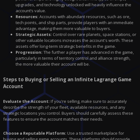
upgrades, and technology unlocked will heavily influence the
account’s value.
Resources:
Accounts with abundant resources, such as ore,
tech points, and ship parts, provide players with an immediate
advantage, making them more valuable to buyers.
Strategic Assets:
Control over rare planets, space stations, or
other valuable locations increases the account's worth. These
assets offer long-term strategic benefits in the game.
Progression:
The further a player has advanced in the game,
particularly in terms of territory control and alliance strength,
the more valuable their account will be.
Steps to Buying or Selling an Infinite Lagrange Game
Account
Evaluate the Account:
If you're selling, make sure to accurately
describe the strength of your fleet, available resources, and any
strategic locations you control. Buyers should carefully assess these
features to ensure the account matches their needs.
Choose a Reputable Platform:
Use a trusted marketplace for
buying and selling
game accounts. These platforms should provide