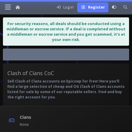
Log in
Register
For security reasons, all deals should be conducted using a
middleman or escrow service. If a deal is completed without
a middleman or escrow service and you get scammed, it's at
your own risk.
Clash of Clans CoC
Clash of Clans CoC
Sell Clash of Clans accounts on Epicswp for free! Here you'll
find a large selection of cheap and OG Clash of Clans accounts
listed for sale by some of our reputable sellers. Find and buy
the right account for you.
Clans
None