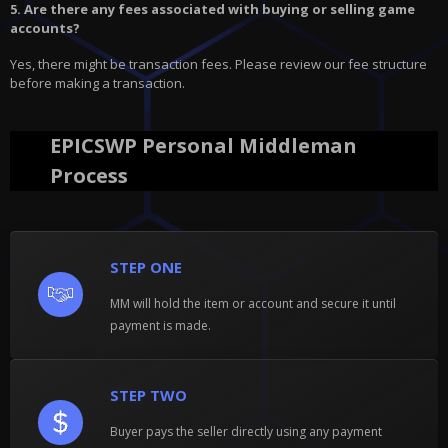
5. Are there any fees associated with buying or selling game
accounts?
Yes, there might be transaction fees. Please review our fee structure
before making a transaction.
EPICSWP Personal Middleman
Process
STEP ONE
MM will hold the item or account and secure it until
payment is made.
STEP TWO
Buyer pays the seller directly using any payment