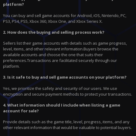
platform?
You can buy and sell game accounts for Android, iOS, Nintendo, PC,
PS3, PS4, PS5, Xbox 360, Xbox One, and Xbox Series X.
2. How does the buying and selling process work?
Sellers list their game accounts with details such as game progress,
level, items, and other relevant information.Buyers browse the
available accounts and choose the one that suits their
preferences.Transactions are facilitated securely through our
platform.
3. Is it safe to buy and sell game accounts on your platform?
Yes, we prioritize the safety and security of our users. We use
encryption and secure payment methods to protect your transactions.
4. What information should I include when listing a game
account for sale?
Provide details such as the game title, level, progress, items, and any
other relevant information that would be valuable to potential buyers.