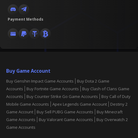
Payment Methods
Buy Game Account
Buy Genshin Impact Game Accounts
Buy Dota 2 Game
Accounts
Buy Fortnite Game Accounts
Buy Clash of Clans Game
Accounts
Buy Counter Strike Go Game Accounts
Boy Call of Duty
Mobile Game Accounts
Apex Legends Game Account
Destiny 2
Game Account
Buy Sell PUBG Game Accounts
Buy Minecraft
Game Accounts
Buy Valorant Game Accounts
Buy Overwatch 2
Game Accounts