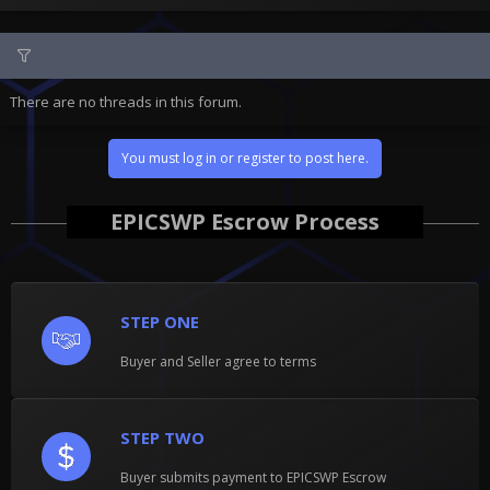
There are no threads in this forum.
You must log in or register to post here.
EPICSWP Escrow Process
STEP ONE
Buyer and Seller agree to terms
STEP TWO
Buyer submits payment to EPICSWP Escrow