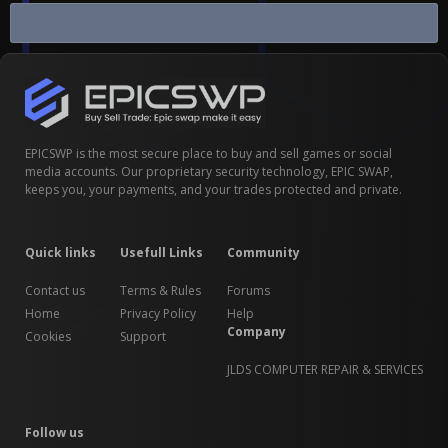
Clash of Clans CoC
EPICSWP is the most secure place to buy and sell games or social
media accounts. Our proprietary security technology, EPIC SWAP,
keeps you, your payments, and your trades protected and private.
Quick links
Usefull Links
Community
Contact us
Terms & Rules
Forums
Home
Privacy Policy
Help
Company
Cookies
Support
JLDS COMPUTER REPAIR & SERVICES
Follow us