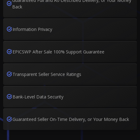
Guaranteed Full and As-Described Delivery, or Your Money
Back
Information Privacy
EPICSWP After Sale 100% Support Guarantee
Transparent Seller Service Ratings
Bank-Level Data Security
Guaranteed Seller On-Time Delivery, or Your Money Back