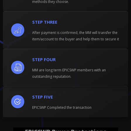
methods they choose.
STEP THREE
After payment is confirmed, the MM will transfer the
item/account to the buyer and help them to secure it
STEP FOUR
MM are long term EPICSWP members with an
outstanding reputation.
STEP FIVE
EPICSWP Completed the transaction