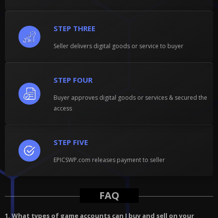
STEP THREE
Seller delivers digital goods or service to buyer
STEP FOUR
Buyer approves digital goods or services & secured the
access
STEP FIVE
EPICSWP.com releases payment to seller
FAQ
1. What types of game accounts can I buy and sell on your