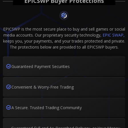
EPICSWP Buyer Protections
EPICSWP is the most secure place to buy and sell games or social
media accounts. Our proprietary security technology,
EPIC SWAP,
keeps you, your payments, and your trades protected and private.
The protections below are provided to all EPICSWP buyers.
Guaranteed Payment Securities
Convenient & Worry-Free Trading
A Secure. Trusted Trading Community