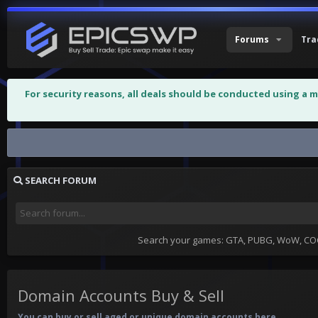
Forums
Tra
For security reasons, all deals should be conducted using a 
Domain Accounts Buy & Sell
SEARCH FORUM
Search your games: GTA, PUBG, WoW, COC,
Domain Accounts Buy & Sell
You can buy or sell aged or unique domain accounts here.