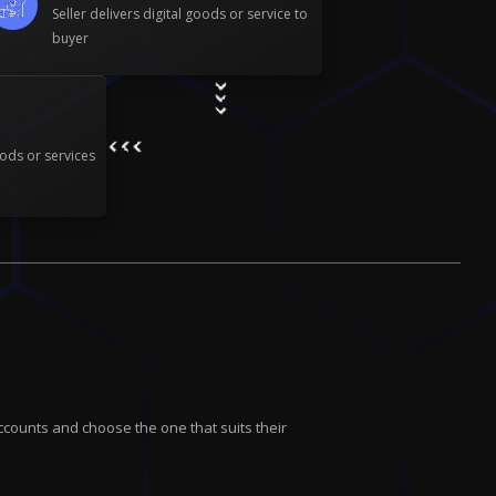
Seller delivers digital goods or service to
buyer
ods or services
ccounts and choose the one that suits their