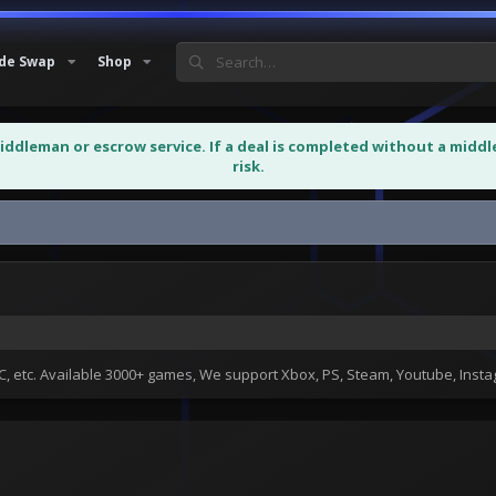
de Swap
Shop
middleman or escrow service. If a deal is completed without a midd
risk.
 etc. Available 3000+ games, We support Xbox, PS, Steam, Youtube, Ins