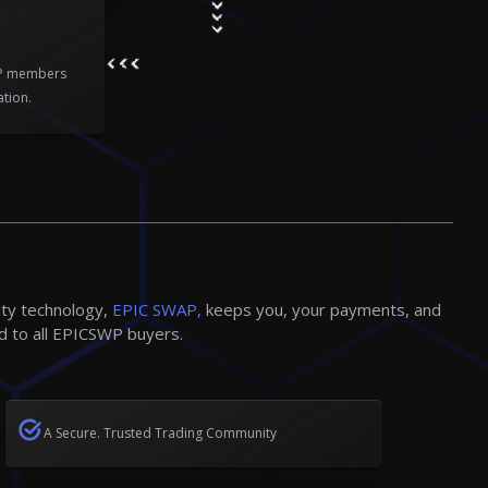
WP members
ation.
ity technology,
EPIC SWAP,
keeps you, your payments, and
d to all EPICSWP buyers.
A Secure. Trusted Trading Community