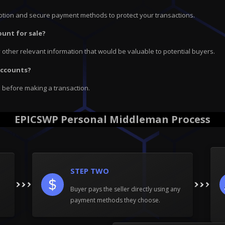
ryption and secure payment methods to protect your transactions.
ount for sale?
ny other relevant information that would be valuable to potential buyers.
 accounts?
e before making a transaction.
EPICSWP Personal Middleman Process
STEP TWO
Buyer pays the seller directly using any
payment methods they choose.