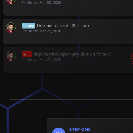
ProBoost
Mar 30, 2026
Domain for sale - 2hls.com
Selling
ProBoost
Mar 27, 2026
http://cryptoup.pw/ only domain for sale
Sold
ProBoost
Mar 27, 2025
STEP ONE