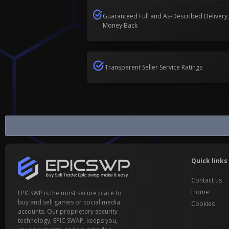
Guaranteed Full and As-Described Delivery,
Money Back
Transparent Seller Service Ratings
Domain Accounts Buy & Sell
Quick links
Contact us
Home
EPICSWP is the most secure place to
buy and sell games or social media
Cookies
accounts. Our proprietary security
technology, EPIC SWAP, keeps you,