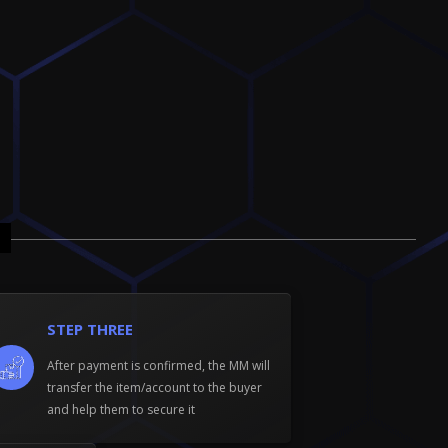
STEP THREE
After payment is confirmed, the MM will
transfer the item/account to the buyer
and help them to secure it