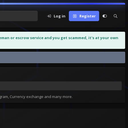
Log in
Register
leman or escrow service and you get scammed, it's at your own
tagram, Currency exchange and many more.