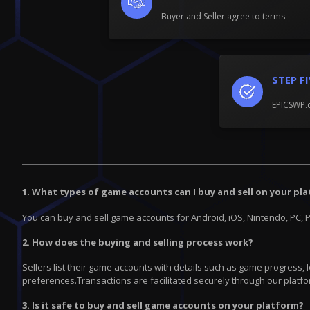
Buyer and Seller agree to terms
STEP F
EPICSWP.c
1. What types of game accounts can I buy and sell on your pl
You can buy and sell game accounts for Android, iOS, Nintendo, PC, 
2. How does the buying and selling process work?
Sellers list their game accounts with details such as game progress,
preferences.Transactions are facilitated securely through our platfo
3. Is it safe to buy and sell game accounts on your platform?