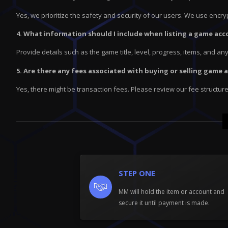
Yes, we prioritize the safety and security of our users. We use enc
4. What information should I include when listing a game acc
Provide details such as the game title, level, progress, items, and a
5. Are there any fees associated with buying or selling game
Yes, there might be transaction fees. Please review our fee structur
STEP ONE
MM will hold the item or account and
secure it until payment is made.