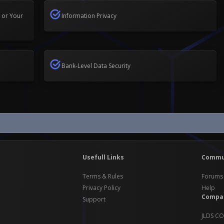
 or Your
Information Privacy
Bank-Level Data Security
Usefull Links
Commu
Terms & Rules
Forums
Privacy Policy
Help
Compa
Support
JLDS CO