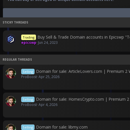
Buy Sell & Trade Domain accounts in Epicswp "T
Trading
epicswp
Jun 24, 2023
Domain for sale: ArticleLovers.com | Premium 2
Selling
ProBoost
Apr 25, 2026
Domain for sale: HomesCrypto.com | Premium 
Selling
ProBoost
Apr 4, 2026
Domain for sale: libmy.com
Selling