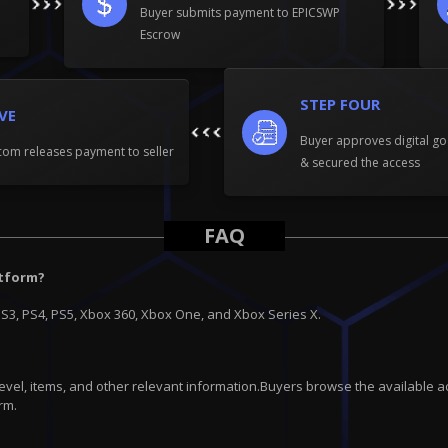
Buyer submits payment to EPICSWP
Escrow
STEP FOUR
IVE
Buyer approves digital go
om releases payment to seller
& secured the access
FAQ
atform?
PS3, PS4, PS5, Xbox 360, Xbox One, and Xbox Series X.
 level, items, and other relevant information.Buyers browse the available a
rm.