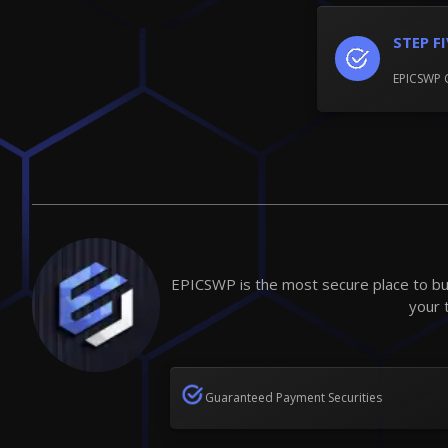
STEP F
EPICSWP 
EPICSWP is the most secure place to buy
your 
Guaranteed Payment Securities