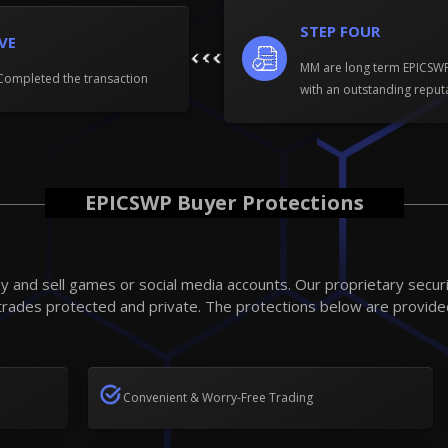
STEP FOUR
IVE
MM are long term EPICS
Completed the transaction
with an outstanding reput
EPICSWP Buyer Protections
 and sell games or social media accounts. Our proprietary secur
trades protected and private. The protections below are provide
Convenient & Worry-Free Trading