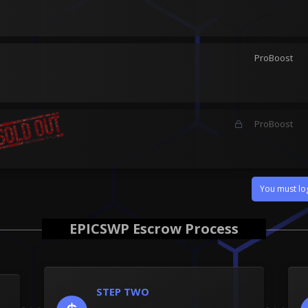
ProBoost
L
ProBoost
o
c
k
e
d
You must log
EPICSWP Escrow Process
STEP TWO