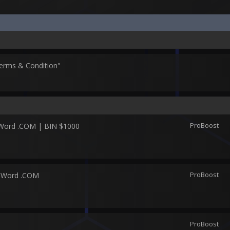
erms & Condition"
ProBoost
 Word .COM | BIN $1000
ProBoost
2 Word .COM
ProBoost