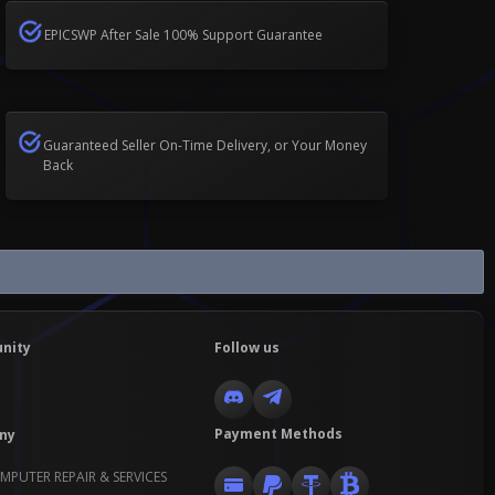
EPICSWP After Sale 100% Support Guarantee
Guaranteed Seller On-Time Delivery, or Your Money
Back
nity
Follow us
Payment Methods
ny
MPUTER REPAIR & SERVICES