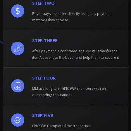
STEP TWO
Buyer pays the seller directly using any payment
methods they choose.
STEP THREE
After payment is confirmed, the MM will transfer the
item/account to the buyer and help them to secure it
STEP FOUR
MM are long term EPICSWP members with an
outstanding reputation.
STEP FIVE
EPICSWP Completed the transaction