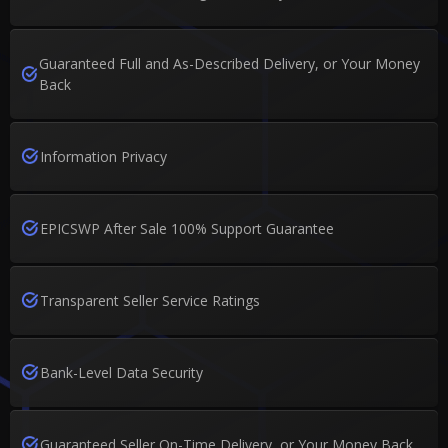
Guaranteed Full and As-Described Delivery, or Your Money
Back
Information Privacy
EPICSWP After Sale 100% Support Guarantee
Transparent Seller Service Ratings
Bank-Level Data Security
Guaranteed Seller On-Time Delivery, or Your Money Back