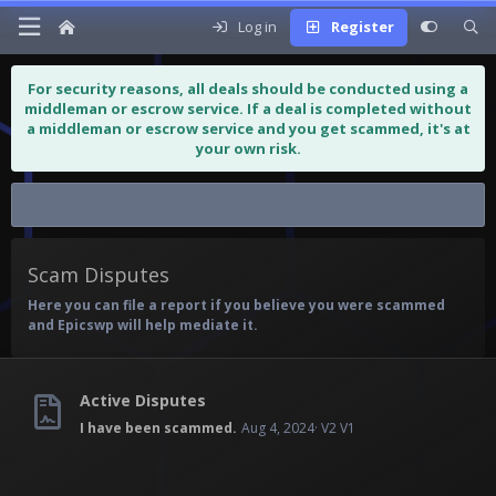
Log in
Register
For security reasons, all deals should be conducted using a
middleman or escrow service. If a deal is completed without
a middleman or escrow service and you get scammed, it's at
your own risk.
Scam Disputes
Scam Disputes
Here you can file a report if you believe you were scammed
and Epicswp will help mediate it.
Active Disputes
I have been scammed.
Aug 4, 2024
V2 V1