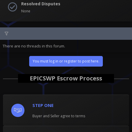
Resolved Disputes
None
There are no threads in this forum.
You must log in or register to post here.
EPICSWP Escrow Process
STEP ONE
Buyer and Seller agree to terms