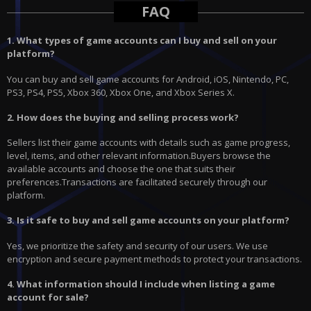
FAQ
1. What types of game accounts can I buy and sell on your
platform?
You can buy and sell game accounts for Android, iOS, Nintendo, PC,
PS3, PS4, PS5, Xbox 360, Xbox One, and Xbox Series X.
2. How does the buying and selling process work?
Sellers list their game accounts with details such as game progress,
level, items, and other relevant information.Buyers browse the
available accounts and choose the one that suits their
preferences.Transactions are facilitated securely through our
platform.
3. Is it safe to buy and sell game accounts on your platform?
Yes, we prioritize the safety and security of our users. We use
encryption and secure payment methods to protect your transactions.
4. What information should I include when listing a game
account for sale?