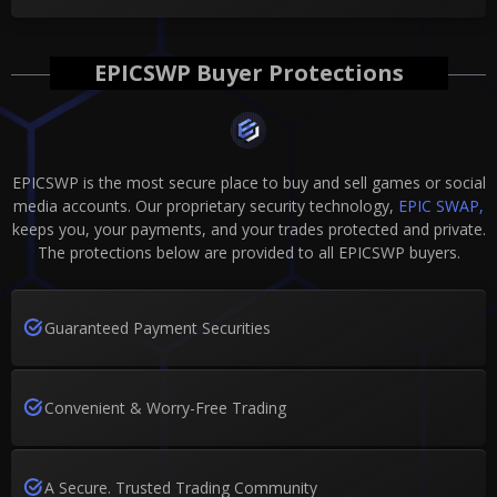
EPICSWP Buyer Protections
EPICSWP is the most secure place to buy and sell games or social
media accounts. Our proprietary security technology,
EPIC SWAP,
keeps you, your payments, and your trades protected and private.
The protections below are provided to all EPICSWP buyers.
Guaranteed Payment Securities
Convenient & Worry-Free Trading
A Secure. Trusted Trading Community