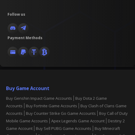
Follow us
Payment Methods
Buy Game Account
Buy Genshin Impact Game Accounts
Buy Dota 2 Game
Accounts
Buy Fortnite Game Accounts
Buy Clash of Clans Game
Accounts
Buy Counter Strike Go Game Accounts
Boy Call of Duty
Mobile Game Accounts
Apex Legends Game Account
Destiny 2
Game Account
Buy Sell PUBG Game Accounts
Buy Minecraft