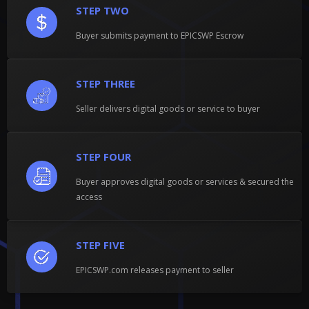
STEP TWO
Buyer submits payment to EPICSWP Escrow
STEP THREE
Seller delivers digital goods or service to buyer
STEP FOUR
Buyer approves digital goods or services & secured the
access
STEP FIVE
EPICSWP.com releases payment to seller