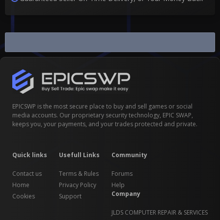
Scam Disputes
EPICSWP is the most secure place to buy and sell games or social
media accounts. Our proprietary security technology, EPIC SWAP,
keeps you, your payments, and your trades protected and private.
Quick links
Usefull Links
Community
Contact us
Terms & Rules
Forums
Home
Privacy Policy
Help
Company
Cookies
Support
JLDS COMPUTER REPAIR & SERVICES