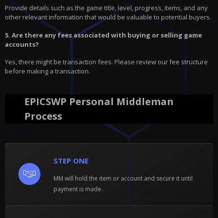
Provide details such as the game title, level, progress, items, and any
other relevant information that would be valuable to potential buyers.
5. Are there any fees associated with buying or selling game
accounts?
Yes, there might be transaction fees. Please review our fee structure
before making a transaction.
EPICSWP Personal Middleman
Process
STEP ONE
MM will hold the item or account and secure it until
payment is made.