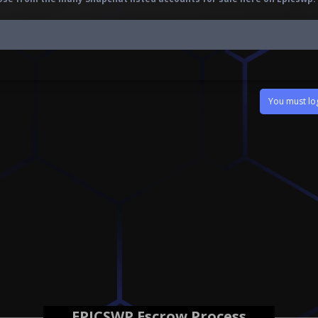
You must log
EPICSWP Escrow Process