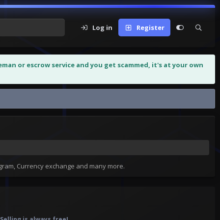
Log in
Register
leman or escrow service and you get scammed, it's at your own
tagram, Currency exchange and many more.
elling is always free!