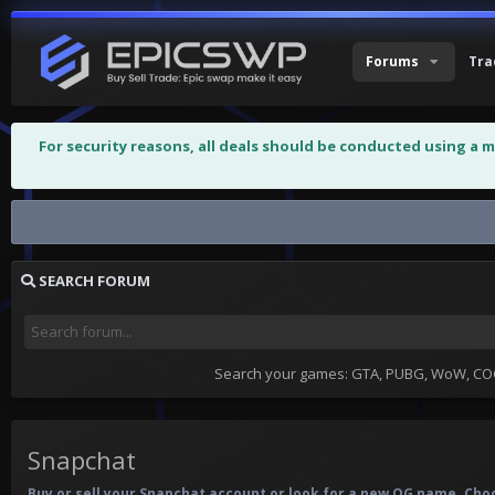
Forums
Tra
For security reasons, all deals should be conducted using a 
Snapchat
SEARCH FORUM
Search your games: GTA, PUBG, WoW, COC,
Snapchat
Buy or sell your Snapchat account or look for a new OG name. Choo