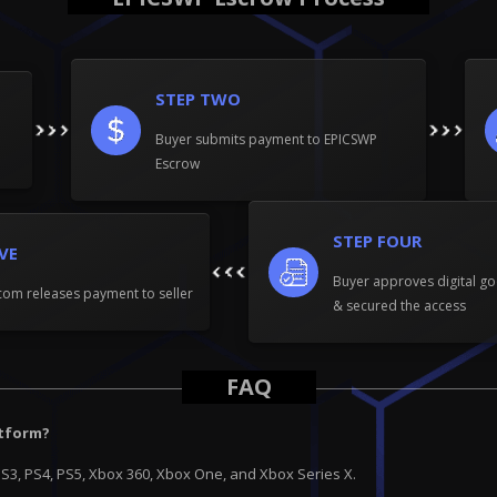
STEP TWO
Buyer submits payment to EPICSWP
Escrow
STEP FOUR
IVE
Buyer approves digital go
om releases payment to seller
& secured the access
FAQ
atform?
PS3, PS4, PS5, Xbox 360, Xbox One, and Xbox Series X.