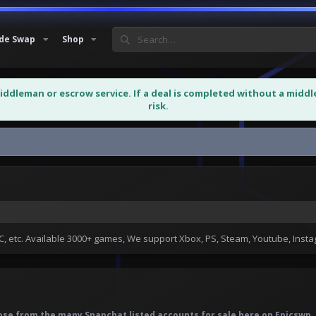
de Swap
Shop
middleman or escrow service. If a deal is completed without a midd
risk.
 etc. Available 3000+ games, We support Xbox, PS, Steam, Youtube, Ins
se from the many Snapchat listed accounts for sale here on Epicswp. S