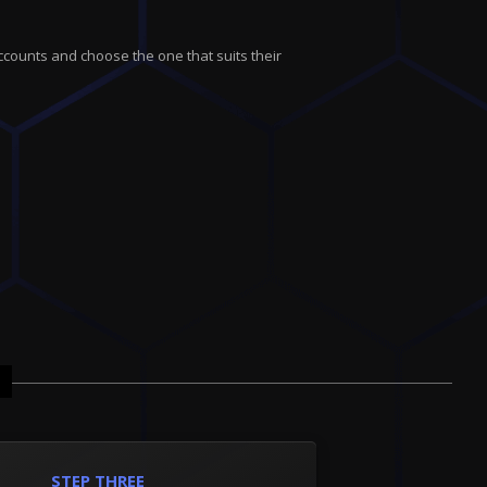
ccounts and choose the one that suits their
STEP THREE