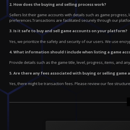
2. How does the buying and selling process work?
Sellers list their game accounts with details such as game progress,
preferences.Transactions are facilitated securely through our platfo
3. Is it safe to buy and sell game accounts on your platform?
Yes, we prioritize the safety and security of our users. We use enc
4. What information should I include when listing a game acc
Provide details such as the game title, level, progress, items, and a
5. Are there any fees associated with buying or selling game
Yes, there might be transaction fees. Please review our fee structur