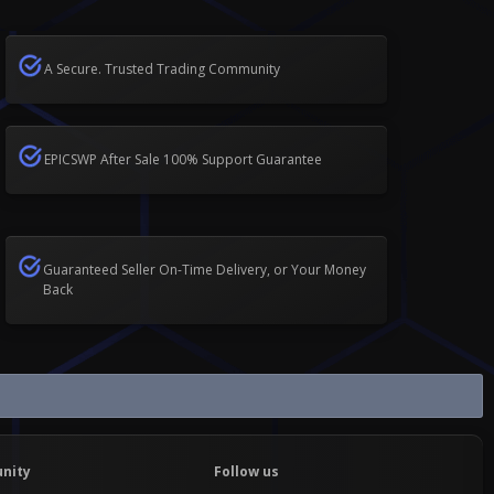
A Secure. Trusted Trading Community
EPICSWP After Sale 100% Support Guarantee
Guaranteed Seller On-Time Delivery, or Your Money
Back
nity
Follow us