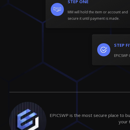
STEP ONE
MM will hold the item or account and
secure it until payment is made.
STEP F
EPICSWP 
EPICSWP is the most secure place to buy
your 