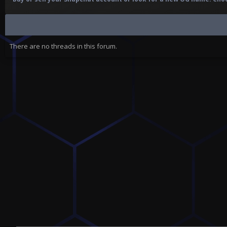
There are no threads in this forum.