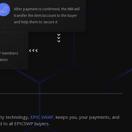
After payment is confirmed, the MM will
transfer the item/account to the buyer
and help them to secure it
WP members
ation.
ity technology,
EPIC SWAP,
keeps you, your payments, and
d to all EPICSWP buyers.