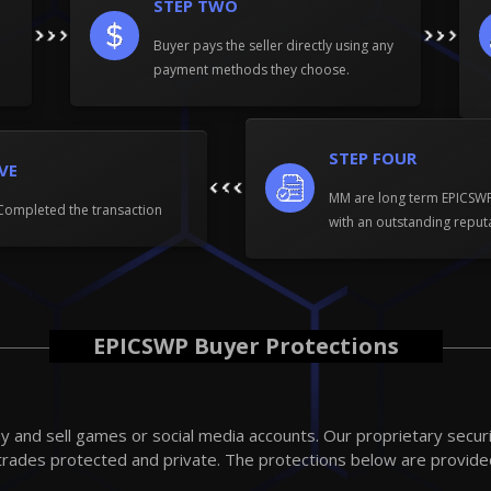
STEP TWO
Buyer pays the seller directly using any
payment methods they choose.
STEP FOUR
IVE
MM are long term EPICS
Completed the transaction
with an outstanding reput
EPICSWP Buyer Protections
 and sell games or social media accounts. Our proprietary secur
trades protected and private. The protections below are provide