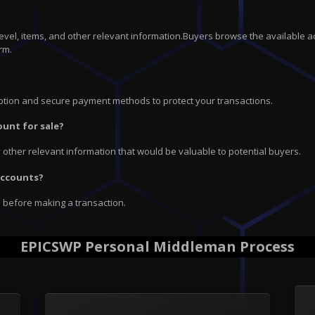
 level, items, and other relevant information.Buyers browse the available a
rm.
ryption and secure payment methods to protect your transactions.
ount for sale?
ny other relevant information that would be valuable to potential buyers.
 accounts?
e before making a transaction.
EPICSWP Personal Middleman Process