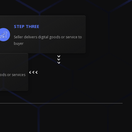
r
c
t
i
o
STEP THREE
n
Seller delivers digital goods or service to
buyer
ods or services