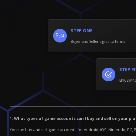
STEP ONE
Buyer and Seller agree to terms
STEP F
EPICSWP.c
1. What types of game accounts can I buy and sell on your pl
You can buy and sell game accounts for Android, iOS, Nintendo, PC, 