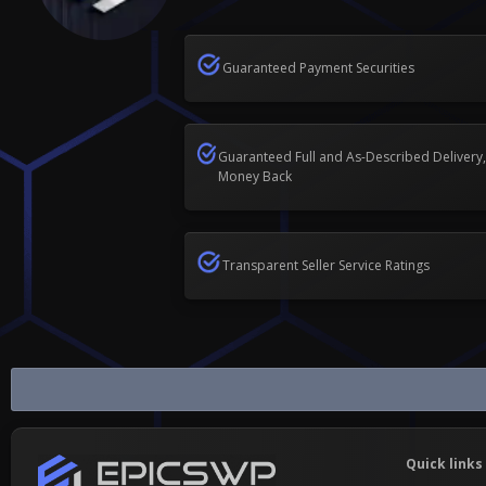
Guaranteed Payment Securities
Guaranteed Full and As-Described Delivery,
Money Back
Transparent Seller Service Ratings
Snapchat
Quick links