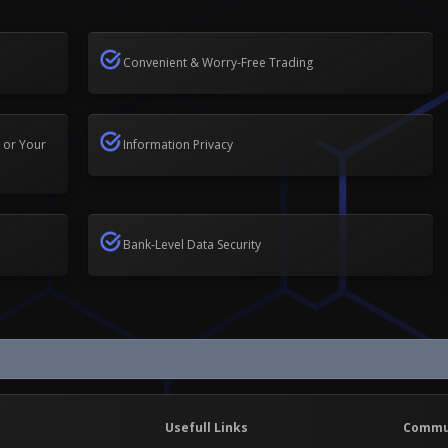
Convenient & Worry-Free Trading
 or Your
Information Privacy
Bank-Level Data Security
Usefull Links
Commu