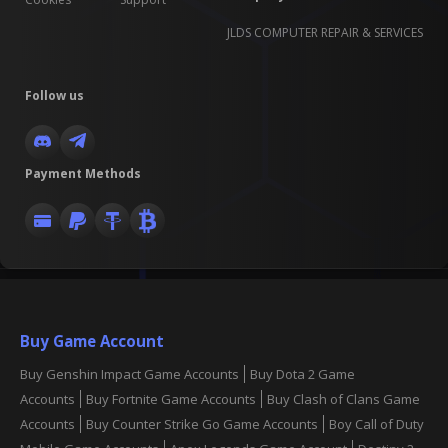
JLDS COMPUTER REPAIR & SERVICES
Follow us
Payment Methods
Buy Game Account
Buy Genshin Impact Game Accounts
Buy Dota 2 Game
Accounts
Buy Fortnite Game Accounts
Buy Clash of Clans Game
Accounts
Buy Counter Strike Go Game Accounts
Boy Call of Duty