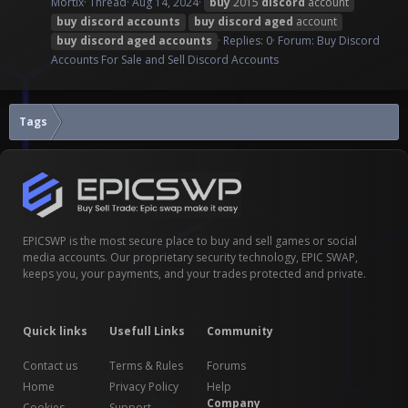
Mortix
Thread
Aug 14, 2024
buy
2015
discord
account
buy
discord
accounts
buy
discord
aged
account
buy
discord
aged
accounts
Replies: 0
Forum:
Buy Discord
Accounts For Sale and Sell Discord Accounts
Tags
EPICSWP is the most secure place to buy and sell games or social
media accounts. Our proprietary security technology, EPIC SWAP,
keeps you, your payments, and your trades protected and private.
Quick links
Usefull Links
Community
Contact us
Terms & Rules
Forums
Home
Privacy Policy
Help
Company
Cookies
Support