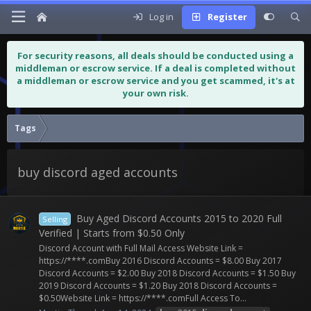
Log in
Register
For security reasons, all deals should be conducted using a
middleman or escrow service. If a deal is completed without
a middleman or escrow service and you get scammed, it's at
your own risk.
Tags
buy discord aged accounts
Buy Aged Discord Accounts 2015 to 2020 Full
Selling
Verified | Starts from $0.50 Only
Discord Account with Full Mail Access Website Link =
https://****.comBuy 2016 Discord Accounts = $8.00 Buy 2017
Discord Accounts = $2.00 Buy 2018 Discord Accounts = $1.50 Buy
2019 Discord Accounts = $1.20 Buy 2018 Discord Accounts =
$0.50Website Link = https://****.comFull Access To...