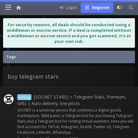
Log in
Register
For security reasons, all deals should be conducted using a
middleman or escrow service. If a deal is completed without
a middleman or escrow service and you get scammed, it's at
your own risk.
Tags
buy telegram stars
[SOCNET STARS] ⭐️ Telegram Stars, Premium,
Selling
Gifts | Auto-delivery, low prices
SOCNET is a universal service that combines a digital goods
marketplace, SMM panel, a Telegram bot for purchasing Telegram
Stars and a Telegram bot for renting virtual numbers. Here you will
find accounts for TikTok, Instagram, Reddit, Twitter (X), Telegram,
Facebook, LinkedIn, WhatsApp...