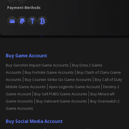
Payment Methods
Buy Game Account
Buy Genshin Impact Game Accounts
Buy Dota 2 Game
Accounts
Buy Fortnite Game Accounts
Buy Clash of Clans Game
Accounts
Buy Counter Strike Go Game Accounts
Boy Call of Duty
Mobile Game Accounts
Apex Legends Game Account
Destiny 2
Game Account
Buy Sell PUBG Game Accounts
Buy Minecraft
Game Accounts
Buy Valorant Game Accounts
Buy Overwatch 2
Game Accounts
Buy Social Media Account