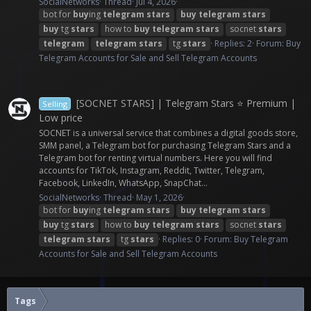
SocialNetworks
Thread
Jul 4, 2026
bot for
buy
ing
telegram
stars
buy
telegram
stars
buy
tg
stars
how to
buy
telegram
stars
socnet
stars
telegram
telegram
stars
tg
stars
Replies: 2
Forum:
Buy
Telegram Accounts for Sale and Sell Telegram Accounts
[SOCNET STARS] | Telegram Stars ⭐ Premium |
Selling
Low price
SOCNET is a universal service that combines a digital goods store,
SMM panel, a Telegram bot for purchasing Telegram Stars and a
Telegram bot for renting virtual numbers. Here you will find
accounts for TikTok, Instagram, Reddit, Twitter, Telegram,
Facebook, LinkedIn, WhatsApp, SnapChat...
SocialNetworks
Thread
May 1, 2026
bot for
buy
ing
telegram
stars
buy
telegram
stars
buy
tg
stars
how to
buy
telegram
stars
socnet
stars
telegram
stars
tg
stars
Replies: 0
Forum:
Buy Telegram
Accounts for Sale and Sell Telegram Accounts
Tags