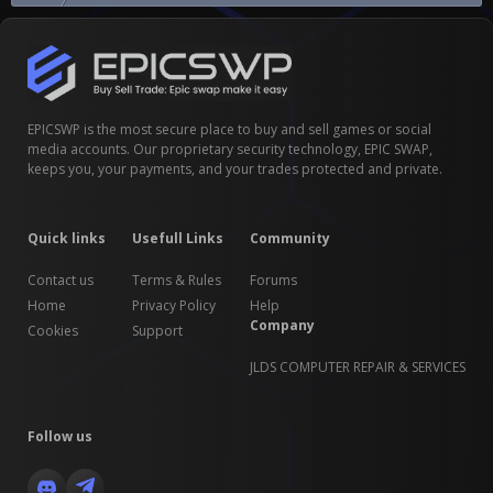
EPICSWP is the most secure place to buy and sell games or social
media accounts. Our proprietary security technology, EPIC SWAP,
keeps you, your payments, and your trades protected and private.
Quick links
Usefull Links
Community
Contact us
Terms & Rules
Forums
Home
Privacy Policy
Help
Company
Cookies
Support
JLDS COMPUTER REPAIR & SERVICES
Follow us