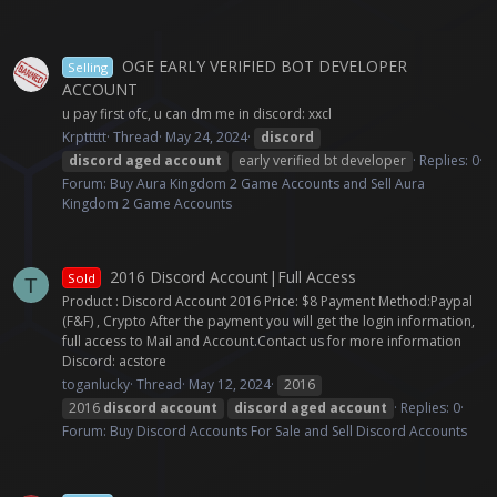
OGE EARLY VERIFIED BOT DEVELOPER
Selling
ACCOUNT
u pay first ofc, u can dm me in discord: xxcl
Krpttttt
Thread
May 24, 2024
discord
discord
aged
account
early verified bt developer
Replies: 0
Forum:
Buy Aura Kingdom 2 Game Accounts and Sell Aura
Kingdom 2 Game Accounts
2016 Discord Account|Full Access
Sold
T
Product : Discord Account 2016 Price: $8 Payment Method:Paypal
(F&F) , Crypto After the payment you will get the login information,
full access to Mail and Account.Contact us for more information
Discord: acstore
toganlucky
Thread
May 12, 2024
2016
2016
discord
account
discord
aged
account
Replies: 0
Forum:
Buy Discord Accounts For Sale and Sell Discord Accounts