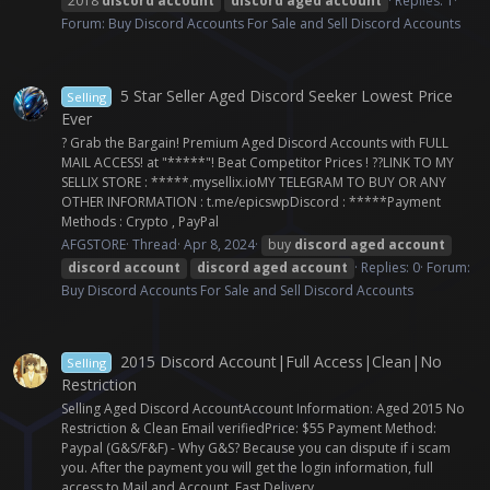
2018
discord
account
discord
aged
account
Replies: 1
Forum:
Buy Discord Accounts For Sale and Sell Discord Accounts
5 Star Seller Aged Discord Seeker Lowest Price
Selling
Ever
? Grab the Bargain! Premium Aged Discord Accounts with FULL
MAIL ACCESS! at "*****"! Beat Competitor Prices ! ??LINK TO MY
SELLIX STORE : *****.mysellix.ioMY TELEGRAM TO BUY OR ANY
OTHER INFORMATION : t.me/epicswpDiscord : *****Payment
Methods : Crypto , PayPal
AFGSTORE
Thread
Apr 8, 2024
buy
discord
aged
account
discord
account
discord
aged
account
Replies: 0
Forum:
Buy Discord Accounts For Sale and Sell Discord Accounts
2015 Discord Account|Full Access|Clean|No
Selling
Restriction
Selling Aged Discord AccountAccount Information: Aged 2015 No
Restriction & Clean Email verifiedPrice: $55 Payment Method:
Paypal (G&S/F&F) - Why G&S? Because you can dispute if i scam
you. After the payment you will get the login information, full
access to Mail and Account. Fast Delivery...