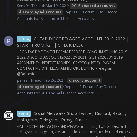
Senu04
Thread
Mar 19, 2024
2015
discord
account
s
discord
aged
account
Replies: 1
Forum:
Buy Discord
Accounts For Sale and Sell Discord Accounts
CHEAP DISCORD AGED ACCOUNT 2019-2022 ||
Selling
P
START FROM $2 || CHECK DESC
- CONTACT ME ON TELEGRAM BEFORE BUYING -IM SELLING 2019-
2022 DISCORD ACCOUNT2022 : 2$ 2021 : 2.5$ 2020 : 3$ 2019 :
4$PAYMENT: - PERFECT MONEY - CRYPTO (USDT) - PAYPAL-
CONTACT ME ON TELEGRAM BEFORE BUYING -Telegram :
@Bolsevic
perez
Thread
Feb 26, 2024
discord
account
discord
aged
account
Replies: 0
Forum:
Buy Discord
Accounts For Sale and Sell Discord Accounts
Social Networks Shop Twitter, Discord, Reddit,
Selling
Instagram, Telegram, Proxy, Emails
⭐️ALL SOCIAL NETWORKS SHOP!⭐️We are selling Twitter, Discord,
Telegram, Instagram, GMAIL, Outlook, Hotmail, Reddit and PROXY