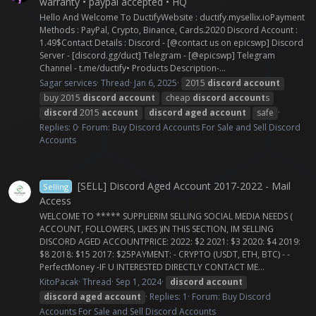
warranty • paypal accepted • HQ
Hello And Welcome To DuctifyWebsite : ductify.mysellix.ioPayment
Methods : PayPal, Crypto, Binance, Cards.2020 Discord Account :
1.49$Contact Details : Discord - [@contact us on epicswp] Discord
Server - [discord.gg/duct] Telegram - [@epicswp] Telegram
Channel - t.me/ductify• Products Description-...
Sagar services
Thread
Jan 6, 2025
2015
discord
account
buy 2015
discord
account
cheap
discord
account
s
discord
2015
account
discord
aged
account
safe
Replies: 0
Forum:
Buy Discord Accounts For Sale and Sell Discord
Accounts
[SELL] Discord Aged Account 2017-2022 - Mail
Selling
Access
WELCOME TO ***** SUPPLIERIM SELLING SOCIAL MEDIA NEEDS (
ACCOUNT, FOLLOWERS, LIKES )IN THIS SECTION, IM SELLING
DISCORD AGED ACCOUNTPRICE: 2022: $2 2021: $3 2020: $4 2019:
$8 2018: $15 2017: $25PAYMENT: - CRYPTO (USDT, ETH, BTC) - -
PerfectMoney -IF U INTERESTED DIRECTLY CONTACT ME...
KitoPacak
Thread
Sep 1, 2024
discord
account
discord
aged
account
Replies: 1
Forum:
Buy Discord
Accounts For Sale and Sell Discord Accounts