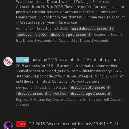
Want a cool, older Discord account? We’ve got Full Access
Accounts from 2015 to 2022! These are perfect for standing out or
just flexing in your servers. All account Features: ✅ Comes with
Email access (Outlook.com mail domain) ✅ Phone Verified Account
✅ Created in given year ✅ Safe to use...
eonni0487
Thread
Jan 31, 2025
aged
discord
account
s
autobuy
crypto
discord
aged
account
Replies: 0
Forum:
Buy Discord Accounts For Sale and Sell Discord Accounts
autobuy 2015 accounts for 25% off at my shop
Selling
2015 accounts for 25% off at my shop ✅email + phone verified
✅email access provided (outlook.com) ✅lifetime warranty ✅24/7
autobuy Coupon code:ZYWPrJBNGeCDYOgj Valid until 25.01.31 or
until the remain stock Contact on DC: youtube_seller
newguyhu
Thread
Jan 29, 2025
discord
2015
account
discord
account
full verified
discord
aged
account
Replies: 0
Forum:
Buy Discord Accounts For Sale and Sell Discord
Accounts
OG 2015 Discord account for only 89.49$ • FULL
Sold