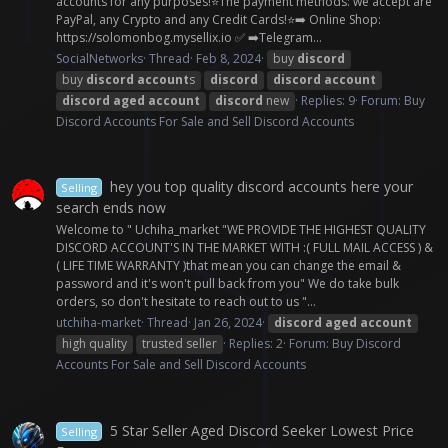
accounts for any purposes!⭐️The payment methods: we accept are
PayPal, any Crypto and any Credit Cards!⭐️➡️ Online Shop:
https://solomonbog.mysellix.io ✅ ➡️Telegram...
SocialNetworks
Thread
Feb 8, 2024
buy
discord
buy
discord
account
s
discord
discord
account
discord
aged
account
discord
new
Replies: 9
Forum:
Buy
Discord Accounts For Sale and Sell Discord Accounts
hey you top quality discord accounts here your
Selling
search ends now
Welcome to " Uchiha_market "WE PROVIDE THE HIGHEST QUALITY
DISCORD ACCOUNT'S IN THE MARKET WITH :( FULL MAIL ACCESS ) &
( LIFE TIME WARRANTY )that mean you can change the email &
password and it's won't pull back from you" We do take bulk
orders, so don't hesitate to reach out to us "...
utchiha-market
Thread
Jan 26, 2024
discord
aged
account
high quality
trusted seller
Replies: 2
Forum:
Buy Discord
Accounts For Sale and Sell Discord Accounts
5 Star Seller Aged Discord Seeker Lowest Price
Selling