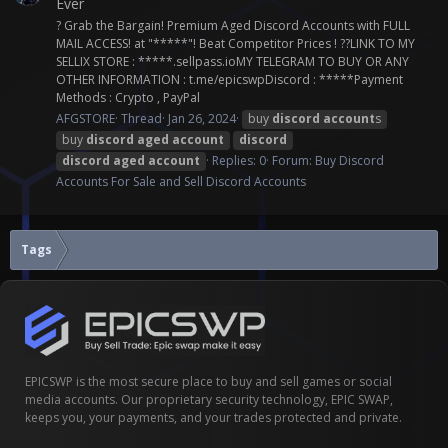
Ever
? Grab the Bargain! Premium Aged Discord Accounts with FULL
MAIL ACCESS! at "*****"! Beat Competitor Prices ! ??LINK TO MY
SELLIX STORE : *****.sellpass.ioMY TELEGRAM TO BUY OR ANY
OTHER INFORMATION : t.me/epicswpDiscord : *****Payment
Methods : Crypto , PayPal
AFGSTORE
Thread
Jan 26, 2024
buy
discord
account
s
buy
discord
aged
account
discord
discord
aged
account
Replies: 0
Forum:
Buy Discord
Accounts For Sale and Sell Discord Accounts
Tags
EPICSWP is the most secure place to buy and sell games or social
media accounts. Our proprietary security technology, EPIC SWAP,
keeps you, your payments, and your trades protected and private.