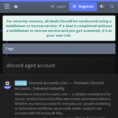
Log in
Register
For security reasons, all deals should be conducted using a
middleman or escrow service. If a deal is completed without
a middleman or escrow service and you get scammed, it's at
your own risk.
Tags
discord aged account
Discord-Accounts.com — Premium Discord
Selling
Accounts, Delivered Instantly
Welcome to Discord-Accounts.com — a reliable marketplace for
secure, verified Discord profiles with instant automated delivery.
Whether you need accounts for everyday use, growth marketing,
or automation workflows, we provide stable, ready-to-use
accounts with full access.💎 Why...