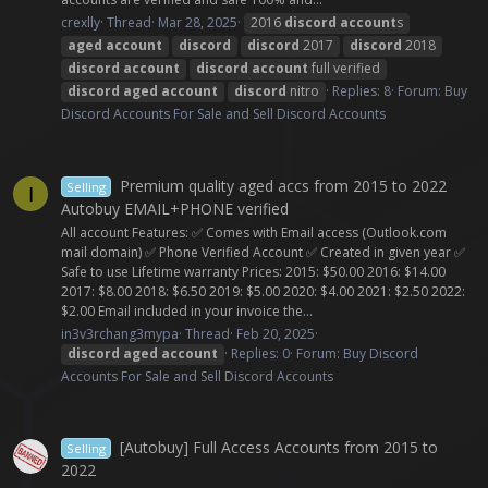
crexlly
Thread
Mar 28, 2025
2016
discord
account
s
aged
account
discord
discord
2017
discord
2018
discord
account
discord
account
full verified
discord
aged
account
discord
nitro
Replies: 8
Forum:
Buy
Discord Accounts For Sale and Sell Discord Accounts
Premium quality aged accs from 2015 to 2022
Selling
I
Autobuy EMAIL+PHONE verified
All account Features: ✅ Comes with Email access (Outlook.com
mail domain) ✅ Phone Verified Account ✅ Created in given year ✅
Safe to use Lifetime warranty Prices: 2015: $50.00 2016: $14.00
2017: $8.00 2018: $6.50 2019: $5.00 2020: $4.00 2021: $2.50 2022:
$2.00 Email included in your invoice the...
in3v3rchang3mypa
Thread
Feb 20, 2025
discord
aged
account
Replies: 0
Forum:
Buy Discord
Accounts For Sale and Sell Discord Accounts
[Autobuy] Full Access Accounts from 2015 to
Selling
2022