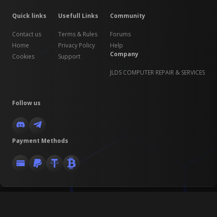
Quick links
Usefull Links
Community
Contact us
Terms & Rules
Forums
Home
Privacy Policy
Help
Company
Cookies
Support
JLDS COMPUTER REPAIR & SERVICES
Follow us
Payment Methods