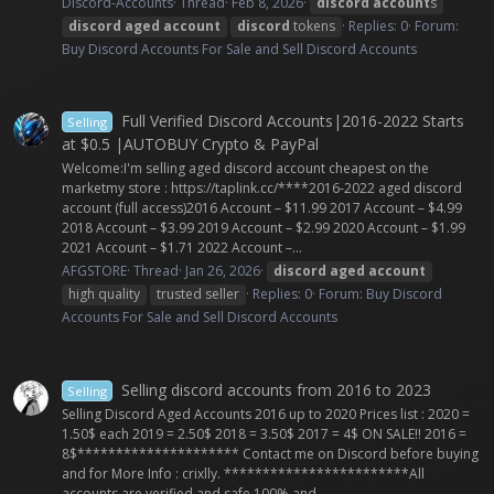
Discord-Accounts
Thread
Feb 8, 2026
discord
account
s
discord
aged
account
discord
tokens
Replies: 0
Forum:
Buy Discord Accounts For Sale and Sell Discord Accounts
Full Verified Discord Accounts|2016-2022 Starts
Selling
at $0.5 |AUTOBUY Crypto & PayPal
Welcome:I'm selling aged discord account cheapest on the
marketmy store : https://taplink.cc/****2016-2022 aged discord
account (full access)2016 Account – $11.99 2017 Account – $4.99
2018 Account – $3.99 2019 Account – $2.99 2020 Account – $1.99
2021 Account – $1.71 2022 Account –...
AFGSTORE
Thread
Jan 26, 2026
discord
aged
account
high quality
trusted seller
Replies: 0
Forum:
Buy Discord
Accounts For Sale and Sell Discord Accounts
Selling discord accounts from 2016 to 2023
Selling
Selling Discord Aged Accounts 2016 up to 2020 Prices list : 2020 =
1.50$ each 2019 = 2.50$ 2018 = 3.50$ 2017 = 4$ ON SALE!! 2016 =
8$********************* Contact me on Discord before buying
and for More Info : crixlly. ************************All
accounts are verified and safe 100% and...