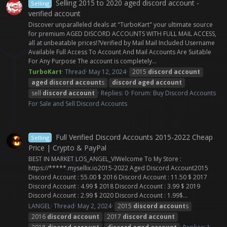
Selling 2015 to 2020 aged discord account -
Selling
verified account
Discover unparalleled deals at "TurboKart" your ultimate source
for premium AGED DISCORD ACCOUNTS WITH FULL MAIL ACCESS,
all at unbeatable prices!?Verified by Mail Mail Included Username
Available Full Access To Account And Mail Accounts Are Suitable
For Any Purpose The account is completely...
TurboKart
Thread
May 12, 2024
2015
discord
account
aged
discord
account
s
discord
aged
account
sell
discord
account
Replies: 0
Forum:
Buy Discord Accounts
For Sale and Sell Discord Accounts
Full Verified Discord Accounts 2015-2022 Cheap
Selling
Price | Crypto & PayPal
BEST IN MARKET LOS_ANGEL_VIWelcome To My Store :
https://*****.mysellix.io2015-2022 Aged Discord Account2015
Discord Account : 55.00 $ 2016 Discord Account : 11.50 $ 2017
Discord Account : 4.99 $ 2018 Discord Account : 3.99 $ 2019
Discord Account : 2.99 $ 2020 Discord Account : 1.99$...
LANGEL
Thread
May 2, 2024
2015
discord
account
s
2016
discord
account
2017
discord
account