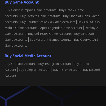
Buy Game Account
Buy Genshin Impact Game Accounts
Buy Dota 2 Game
Accounts
Buy Fortnite Game Accounts
Buy Clash of Clans Game
Accounts
Buy Counter Strike Go Game Accounts
Boy Call of Duty
Mobile Game Accounts
Apex Legends Game Account
Destiny 2
Game Account
Buy Sell PUBG Game Accounts
Buy Minecraft
Game Accounts
Buy Valorant Game Accounts
Buy Overwatch 2
Game Accounts
Buy Social Media Account
Buy YouTube Account
Buy Instagram Account
Buy Reddit
Account
Buy Telegram Account
Buy TikTok Account
Buy Discord
Account