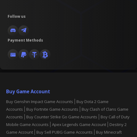
Follow us
Payment Methods
Buy Game Account
Buy Genshin Impact Game Accounts
Buy Dota 2 Game
Accounts
Buy Fortnite Game Accounts
Buy Clash of Clans Game
Accounts
Buy Counter Strike Go Game Accounts
Boy Call of Duty
Mobile Game Accounts
Apex Legends Game Account
Destiny 2
Game Account
Buy Sell PUBG Game Accounts
Buy Minecraft