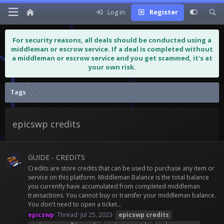
Log in
Register
For security reasons, all deals should be conducted using a
middleman or escrow service. If a deal is completed without
a middleman or escrow service and you get scammed, it's at
your own risk.
Tags
epicswp credits
GUIDE - CREDITS
Credits are store credits that can be used to purchase any item or
service on this platform. Middleman Balance is the total balance
you currently have accumulated from completed middleman
transactions. You cannot buy or transfer your middleman balance.
You don't need to open a ticket...
epicswp
Thread
Jul 25, 2023
epicswp
credits