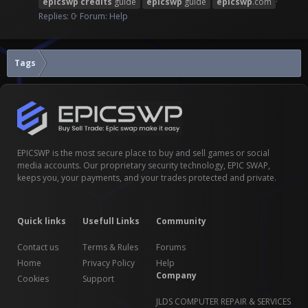
epicswp
credits
guide
epicswp
guide
epicswp
.com
Replies: 0
Forum:
Help
Tags
EPICSWP is the most secure place to buy and sell games or social
media accounts. Our proprietary security technology, EPIC SWAP,
keeps you, your payments, and your trades protected and private.
Quick links
Usefull Links
Community
Contact us
Terms & Rules
Forums
Home
Privacy Policy
Help
Company
Cookies
Support
JLDS COMPUTER REPAIR & SERVICES