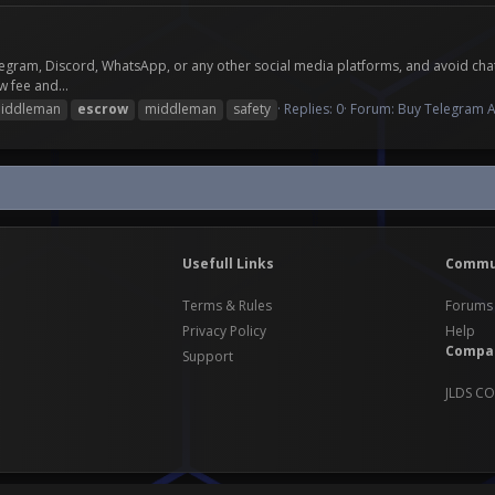
ram, Discord, WhatsApp, or any other social media platforms, and avoid chatting
 fee and...
iddleman
escrow
middleman
safety
Replies: 0
Forum:
Buy Telegram A
Usefull Links
Commu
Terms & Rules
Forums
Privacy Policy
Help
Compa
Support
JLDS CO