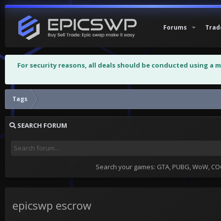
Forums
Trad
For security reasons, all deals should be conducted using a 
Tags
SEARCH FORUM
Search your games: GTA, PUBG, WoW, COC,
epicswp escrow