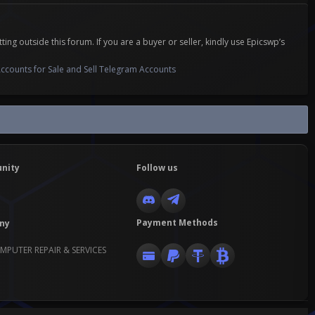
 outside this forum. If you are a buyer or seller, kindly use Epicswp’s
ccounts for Sale and Sell Telegram Accounts
nity
Follow us
Payment Methods
ny
MPUTER REPAIR & SERVICES