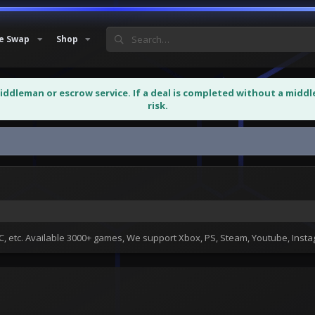
e Swap
Shop
middleman or escrow service. If a deal is completed without a midd
risk.
 etc. Available 3000+ games, We support Xbox, PS, Steam, Youtube, Ins