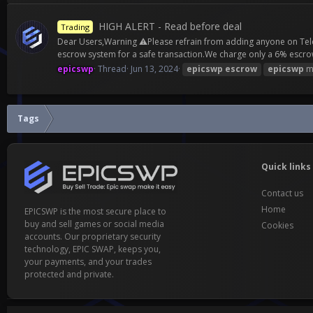
HIGH ALERT - Read before deal
Trading
Dear Users,Warning ⚠️Please refrain from adding anyone on Teleg
escrow system for a safe transaction.We charge only a 6% escrow
epicswp
Thread
Jun 13, 2024
epicswp
escrow
epicswp
m
Tags
Quick links
Contact us
Home
EPICSWP is the most secure place to
buy and sell games or social media
Cookies
accounts. Our proprietary security
technology, EPIC SWAP, keeps you,
your payments, and your trades
protected and private.