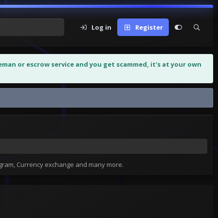
Log in
Register
leman or escrow service and you get scammed, it's at your own
tagram, Currency exchange and many more.