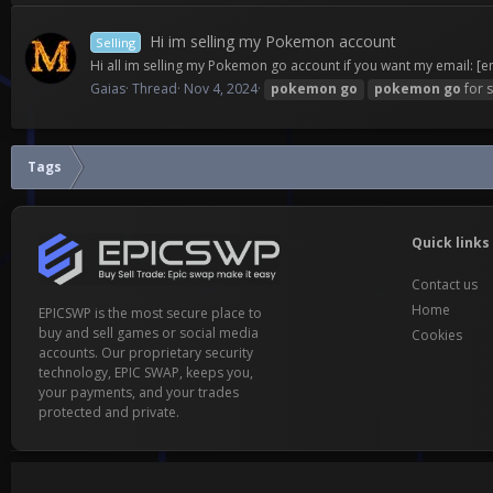
Hi im selling my Pokemon account
Selling
Hi all im selling my Pokemon go account if you want my email:
[e
Gaias
Thread
Nov 4, 2024
pokemon
go
pokemon
go
for s
Tags
Quick links
Contact us
Home
EPICSWP is the most secure place to
buy and sell games or social media
Cookies
accounts. Our proprietary security
technology, EPIC SWAP, keeps you,
your payments, and your trades
protected and private.