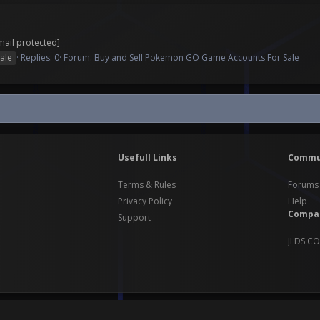
mail protected]
ale
Replies: 0
Forum:
Buy and Sell Pokemon GO Game Accounts For Sale
Usefull Links
Commu
Terms & Rules
Forums
Privacy Policy
Help
Compa
Support
JLDS CO