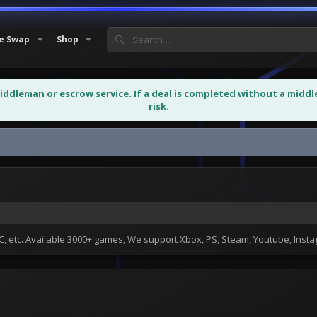
e Swap
Shop
middleman or escrow service. If a deal is completed without a midd
risk.
 etc. Available 3000+ games, We support Xbox, PS, Steam, Youtube, Ins