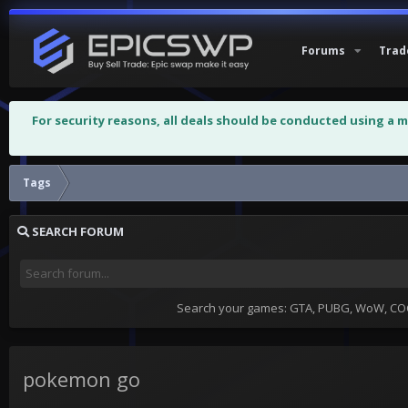
Forums
Trad
For security reasons, all deals should be conducted using a 
Tags
SEARCH FORUM
Search your games: GTA, PUBG, WoW, COC,
pokemon go