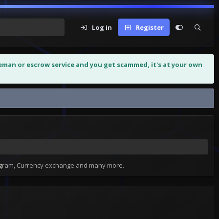
Log in
Register
leman or escrow service and you get scammed, it's at your own
tagram, Currency exchange and many more.