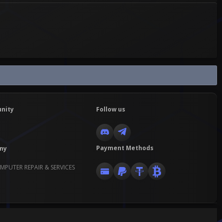
nity
Follow us
Payment Methods
ny
MPUTER REPAIR & SERVICES