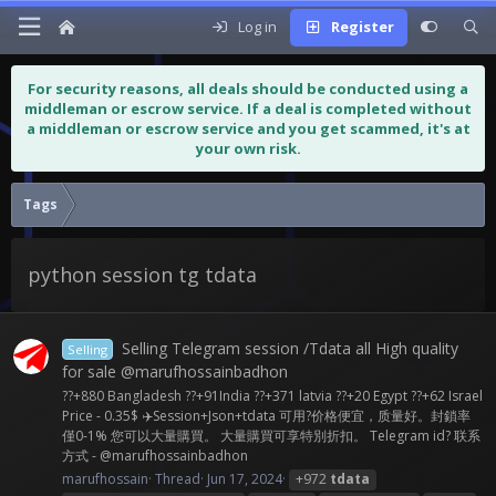
Log in
Register
For security reasons, all deals should be conducted using a
middleman or escrow service. If a deal is completed without
a middleman or escrow service and you get scammed, it's at
your own risk.
Tags
python session tg tdata
Selling Telegram session /Tdata all High quality
Selling
for sale @marufhossainbadhon
??+880 Bangladesh ??+91India ??+371 latvia ??+20 Egypt ??+62 Israel
Price - 0.35$ ✈️Session+Json+tdata 可用?价格便宜，质量好。封鎖率
僅0-1% 您可以大量購買。 大量購買可享特別折扣。 Telegram id? 联系
方式 - @marufhossainbadhon
marufhossain
Thread
Jun 17, 2024
+972
tdata