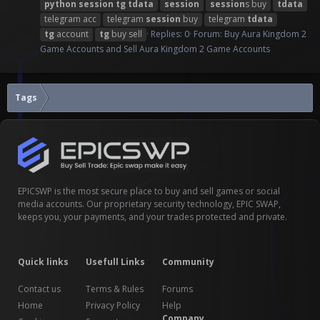
python
session
tg
tdata
session
session
s buy
tdata
telegram acc
telegram
session
buy
telegram
tdata
tg
account
tg
buy sell
Replies: 0
Forum:
Buy Aura Kingdom 2
Game Accounts and Sell Aura Kingdom 2 Game Accounts
Tags
EPICSWP is the most secure place to buy and sell games or social
media accounts. Our proprietary security technology, EPIC SWAP,
keeps you, your payments, and your trades protected and private.
Quick links
Usefull Links
Community
Contact us
Terms & Rules
Forums
Home
Privacy Policy
Help
Company