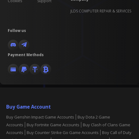
Cookies
Support
JLDS COMPUTER REPAIR & SERVICES
Follow us
Payment Methods
Buy Game Account
Buy Genshin Impact Game Accounts
Buy Dota 2 Game
Accounts
Buy Fortnite Game Accounts
Buy Clash of Clans Game
Accounts
Buy Counter Strike Go Game Accounts
Boy Call of Duty