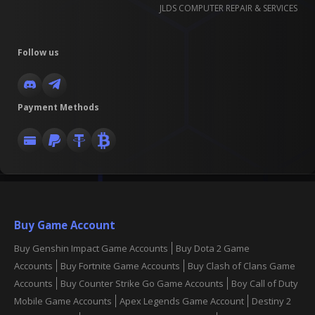
JLDS COMPUTER REPAIR & SERVICES
Follow us
Payment Methods
Buy Game Account
Buy Genshin Impact Game Accounts
Buy Dota 2 Game
Accounts
Buy Fortnite Game Accounts
Buy Clash of Clans Game
Accounts
Buy Counter Strike Go Game Accounts
Boy Call of Duty
Mobile Game Accounts
Apex Legends Game Account
Destiny 2