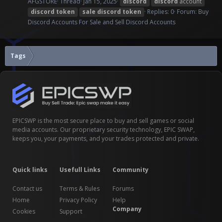
AFGSTORE
Thread
Jan 15, 2025
discord
discord
account
discord
token
sale
discord
token
Replies: 0
Forum:
Buy
Discord Accounts For Sale and Sell Discord Accounts
Tags
EPICSWP is the most secure place to buy and sell games or social
media accounts. Our proprietary security technology, EPIC SWAP,
keeps you, your payments, and your trades protected and private.
Quick links
Usefull Links
Community
Contact us
Terms & Rules
Forums
Home
Privacy Policy
Help
Company
Cookies
Support