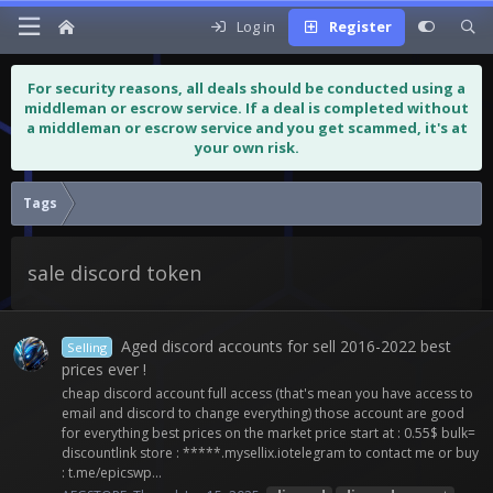
Log in
Register
For security reasons, all deals should be conducted using a
middleman or escrow service. If a deal is completed without
a middleman or escrow service and you get scammed, it's at
your own risk.
Tags
sale discord token
Aged discord accounts for sell 2016-2022 best
Selling
prices ever !
cheap discord account full access (that's mean you have access to
email and discord to change everything) those account are good
for everything best prices on the market price start at : 0.55$ bulk=
discountlink store : *****.mysellix.iotelegram to contact me or buy
: t.me/epicswp...