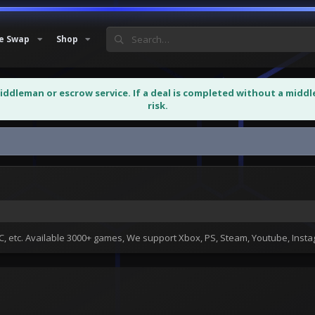
e Swap
Shop
middleman or escrow service. If a deal is completed without a midd
risk.
 etc. Available 3000+ games, We support Xbox, PS, Steam, Youtube, Ins