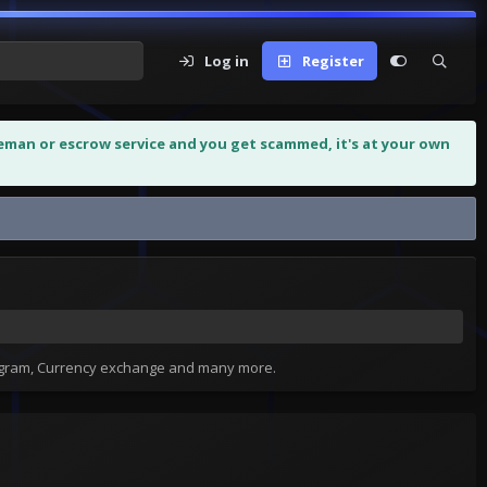
Log in
Register
leman or escrow service and you get scammed, it's at your own
tagram, Currency exchange and many more.