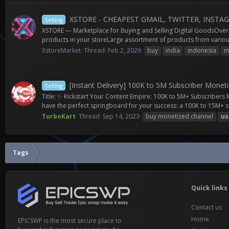
XSTORE - CHEAPEST GMAIL, TWITTER, INSTA
Selling
XSTORE — Marketplace for Buying and Selling Digital GoodsOver 3
products in your storeLarge assortment of products from various
XstoreMarket
Thread
Feb 2, 2026
buy
india
indonesia
m
[Instant Delivery] 100K to 5M Subscriber Moneti
Selling
Title: ✨ Kickstart Your Content Empire: 100K to 5M+ Subscriber
have the perfect springboard for your success: a 100K to 15M+ s
TurboKart
Thread
Sep 14, 2023
buy monetized channel
us
Tags
Quick links
Contact us
Home
EPICSWP is the most secure place to