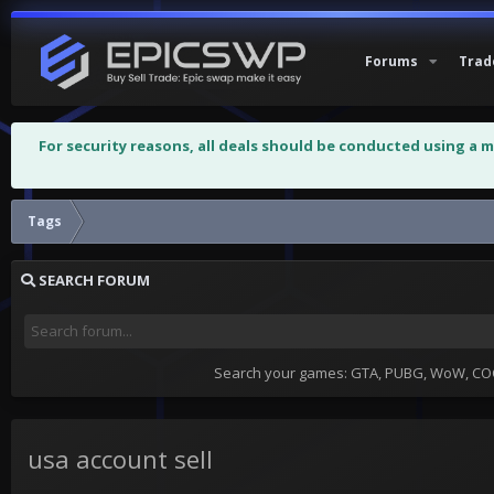
Forums
Trad
For security reasons, all deals should be conducted using a 
Tags
SEARCH FORUM
Search your games: GTA, PUBG, WoW, COC,
usa account sell