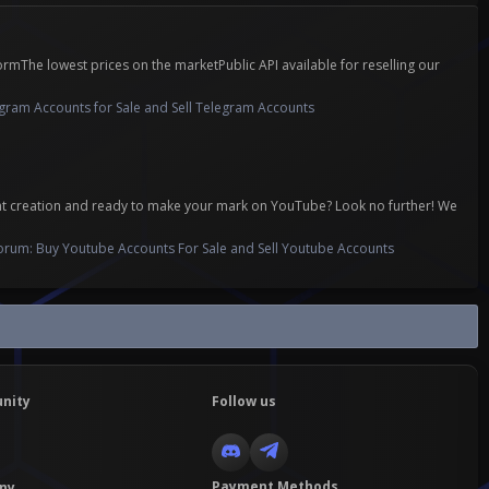
mThe lowest prices on the marketPublic API available for reselling our
gram Accounts for Sale and Sell Telegram Accounts
ent creation and ready to make your mark on YouTube? Look no further! We
orum:
Buy Youtube Accounts For Sale and Sell Youtube Accounts
nity
Follow us
Payment Methods
ny