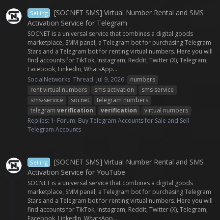
[SOCNET SMS] Virtual Number Rental and SMS
Selling
Activation Service for Telegram
SOCNET is a universal service that combines a digital goods
marketplace, SMM panel, a Telegram bot for purchasing Telegram
Stars and a Telegram bot for renting virtual numbers. Here you will
find accounts for TikTok, Instagram, Reddit, Twitter (X), Telegram,
Facebook, LinkedIn, WhatsApp...
SocialNetworks
Thread
Jul 9, 2026
numbers
rent virtual numbers
sms activation
sms service
sms-service
socnet
telegram numbers
telegram
verification
verification
virtual numbers
Replies: 1
Forum:
Buy Telegram Accounts for Sale and Sell
Telegram Accounts
[SOCNET SMS] Virtual Number Rental and SMS
Selling
Activation Service for YouTube
SOCNET is a universal service that combines a digital goods
marketplace, SMM panel, a Telegram bot for purchasing Telegram
Stars and a Telegram bot for renting virtual numbers. Here you will
find accounts for TikTok, Instagram, Reddit, Twitter (X), Telegram,
Facebook, LinkedIn, WhatsApp...