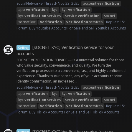
SocialNetworks
Thread
Nov 23, 2025
account
verification
app
verification
kyc
kyc
verification
kyc
verification
services
service
verification
socnet
socnet kyc
verification
verification
services
Replies: 15
Forum:
Buy Youtube Accounts For Sale and Sell Youtube Accounts
[SOCNET KYC] Verification service for your
Selling
accounts
SOCNET VERIFICATION SERVICE — is a universal solution for those
who value security, convenience, and quality. We turn the
verification process into a convenient, fast, and highly confidential
experience. Thanks to our service, any of your accounts receive
identity confirmation, an increased...
SocialNetworks
Thread
Nov 23, 2025
account
verification
app
verification
kyc
kyc
verification
kyc
verification
services
service
verification
socnet
socnet kyc
verification
verification
services
Replies: 15
Forum:
Buy TikTok Accounts For Sale and Sell TikTok Accounts
[SOCNET KYC] Verification service for your
Selling