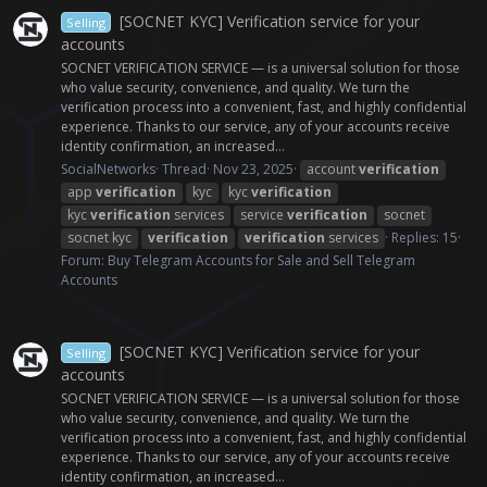
[SOCNET KYC] Verification service for your
Selling
accounts
SOCNET VERIFICATION SERVICE — is a universal solution for those
who value security, convenience, and quality. We turn the
verification process into a convenient, fast, and highly confidential
experience. Thanks to our service, any of your accounts receive
identity confirmation, an increased...
SocialNetworks
Thread
Nov 23, 2025
account
verification
app
verification
kyc
kyc
verification
kyc
verification
services
service
verification
socnet
socnet kyc
verification
verification
services
Replies: 15
Forum:
Buy Telegram Accounts for Sale and Sell Telegram
Accounts
[SOCNET KYC] Verification service for your
Selling
accounts
SOCNET VERIFICATION SERVICE — is a universal solution for those
who value security, convenience, and quality. We turn the
verification process into a convenient, fast, and highly confidential
experience. Thanks to our service, any of your accounts receive
identity confirmation, an increased...