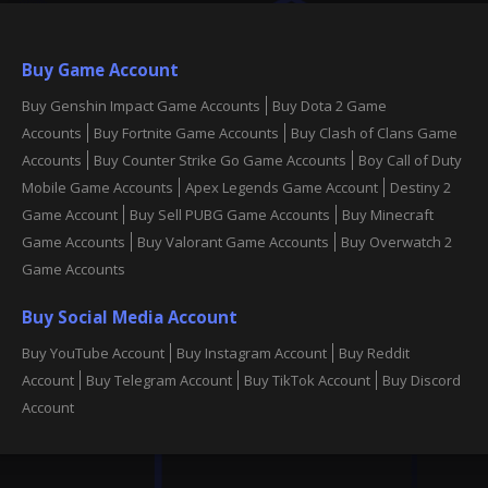
Buy Game Account
Buy Genshin Impact Game Accounts
Buy Dota 2 Game
Accounts
Buy Fortnite Game Accounts
Buy Clash of Clans Game
Accounts
Buy Counter Strike Go Game Accounts
Boy Call of Duty
Mobile Game Accounts
Apex Legends Game Account
Destiny 2
Game Account
Buy Sell PUBG Game Accounts
Buy Minecraft
Game Accounts
Buy Valorant Game Accounts
Buy Overwatch 2
Game Accounts
Buy Social Media Account
Buy YouTube Account
Buy Instagram Account
Buy Reddit
Account
Buy Telegram Account
Buy TikTok Account
Buy Discord
Account