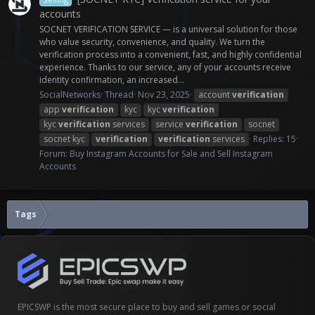
accounts
SOCNET VERIFICATION SERVICE — is a universal solution for those
who value security, convenience, and quality. We turn the
verification process into a convenient, fast, and highly confidential
experience. Thanks to our service, any of your accounts receive
identity confirmation, an increased...
SocialNetworks
Thread
Nov 23, 2025
account
verification
app
verification
kyc
kyc
verification
kyc
verification
services
service
verification
socnet
socnet kyc
verification
verification
services
Replies: 15
Forum:
Buy Instagram Accounts for Sale and Sell Instagram
Accounts
Tags
EPICSWP is the most secure place to buy and sell games or social