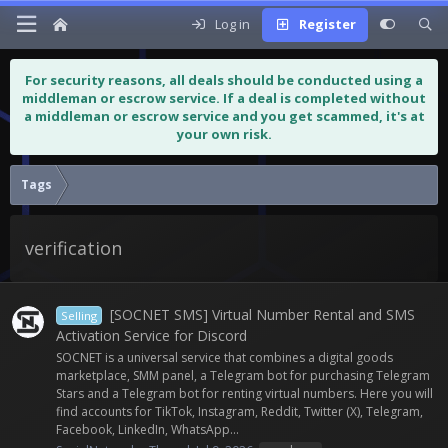
Log in
Register
For security reasons, all deals should be conducted using a
middleman or escrow service. If a deal is completed without
a middleman or escrow service and you get scammed, it's at
your own risk.
Tags
verification
[SOCNET SMS] Virtual Number Rental and SMS
Selling
Activation Service for Discord
SOCNET is a universal service that combines a digital goods
marketplace, SMM panel, a Telegram bot for purchasing Telegram
Stars and a Telegram bot for renting virtual numbers. Here you will
find accounts for TikTok, Instagram, Reddit, Twitter (X), Telegram,
Facebook, LinkedIn, WhatsApp...