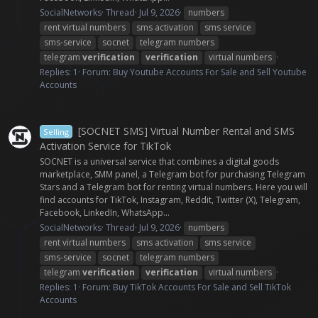
SocialNetworks
Thread
Jul 9, 2026
numbers
rent virtual numbers
sms activation
sms service
sms-service
socnet
telegram numbers
telegram
verification
verification
virtual numbers
Replies: 1
Forum:
Buy Youtube Accounts For Sale and Sell Youtube
Accounts
[SOCNET SMS] Virtual Number Rental and SMS
Selling
Activation Service for TikTok
SOCNET is a universal service that combines a digital goods
marketplace, SMM panel, a Telegram bot for purchasing Telegram
Stars and a Telegram bot for renting virtual numbers. Here you will
find accounts for TikTok, Instagram, Reddit, Twitter (X), Telegram,
Facebook, LinkedIn, WhatsApp...
SocialNetworks
Thread
Jul 9, 2026
numbers
rent virtual numbers
sms activation
sms service
sms-service
socnet
telegram numbers
telegram
verification
verification
virtual numbers
Replies: 1
Forum:
Buy TikTok Accounts For Sale and Sell TikTok
Accounts