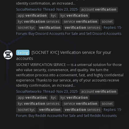
identity confirmation, an increased...
SocialNetworks
Thread
Nov 23, 2025
account
verification
app
verification
kyc
kyc
verification
kyc
verification
services
service
verification
socnet
socnet kyc
verification
verification
services
Replies: 15
Forum:
Buy Discord Accounts For Sale and Sell Discord Accounts
[SOCNET KYC] Verification service for your
Selling
accounts
SOCNET VERIFICATION SERVICE — is a universal solution for those
who value security, convenience, and quality. We turn the
verification process into a convenient, fast, and highly confidential
experience. Thanks to our service, any of your accounts receive
identity confirmation, an increased...
SocialNetworks
Thread
Nov 23, 2025
account
verification
app
verification
kyc
kyc
verification
kyc
verification
services
service
verification
socnet
socnet kyc
verification
verification
services
Replies: 15
Forum:
Buy Reddit Accounts For Sale and Sell Reddit Accounts