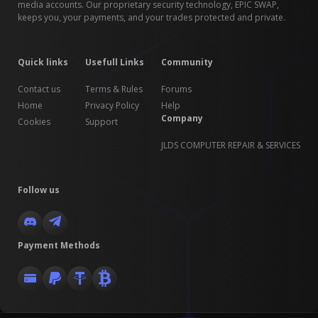
media accounts. Our proprietary security technology, EPIC SWAP,
keeps you, your payments, and your trades protected and private.
Quick links
Usefull Links
Community
Contact us
Terms & Rules
Forums
Home
Privacy Policy
Help
Company
Cookies
Support
JLDS COMPUTER REPAIR & SERVICES
Follow us
Payment Methods