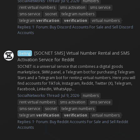
SocialNetworks
Thread
Jul 9, 2026
numbers
rent virtual numbers
sms activation
sms service
sms-service
socnet
telegram numbers
telegram
verification
verification
virtual numbers
Replies: 1
Forum:
Buy Discord Accounts For Sale and Sell Discord
Accounts
[SOCNET SMS] Virtual Number Rental and SMS
Selling
Activation Service for Reddit
SOCNET is a universal service that combines a digital goods
marketplace, SMM panel, a Telegram bot for purchasing Telegram
Stars and a Telegram bot for renting virtual numbers. Here you will
find accounts for TikTok, Instagram, Reddit, Twitter (X), Telegram,
Facebook, LinkedIn, WhatsApp...
SocialNetworks
Thread
Jul 9, 2026
numbers
rent virtual numbers
sms activation
sms service
sms-service
socnet
telegram numbers
telegram
verification
verification
virtual numbers
Replies: 1
Forum:
Buy Reddit Accounts For Sale and Sell Reddit
Accounts