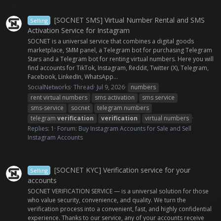
[SOCNET SMS] Virtual Number Rental and SMS
Selling
Activation Service for Instagram
SOCNET is a universal service that combines a digital goods
marketplace, SMM panel, a Telegram bot for purchasing Telegram
Stars and a Telegram bot for renting virtual numbers. Here you will
find accounts for TikTok, Instagram, Reddit, Twitter (X), Telegram,
Facebook, LinkedIn, WhatsApp...
SocialNetworks
Thread
Jul 9, 2026
numbers
rent virtual numbers
sms activation
sms service
sms-service
socnet
telegram numbers
telegram
verification
verification
virtual numbers
Replies: 1
Forum:
Buy Instagram Accounts for Sale and Sell
Instagram Accounts
[SOCNET KYC] Verification service for your
Selling
accounts
SOCNET VERIFICATION SERVICE — is a universal solution for those
who value security, convenience, and quality. We turn the
verification process into a convenient, fast, and highly confidential
experience. Thanks to our service, any of your accounts receive