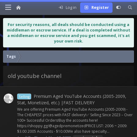
Log in
Register
For security reasons, all deals should be conducted using a
middleman or escrow service. If a deal is completed without
a middleman or escrow service and you get scammed, it's at
your own risk.
Tags
old youtube channel
Premium Aged YouTube Accounts (2005-2009,
Selling
Stat, Monetized, etc.) |FAST DELIVERY
We are offering Premium Aged YouTube Accounts (2005-2009) -
The CHEAPEST prices with FAST delivery!✅ Selling Since 2023 – Over
100+ Successful Orders!Buy the accounts here!
https://shoppy.gg/@agedpremonetizedPRICE LIST: 2006 ~ 2009:
$3.00 2005 Accounts - $10.00We also have specialty...