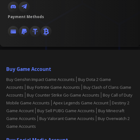
Payment Methods
Buy Game Account
Buy Genshin Impact Game Accounts
Buy Dota 2 Game
Accounts
Buy Fortnite Game Accounts
Buy Clash of Clans Game
Accounts
Buy Counter Strike Go Game Accounts
Boy Call of Duty
Mobile Game Accounts
Apex Legends Game Account
Destiny 2
Game Account
Buy Sell PUBG Game Accounts
Buy Minecraft
Game Accounts
Buy Valorant Game Accounts
Buy Overwatch 2
Game Accounts
Buy Social Media Account