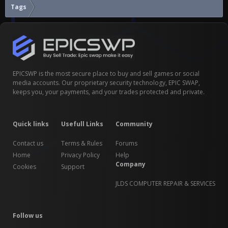
Tags
EPICSWP is the most secure place to buy and sell games or social
media accounts. Our proprietary security technology, EPIC SWAP,
keeps you, your payments, and your trades protected and private.
Quick links
Usefull Links
Community
Contact us
Terms & Rules
Forums
Home
Privacy Policy
Help
Company
Cookies
Support
JLDS COMPUTER REPAIR & SERVICES
Follow us