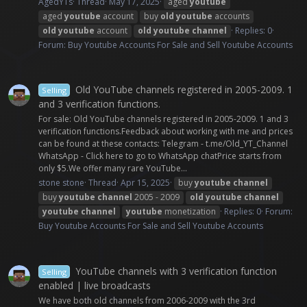
AgedYTs
Thread
May 17, 2025
aged
youtube
aged
youtube
account
buy
old
youtube
accounts
old
youtube
account
old
youtube
channel
Replies: 0
Forum:
Buy Youtube Accounts For Sale and Sell Youtube Accounts
Old YouTube channels registered in 2005-2009. 1
Selling
and 3 verification functions.
For sale: Old YouTube channels registered in 2005-2009. 1 and 3
verification functions.Feedback about working with me and prices
can be found at these contacts: Telegram - t.me/Old_YT_Channel
WhatsApp - Click here to go to WhatsApp chatPrice starts from
only $5.We offer many rare YouTube...
stone stone
Thread
Apr 15, 2025
buy
youtube
channel
buy
youtube
channel
2005 - 2009
old
youtube
channel
youtube
channel
youtube
monetization
Replies: 0
Forum:
Buy Youtube Accounts For Sale and Sell Youtube Accounts
YouTube channels with 3 verification function
Selling
enabled | live broadcasts
We have both old channels from 2006-2009 with the 3rd