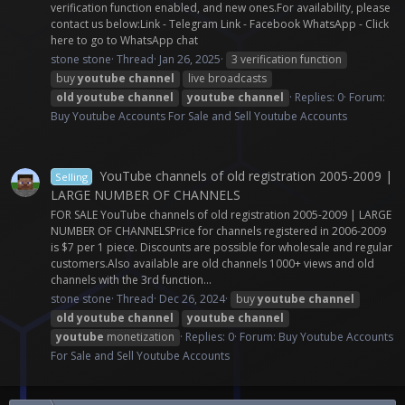
verification function enabled, and new ones.For availability, please
contact us below:Link - Telegram Link - Facebook WhatsApp - Click
here to go to WhatsApp chat
stone stone
Thread
Jan 26, 2025
3 verification function
buy
youtube
channel
live broadcasts
old
youtube
channel
youtube
channel
Replies: 0
Forum:
Buy Youtube Accounts For Sale and Sell Youtube Accounts
YouTube channels of old registration 2005-2009 |
Selling
LARGE NUMBER OF CHANNELS
FOR SALE YouTube channels of old registration 2005-2009 | LARGE
NUMBER OF CHANNELSPrice for channels registered in 2006-2009
is $7 per 1 piece. Discounts are possible for wholesale and regular
customers.Also available are old channels 1000+ views and old
channels with the 3rd function...
stone stone
Thread
Dec 26, 2024
buy
youtube
channel
old
youtube
channel
youtube
channel
youtube
monetization
Replies: 0
Forum:
Buy Youtube Accounts
For Sale and Sell Youtube Accounts