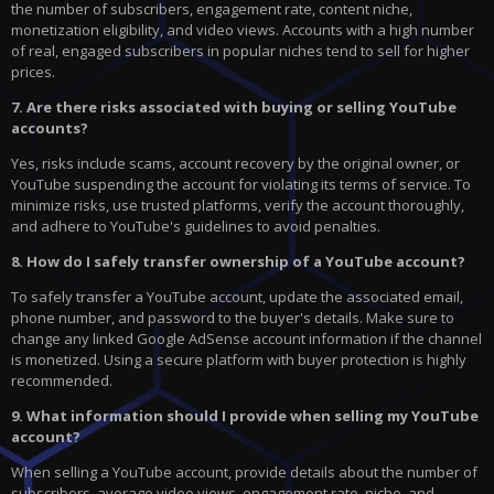
the number of subscribers, engagement rate, content niche,
monetization eligibility, and video views. Accounts with a high number
of real, engaged subscribers in popular niches tend to sell for higher
prices.
7. Are there risks associated with buying or selling YouTube
accounts?
Yes, risks include scams, account recovery by the original owner, or
YouTube suspending the account for violating its terms of service. To
minimize risks, use trusted platforms, verify the account thoroughly,
and adhere to YouTube's guidelines to avoid penalties.
8. How do I safely transfer ownership of a YouTube account?
To safely transfer a YouTube account, update the associated email,
phone number, and password to the buyer's details. Make sure to
change any linked Google AdSense account information if the channel
is monetized. Using a secure platform with buyer protection is highly
recommended.
9. What information should I provide when selling my YouTube
account?
When selling a YouTube account, provide details about the number of
subscribers, average video views, engagement rate, niche, and