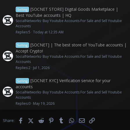
[SOCNET STORE] Digital Goods Marketplace |
Selling
Best YouTube accounts | HQ
SocialNetworks
Buy Youtube Accounts For Sale and Sell Youtube
Accounts
Replies
5
Today at 12:35 AM
[SOCNET] | The best store of YouTube accounts |
Selling
Accept Crypto!
SocialNetworks
Buy Youtube Accounts For Sale and Sell Youtube
Accounts
Replies
2
Jul 1, 2026
[SOCNET KYC] Verification service for your
Selling
accounts
SocialNetworks
Buy Youtube Accounts For Sale and Sell Youtube
Accounts
Replies
0
May 19, 2026
Facebook
X (Twitter)
Reddit
Pinterest
Tumblr
WhatsApp
Email
Link
Share: