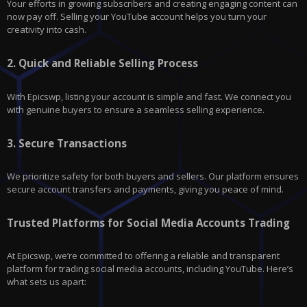
Your efforts in growing subscribers and creating engaging content can
now pay off. Selling your YouTube account helps you turn your
creativity into cash.
2.
Quick and Reliable Selling Process
With
Epicswp
, listing your account is simple and fast. We connect you
with genuine buyers to ensure a seamless selling experience.
3.
Secure Transactions
We prioritize safety for both buyers and sellers. Our platform ensures
secure account transfers and payments, giving you peace of mind.
Trusted Platforms for Social Media Accounts Trading
At Epicswp, we’re committed to offering a reliable and transparent
platform for trading social media accounts, including
YouTube
. Here’s
what sets us apart: