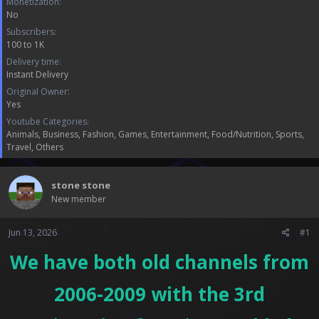
Monetization
a
e
No
r
t
Subscribers
e
100 to 1K
r
Delivery time
Instant Delivery
Original Owner
Yes
Youtube Categories
Animals
Business
Fashion
Games
Entertainment
Food/Nutrition
Sports
Travel
Others
stone stone
New member
Jun 13, 2026
#1
We have both old channels from
2006-2009 with the 3rd