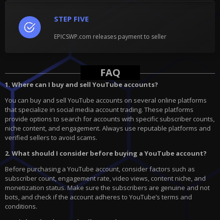
STEP FIVE
EPICSWP.com releases payment to seller
FAQ
1. Where can I buy and sell YouTube accounts?
You can buy and sell YouTube accounts on several online platforms
that specialize in social media account trading. These platforms
provide options to search for accounts with specific subscriber counts,
niche content, and engagement. Always use reputable platforms and
verified sellers to avoid scams.
2. What should I consider before buying a YouTube account?
Before purchasing a YouTube account, consider factors such as
subscriber count, engagement rate, video views, content niche, and
monetization status. Make sure the subscribers are genuine and not
bots, and check if the account adheres to YouTube’s terms and
conditions.