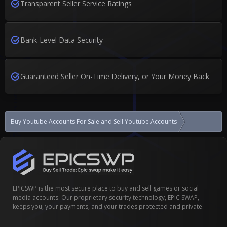
Transparent Seller Service Ratings
Bank-Level Data Security
Guaranteed Seller On-Time Delivery, or Your Money Back
Buy Youtube Accounts For Sale and Sell Youtube Accounts
YouTube chann
EPICSWP is the most secure place to buy and sell games or social
media accounts. Our proprietary security technology, EPIC SWAP,
keeps you, your payments, and your trades protected and private.