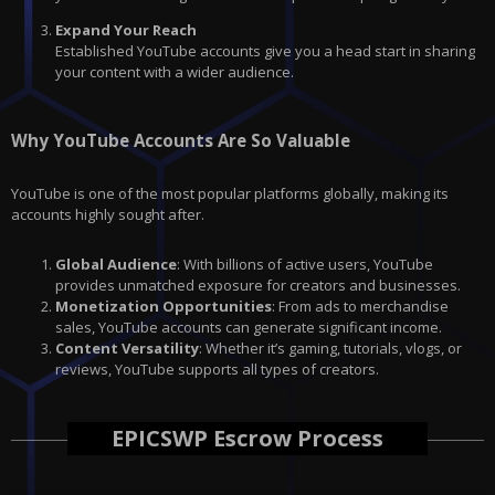
Expand Your Reach
Established YouTube accounts give you a head start in sharing
your content with a wider audience.
Why YouTube Accounts Are So Valuable
YouTube is one of the most popular platforms globally, making its
accounts highly sought after.
Global Audience
: With billions of active users, YouTube
provides unmatched exposure for creators and businesses.
Monetization Opportunities
: From ads to merchandise
sales, YouTube accounts can generate significant income.
Content Versatility
: Whether it’s gaming, tutorials, vlogs, or
reviews, YouTube supports all types of creators.
EPICSWP Escrow Process