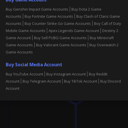
Buy Genshin Impact Game Accounts
Buy Dota 2 Game
Accounts
Buy Fortnite Game Accounts
Buy Clash of Clans Game
Accounts
Buy Counter Strike Go Game Accounts
Boy Call of Duty
Mobile Game Accounts
Apex Legends Game Account
Destiny 2
Game Account
Buy Sell PUBG Game Accounts
Buy Minecraft
Game Accounts
Buy Valorant Game Accounts
Buy Overwatch 2
Game Accounts
Buy Social Media Account
Buy YouTube Account
Buy Instagram Account
Buy Reddit
Account
Buy Telegram Account
Buy TikTok Account
Buy Discord
Account