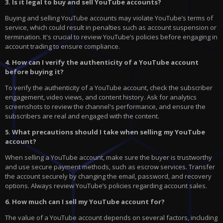
3. Is it legal to buy and sell YouTube accounts?
Buying and selling YouTube accounts may violate YouTube’s terms of
service, which could result in penalties such as account suspension or
termination. It's crucial to review YouTube’s policies before engaging in
account trading to ensure compliance.
4. How can I verify the authenticity of a YouTube account
before buying it?
To verify the authenticity of a YouTube account, check the subscriber
engagement, video views, and content history. Ask for analytics
screenshots to review the channel's performance, and ensure the
subscribers are real and engaged with the content.
5. What precautions should I take when selling my YouTube
account?
When selling a YouTube account, make sure the buyer is trustworthy
and use secure payment methods, such as escrow services. Transfer
the account securely by changing the email, password, and recovery
options. Always review YouTube’s policies regarding account sales.
6. How much can I sell my YouTube account for?
The value of a YouTube account depends on several factors, including