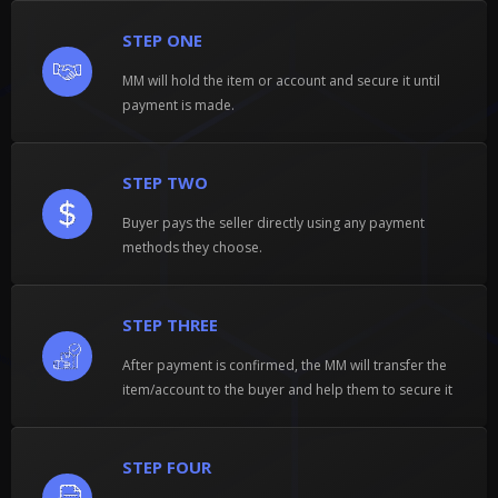
STEP ONE
MM will hold the item or account and secure it until
payment is made.
STEP TWO
Buyer pays the seller directly using any payment
methods they choose.
STEP THREE
After payment is confirmed, the MM will transfer the
item/account to the buyer and help them to secure it
STEP FOUR