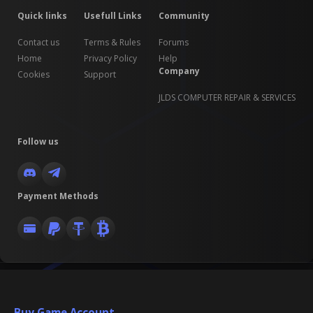
Quick links
Usefull Links
Community
Contact us
Terms & Rules
Forums
Home
Privacy Policy
Help
Company
Cookies
Support
JLDS COMPUTER REPAIR & SERVICES
Follow us
Payment Methods
Buy Game Account