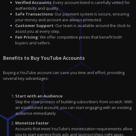
Verified Accounts
: Every account listed is carefully vetted for
authenticity and quality.
Safe Transactions
: Our payment system is secure, ensuring
your money and account are always protected.
Customer Support
: Our team is available around the clock to
assist you at every step.
Fair Pricing
: We offer competitive prices that benefit both
buyers and sellers.
Benefits to Buy YouTube Accounts
Buying a YouTube account can save you time and effort, providing
several key advantages:
Start with an Audience
Skip the slow process of building subscribers from scratch. With
an established account, you can start engaging with an existing
audience immediately.
Monetize Faster
Accounts that meet YouTube’s monetization requirements allow
you to start earning from ads and sponsorships right away.