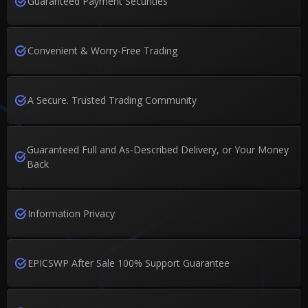
Guaranteed Payment Securities
Convenient & Worry-Free Trading
A Secure. Trusted Trading Community
Guaranteed Full and As-Described Delivery, or Your Money
Back
Information Privacy
EPICSWP After Sale 100% Support Guarantee