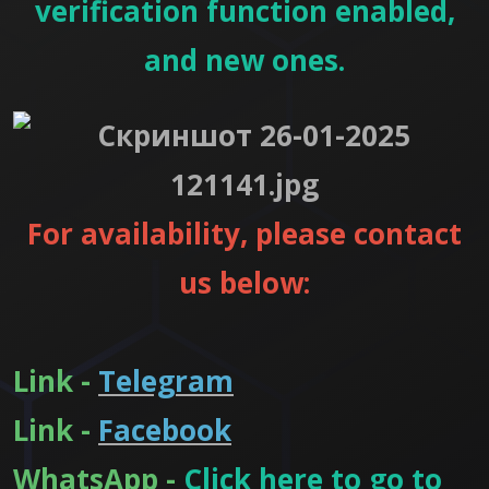
verification function enabled,
and new ones.
For availability, please contact
us below:
Link -
Telegram
Link -
Facebook
WhatsApp -
Click here to go to