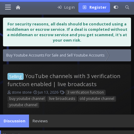
Log in
Register
For security reasons, all deals should be conducted using a
middleman or escrow service. If a deal is completed without
a middleman or escrow service and you get scammed, it's at
your own risk.
Buy Youtube Accounts For Sale and Sell Youtube Accounts
YouTube chann
YouTube channels with 3 verification
Selling
function enabled | live broadcasts
T
S
T
stone stone
Jun 13, 2026
3 verification function
h
t
a
buy youtube channel
live broadcasts
old youtube channel
r
a
g
youtube channel
e
r
s
a
t
d
d
Discussion
Reviews
s
a
t
t