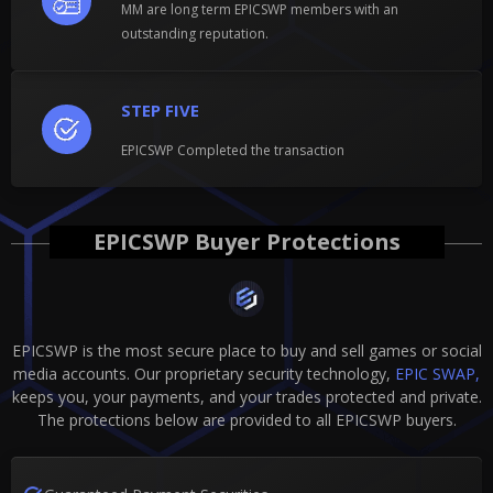
MM are long term EPICSWP members with an
outstanding reputation.
STEP FIVE
EPICSWP Completed the transaction
EPICSWP Buyer Protections
EPICSWP is the most secure place to buy and sell games or social
media accounts. Our proprietary security technology,
EPIC SWAP,
keeps you, your payments, and your trades protected and private.
The protections below are provided to all EPICSWP buyers.