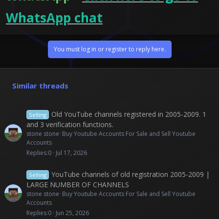
WhatsApp chat
You must log in or register to reply here.
Similar threads
Old YouTube channels registered in 2005-2009. 1
Selling
and 3 verification functions.
stone stone
Buy Youtube Accounts For Sale and Sell Youtube
Accounts
Replies
0
Jul 17, 2026
YouTube channels of old registration 2005-2009 |
Selling
LARGE NUMBER OF CHANNELS
stone stone
Buy Youtube Accounts For Sale and Sell Youtube
Accounts
Replies
0
Jun 25, 2026