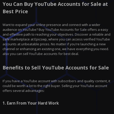
You Can Buy YouTube Accounts for Sale at
Best Price
Want to expand your online presence and connect with a wider
audience on YouTube? Buy YouTube Accounts for Sale offers a easy
and effective path to reaching your objectives. Discover a reliable and
safe marketplace at Epicswp, where you can access verified YouTube
accounts at unbeatable prices. No matter if you're launching a new
channel or enhancing an existing one, we have everything you need.
also you can sell YouTube accounts for best deal.
Benefits to Sell YouTube Accounts for Sale
If you have a YouTube account with subscribers and quality content, it
could be worth a lot to the right buyer. Selling your YouTube account
offers several advantages:
1.
Earn From Your Hard Work