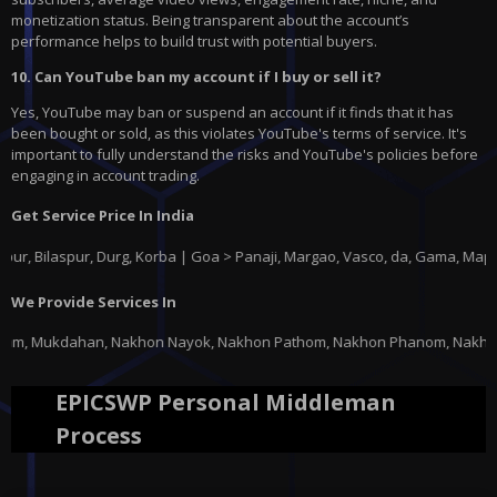
monetization status. Being transparent about the account’s
performance helps to build trust with potential buyers.
10. Can YouTube ban my account if I buy or sell it?
Yes, YouTube may ban or suspend an account if it finds that it has
been bought or sold, as this violates YouTube's terms of service. It's
important to fully understand the risks and YouTube's policies before
engaging in account trading.
Get Service Price In India
aspur, Durg, Korba | Goa > Panaji, Margao, Vasco, da, Gama, Mapusa, Pon
We Provide Services In
hon Nayok, Nakhon Pathom, Nakhon Phanom, Nakhon Ratchasima, Nakhon Sawan
EPICSWP Personal Middleman
Process