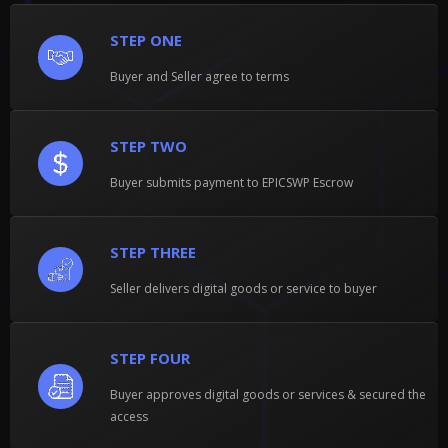
STEP ONE
Buyer and Seller agree to terms
STEP TWO
Buyer submits payment to EPICSWP Escrow
STEP THREE
Seller delivers digital goods or service to buyer
STEP FOUR
Buyer approves digital goods or services & secured the
access