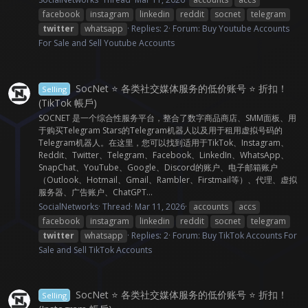
facebook
instagram
linkedin
reddit
socnet
telegram
twitter
whatsapp
Replies: 2
Forum:
Buy Youtube Accounts
For Sale and Sell Youtube Accounts
SocNet ⭐ 各类社交媒体服务的低价账号 ⭐ 折扣！
Selling
(TikTok 帳戶)
SOCNET 是一个综合性服务平台，整合了数字商品商店、SMM面板、用
于购买Telegram Stars的Telegram机器人以及用于租用虚拟号码的
Telegram机器人。在这里，您可以找到适用于TikTok、Instagram、
Reddit、Twitter、Telegram、Facebook、LinkedIn、WhatsApp、
SnapChat、YouTube、Google、Discord的账户、电子邮箱账户
（Outlook、Hotmail、Gmail、Rambler、Firstmail等）、代理、虚拟
服务器、广告账户、ChatGPT...
SocialNetworks
Thread
Mar 11, 2026
accounts
accs
facebook
instagram
linkedin
reddit
socnet
telegram
twitter
whatsapp
Replies: 2
Forum:
Buy TikTok Accounts For
Sale and Sell TikTok Accounts
SocNet ⭐ 各类社交媒体服务的低价账号 ⭐ 折扣！
Selling