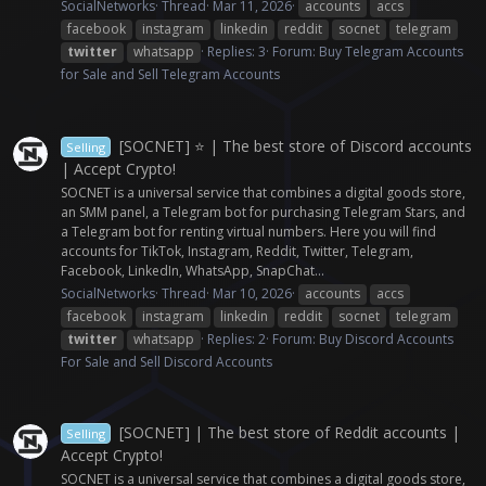
SocialNetworks
Thread
Mar 11, 2026
accounts
accs
facebook
instagram
linkedin
reddit
socnet
telegram
twitter
whatsapp
Replies: 3
Forum:
Buy Telegram Accounts
for Sale and Sell Telegram Accounts
[SOCNET] ⭐ | The best store of Discord accounts
Selling
| Accept Crypto!
SOCNET is a universal service that combines a digital goods store,
an SMM panel, a Telegram bot for purchasing Telegram Stars, and
a Telegram bot for renting virtual numbers. Here you will find
accounts for TikTok, Instagram, Reddit, Twitter, Telegram,
Facebook, LinkedIn, WhatsApp, SnapChat...
SocialNetworks
Thread
Mar 10, 2026
accounts
accs
facebook
instagram
linkedin
reddit
socnet
telegram
twitter
whatsapp
Replies: 2
Forum:
Buy Discord Accounts
For Sale and Sell Discord Accounts
[SOCNET] | The best store of Reddit accounts |
Selling
Accept Crypto!
SOCNET is a universal service that combines a digital goods store,