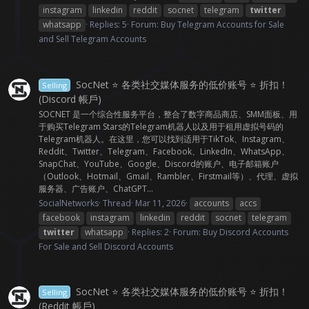
instagram
linkedin
reddit
socnet
telegram
twitter
whatsapp
Replies: 5
Forum:
Buy Telegram Accounts for Sale
and Sell Telegram Accounts
SocNet ⭐ 各类社交媒体服务的低价账号 ⭐ 折扣！
Selling
(Discord 帳戶)
SOCNET 是一个综合性服务平台，整合了数字商品商店、SMM面板、用
于购买Telegram Stars的Telegram机器人以及用于租用虚拟号码的
Telegram机器人。在这里，您可以找到适用于TikTok、Instagram、
Reddit、Twitter、Telegram、Facebook、LinkedIn、WhatsApp、
SnapChat、YouTube、Google、Discord的账户、电子邮箱账户
（Outlook、Hotmail、Gmail、Rambler、Firstmail等）、代理、虚拟
服务器、广告账户、ChatGPT...
SocialNetworks
Thread
Mar 11, 2026
accounts
accs
facebook
instagram
linkedin
reddit
socnet
telegram
twitter
whatsapp
Replies: 2
Forum:
Buy Discord Accounts
For Sale and Sell Discord Accounts
SocNet ⭐ 各类社交媒体服务的低价账号 ⭐ 折扣！
Selling
(Reddit 帳戶)