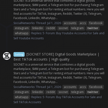
SOCNET is a universal service that combines a digital goods
marketplace, SMM panel, a Telegram bot for purchasing Telegram
Stars and a Telegram bot for renting virtual numbers. Here you will
find accounts for TikTok, Instagram, Reddit, Twitter (X), Telegram,
Facebook, LinkedIn, WhatsApp...
SocialNetworks
Thread
Jul 1, 2026
accounts
accs
facebook
instagram
linkedin
reddit
socnet
telegram
twitter
whatsapp
Replies: 5
Forum:
Buy Youtube Accounts For Sale and
Sell Youtube Accounts
[SOCNET STORE] Digital Goods Marketplace |
Selling
Best TikTok accounts | High quality
SOCNET is a universal service that combines a digital goods
marketplace, SMM panel, a Telegram bot for purchasing Telegram
Stars and a Telegram bot for renting virtual numbers. Here you will
find accounts for TikTok, Instagram, Reddit, Twitter (X), Telegram,
Facebook, LinkedIn, WhatsApp...
SocialNetworks
Thread
Jul 1, 2026
accounts
accs
facebook
instagram
linkedin
reddit
socnet
telegram
twitter
whatsapp
Replies: 5
Forum:
Buy TikTok Accounts For Sale and
Sell TikTok Accounts