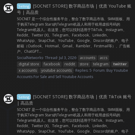
[SOCNET STORE] 数字商品市场 | 优质 YouTube 账
Selling
号 | 高品质
SOCNET 是一个综合性服务平台，整合了数字商品市场、SMM面板、用
于购买Telegram Stars的Telegram机器人和用于租用虚拟号码的
Telegram机器人。在这里，您可以找到适用于TikTok、Instagram、
Reddit、Twitter (X)、Telegram、Facebook、LinkedIn、
WhatsApp、SnapChat、YouTube、Google、Discord的账户、电子
邮箱（Outlook、Hotmail、Gmail、Rambler、Firstmail等）、广告账
户、ChatGPT...
SocialNetworks
Thread
Jul 3, 2026
accounts
accs
digital store
facebook
reddit
store
telegram
twitter
x accounts
youtube accounts
Replies: 5
Forum:
Buy Youtube
Accounts For Sale and Sell Youtube Accounts
[SOCNET STORE] 数字商品市场 | 优质 TikTok 账号
Selling
| 高品质
SOCNET 是一个综合性服务平台，整合了数字商品市场、SMM面板、用
于购买Telegram Stars的Telegram机器人和用于租用虚拟号码的
Telegram机器人。在这里，您可以找到适用于TikTok、Instagram、
Reddit、Twitter (X)、Telegram、Facebook、LinkedIn、
WhatsApp、SnapChat、YouTube、Google、Discord的账户、电子