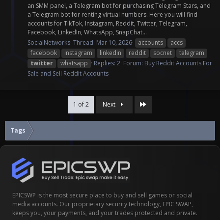
an SMM panel, a Telegram bot for purchasing Telegram Stars, and
a Telegram bot for renting virtual numbers. Here you will find
accounts for TikTok, Instagram, Reddit, Twitter, Telegram,
Facebook, LinkedIn, WhatsApp, SnapChat...
SocialNetworks
Thread
Mar 10, 2026
accounts
accs
facebook
instagram
linkedin
reddit
socnet
telegram
twitter
whatsapp
Replies: 2
Forum:
Buy Reddit Accounts For
Sale and Sell Reddit Accounts
Last
1 of 2
Next
Tags
EPICSWP is the most secure place to buy and sell games or social
media accounts. Our proprietary security technology, EPIC SWAP,
keeps you, your payments, and your trades protected and private.