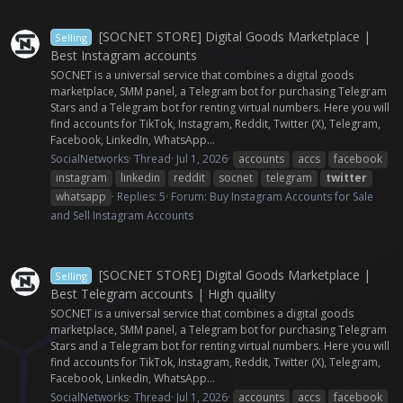
[SOCNET STORE] Digital Goods Marketplace |
Selling
Best Instagram accounts
SOCNET is a universal service that combines a digital goods
marketplace, SMM panel, a Telegram bot for purchasing Telegram
Stars and a Telegram bot for renting virtual numbers. Here you will
find accounts for TikTok, Instagram, Reddit, Twitter (X), Telegram,
Facebook, LinkedIn, WhatsApp...
SocialNetworks
Thread
Jul 1, 2026
accounts
accs
facebook
instagram
linkedin
reddit
socnet
telegram
twitter
whatsapp
Replies: 5
Forum:
Buy Instagram Accounts for Sale
and Sell Instagram Accounts
[SOCNET STORE] Digital Goods Marketplace |
Selling
Best Telegram accounts | High quality
SOCNET is a universal service that combines a digital goods
marketplace, SMM panel, a Telegram bot for purchasing Telegram
Stars and a Telegram bot for renting virtual numbers. Here you will
find accounts for TikTok, Instagram, Reddit, Twitter (X), Telegram,
Facebook, LinkedIn, WhatsApp...
SocialNetworks
Thread
Jul 1, 2026
accounts
accs
facebook