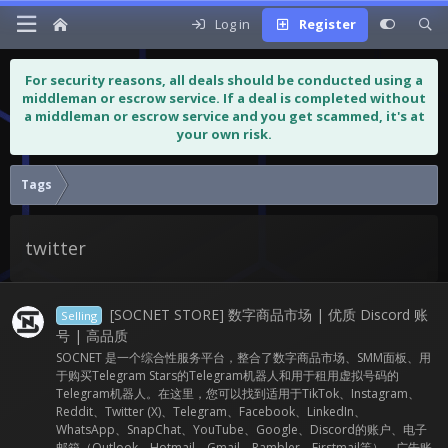
Log in
Register
For security reasons, all deals should be conducted using a
middleman or escrow service. If a deal is completed without
a middleman or escrow service and you get scammed, it's at
your own risk.
Tags
twitter
[SOCNET STORE] 数字商品市场 | 优质 Discord 账
Selling
号 | 高品质
SOCNET 是一个综合性服务平台，整合了数字商品市场、SMM面板、用
于购买Telegram Stars的Telegram机器人和用于租用虚拟号码的
Telegram机器人。在这里，您可以找到适用于TikTok、Instagram、
Reddit、Twitter (X)、Telegram、Facebook、LinkedIn、
WhatsApp、SnapChat、YouTube、Google、Discord的账户、电子
邮箱（Outlook、Hotmail、Gmail、Rambler、Firstmail等）、广告账