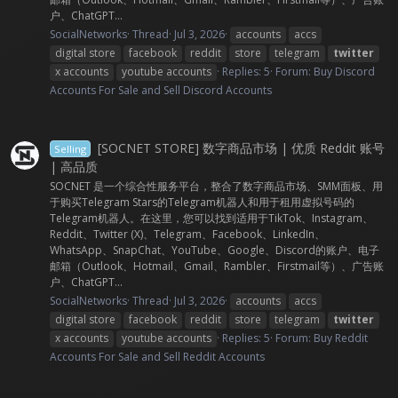
户、ChatGPT...
SocialNetworks
Thread
Jul 3, 2026
accounts
accs
digital store
facebook
reddit
store
telegram
twitter
x accounts
youtube accounts
Replies: 5
Forum:
Buy Discord
Accounts For Sale and Sell Discord Accounts
[SOCNET STORE] 数字商品市场 | 优质 Reddit 账号
Selling
| 高品质
SOCNET 是一个综合性服务平台，整合了数字商品市场、SMM面板、用
于购买Telegram Stars的Telegram机器人和用于租用虚拟号码的
Telegram机器人。在这里，您可以找到适用于TikTok、Instagram、
Reddit、Twitter (X)、Telegram、Facebook、LinkedIn、
WhatsApp、SnapChat、YouTube、Google、Discord的账户、电子
邮箱（Outlook、Hotmail、Gmail、Rambler、Firstmail等）、广告账
户、ChatGPT...
SocialNetworks
Thread
Jul 3, 2026
accounts
accs
digital store
facebook
reddit
store
telegram
twitter
x accounts
youtube accounts
Replies: 5
Forum:
Buy Reddit
Accounts For Sale and Sell Reddit Accounts