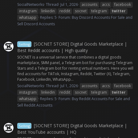
SocialNetworks
Thread
Jul 1, 2026
accounts
accs
facebook
instagram
linkedin
reddit
socnet
telegram
twitter
whatsapp
Replies: 5
Forum:
Buy Discord Accounts For Sale and
Sell Discord Accounts
[SOCNET STORE] Digital Goods Marketplace |
Selling
Best Reddit accounts | High quality
SOCNET is a universal service that combines a digital goods
marketplace, SMM panel, a Telegram bot for purchasing Telegram
Stars and a Telegram bot for renting virtual numbers. Here you will
find accounts for TikTok, Instagram, Reddit, Twitter (X), Telegram,
Facebook, LinkedIn, WhatsApp...
SocialNetworks
Thread
Jul 1, 2026
accounts
accs
facebook
instagram
linkedin
reddit
socnet
telegram
twitter
whatsapp
Replies: 5
Forum:
Buy Reddit Accounts For Sale and
Sell Reddit Accounts
[SOCNET STORE] Digital Goods Marketplace |
Selling
Best YouTube accounts | HQ