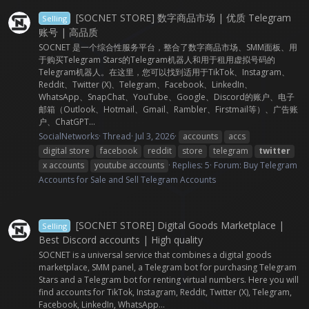
[SOCNET STORE] 数字商品市场 | 优质 Telegram
Selling
账号 | 高品质
SOCNET 是一个综合性服务平台，整合了数字商品市场、SMM面板、用
于购买Telegram Stars的Telegram机器人和用于租用虚拟号码的
Telegram机器人。在这里，您可以找到适用于TikTok、Instagram、
Reddit、Twitter (X)、Telegram、Facebook、LinkedIn、
WhatsApp、SnapChat、YouTube、Google、Discord的账户、电子
邮箱（Outlook、Hotmail、Gmail、Rambler、Firstmail等）、广告账
户、ChatGPT...
SocialNetworks
Thread
Jul 3, 2026
accounts
accs
digital store
facebook
reddit
store
telegram
twitter
x accounts
youtube accounts
Replies: 5
Forum:
Buy Telegram
Accounts for Sale and Sell Telegram Accounts
[SOCNET STORE] Digital Goods Marketplace |
Selling
Best Discord accounts | High quality
SOCNET is a universal service that combines a digital goods
marketplace, SMM panel, a Telegram bot for purchasing Telegram
Stars and a Telegram bot for renting virtual numbers. Here you will
find accounts for TikTok, Instagram, Reddit, Twitter (X), Telegram,
Facebook, LinkedIn, WhatsApp...