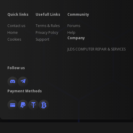
Quick links
Usefull Links
Community
Contact us
Terms & Rules
Forums
Home
Privacy Policy
Help
Company
Cookies
Support
JLDS COMPUTER REPAIR & SERVICES
Follow us
Payment Methods