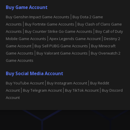
Buy Game Account
Buy Genshin Impact Game Accounts
Buy Dota 2 Game
Accounts
Buy Fortnite Game Accounts
Buy Clash of Clans Game
Accounts
Buy Counter Strike Go Game Accounts
Boy Call of Duty
Mobile Game Accounts
Apex Legends Game Account
Destiny 2
Game Account
Buy Sell PUBG Game Accounts
Buy Minecraft
Game Accounts
Buy Valorant Game Accounts
Buy Overwatch 2
Game Accounts
Buy Social Media Account
Buy YouTube Account
Buy Instagram Account
Buy Reddit
Account
Buy Telegram Account
Buy TikTok Account
Buy Discord
Account