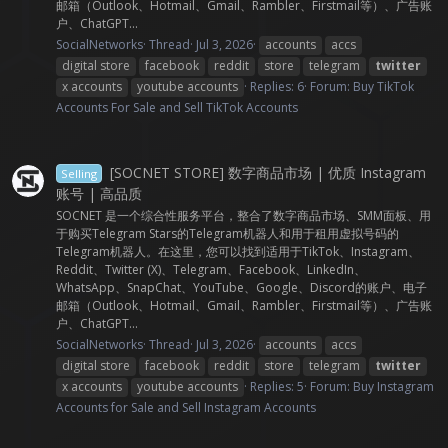
邮箱（Outlook、Hotmail、Gmail、Rambler、Firstmail等）、广告账
户、ChatGPT...
SocialNetworks
Thread
Jul 3, 2026
accounts
accs
digital store
facebook
reddit
store
telegram
twitter
x accounts
youtube accounts
Replies: 6
Forum:
Buy TikTok
Accounts For Sale and Sell TikTok Accounts
[SOCNET STORE] 数字商品市场 | 优质 Instagram
Selling
账号 | 高品质
SOCNET 是一个综合性服务平台，整合了数字商品市场、SMM面板、用
于购买Telegram Stars的Telegram机器人和用于租用虚拟号码的
Telegram机器人。在这里，您可以找到适用于TikTok、Instagram、
Reddit、Twitter (X)、Telegram、Facebook、LinkedIn、
WhatsApp、SnapChat、YouTube、Google、Discord的账户、电子
邮箱（Outlook、Hotmail、Gmail、Rambler、Firstmail等）、广告账
户、ChatGPT...
SocialNetworks
Thread
Jul 3, 2026
accounts
accs
digital store
facebook
reddit
store
telegram
twitter
x accounts
youtube accounts
Replies: 5
Forum:
Buy Instagram
Accounts for Sale and Sell Instagram Accounts