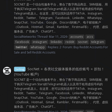
SOCNET 是一个综合性服务平台，整合了数字商品商店、SMM面板、用
于购买Telegram Stars的Telegram机器人以及用于租用虚拟号码的
Telegram机器人。在这里，您可以找到适用于TikTok、Instagram、
Reddit、Twitter、Telegram、Facebook、LinkedIn、WhatsApp、
SnapChat、YouTube、Google、Discord的账户、电子邮箱账户
（Outlook、Hotmail、Gmail、Rambler、Firstmail等）、代理、虚拟
服务器、广告账户、ChatGPT...
SocialNetworks
Thread
Mar 11, 2026
accounts
accs
facebook
instagram
linkedin
reddit
socnet
telegram
twitter
whatsapp
Replies: 2
Forum:
Buy Reddit Accounts For
Sale and Sell Reddit Accounts
SocNet ⭐ 各类社交媒体服务的低价账号 ⭐ 折扣！
Selling
(YouTube 帳戶)
SOCNET 是一个综合性服务平台，整合了数字商品商店、SMM面板、用
于购买Telegram Stars的Telegram机器人以及用于租用虚拟号码的
Telegram机器人。在这里，您可以找到适用于TikTok、Instagram、
Reddit、Twitter、Telegram、Facebook、LinkedIn、WhatsApp、
SnapChat、YouTube、Google、Discord的账户、电子邮箱账户
（Outlook、Hotmail、Gmail、Rambler、Firstmail等）、代理、虚拟
服务器、广告账户、ChatGPT...
SocialNetworks
Thread
Mar 11, 2026
accounts
accs