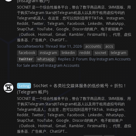
(Instagram 帳戶)
SOCNET 是一个综合性服务平台，整合了数字商品商店、SMM面板、用
于购买Telegram Stars的Telegram机器人以及用于租用虚拟号码的
Telegram机器人。在这里，您可以找到适用于TikTok、Instagram、
Reddit、Twitter、Telegram、Facebook、LinkedIn、WhatsApp、
SnapChat、YouTube、Google、Discord的账户、电子邮箱账户
（Outlook、Hotmail、Gmail、Rambler、Firstmail等）、代理、虚拟
服务器、广告账户、ChatGPT...
SocialNetworks
Thread
Mar 11, 2026
accounts
accs
facebook
instagram
linkedin
reddit
socnet
telegram
twitter
whatsapp
Replies: 2
Forum:
Buy Instagram Accounts
for Sale and Sell Instagram Accounts
SocNet ⭐ 各类社交媒体服务的低价账号 ⭐ 折扣！
Selling
(Telegram 帳戶)
SOCNET 是一个综合性服务平台，整合了数字商品商店、SMM面板、用
于购买Telegram Stars的Telegram机器人以及用于租用虚拟号码的
Telegram机器人。在这里，您可以找到适用于TikTok、Instagram、
Reddit、Twitter、Telegram、Facebook、LinkedIn、WhatsApp、
SnapChat、YouTube、Google、Discord的账户、电子邮箱账户
（Outlook、Hotmail、Gmail、Rambler、Firstmail等）、代理、虚拟
服务器、广告账户、ChatGPT...