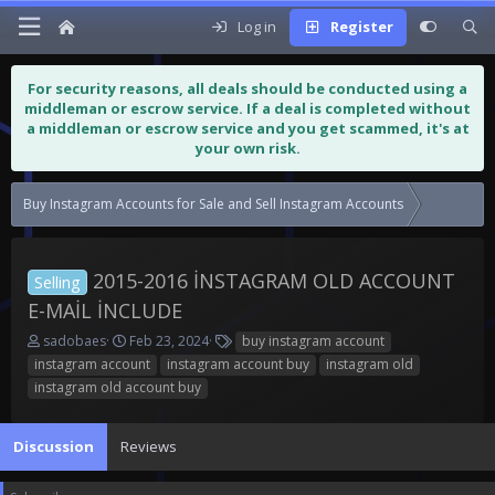
Log in
Register
For security reasons, all deals should be conducted using a
middleman or escrow service. If a deal is completed without
a middleman or escrow service and you get scammed, it's at
your own risk.
Buy Instagram Accounts for Sale and Sell Instagram Accounts
2015-2016 İNSTAGRAM OLD ACCOUNT
Selling
E-MAİL İNCLUDE
T
S
T
sadobaes
Feb 23, 2024
buy instagram account
h
t
a
instagram account
instagram account buy
instagram old
r
a
g
instagram old account buy
e
r
s
a
t
d
d
Discussion
Reviews
s
a
t
t