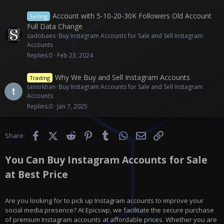
Account with 5-10-20-30K Followers Old Account
Selling
Full Data Change
sadobaes
Buy Instagram Accounts for Sale and Sell Instagram
Accounts
Replies
0
Feb 23, 2024
Why We Buy and Sell Instagram Accounts
Trading
tamirkhan
Buy Instagram Accounts for Sale and Sell Instagram
Accounts
Replies
0
Jan 7, 2025
Facebook
X (Twitter)
Reddit
Pinterest
Tumblr
WhatsApp
Email
Link
Share:
You Can Buy Instagram Accounts for Sale
at Best Price
Are you looking for to pick up Instagram accounts to improve your
social media presence? At Epicswp, we facilitate the secure purchase
of premium Instagram accounts at affordable prices. Whether you are