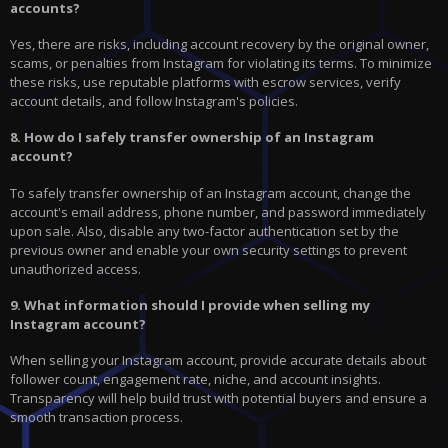
accounts?
Yes, there are risks, including account recovery by the original owner,
scams, or penalties from Instagram for violating its terms. To minimize
these risks, use reputable platforms with escrow services, verify
account details, and follow Instagram's policies.
8. How do I safely transfer ownership of an Instagram
account?
To safely transfer ownership of an Instagram account, change the
account's email address, phone number, and password immediately
upon sale. Also, disable any two-factor authentication set by the
previous owner and enable your own security settings to prevent
unauthorized access.
9. What information should I provide when selling my
Instagram account?
When selling your Instagram account, provide accurate details about
follower count, engagement rate, niche, and account insights.
Transparency will help build trust with potential buyers and ensure a
smooth transaction process.