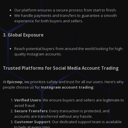
Our platform ensures a secure process from start to finish.
We handle payments and transfers to guarantee a smooth
experience for both buyers and sellers.
3.
Global Exposure
Reach potential buyers from around the world looking for high-
quality Instagram accounts.
Trusted Platforms for Social Media Account Trading
At
Epicswp
, we prioritize safety and trust for all our users. Here’s why
people choose us for
Instagram account trading
:
Verified Users
: We ensure buyers and sellers are legitimate to
avoid fraud.
Secure Transfers
: Every transaction is protected, and
accounts are transferred without any hassle.
Customer Support
: Our dedicated support team is available
to help at every step.