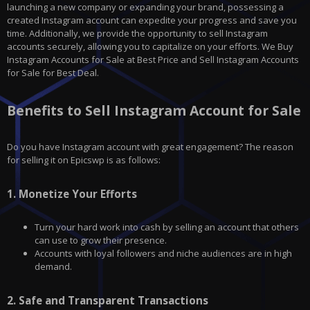
launching a new company or expanding your brand, possessing a
created Instagram account can expedite your progress and save you
time. Additionally, we provide the opportunity to sell Instagram
accounts securely, allowing you to capitalize on your efforts. We Buy
Instagram Accounts for Sale at Best Price and Sell Instagram Accounts
for Sale for Best Deal.
Benefits to Sell Instagram Account for Sale
Do you have
Instagram
account with great engagement? The reason
for selling it on
Epicswp
is as follows:
1.
Monetize Your Efforts
Turn your hard work into cash by selling an account that others
can use to grow their presence.
Accounts with loyal followers and niche audiences are in high
demand.
2.
Safe and Transparent Transactions