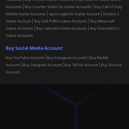
Accounts
Buy Counter Strike Go Game Accounts
Boy Call of Duty
Mobile Game Accounts
Apex Legends Game Account
Destiny 2
Game Account
Buy Sell PUBG Game Accounts
Buy Minecraft
Game Accounts
Buy Valorant Game Accounts
Buy Overwatch 2
Game Accounts
Buy Social Media Account
Buy YouTube Account
Buy Instagram Account
Buy Reddit
Account
Buy Telegram Account
Buy TikTok Account
Buy Discord
Account