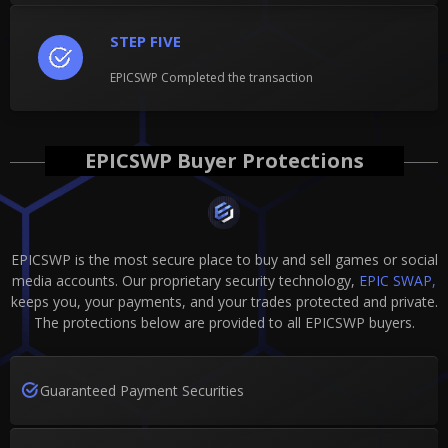
STEP FIVE
EPICSWP Completed the transaction
EPICSWP Buyer Protections
EPICSWP is the most secure place to buy and sell games or social
media accounts. Our proprietary security technology,
EPIC SWAP,
keeps you, your payments, and your trades protected and private.
The protections below are provided to all EPICSWP buyers.
Guaranteed Payment Securities