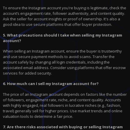
To ensure the Instagram account you're buying is legitimate, check the
account’s engagement rate, follower authenticity, and content quality.
Ask the seller for account insights or proof of ownership. It's also a
good idea to use secure platforms that offer buyer protection.
5. What precautions should I take when selling my Instagram
account?
When selling an Instagram account, ensure the buyer is trustworthy
and use secure payment methods to avoid scams. Transfer the
account safely by changing all login credentials, including the
associated email address. Consider using platforms that offer escrow
services for added security.
6. How much can I sell my Instagram account for?
The price of an Instagram account depends on factors like the number
of followers, engagement rate, niche, and content quality. Accounts
with highly engaged, real followers in lucrative niches (e.g., fashion,
travel) generally sell for higher prices. Use market trends and online
valuation tools to determine a fair price.
7. Are there risks associated with buying or selling Instagram