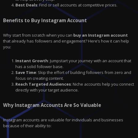
Best Deals
: Find or sell accounts at competitive prices.
Benefits to Buy Instagram Account
Why start from scratch when you can
buy an Instagram account
that already has followers and engagement? Here’s how it can help
you:
Instant Growth
: Jumpstart your journey with an account that
has a solid follower base.
Save Time
: Skip the effort of building followers from zero and
focus on creating content.
Reach Targeted Audiences
: Niche accounts help you connect
directly with your target audience.
Why Instagram Accounts Are So Valuable
Instagram accounts are valuable for individuals and businesses
because of their ability to: