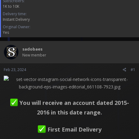
Subscribers
a
e
1K to 10K
r
t
Delivery time
e
Instant Delivery
r
Original Owner
Yes
sadobaes
New member
Feb 23, 2024
#1
You will receive an account dated 2015-
2016 in this date range.
First Email Delivery