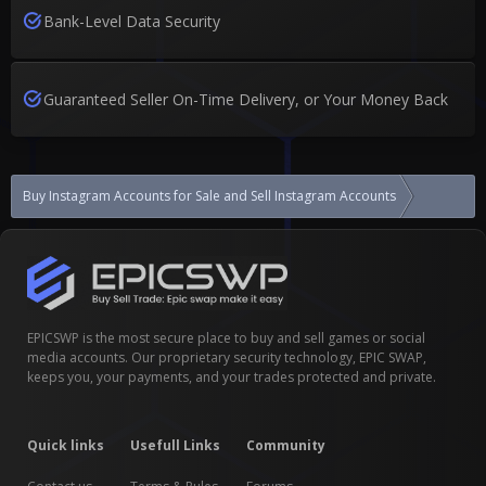
Bank-Level Data Security
Guaranteed Seller On-Time Delivery, or Your Money Back
Buy Instagram Accounts for Sale and Sell Instagram Accounts
EPICSWP is the most secure place to buy and sell games or social
media accounts. Our proprietary security technology, EPIC SWAP,
keeps you, your payments, and your trades protected and private.
Quick links
Usefull Links
Community