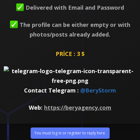
Delivered with Email and Password
The profile can be either empty or with
photos/posts already added.
PRİCE : 3 $
Contact Telegram :
@BeryStorm
Web:
https://beryagency.com
You must log in or register to reply here.