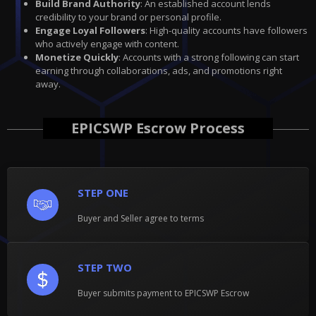
Build Brand Authority
: An established account lends
credibility to your brand or personal profile.
Engage Loyal Followers
: High-quality accounts have followers
who actively engage with content.
Monetize Quickly
: Accounts with a strong following can start
earning through collaborations, ads, and promotions right
away.
EPICSWP Escrow Process
STEP ONE
Buyer and Seller agree to terms
STEP TWO
Buyer submits payment to EPICSWP Escrow