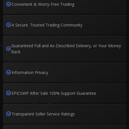
Convenient & Worry-Free Trading
A Secure. Trusted Trading Community
Guaranteed Full and As-Described Delivery, or Your Money
Back
Information Privacy
EPICSWP After Sale 100% Support Guarantee
Transparent Seller Service Ratings