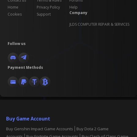
Contact us
Terms & Rules
Forums
Home
Privacy Policy
Help
Company
Cookies
Support
JLDS COMPUTER REPAIR & SERVICES
Follow us
Payment Methods
Buy Game Account
Buy Genshin Impact Game Accounts
Buy Dota 2 Game
Accounts
Buy Fortnite Game Accounts
Buy Clash of Clans Game