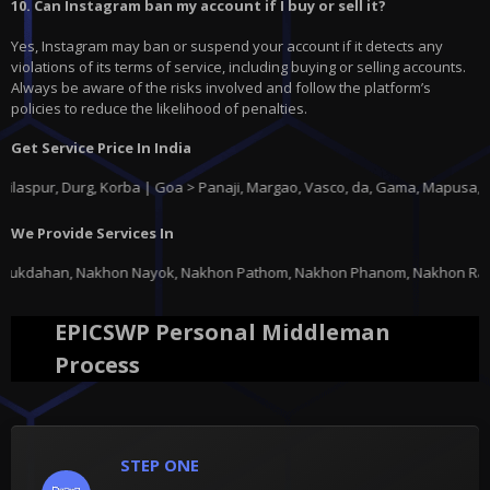
10. Can Instagram ban my account if I buy or sell it?
Yes, Instagram may ban or suspend your account if it detects any
violations of its terms of service, including buying or selling accounts.
Always be aware of the risks involved and follow the platform’s
policies to reduce the likelihood of penalties.
Get Service Price In India
, Durg, Korba | Goa > Panaji, Margao, Vasco, da, Gama, Mapusa, Ponda |
We Provide Services In
ayok, Nakhon Pathom, Nakhon Phanom, Nakhon Ratchasima, Nakhon Sawan, Nak
EPICSWP Personal Middleman
Process
STEP ONE