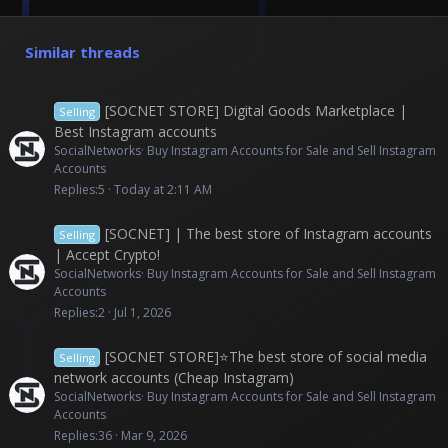
Similar threads
[SOCNET STORE] Digital Goods Marketplace |
Selling
Best Instagram accounts
SocialNetworks
Buy Instagram Accounts for Sale and Sell Instagram
Accounts
Replies
5
Today at 2:11 AM
[SOCNET] | The best store of Instagram accounts
Selling
| Accept Crypto!
SocialNetworks
Buy Instagram Accounts for Sale and Sell Instagram
Accounts
Replies
2
Jul 1, 2026
[SOCNET STORE]⭐The best store of social media
Selling
network accounts (Cheap Instagram)
SocialNetworks
Buy Instagram Accounts for Sale and Sell Instagram
Accounts
Replies
36
Mar 9, 2026