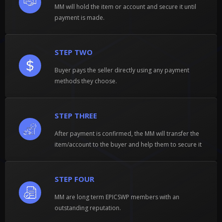
MM will hold the item or account and secure it until
payment is made.
STEP TWO
Buyer pays the seller directly using any payment
methods they choose.
STEP THREE
After payment is confirmed, the MM will transfer the
item/account to the buyer and help them to secure it
STEP FOUR
MM are long term EPICSWP members with an
outstanding reputation.