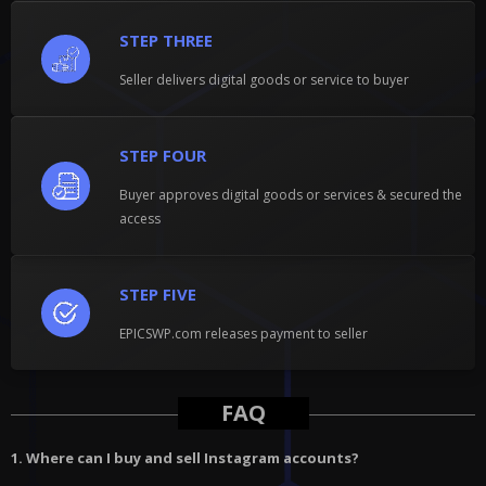
STEP THREE
Seller delivers digital goods or service to buyer
STEP FOUR
Buyer approves digital goods or services & secured the
access
STEP FIVE
EPICSWP.com releases payment to seller
FAQ
1. Where can I buy and sell Instagram accounts?