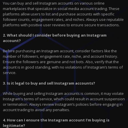
You can buy and sell Instagram accounts on various online
marketplaces that specialize in social media account trading. These
platforms allow users to list and purchase accounts with specific
follower counts, engagement rates, and niches. Always use reputable
platforms with positive user reviews to ensure secure transactions.
2. What should I consider before buying an Instagram
account?
Before purchasing an Instagram account, consider factors like the
number of followers, engagement rate, niche, and account history.
Ensure the followers are genuine and not bots. Also, verify that the
account is in good standing, with no violations of Instagram’s terms of
service.
3. Is it legal to buy and sell Instagram accounts?
While buying and selling Instagram accounts is common, it may violate
Instagram's terms of service, which could result in account suspension
or termination. Always review Instagram’s policies before engaging in
account trading to avoid any penalties.
4. How can I ensure the Instagram account I’m buying is
legitimate?