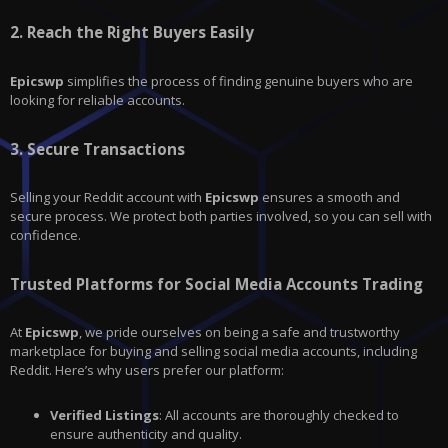
2.
Reach the Right Buyers Easily
Epicswp
simplifies the process of finding genuine buyers who are
looking for reliable accounts.
3.
Secure Transactions
Selling your Reddit account with
Epicswp
ensures a smooth and
secure process. We protect both parties involved, so you can sell with
confidence.
Trusted Platforms for Social Media Accounts Trading
At
Epicswp
, we pride ourselves on being a safe and trustworthy
marketplace for buying and selling social media accounts, including
Reddit. Here’s why users prefer our platform:
Verified Listings
: All accounts are thoroughly checked to
ensure authenticity and quality.