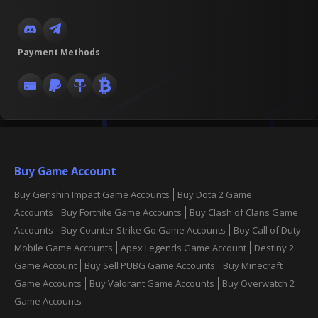
Payment Methods
Buy Game Account
Buy Genshin Impact Game Accounts
Buy Dota 2 Game
Accounts
Buy Fortnite Game Accounts
Buy Clash of Clans Game
Accounts
Buy Counter Strike Go Game Accounts
Boy Call of Duty
Mobile Game Accounts
Apex Legends Game Account
Destiny 2
Game Account
Buy Sell PUBG Game Accounts
Buy Minecraft
Game Accounts
Buy Valorant Game Accounts
Buy Overwatch 2
Game Accounts