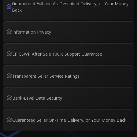
Guaranteed Full and As-Described Delivery, or Your Money
Back
Information Privacy
EPICSWP After Sale 100% Support Guarantee
Transparent Seller Service Ratings
Bank-Level Data Security
Guaranteed Seller On-Time Delivery, or Your Money Back