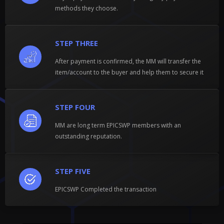
methods they choose.
STEP THREE
After payment is confirmed, the MM will transfer the
item/account to the buyer and help them to secure it
STEP FOUR
MM are long term EPICSWP members with an
outstanding reputation.
STEP FIVE
EPICSWP Completed the transaction