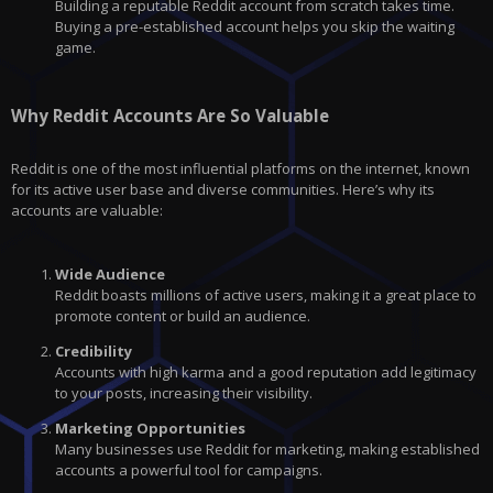
Building a reputable Reddit account from scratch takes time.
Buying a pre-established account helps you skip the waiting
game.
Why Reddit Accounts Are So Valuable
Reddit is one of the most influential platforms on the internet, known
for its active user base and diverse communities. Here’s why its
accounts are valuable:
Wide Audience
Reddit boasts millions of active users, making it a great place to
promote content or build an audience.
Credibility
Accounts with high karma and a good reputation add legitimacy
to your posts, increasing their visibility.
Marketing Opportunities
Many businesses use Reddit for marketing, making established
accounts a powerful tool for campaigns.