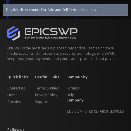
Buy Reddit Accounts For Sale and Sell Reddit Accounts
97k+ karma NSFW
EPICSWP is the most secure place to buy and sell games or social
media accounts. Our proprietary security technology, EPIC SWAP,
keeps you, your payments, and your trades protected and private.
Quick links
Usefull Links
Community
Contact us
Terms & Rules
Forums
Home
Privacy Policy
Help
Company
Cookies
Support
JLDS COMPUTER REPAIR & SERVICES
Follow us