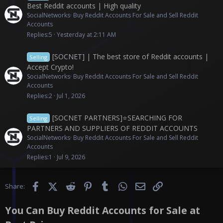
Best Reddit accounts | High quality
SocialNetworks
Buy Reddit Accounts For Sale and Sell Reddit
Accounts
Replies
5
Yesterday at 2:11 AM
[SOCNET] | The best store of Reddit accounts |
Selling
Accept Crypto!
SocialNetworks
Buy Reddit Accounts For Sale and Sell Reddit
Accounts
Replies
2
Jul 1, 2026
[SOCNET PARTNERS]⭐️SEARCHING FOR
Selling
PARTNERS AND SUPPLIERS OF REDDIT ACCOUNTS
SocialNetworks
Buy Reddit Accounts For Sale and Sell Reddit
Accounts
Replies
1
Jul 9, 2026
Facebook
X (Twitter)
Reddit
Pinterest
Tumblr
WhatsApp
Email
Link
Share:
You Can Buy Reddit Accounts for Sale at