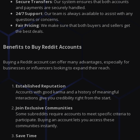
Secure Transfers
: Our system ensures that both accounts
and payments are securely handled.
24/7 Support
: Our team is always available to assist with any
questions or concerns.
Fair Pricing
: We make sure that both buyers and sellers get
the best deals.
Benefits to Buy Reddit Accounts
Buying a Reddit account can offer many advantages, especially for
businesses or influencers looking to expand their reach.
Established Reputation
Accounts with good karma and a history of meaningful
interactions give you credibility right from the start.
Join Exclusive Communities
Some subreddits require accounts to meet specific criteria to
participate. Buying an account lets you access these
communities instantly.
Save Time