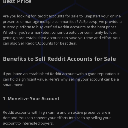
Best Price
Are you looking for Reddit accounts for sale to jumpstart your online
presence or manage multiple communities? At Epicswp, we provide a
trusted platform to buy verified Reddit accounts at the best prices.
Whether you’re a marketer, content creator, or community builder,
getting a pre-established account can save you time and effort. you
can also Sell Reddit Accounts for best deal.
Benefits to Sell Reddit Accounts for Sale
If you have an established Reddit account with a good reputation, it
can hold significant value. Here’s why selling your account can be a
smart move:
1.
Monetize Your Account
Reddit
accounts with high karma and an active presence are in
demand. You can convert your efforts into cash by selling your
account to interested buyers.