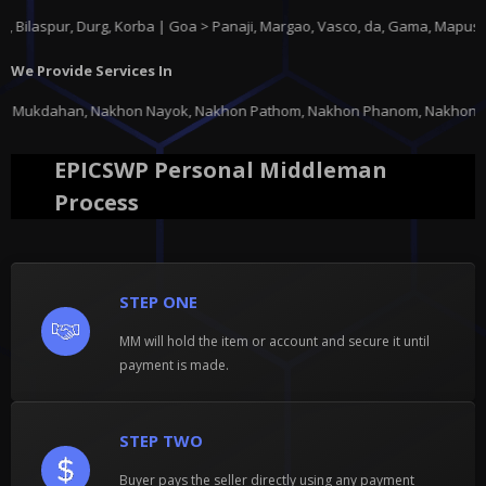
pur, Durg, Korba | Goa > Panaji, Margao, Vasco, da, Gama, Mapusa, Ponda
We Provide Services In
 Nayok, Nakhon Pathom, Nakhon Phanom, Nakhon Ratchasima, Nakhon Sawan, N
EPICSWP Personal Middleman
Process
STEP ONE
MM will hold the item or account and secure it until
payment is made.
STEP TWO
Buyer pays the seller directly using any payment