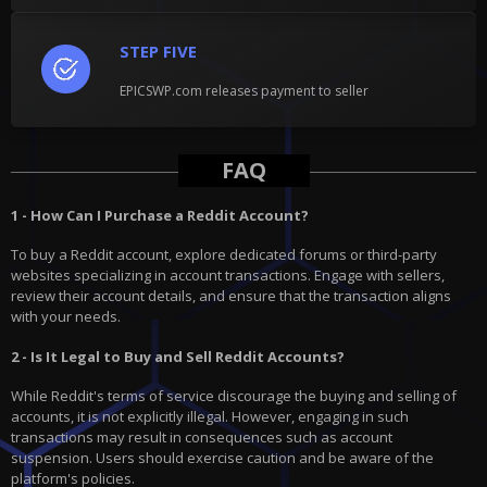
STEP FIVE
EPICSWP.com releases payment to seller
FAQ
1 - How Can I Purchase a Reddit Account?
To buy a Reddit account, explore dedicated forums or third-party
websites specializing in account transactions. Engage with sellers,
review their account details, and ensure that the transaction aligns
with your needs.
2 - Is It Legal to Buy and Sell Reddit Accounts?
While Reddit's terms of service discourage the buying and selling of
accounts, it is not explicitly illegal. However, engaging in such
transactions may result in consequences such as account
suspension. Users should exercise caution and be aware of the
platform's policies.