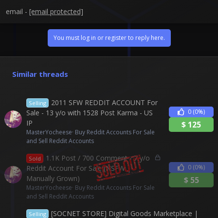
email -
[email protected]
You must log in or register to reply here.
Similar threads
2011 SFW REDDIT ACCOUNT For
Selling
0
(0%)
Sale - 13 y/o with 1528 Post Karma - US
IP
$
125
MasterYocheese
Buy Reddit Accounts For Sale
and Sell Reddit Accounts
L
1.1K Post / 700 Comment - 7 y/o
Sold
o
0
(0%)
Reddit Account For Sale (NSFW |
c
Manually Grown)
$
55
k
MasterYocheese
Buy Reddit Accounts For Sale
e
and Sell Reddit Accounts
d
[SOCNET STORE] Digital Goods Marketplace |
Selling