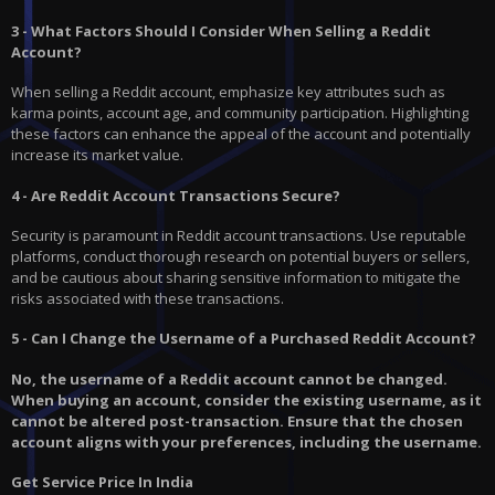
3 - What Factors Should I Consider When Selling a Reddit
Account?
When selling a Reddit account, emphasize key attributes such as
karma points, account age, and community participation. Highlighting
these factors can enhance the appeal of the account and potentially
increase its market value.
4 - Are Reddit Account Transactions Secure?
Security is paramount in Reddit account transactions. Use reputable
platforms, conduct thorough research on potential buyers or sellers,
and be cautious about sharing sensitive information to mitigate the
risks associated with these transactions.
5 - Can I Change the Username of a Purchased Reddit Account?
No, the username of a Reddit account cannot be changed.
When buying an account, consider the existing username, as it
cannot be altered post-transaction. Ensure that the chosen
account aligns with your preferences, including the username.
Get Service Price In India