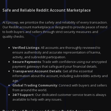
Safe and Reliable Reddit Account Marketplace
At Epicswp, we prioritize the safety and reliability of every transaction.
Our Reddit account marketplace is designed to provide peace of mind
to both buyers and sellers through strict security measures and
quality checks.
Verified Listings
: All accounts are thoroughly reviewed to
ensure authenticity and accurate representation of karma,
activity, and subreddit participation.
Secure Payments
: Trade with confidence using our encrypted
payment gateways that safeguard your financial details.
Transparent Account Details
: Get all the essential
information about the account, including subreddits activity and
age.
Global Trading Community
: Connect with buyers and sellers
from around the world.
24/7 Support
: Our dedicated customer service team is always
available to help with any issues.