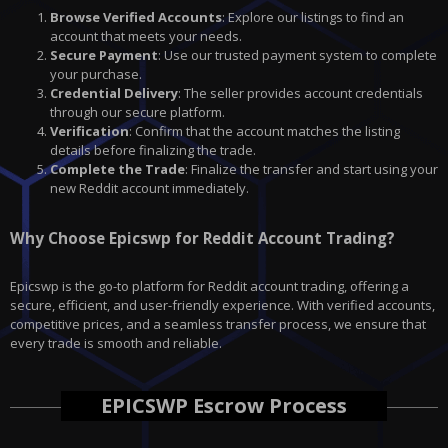
Browse Verified Accounts
: Explore our listings to find an
account that meets your needs.
Secure Payment
: Use our trusted payment system to complete
your purchase.
Credential Delivery
: The seller provides account credentials
through our secure platform.
Verification
: Confirm that the account matches the listing
details before finalizing the trade.
Complete the Trade
: Finalize the transfer and start using your
new Reddit account immediately.
Why Choose Epicswp for Reddit Account Trading?
Epicswp is the go-to platform for Reddit account trading, offering a
secure, efficient, and user-friendly experience. With verified accounts,
competitive prices, and a seamless transfer process, we ensure that
every trade is smooth and reliable.
EPICSWP Escrow Process