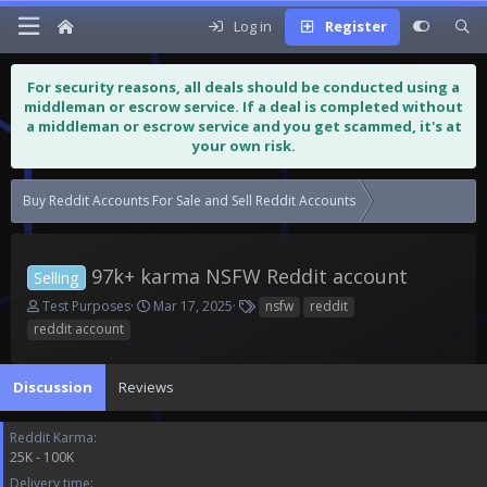
Log in
Register
For security reasons, all deals should be conducted using a
middleman or escrow service. If a deal is completed without
a middleman or escrow service and you get scammed, it's at
your own risk.
Buy Reddit Accounts For Sale and Sell Reddit Accounts
97k+ karma NSFW
97k+ karma NSFW Reddit account
Selling
T
S
T
Test Purposes
Mar 17, 2025
nsfw
reddit
h
t
a
reddit account
r
a
g
e
r
s
a
t
Discussion
Reviews
d
d
s
a
Reddit Karma
t
t
25K - 100K
a
e
r
Delivery time