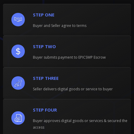
STEP ONE
Buyer and Seller agree to terms
STEP TWO
Buyer submits payment to EPICSWP Escrow
STEP THREE
Seller delivers digital goods or service to buyer
STEP FOUR
Buyer approves digital goods or services & secured the
access