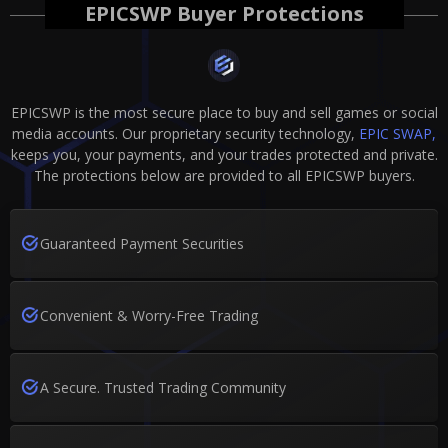
EPICSWP Buyer Protections
EPICSWP is the most secure place to buy and sell games or social
media accounts. Our proprietary security technology,
EPIC SWAP,
keeps you, your payments, and your trades protected and private.
The protections below are provided to all EPICSWP buyers.
Guaranteed Payment Securities
Convenient & Worry-Free Trading
A Secure. Trusted Trading Community