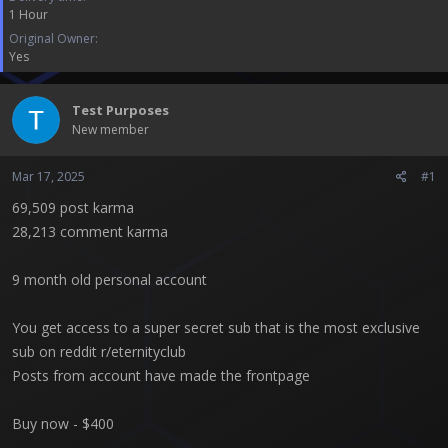
t
1 Hour
e
Original Owner
r
Yes
Test Purposes
New member
Mar 17, 2025
#1
69,509 post karma
28,213 comment karma
9 month old personal account
You get access to a super secret sub that is the most exclusive
sub on reddit r/eternityclub
Posts from account have made the frontpage
Buy now - $400