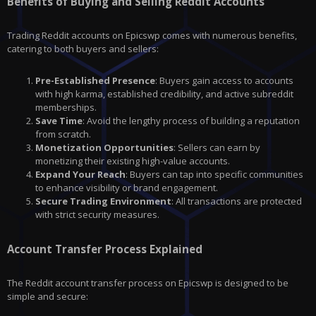
Benefits of Buying and Selling Reddit Accounts
Trading Reddit accounts on Epicswp comes with numerous benefits,
catering to both buyers and sellers:
Pre-Established Presence
: Buyers gain access to accounts
with high karma, established credibility, and active subreddit
memberships.
Save Time
: Avoid the lengthy process of building a reputation
from scratch.
Monetization Opportunities
: Sellers can earn by
monetizing their existing high-value accounts.
Expand Your Reach
: Buyers can tap into specific communities
to enhance visibility or brand engagement.
Secure Trading Environment
: All transactions are protected
with strict security measures.
Account Transfer Process Explained
The Reddit account transfer process on Epicswp is designed to be
simple and secure: