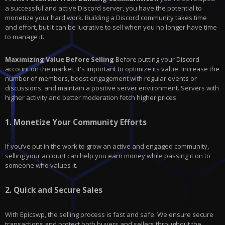
a successful and active Discord server, you have the potential to
monetize your hard work. Building a Discord community takes time
and effort, but it can be lucrative to sell when you no longer have time
to manage it.
Maximizing Value Before Selling
Before putting your Discord
account on the market, it's important to optimize its value. Increase the
number of members, boost engagement with regular events or
discussions, and maintain a positive server environment. Servers with
higher activity and better moderation fetch higher prices.
1.
Monetize Your Community Efforts
If you’ve put in the work to grow an active and engaged community,
selling your account can help you earn money while passing it on to
someone who values it.
2.
Quick and Secure Sales
With
Epicswp
, the selling process is fast and safe. We ensure secure
transactions and protect both buyers and sellers throughout the