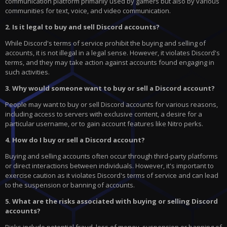
communication platform primarily used by gamers but also by various
communities for text, voice, and video communication.
2. Is it legal to buy and sell Discord accounts?
While Discord's terms of service prohibit the buying and selling of
accounts, it is not illegal in a legal sense. However, it violates Discord's
terms, and they may take action against accounts found engaging in
such activities.
3. Why would someone want to buy or sell a Discord account?
People may want to buy or sell Discord accounts for various reasons,
including access to servers with exclusive content, a desire for a
particular username, or to gain account features like Nitro perks.
4. How do I buy or sell a Discord account?
Buying and selling accounts often occur through third-party platforms
or direct interactions between individuals. However, it's important to
exercise caution as it violates Discord's terms of service and can lead
to the suspension or banning of accounts.
5. What are the risks associated with buying or selling Discord
accounts?