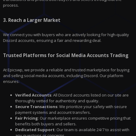
process.
3.
Reach a Larger Market
We connect you with buyers who are actively looking for high-quality
Discord
accounts, ensuring a fair and rewarding deal.
Trusted Platforms for Social Media Accounts Trading
At Epicswp, we provide a reliable and trusted marketplace for buying
and selling social media accounts, including Discord. Our platform
ensures:
Verified Accounts
: All Discord accounts listed on our site are
thoroughly vetted for authenticity and quality.
Secure Transactions
: We prioritize your safety with secure
payment systems and account transfers.
Fair Pricing
: Our marketplace ensures competitive pricing that
benefits both buyers and sellers.
Dedicated Support
: Our team is available 24/7 to assist with
any questions or concerns.