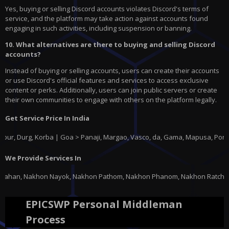
Yes, buying or selling Discord accounts violates Discord's terms of
service, and the platform may take action against accounts found
engaging in such activities, including suspension or banning.
10. What alternatives are there to buying and selling Discord
accounts?
Instead of buying or selling accounts, users can create their accounts
or use Discord's official features and services to access exclusive
content or perks. Additionally, users can join public servers or create
their own communities to engage with others on the platform legally.
Get Service Price In India
g, Korba | Goa > Panaji, Margao, Vasco, da, Gama, Mapusa, Ponda |
Gujar
We Provide Services In
 Nakhon Pathom, Nakhon Phanom, Nakhon Ratchasima, Nakhon Sawan, Nakhon S
EPICSWP Personal Middleman
Process