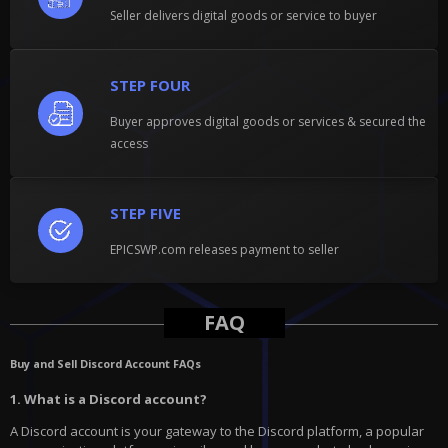
Seller delivers digital goods or service to buyer
STEP FOUR
Buyer approves digital goods or services & secured the
access
STEP FIVE
EPICSWP.com releases payment to seller
FAQ
Buy and Sell Discord Account FAQs
1. What is a Discord account?
A Discord account is your gateway to the Discord platform, a popular