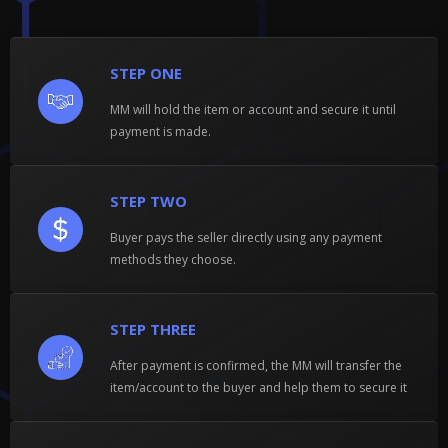
STEP ONE
MM will hold the item or account and secure it until
payment is made.
STEP TWO
Buyer pays the seller directly using any payment
methods they choose.
STEP THREE
After payment is confirmed, the MM will transfer the
item/account to the buyer and help them to secure it