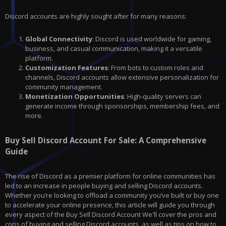
Discord accounts are highly sought after for many reasons:
Global Connectivity
: Discord is used worldwide for gaming,
business, and casual communication, making it a versatile
platform.
Customization Features
: From bots to custom roles and
channels, Discord accounts allow extensive personalization for
community management.
Monetization Opportunities
: High-quality servers can
generate income through sponsorships, membership fees, and
more.
Buy Sell Discord Account For Sale: A Comprehensive
Guide
The rise of Discord as a premier platform for online communities has
led to an increase in people buying and selling Discord accounts.
Whether you’re looking to offload a community you’ve built or buy one
to accelerate your online presence, this article will guide you through
every aspect of the Buy Sell Discord Account We'll cover the pros and
cons of buying and selling Discord accounts, as well as tips on how to