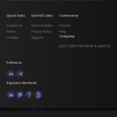
Quick links
Usefull Links
Community
Contact us
Terms & Rules
Forums
Home
Privacy Policy
Help
Company
Cookies
Support
JLDS COMPUTER REPAIR & SERVICES
Follow us
Payment Methods