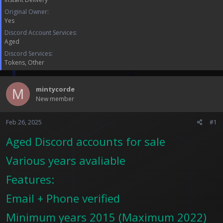
a
e
r
Original Owner
t
Yes
e
Discord Account Services
r
Aged
Discord Services
Tokens
Other
mintycorde
M
New member
Feb 26, 2025
#1
Aged Discord accounts for sale
Various years avaliable
Features:
Email + Phone verified
Minimum years 2015 (Maximum 2022)