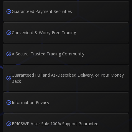
Guaranteed Payment Securities
Convenient & Worry-Free Trading
A Secure. Trusted Trading Community
Guaranteed Full and As-Described Delivery, or Your Money
Back
Information Privacy
EPICSWP After Sale 100% Support Guarantee