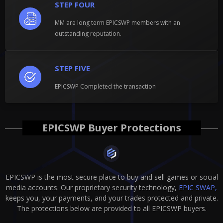
STEP FOUR
MM are long term EPICSWP members with an
outstanding reputation.
STEP FIVE
EPICSWP Completed the transaction
EPICSWP Buyer Protections
EPICSWP is the most secure place to buy and sell games or social
media accounts. Our proprietary security technology,
EPIC SWAP,
keeps you, your payments, and your trades protected and private.
The protections below are provided to all EPICSWP buyers.