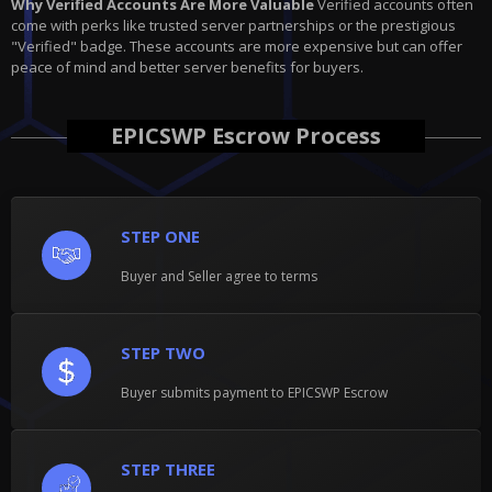
Why Verified Accounts Are More Valuable
Verified accounts often
come with perks like trusted server partnerships or the prestigious
"Verified" badge. These accounts are more expensive but can offer
peace of mind and better server benefits for buyers.
EPICSWP Escrow Process
STEP ONE
Buyer and Seller agree to terms
STEP TWO
Buyer submits payment to EPICSWP Escrow
STEP THREE