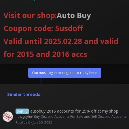
Visit our shop:
Auto Buy
Coupon code: 5usdoff
Valid until 2025.02.28 and valid
for 2015 and 2016 accs
You must log in or register to reply here.
Similar threads
autobuy 2015 accounts for 25% off at my shop
Selling
newguyhu
Buy Discord Accounts For Sale and Sell Discord Accounts
Replies
0
Jan 29, 2025