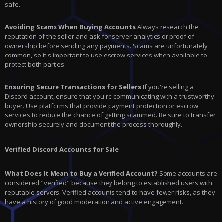
safe.
Avoiding Scams When Buying Accounts
Always research the
reputation of the seller and ask for server analytics or proof of
ownership before sending any payments. Scams are unfortunately
common, so it's important to use escrow services when available to
protect both parties.
Ensuring Secure Transactions for Sellers
If you're selling a
Discord account, ensure that you're communicating with a trustworthy
buyer. Use platforms that provide payment protection or escrow
services to reduce the chance of getting scammed. Be sure to transfer
ownership securely and document the process thoroughly.
Verified Discord Accounts for Sale
What Does It Mean to Buy a Verified Account?
Some accounts are
considered "verified" because they belong to established users with
reputable servers. Verified accounts tend to have fewer risks, as they
have a history of good moderation and active engagement.