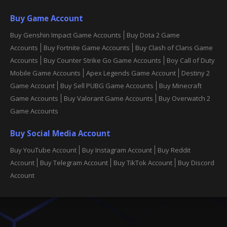
Buy Game Account
Buy Genshin Impact Game Accounts
Buy Dota 2 Game
Accounts
Buy Fortnite Game Accounts
Buy Clash of Clans Game
Accounts
Buy Counter Strike Go Game Accounts
Boy Call of Duty
Mobile Game Accounts
Apex Legends Game Account
Destiny 2
Game Account
Buy Sell PUBG Game Accounts
Buy Minecraft
Game Accounts
Buy Valorant Game Accounts
Buy Overwatch 2
Game Accounts
Buy Social Media Account
Buy YouTube Account
Buy Instagram Account
Buy Reddit
Account
Buy Telegram Account
Buy TikTok Account
Buy Discord
Account