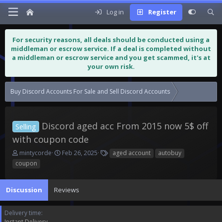
Log in
Register
For security reasons, all deals should be conducted using a
middleman or escrow service. If a deal is completed without
a middleman or escrow service and you get scammed, it's at
your own risk.
Buy Discord Accounts For Sale and Sell Discord Accounts
Discord aged 
Discord aged acc From 2015 now 5$ off
Selling
with coupon code
T
S
T
mintycorde
Feb 26, 2025
aged account
autobuy
h
t
a
coupon
r
a
g
e
r
s
a
t
Discussion
Reviews
d
d
s
a
Delivery time
t
t
Instant Delivery