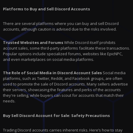
Platforms to Buy and Sell Discord Accounts
There are several platforms where you can buy and sell Discord
accounts, although caution is advised due to the risks involved.
Trusted Websites and Forums
While Discord itself prohibits
account sales, some third-party platforms facilitate these transactions.
Popular options include specialized forums, websites like EpicNPC,
and even marketplaces on social media platforms.
The Role of Social Media in Discord Account Sales
Social media
platforms, such as Twitter, Reddit, and Facebook groups, are often
used to promote the sale of Discord accounts. Many sellers advertise
their servers, showcasing the features and perks of the accounts
they're selling, while buyers can scout for accounts that match their
needs.
Buy Sell Discord Account for Sale: Safety Precautions
Trading Discord accounts carries inherent risks. Here’s how to stay