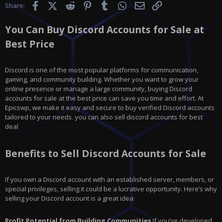
Facebook
X (Twitter)
Reddit
Pinterest
Tumblr
WhatsApp
Email
Link
Share:
You Can Buy Discord Accounts for Sale at
Best Price
Discord is one of the most popular platforms for communication,
gaming, and community building. Whether you want to grow your
online presence or manage a large community, buying Discord
accounts for sale at the best price can save you time and effort. At
Epicswp, we make it easy and secure to buy verified Discord accounts
tailored to your needs. you can also sell discord accounts for best
deal
Benefits to Sell Discord Accounts for Sale
If you own a Discord account with an established server, members, or
special privileges, selling it could be a lucrative opportunity. Here’s why
selling your Discord account is a great idea:
Profit Potential from Building Communities
If you’ve developed