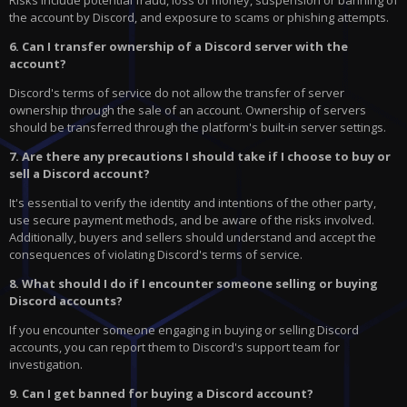
Risks include potential fraud, loss of money, suspension or banning of
the account by Discord, and exposure to scams or phishing attempts.
6. Can I transfer ownership of a Discord server with the
account?
Discord's terms of service do not allow the transfer of server
ownership through the sale of an account. Ownership of servers
should be transferred through the platform's built-in server settings.
7. Are there any precautions I should take if I choose to buy or
sell a Discord account?
It's essential to verify the identity and intentions of the other party,
use secure payment methods, and be aware of the risks involved.
Additionally, buyers and sellers should understand and accept the
consequences of violating Discord's terms of service.
8. What should I do if I encounter someone selling or buying
Discord accounts?
If you encounter someone engaging in buying or selling Discord
accounts, you can report them to Discord's support team for
investigation.
9. Can I get banned for buying a Discord account?