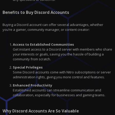
Benefits to Buy Discord Accounts
Buying a Discord account can offer several advantages, whether
you’re a gamer, community manager, or content creator:
Access to Established Communities
Get instant access to a Discord server with members who share
your interests or goals, saving you the hassle of building a
community from scratch.
Special Privileges
Some Discord accounts come with Nitro subscriptions or server
administration rights, giving you more control and features.
Enhanced Productivity
Established accounts can streamline communication and
collaboration, especially for businesses and gaming teams.
Why Discord Accounts Are So Valuable