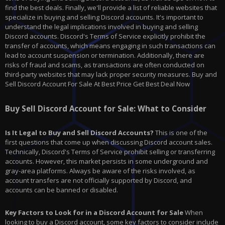
find the best deals. Finally, we'll provide a list of reliable websites that
specialize in buying and selling Discord accounts. It's important to
understand the legal implications involved in buying and selling
Discord accounts. Discord's Terms of Service explicitly prohibit the
transfer of accounts, which means engaging in such transactions can
lead to account suspension or termination. Additionally, there are
risks of fraud and scams, as transactions are often conducted on
third-party websites that may lack proper security measures. Buy and
Sell Discord Account For Sale At Best Price Get Best Deal Now
Buy Sell Discord Account for Sale: What to Consider
Is It Legal to Buy and Sell Discord Accounts?
This is one of the
first questions that come up when discussing Discord account sales.
Technically, Discord's Terms of Service prohibit selling or transferring
accounts. However, this market persists in some underground and
gray-area platforms. Always be aware of the risks involved, as
account transfers are not officially supported by Discord, and
accounts can be banned or disabled.
Key Factors to Look for in a Discord Account for Sale
When
looking to buy a Discord account, some key factors to consider include