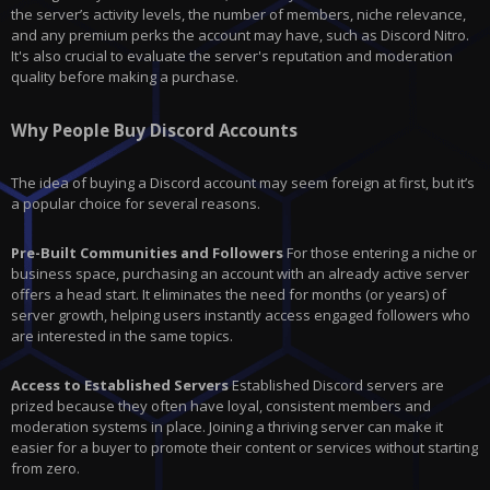
the server’s activity levels, the number of members, niche relevance,
and any premium perks the account may have, such as Discord Nitro.
It's also crucial to evaluate the server's reputation and moderation
quality before making a purchase.
Why People Buy Discord Accounts
The idea of buying a Discord account may seem foreign at first, but it’s
a popular choice for several reasons.
Pre-Built Communities and Followers
For those entering a niche or
business space, purchasing an account with an already active server
offers a head start. It eliminates the need for months (or years) of
server growth, helping users instantly access engaged followers who
are interested in the same topics.
Access to Established Servers
Established Discord servers are
prized because they often have loyal, consistent members and
moderation systems in place. Joining a thriving server can make it
easier for a buyer to promote their content or services without starting
from zero.