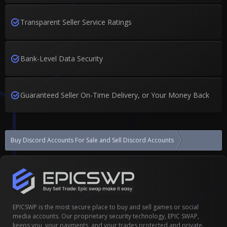
Transparent Seller Service Ratings
Bank-Level Data Security
Guaranteed Seller On-Time Delivery, or Your Money Back
Buy Discord Accounts For Sale and Sell Discord Accounts
Discord aged 
EPICSWP is the most secure place to buy and sell games or social
media accounts. Our proprietary security technology, EPIC SWAP,
keeps you, your payments, and your trades protected and private.