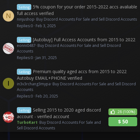
5% coupon for your order 2015-2022 accs avaliable
Selling
full access verified
N
ninjushop
Buy Discord Accounts For Sale and Sell Discord Accounts
Replies
0
Feb 3, 2025
[Autobuy] Full Access Accounts from 2015 to 2022
Selling
eonni0487
Buy Discord Accounts For Sale and Sell Discord
Accounts
Replies
0
Jan 31, 2025
Premium quality aged accs from 2015 to 2022
Selling
Autobuy EMAIL+PHONE verified
I
in3v3rchang3mypa
Buy Discord Accounts For Sale and Sell Discord
Accounts
Replies
0
Feb 20, 2025
Selling 2015 to 2020 aged discord
Selling
28
(100%)
account - verified account
$
50
TurboKart
Buy Discord Accounts For Sale and
Sell Discord Accounts