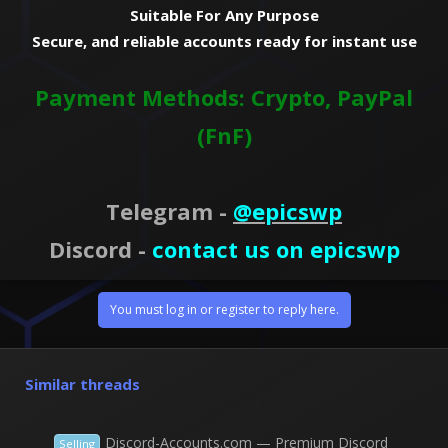
Suitable For Any Purpose
Secure, and reliable accounts ready for instant use
Payment Methods: Crypto, PayPal
(FnF)
Telegram -
@epicswp
Discord -
contact us on epicswp
You must log in or register to reply here.
Similar threads
Discord-Accounts.com — Premium Discord
Selling