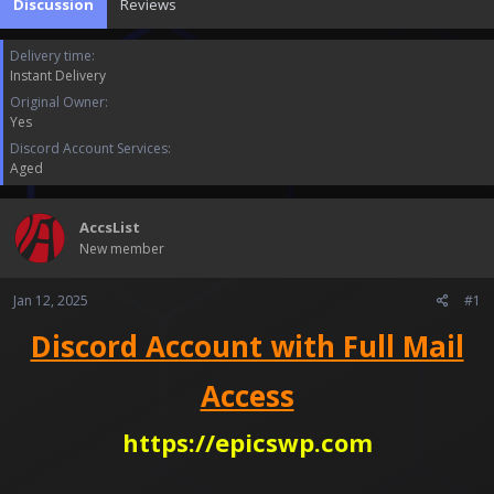
Discussion
Reviews
t
t
a
e
r
Delivery time
t
Instant Delivery
e
Original Owner
r
Yes
Discord Account Services
Aged
AccsList
New member
Jan 12, 2025
#1
Discord Account with Full Mail
Access
https://epicswp.com