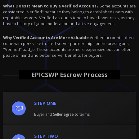
What Does It Mean to Buy a Verified Account?
Some accounts are
considered "verified" because they belong to established users with
reputable servers. Verified accounts tend to have fewer risks, as they
have a history of good moderation and active engagement.
Why Verified Accounts Are More Valuable
Verified accounts often
come with perks like trusted server partnerships or the prestigious
"Verified" badge. These accounts are more expensive but can offer
peace of mind and better server benefits for buyers.
EPICSWP Escrow Process
STEP ONE
Buyer and Seller agree to terms
STEP TWO