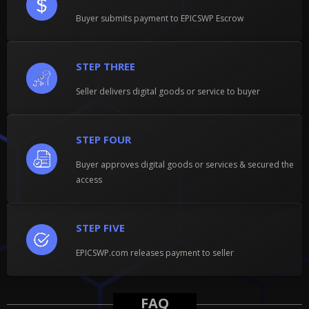
Buyer submits payment to EPICSWP Escrow
STEP THREE
Seller delivers digital goods or service to buyer
STEP FOUR
Buyer approves digital goods or services & secured the
access
STEP FIVE
EPICSWP.com releases payment to seller
FAQ