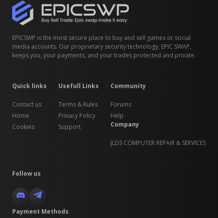
EPICSWP is the most secure place to buy and sell games or social
media accounts. Our proprietary security technology, EPIC SWAP,
keeps you, your payments, and your trades protected and private.
Quick links
Usefull Links
Community
Contact us
Terms & Rules
Forums
Home
Privacy Policy
Help
Company
Cookies
Support
JLDS COMPUTER REPAIR & SERVICES
Follow us
Payment Methods