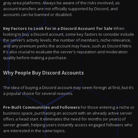
gray-area platforms. Always be aware of the risks involved, as
account transfers are not officially supported by Discord, and
accounts can be banned or disabled.
Key Factors to Look for in a Discord Account for Sale
When
looking to buy a Discord account, some key factors to consider include
the server’s activity levels, the number of members, niche relevance,
and any premium perks the account may have, such as Discord Nitro.
It's also crucial to evaluate the server's reputation and moderation
quality before making a purchase.
Why People Buy Discord Accounts
The idea of buying a Discord account may seem foreign at first, but it’s
a popular choice for several reasons.
Pre-Built Communities and Followers
For those entering a niche or
business space, purchasing an account with an already active server
offers a head start. It eliminates the need for months (or years) of
server growth, helping users instantly access engaged followers who
are interested in the same topics.