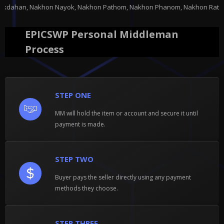
, Nakhon Pathom, Nakhon Phanom, Nakhon Ratchasima, Nakhon Sawan, Nakhon 
EPICSWP Personal Middleman
Process
STEP ONE
MM will hold the item or account and secure it until
payment is made.
STEP TWO
Buyer pays the seller directly using any payment
methods they choose.
STEP THREE