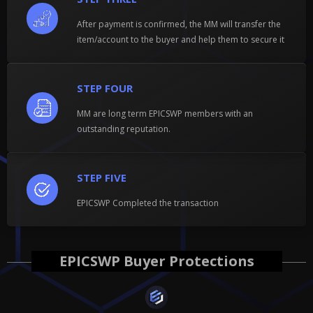
After payment is confirmed, the MM will transfer the
item/account to the buyer and help them to secure it
STEP FOUR
MM are long term EPICSWP members with an
outstanding reputation.
STEP FIVE
EPICSWP Completed the transaction
EPICSWP Buyer Protections