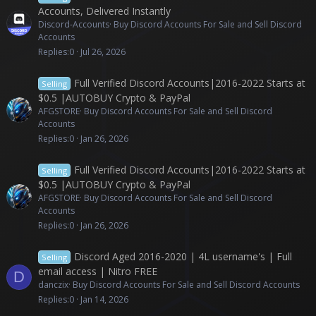
Accounts, Delivered Instantly
Discord-Accounts
Buy Discord Accounts For Sale and Sell Discord
Accounts
Replies
0
Jul 26, 2026
Full Verified Discord Accounts|2016-2022 Starts at
Selling
$0.5 |AUTOBUY Crypto & PayPal
AFGSTORE
Buy Discord Accounts For Sale and Sell Discord
Accounts
Replies
0
Jan 26, 2026
Full Verified Discord Accounts|2016-2022 Starts at
Selling
$0.5 |AUTOBUY Crypto & PayPal
AFGSTORE
Buy Discord Accounts For Sale and Sell Discord
Accounts
Replies
0
Jan 26, 2026
Discord Aged 2016-2020 | 4L username's | Full
Selling
email access | Nitro FREE
D
danczix
Buy Discord Accounts For Sale and Sell Discord Accounts
Replies
0
Jan 14, 2026