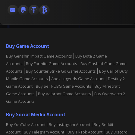
Buy Game Account
Buy Genshin Impact Game Accounts
Buy Dota 2 Game
Accounts
Buy Fortnite Game Accounts
Buy Clash of Clans Game
Accounts
Buy Counter Strike Go Game Accounts
Boy Call of Duty
Mobile Game Accounts
Apex Legends Game Account
Destiny 2
Game Account
Buy Sell PUBG Game Accounts
Buy Minecraft
Game Accounts
Buy Valorant Game Accounts
Buy Overwatch 2
Game Accounts
Buy Social Media Account
Buy YouTube Account
Buy Instagram Account
Buy Reddit
Account
Buy Telegram Account
Buy TikTok Account
Buy Discord