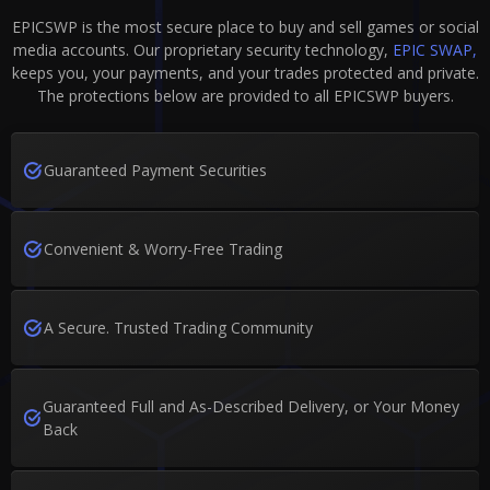
EPICSWP is the most secure place to buy and sell games or social
media accounts. Our proprietary security technology,
EPIC SWAP,
keeps you, your payments, and your trades protected and private.
The protections below are provided to all EPICSWP buyers.
Guaranteed Payment Securities
Convenient & Worry-Free Trading
A Secure. Trusted Trading Community
Guaranteed Full and As-Described Delivery, or Your Money
Back