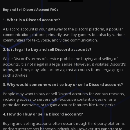
Buy and Sell Discord Account FAQs
1. What is a Discord account?
A Discord account is your gateway to the Discord platform, a popular
communication platform primarily used by gamers but also by various
communities for text, voice, and video communication.
2. Is it legal to buy and sell Discord accounts?
While Discord's terms of service prohibit the buying and selling of
accounts, it is not illegal in a legal sense. However, it violates Discord's
terms, and they may take action against accounts found engaging in
such activities.
3. Why would someone want to buy or sell a Discord account?
People may want to buy or sell Discord accounts for various reasons,
including access to servers with exclusive content, a desire for a
particular username, or to gain account features like Nitro perks.
4. How do I buy or sell a Discord account?
Buying and selling accounts often occur through third-party platforms
or direct interactions between individuals. However, it's important to