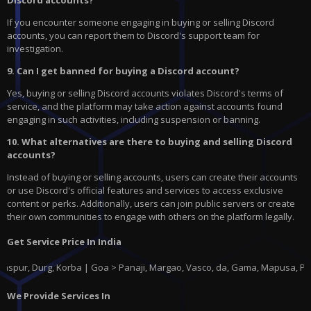
Discord accounts?
If you encounter someone engaging in buying or selling Discord
accounts, you can report them to Discord's support team for
investigation.
9. Can I get banned for buying a Discord account?
Yes, buying or selling Discord accounts violates Discord's terms of
service, and the platform may take action against accounts found
engaging in such activities, including suspension or banning.
10. What alternatives are there to buying and selling Discord
accounts?
Instead of buying or selling accounts, users can create their accounts
or use Discord's official features and services to access exclusive
content or perks. Additionally, users can join public servers or create
their own communities to engage with others on the platform legally.
Get Service Price In India
rg, Korba | Goa > Panaji, Margao, Vasco, da, Gama, Mapusa, Ponda |
Guja
We Provide Services In