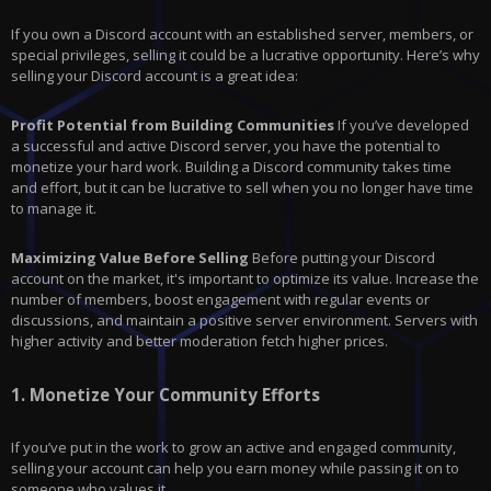
If you own a Discord account with an established server, members, or
special privileges, selling it could be a lucrative opportunity. Here’s why
selling your Discord account is a great idea:
Profit Potential from Building Communities
If you’ve developed
a successful and active Discord server, you have the potential to
monetize your hard work. Building a Discord community takes time
and effort, but it can be lucrative to sell when you no longer have time
to manage it.
Maximizing Value Before Selling
Before putting your Discord
account on the market, it's important to optimize its value. Increase the
number of members, boost engagement with regular events or
discussions, and maintain a positive server environment. Servers with
higher activity and better moderation fetch higher prices.
1.
Monetize Your Community Efforts
If you’ve put in the work to grow an active and engaged community,
selling your account can help you earn money while passing it on to
someone who values it.