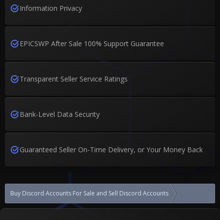
Information Privacy
EPICSWP After Sale 100% Support Guarantee
Transparent Seller Service Ratings
Bank-Level Data Security
Guaranteed Seller On-Time Delivery, or Your Money Back
Buy Discord Accounts For Sale and Sell Discord Accounts
epicswp.com |