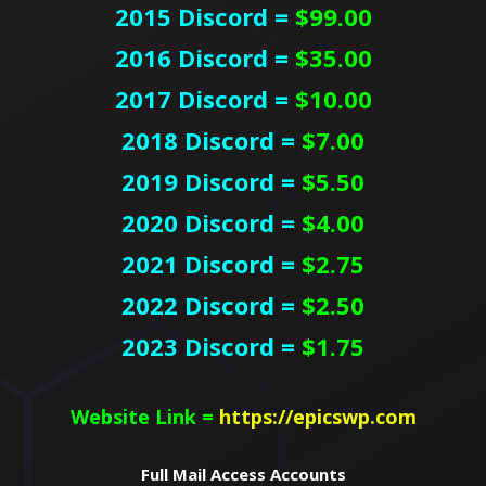
2015 Discord =
$99.00
2016 Discord =
$35.00
2017 Discord =
$10.00
2018 Discord =
$7.00
2019 Discord =
$5.50
2020 Discord =
$4.00
2021 Discord =
$2.75
2022 Discord =
$2.50
2023 Discord =
$1.75
Website Link =
https://epicswp.com
Full Mail Access Accounts