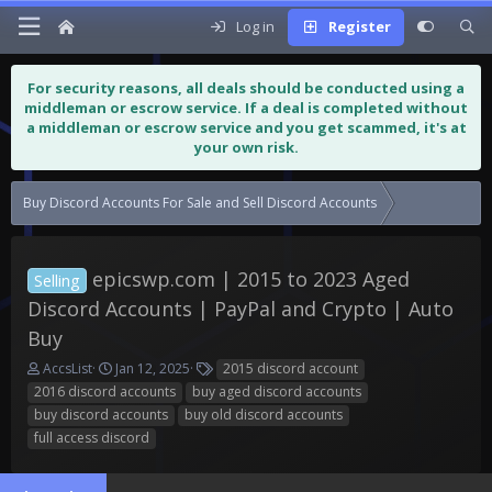
Log in
Register
For security reasons, all deals should be conducted using a
middleman or escrow service. If a deal is completed without
a middleman or escrow service and you get scammed, it's at
your own risk.
Buy Discord Accounts For Sale and Sell Discord Accounts
epicswp.com |
epicswp.com | 2015 to 2023 Aged
Selling
Discord Accounts | PayPal and Crypto | Auto
Buy
T
S
T
AccsList
Jan 12, 2025
2015 discord account
h
t
a
2016 discord accounts
buy aged discord accounts
r
a
g
buy discord accounts
buy old discord accounts
e
r
s
full access discord
a
t
d
d
s
a