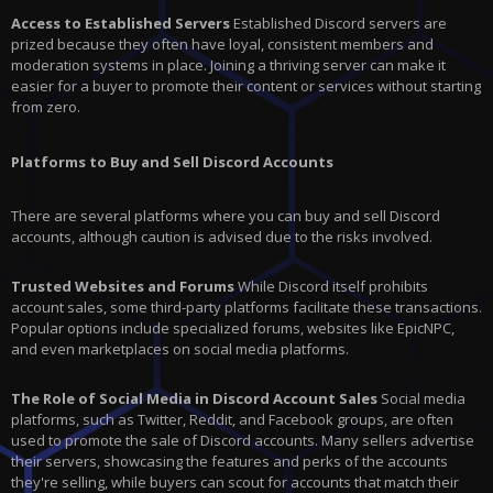
Access to Established Servers
Established Discord servers are
prized because they often have loyal, consistent members and
moderation systems in place. Joining a thriving server can make it
easier for a buyer to promote their content or services without starting
from zero.
Platforms to Buy and Sell Discord Accounts
There are several platforms where you can buy and sell Discord
accounts, although caution is advised due to the risks involved.
Trusted Websites and Forums
While Discord itself prohibits
account sales, some third-party platforms facilitate these transactions.
Popular options include specialized forums, websites like EpicNPC,
and even marketplaces on social media platforms.
The Role of Social Media in Discord Account Sales
Social media
platforms, such as Twitter, Reddit, and Facebook groups, are often
used to promote the sale of Discord accounts. Many sellers advertise
their servers, showcasing the features and perks of the accounts
they're selling, while buyers can scout for accounts that match their