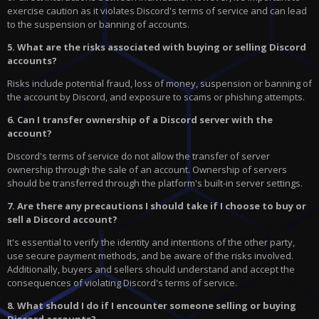
exercise caution as it violates Discord's terms of service and can lead
to the suspension or banning of accounts.
5. What are the risks associated with buying or selling Discord
accounts?
Risks include potential fraud, loss of money, suspension or banning of
the account by Discord, and exposure to scams or phishing attempts.
6. Can I transfer ownership of a Discord server with the
account?
Discord's terms of service do not allow the transfer of server
ownership through the sale of an account. Ownership of servers
should be transferred through the platform's built-in server settings.
7. Are there any precautions I should take if I choose to buy or
sell a Discord account?
It's essential to verify the identity and intentions of the other party,
use secure payment methods, and be aware of the risks involved.
Additionally, buyers and sellers should understand and accept the
consequences of violating Discord's terms of service.
8. What should I do if I encounter someone selling or buying