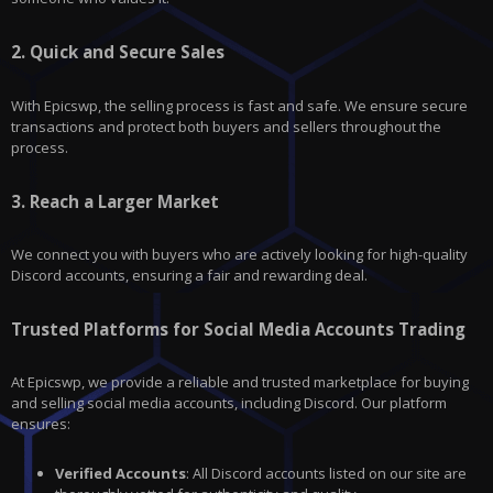
2.
Quick and Secure Sales
With
Epicswp
, the selling process is fast and safe. We ensure secure
transactions and protect both buyers and sellers throughout the
process.
3.
Reach a Larger Market
We connect you with buyers who are actively looking for high-quality
Discord
accounts, ensuring a fair and rewarding deal.
Trusted Platforms for Social Media Accounts Trading
At Epicswp, we provide a reliable and trusted marketplace for buying
and selling social media accounts, including Discord. Our platform
ensures:
Verified Accounts
: All Discord accounts listed on our site are