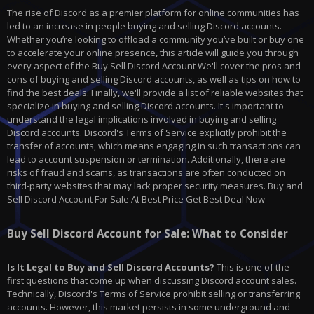
The rise of Discord as a premier platform for online communities has
led to an increase in people buying and selling Discord accounts.
Whether you’re looking to offload a community you’ve built or buy one
to accelerate your online presence, this article will guide you through
every aspect of the Buy Sell Discord Account We'll cover the pros and
cons of buying and selling Discord accounts, as well as tips on how to
find the best deals. Finally, we'll provide a list of reliable websites that
specialize in buying and selling Discord accounts. It's important to
understand the legal implications involved in buying and selling
Discord accounts. Discord's Terms of Service explicitly prohibit the
transfer of accounts, which means engaging in such transactions can
lead to account suspension or termination. Additionally, there are
risks of fraud and scams, as transactions are often conducted on
third-party websites that may lack proper security measures. Buy and
Sell Discord Account For Sale At Best Price Get Best Deal Now
Buy Sell Discord Account for Sale: What to Consider
Is It Legal to Buy and Sell Discord Accounts?
This is one of the
first questions that come up when discussing Discord account sales.
Technically, Discord's Terms of Service prohibit selling or transferring
accounts. However, this market persists in some underground and