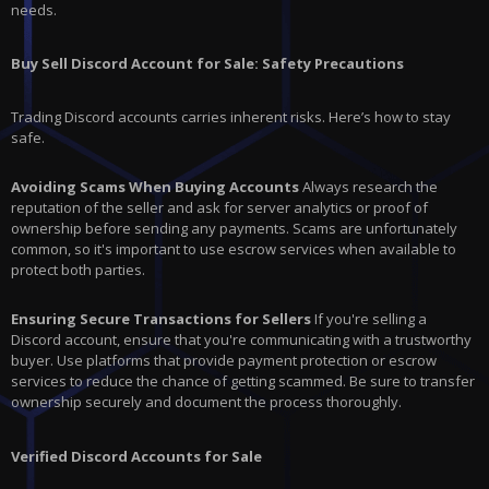
needs.
Buy Sell Discord Account for Sale: Safety Precautions
Trading Discord accounts carries inherent risks. Here’s how to stay
safe.
Avoiding Scams When Buying Accounts
Always research the
reputation of the seller and ask for server analytics or proof of
ownership before sending any payments. Scams are unfortunately
common, so it's important to use escrow services when available to
protect both parties.
Ensuring Secure Transactions for Sellers
If you're selling a
Discord account, ensure that you're communicating with a trustworthy
buyer. Use platforms that provide payment protection or escrow
services to reduce the chance of getting scammed. Be sure to transfer
ownership securely and document the process thoroughly.
Verified Discord Accounts for Sale