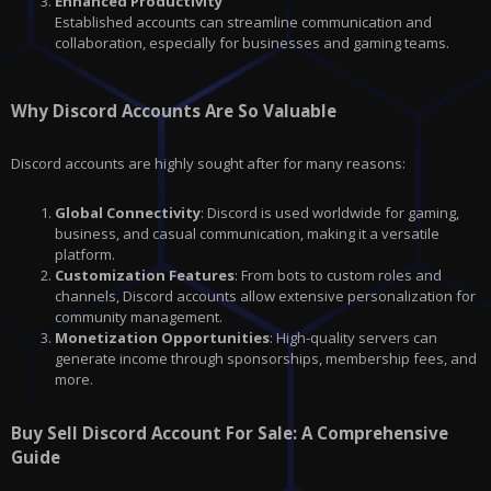
Enhanced Productivity
Established accounts can streamline communication and
collaboration, especially for businesses and gaming teams.
Why Discord Accounts Are So Valuable
Discord accounts are highly sought after for many reasons:
Global Connectivity
: Discord is used worldwide for gaming,
business, and casual communication, making it a versatile
platform.
Customization Features
: From bots to custom roles and
channels, Discord accounts allow extensive personalization for
community management.
Monetization Opportunities
: High-quality servers can
generate income through sponsorships, membership fees, and
more.
Buy Sell Discord Account For Sale: A Comprehensive
Guide