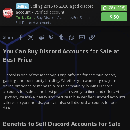
Selling 2015 to 2020 aged discord
Selling
28
(100%)
account - verified account
$
50
TurboKart
Buy Discord Accounts For Sale and
Sell Discord Accounts
Facebook
X (Twitter)
Reddit
Pinterest
Tumblr
WhatsApp
Email
Link
Share:
You Can Buy Discord Accounts for Sale at
Best Price
Discord is one of the most popular platforms for communication,
gaming, and community building. Whether you want to grow your
online presence or manage a large community, buying Discord
accounts for sale at the best price can save you time and effort. At
Epicswp, we make it easy and secure to buy verified Discord accounts
tailored to your needs. you can also sell discord accounts for best
deal
Benefits to Sell Discord Accounts for Sale