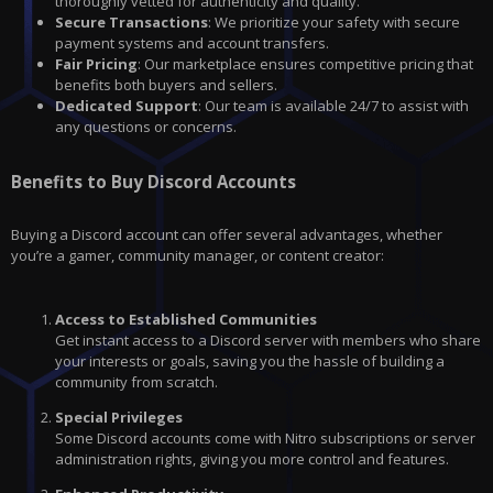
thoroughly vetted for authenticity and quality.
Secure Transactions
: We prioritize your safety with secure
payment systems and account transfers.
Fair Pricing
: Our marketplace ensures competitive pricing that
benefits both buyers and sellers.
Dedicated Support
: Our team is available 24/7 to assist with
any questions or concerns.
Benefits to Buy Discord Accounts
Buying a Discord account can offer several advantages, whether
you’re a gamer, community manager, or content creator:
Access to Established Communities
Get instant access to a Discord server with members who share
your interests or goals, saving you the hassle of building a
community from scratch.
Special Privileges
Some Discord accounts come with Nitro subscriptions or server
administration rights, giving you more control and features.