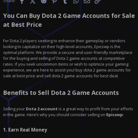
Facebook
X (Twitter)
Reddit
Pinterest
Tumblr
WhatsApp
Email
Link
Share:
You Can Buy Dota 2 Game Accounts for Sale
at Best Price
For Dota 2 players seeking to enhance their gameplay or vendors
looking to capitalize on their high-level accounts, Epicswp is the
optimal platform. We provide a secure and user-friendly marketplace
for the buying and selling of Dota 2 game accounts at competitive
rates. If you seek uncommon items or wish to optimize your gaming
experience, we are here to assist you! buy dota 2 game accounts for
sale at best price and sell dota 2 game accounts for best deal.
Benefits to Sell Dota 2 Game Accounts
Selling your
Dota 2
account
is a great way to profit from your efforts
in the game. Here’s why you should consider selling on
Epicswp
:
1.
Earn Real Money