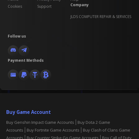
Company
Cookies
Support
JLDS COMPUTER REPAIR & SERVICES
Follow us
Payment Methods
Buy Game Account
Buy Genshin Impact Game Accounts
Buy Dota 2 Game
Accounts
Buy Fortnite Game Accounts
Buy Clash of Clans Game
Accounts
Buy Counter Strike Go Game Accounts
Boy Call of Duty