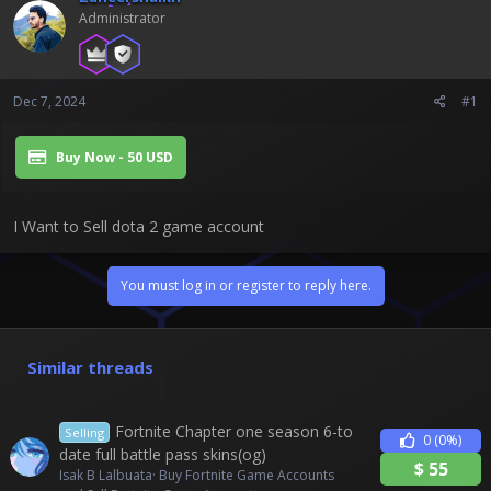
t
Administrator
e
r
Dec 7, 2024
#1
Buy Now - 50 USD
I Want to Sell dota 2 game account
You must log in or register to reply here.
Similar threads
Fortnite Chapter one season 6-to
Selling
0
(0%)
date full battle pass skins(og)
$
55
Isak B Lalbuata
Buy Fortnite Game Accounts