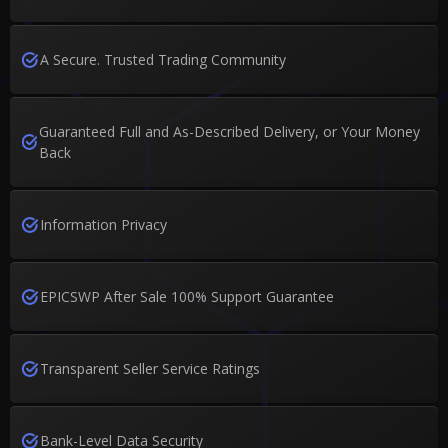
A Secure. Trusted Trading Community
Guaranteed Full and As-Described Delivery, or Your Money
Back
Information Privacy
EPICSWP After Sale 100% Support Guarantee
Transparent Seller Service Ratings
Bank-Level Data Security