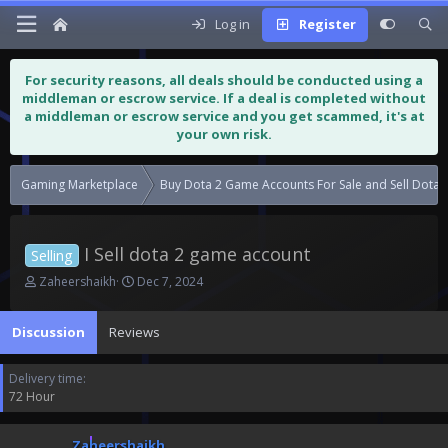
Log in
Register
For security reasons, all deals should be conducted using a
middleman or escrow service. If a deal is completed without
a middleman or escrow service and you get scammed, it's at
your own risk.
Gaming Marketplace
Buy Dota 2 Game Accounts For Sale and Sell Dota
I Sell dota 2 game account
Selling
T
S
Zaheershaikh
Dec 7, 2024
h
t
r
a
Discussion
Reviews
e
r
a
t
d
d
Delivery time
s
a
72 Hour
t
t
a
e
r
Zaheershaikh