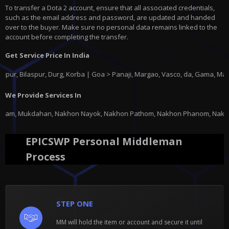
To transfer a Dota 2 account, ensure that all associated credentials,
such as the email address and password, are updated and handed
over to the buyer. Make sure no personal data remains linked to the
account before completing the transfer.
Get Service Price In India
ilaspur, Durg, Korba | Goa > Panaji, Margao, Vasco, da, Gama, Mapusa, P
We Provide Services In
akhon Nayok, Nakhon Pathom, Nakhon Phanom, Nakhon Ratchasima, Nakhon Saw
EPICSWP Personal Middleman
Process
STEP ONE
MM will hold the item or account and secure it until