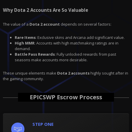
Why Dota 2 Accounts Are So Valuable
The value of a
Dota 2 account
depends on several factors:
Rare Items
: Exclusive skins and Arcana add significant value.
High MMR
: Accounts with high matchmaking ratings are in
demand.
Battle Pass Rewards
: Fully unlocked rewards from past
seasons make accounts more desirable.
These unique elements make
Dota 2 accounts
highly sought after in
the gaming community.
EPICSWP Escrow Process
STEP ONE