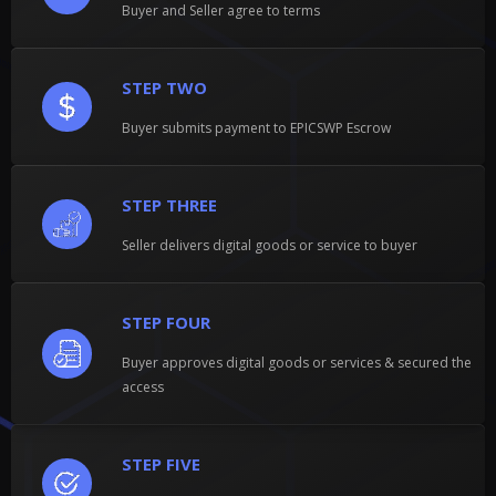
Buyer and Seller agree to terms
STEP TWO
Buyer submits payment to EPICSWP Escrow
STEP THREE
Seller delivers digital goods or service to buyer
STEP FOUR
Buyer approves digital goods or services & secured the
access
STEP FIVE