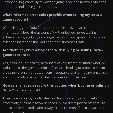
Before selling, carefully review the game’s policies to avoid violating
the terms and risking account bans.
What information should I provide when selling my Dota 2
game account?
When listing your Dota 2 account for sale, provide accurate
information about the account’s MMR, unlocked heroes, skins,
achievements, and any rare in-game items. Transparency helps build
trust and increases the likelihood of a successful sale.
Are there any risks associated with buying or selling Dota 2
game accounts?
Yes, risks include scams, account recovery by the original owner, or
violations of the game's terms of service, leading to bans. To minimize
these risks, only transact through reputable platforms and ensure all
account details are verified before completing the deal.
How can I ensure a secure transaction when buying or selling a
Dota 2 game account?
To ensure security, use trusted platforms with buyer and seller
protection, such as escrow services. Avoid direct payments through
untraceable methods, and always keep records of all transactions
and communications.