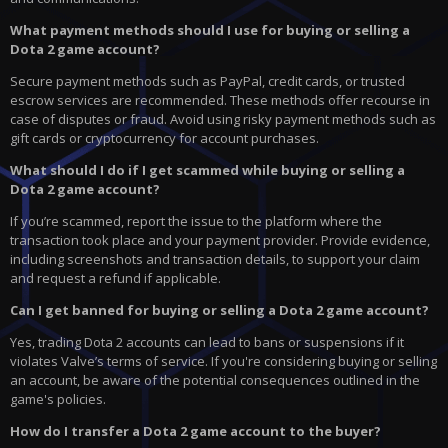
What payment methods should I use for buying or selling a
Dota 2 game account?
Secure payment methods such as PayPal, credit cards, or trusted
escrow services are recommended. These methods offer recourse in
case of disputes or fraud. Avoid using risky payment methods such as
gift cards or cryptocurrency for account purchases.
What should I do if I get scammed while buying or selling a
Dota 2 game account?
If you’re scammed, report the issue to the platform where the
transaction took place and your payment provider. Provide evidence,
including screenshots and transaction details, to support your claim
and request a refund if applicable.
Can I get banned for buying or selling a Dota 2 game account?
Yes, trading Dota 2 accounts can lead to bans or suspensions if it
violates Valve’s terms of service. If you're considering buying or selling
an account, be aware of the potential consequences outlined in the
game's policies.
How do I transfer a Dota 2 game account to the buyer?