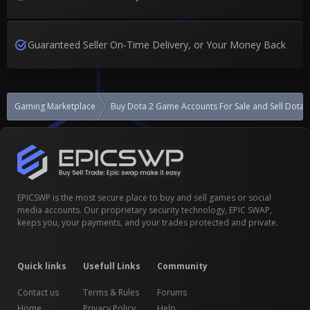
Guaranteed Seller On-Time Delivery, or Your Money Back
Gaming Marketplace
Buy Dota 2 Game Accounts For Sale and Sell Dota
EPICSWP is the most secure place to buy and sell games or social
media accounts. Our proprietary security technology, EPIC SWAP,
keeps you, your payments, and your trades protected and private.
Quick links
Usefull Links
Community
Contact us
Terms & Rules
Forums
Home
Privacy Policy
Help