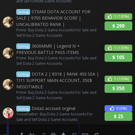
and Sell Fortnite Game Accounts
STEAM DOTA ACCOUNT FOR
Selling
5
(100%)
SALE | 9700 BEHAVIOR SCORE |
UNCALIBRATED RANK |
$
299
Prime
Buy Dota 2 Game Accounts For Sale and
Sell Dota 2 Game Accounts
3600MMR | Legend IV +
Selling
5
(100%)
PREVIOUS BATTLE PASS ITEMS
$
105
Prime
Buy Dota 2 Game Accounts For Sale and
Sell Dota 2 Game Accounts
DOTA 2 | 8318 | RANK 450 SEA |
Selling
5
(100%)
TI11 SUPPORT MAIN ACCOUNT, 350$
NEGOTIABLE
$
350
Prime
Buy Dota 2 Game Accounts For Sale and
Sell Dota 2 Game Accounts
Dota2 account orginal
0
(0%)
Selling
Yousefsaber
Buy Dota 2 Game Accounts For
$
25
Sale and Sell Dota 2 Game Accounts