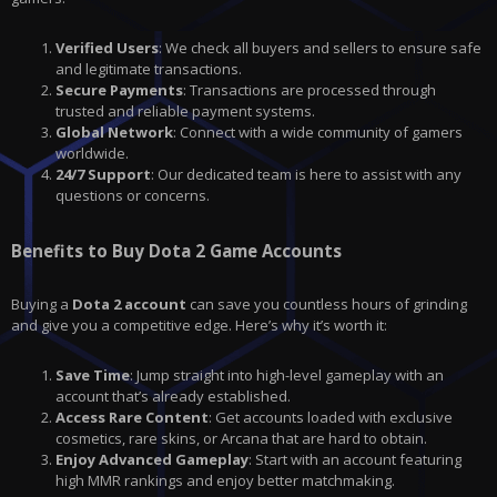
Verified Users
: We check all buyers and sellers to ensure safe
and legitimate transactions.
Secure Payments
: Transactions are processed through
trusted and reliable payment systems.
Global Network
: Connect with a wide community of gamers
worldwide.
24/7 Support
: Our dedicated team is here to assist with any
questions or concerns.
Benefits to Buy Dota 2 Game Accounts
Buying a
Dota 2 account
can save you countless hours of grinding
and give you a competitive edge. Here’s why it’s worth it:
Save Time
: Jump straight into high-level gameplay with an
account that’s already established.
Access Rare Content
: Get accounts loaded with exclusive
cosmetics, rare skins, or Arcana that are hard to obtain.
Enjoy Advanced Gameplay
: Start with an account featuring
high MMR rankings and enjoy better matchmaking.