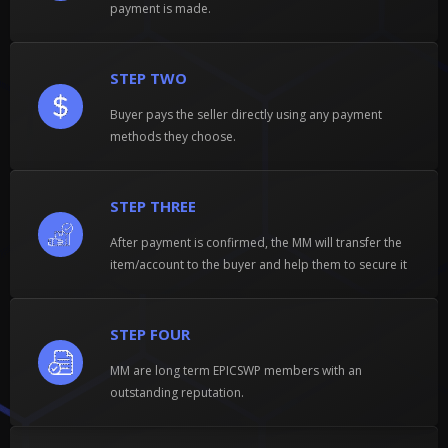
payment is made.
STEP TWO
Buyer pays the seller directly using any payment
methods they choose.
STEP THREE
After payment is confirmed, the MM will transfer the
item/account to the buyer and help them to secure it
STEP FOUR
MM are long term EPICSWP members with an
outstanding reputation.