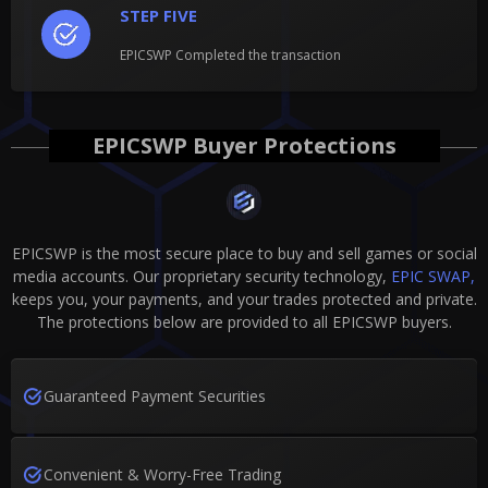
STEP FIVE
EPICSWP Completed the transaction
EPICSWP Buyer Protections
EPICSWP is the most secure place to buy and sell games or social
media accounts. Our proprietary security technology,
EPIC SWAP,
keeps you, your payments, and your trades protected and private.
The protections below are provided to all EPICSWP buyers.
Guaranteed Payment Securities
Convenient & Worry-Free Trading