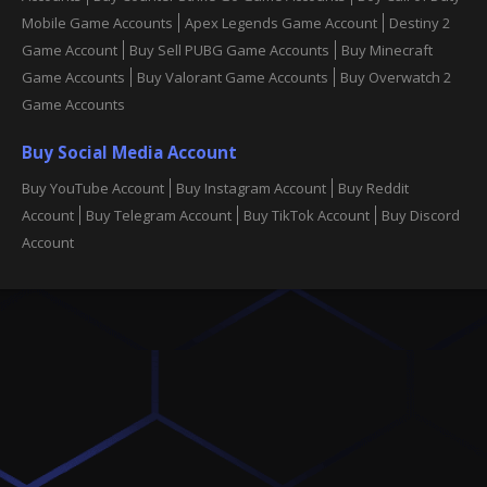
Mobile Game Accounts
Apex Legends Game Account
Destiny 2
Game Account
Buy Sell PUBG Game Accounts
Buy Minecraft
Game Accounts
Buy Valorant Game Accounts
Buy Overwatch 2
Game Accounts
Buy Social Media Account
Buy YouTube Account
Buy Instagram Account
Buy Reddit
Account
Buy Telegram Account
Buy TikTok Account
Buy Discord
Account