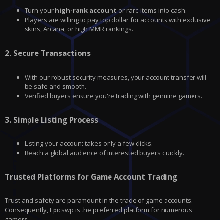
Turn your
high-rank account
or rare items into cash.
Players are willing to pay top dollar for accounts with exclusive
skins, Arcana, or high MMR rankings.
2.
Secure Transactions
With our robust security measures, your account transfer will
be safe and smooth.
Verified buyers ensure you're trading with genuine gamers.
3.
Simple Listing Process
Listing your account takes only a few clicks.
Reach a global audience of interested buyers quickly.
Trusted Platforms for Game Account Trading
Trust and safety are paramount in the trade of game accounts.
Consequently, Epicswp is the preferred platform for numerous
gamers.