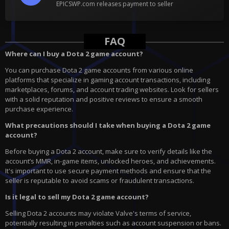
EPICSWP.com releases payment to seller
FAQ
Where can I buy a Dota 2 game account?
You can purchase Dota 2 game accounts from various online
platforms that specialize in gaming account transactions, including
marketplaces, forums, and account trading websites. Look for sellers
with a solid reputation and positive reviews to ensure a smooth
purchase experience.
What precautions should I take when buying a Dota 2 game
account?
Before buying a Dota 2 account, make sure to verify details like the
account’s MMR, in-game items, unlocked heroes, and achievements.
It's important to use secure payment methods and ensure that the
seller is reputable to avoid scams or fraudulent transactions.
Is it legal to sell my Dota 2 game account?
Selling Dota 2 accounts may violate Valve's terms of service,
potentially resulting in penalties such as account suspension or bans.