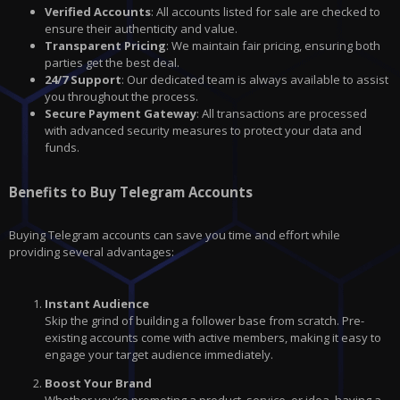
Verified Accounts
: All accounts listed for sale are checked to
ensure their authenticity and value.
Transparent Pricing
: We maintain fair pricing, ensuring both
parties get the best deal.
24/7 Support
: Our dedicated team is always available to assist
you throughout the process.
Secure Payment Gateway
: All transactions are processed
with advanced security measures to protect your data and
funds.
Benefits to Buy Telegram Accounts
Buying Telegram accounts can save you time and effort while
providing several advantages:
Instant Audience
Skip the grind of building a follower base from scratch. Pre-
existing accounts come with active members, making it easy to
engage your target audience immediately.
Boost Your Brand
Whether you’re promoting a product, service, or idea, having a