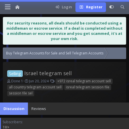
Log in
Register
For security reasons, all deals should be conducted using a
middleman or escrow service. If a deal is completed without
a middleman or escrow service and you get scammed, it's at
your own risk.
Buy Telegram Accounts for Sale and Sell Telegram Accounts
Israel tele
Israel telegram sell
Selling
T
S
T
Done 1
Jun 20, 2024
+972 isreal telegram account sell
h
t
a
all country telegram account sell
isreal telegram session file
r
a
g
session file sel
e
r
s
a
t
d
d
Discussion
Reviews
s
a
t
t
Subscribers
a
e
1M+
r