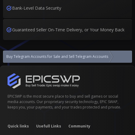
Bank-Level Data Security
Guaranteed Seller On-Time Delivery, or Your Money Back
Buy Telegram Accounts for Sale and Sell Telegram Accounts
Israel tele
EPICSWP is the most secure place to buy and sell games or social
media accounts. Our proprietary security technology, EPIC SWAP,
keeps you, your payments, and your trades protected and private.
Quick links
Usefull Links
Community