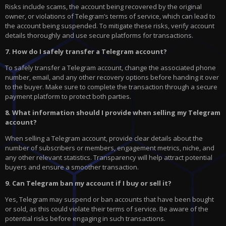
Risks include scams, the account being recovered by the original
owner, or violations of Telegram’s terms of service, which can lead to
the account being suspended. To mitigate these risks, verify account
details thoroughly and use secure platforms for transactions.
7. How do I safely transfer a Telegram account?
To safely transfer a Telegram account, change the associated phone
number, email, and any other recovery options before handing it over
to the buyer. Make sure to complete the transaction through a secure
payment platform to protect both parties.
8. What information should I provide when selling my Telegram
account?
When selling a Telegram account, provide clear details about the
number of subscribers or members, engagement metrics, niche, and
any other relevant statistics. Transparency will help attract potential
buyers and ensure a smoother transaction.
9. Can Telegram ban my account if I buy or sell it?
Yes, Telegram may suspend or ban accounts that have been bought
or sold, as this could violate their terms of service. Be aware of the
potential risks before engaging in such transactions.