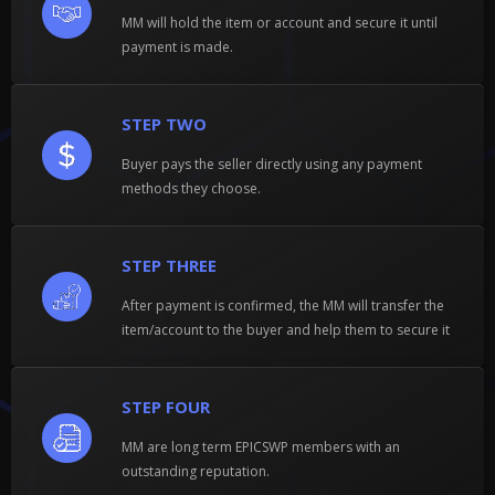
MM will hold the item or account and secure it until
payment is made.
STEP TWO
Buyer pays the seller directly using any payment
methods they choose.
STEP THREE
After payment is confirmed, the MM will transfer the
item/account to the buyer and help them to secure it
STEP FOUR
MM are long term EPICSWP members with an
outstanding reputation.