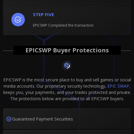
STEP FIVE
EPICSWP Completed the transaction
EPICSWP Buyer Protections
EPICSWP is the most secure place to buy and sell games or social
media accounts. Our proprietary security technology,
EPIC SWAP,
keeps you, your payments, and your trades protected and private.
The protections below are provided to all EPICSWP buyers.
Guaranteed Payment Securities