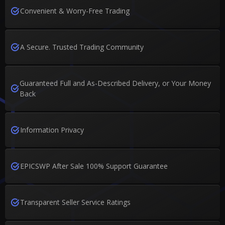
Convenient & Worry-Free Trading
A Secure. Trusted Trading Community
Guaranteed Full and As-Described Delivery, or Your Money
Back
Information Privacy
EPICSWP After Sale 100% Support Guarantee
Transparent Seller Service Ratings