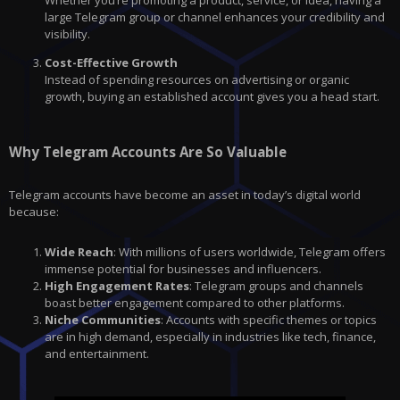
large Telegram group or channel enhances your credibility and
visibility.
Cost-Effective Growth
Instead of spending resources on advertising or organic
growth, buying an established account gives you a head start.
Why Telegram Accounts Are So Valuable
Telegram accounts have become an asset in today’s digital world
because:
Wide Reach
: With millions of users worldwide, Telegram offers
immense potential for businesses and influencers.
High Engagement Rates
: Telegram groups and channels
boast better engagement compared to other platforms.
Niche Communities
: Accounts with specific themes or topics
are in high demand, especially in industries like tech, finance,
and entertainment.