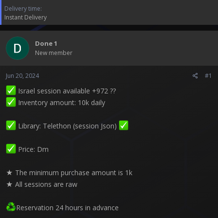
t
Delivery time
e
Instant Delivery
r
Done 1
New member
Jun 20, 2024
#1
Israel session available +972 ??
Inventory amount: 10k daily
Library: Telethon (session Json)
Price: Dm
★ The minimum purchase amount is 1k
★ All sessions are raw
Reservation 24 hours in advance