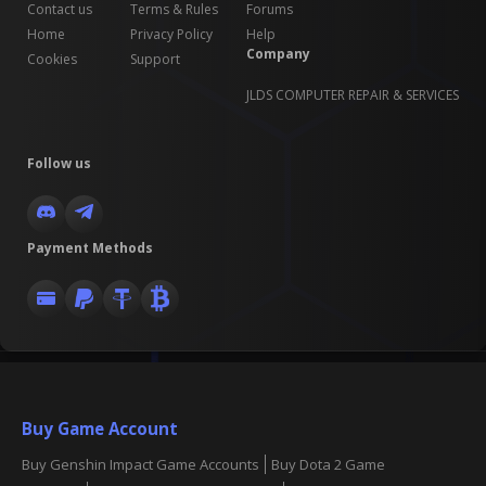
Contact us
Terms & Rules
Forums
Home
Privacy Policy
Help
Company
Cookies
Support
JLDS COMPUTER REPAIR & SERVICES
Follow us
Payment Methods
Buy Game Account
Buy Genshin Impact Game Accounts
Buy Dota 2 Game