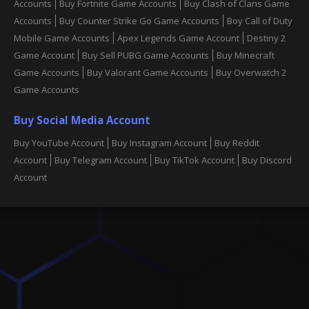
Accounts
Buy Fortnite Game Accounts
Buy Clash of Clans Game
Accounts
Buy Counter Strike Go Game Accounts
Boy Call of Duty
Mobile Game Accounts
Apex Legends Game Account
Destiny 2
Game Account
Buy Sell PUBG Game Accounts
Buy Minecraft
Game Accounts
Buy Valorant Game Accounts
Buy Overwatch 2
Game Accounts
Buy Social Media Account
Buy YouTube Account
Buy Instagram Account
Buy Reddit
Account
Buy Telegram Account
Buy TikTok Account
Buy Discord
Account