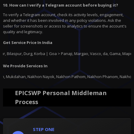
10. How can I verify a Telegram account before buying it?
To verify a Telegram account, check its activity levels, engagement,
and whether it has been involved in any policy violations. Ask the
seller for screenshots or access to analytics to ensure the account's
quality and legitimacy.
Get Service Price In India
spur, Durg, Korba | Goa > Panaji, Margao, Vasco, da, Gama, Mapusa, Pond
We Provide Services In
n Nayok, Nakhon Pathom, Nakhon Phanom, Nakhon Ratchasima, Nakhon Sawan,
EPICSWP Personal Middleman
Process
STEP ONE