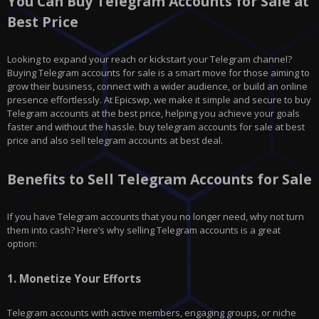
You Can Buy Telegram Accounts for Sale at
Best Price
Looking to expand your reach or kickstart your Telegram channel?
Buying Telegram accounts for sale is a smart move for those aiming to
grow their business, connect with a wider audience, or build an online
presence effortlessly. At Epicswp, we make it simple and secure to buy
Telegram accounts at the best price, helping you achieve your goals
faster and without the hassle. buy telegram accounts for sale at best
price and also sell telegram accounts at best deal.
Benefits to Sell Telegram Accounts for Sale
If you have
Telegram
accounts that you no longer need, why not turn
them into cash? Here’s why selling Telegram accounts is a great
option:
1.
Monetize Your Efforts
Telegram accounts with active members, engaging groups, or niche