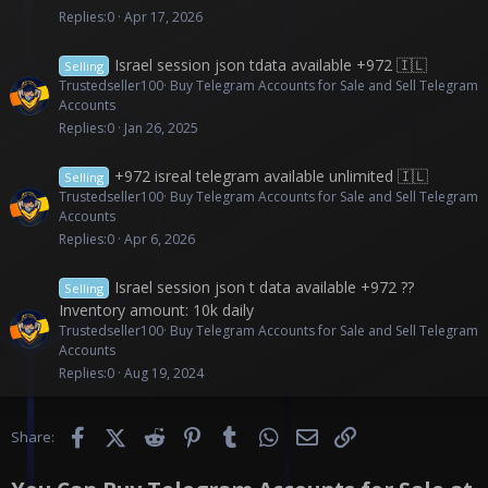
Replies
0
Apr 17, 2026
Israel session json tdata available +972 🇮🇱
Selling
Trustedseller100
Buy Telegram Accounts for Sale and Sell Telegram
Accounts
Replies
0
Jan 26, 2025
+972 isreal telegram available unlimited 🇮🇱
Selling
Trustedseller100
Buy Telegram Accounts for Sale and Sell Telegram
Accounts
Replies
0
Apr 6, 2026
Israel session json t data available +972 ??
Selling
Inventory amount: 10k daily
Trustedseller100
Buy Telegram Accounts for Sale and Sell Telegram
Accounts
Replies
0
Aug 19, 2024
Facebook
X (Twitter)
Reddit
Pinterest
Tumblr
WhatsApp
Email
Link
Share: