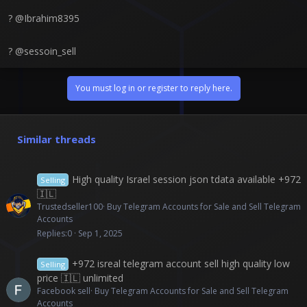
? @Ibrahim8395
? @sessoin_sell
You must log in or register to reply here.
Similar threads
High quality Israel session json tdata available +972
Selling
🇮🇱
Trustedseller100
Buy Telegram Accounts for Sale and Sell Telegram
Accounts
Replies
0
Sep 1, 2025
+972 isreal telegram account sell high quality low
Selling
price 🇮🇱 unlimited
Facebook sell
Buy Telegram Accounts for Sale and Sell Telegram
Accounts