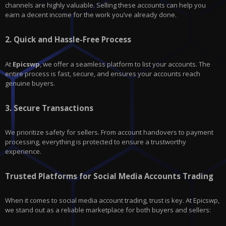
channels are highly valuable. Selling these accounts can help you
earn a decent income for the work you’ve already done.
2.
Quick and Hassle-Free Process
At
Epicswp
, we offer a seamless platform to list your accounts. The
entire process is fast, secure, and ensures your accounts reach
genuine buyers.
3.
Secure Transactions
We prioritize safety for sellers. From account handovers to payment
processing, everything is protected to ensure a trustworthy
experience.
Trusted Platforms for Social Media Accounts Trading
When it comes to social media account trading, trust is key. At Epicswp,
we stand out as a reliable marketplace for both buyers and sellers: