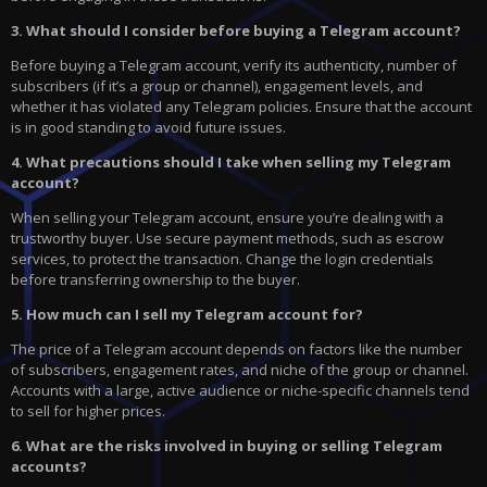
3. What should I consider before buying a Telegram account?
Before buying a Telegram account, verify its authenticity, number of
subscribers (if it’s a group or channel), engagement levels, and
whether it has violated any Telegram policies. Ensure that the account
is in good standing to avoid future issues.
4. What precautions should I take when selling my Telegram
account?
When selling your Telegram account, ensure you’re dealing with a
trustworthy buyer. Use secure payment methods, such as escrow
services, to protect the transaction. Change the login credentials
before transferring ownership to the buyer.
5. How much can I sell my Telegram account for?
The price of a Telegram account depends on factors like the number
of subscribers, engagement rates, and niche of the group or channel.
Accounts with a large, active audience or niche-specific channels tend
to sell for higher prices.
6. What are the risks involved in buying or selling Telegram
accounts?