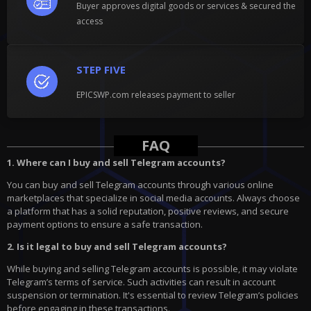
Buyer approves digital goods or services & secured the
access
STEP FIVE
EPICSWP.com releases payment to seller
FAQ
1. Where can I buy and sell Telegram accounts?
You can buy and sell Telegram accounts through various online
marketplaces that specialize in social media accounts. Always choose
a platform that has a solid reputation, positive reviews, and secure
payment options to ensure a safe transaction.
2. Is it legal to buy and sell Telegram accounts?
While buying and selling Telegram accounts is possible, it may violate
Telegram’s terms of service. Such activities can result in account
suspension or termination. It's essential to review Telegram’s policies
before engaging in these transactions.