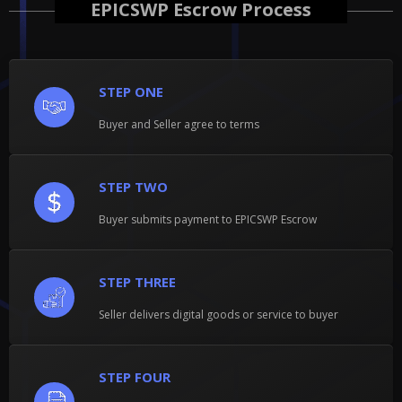
EPICSWP Escrow Process
STEP ONE
Buyer and Seller agree to terms
STEP TWO
Buyer submits payment to EPICSWP Escrow
STEP THREE
Seller delivers digital goods or service to buyer
STEP FOUR