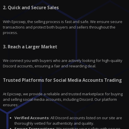
2.
Quick and Secure Sales
With
Epicswp
, the selling process is fast and safe. We ensure secure
transactions and protect both buyers and sellers throughout the
process.
3.
Reach a Larger Market
We connect you with buyers who are actively looking for high-quality
Discord
accounts, ensuring a fair and rewarding deal.
Trusted Platforms for Social Media Accounts Trading
At Epicswp, we provide a reliable and trusted marketplace for buying
and selling social media accounts, including Discord. Our platform
ensures:
Verified Accounts
: All Discord accounts listed on our site are
thoroughly vetted for authenticity and quality.
Secure Transactions
: We prioritize your safety with secure