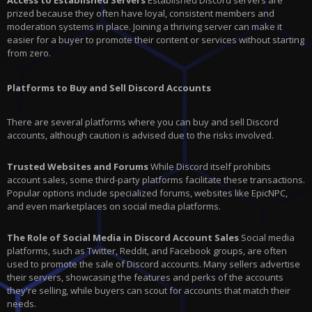
Access to Established Servers
Established Discord servers are
prized because they often have loyal, consistent members and
moderation systems in place. Joining a thriving server can make it
easier for a buyer to promote their content or services without starting
from zero.
Platforms to Buy and Sell Discord Accounts
There are several platforms where you can buy and sell Discord
accounts, although caution is advised due to the risks involved.
Trusted Websites and Forums
While Discord itself prohibits
account sales, some third-party platforms facilitate these transactions.
Popular options include specialized forums, websites like EpicNPC,
and even marketplaces on social media platforms.
The Role of Social Media in Discord Account Sales
Social media
platforms, such as Twitter, Reddit, and Facebook groups, are often
used to promote the sale of Discord accounts. Many sellers advertise
their servers, showcasing the features and perks of the accounts
they're selling, while buyers can scout for accounts that match their
needs.