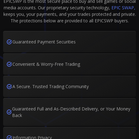
EPICSWP is the most secure place to buy and sell games or social
media accounts. Our proprietary security technology,
EPIC SWAP,
keeps you, your payments, and your trades protected and private.
The protections below are provided to all EPICSWP buyers.
Guaranteed Payment Securities
Convenient & Worry-Free Trading
A Secure. Trusted Trading Community
Guaranteed Full and As-Described Delivery, or Your Money
Back
Information Privacy