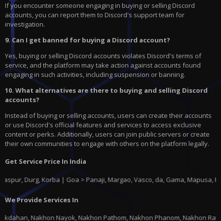
If you encounter someone engaging in buying or selling Discord
accounts, you can report them to Discord's support team for
investigation.
9. Can I get banned for buying a Discord account?
Yes, buying or selling Discord accounts violates Discord's terms of
service, and the platform may take action against accounts found
engaging in such activities, including suspension or banning.
10. What alternatives are there to buying and selling Discord
accounts?
Instead of buying or selling accounts, users can create their accounts
or use Discord's official features and services to access exclusive
content or perks. Additionally, users can join public servers or create
their own communities to engage with others on the platform legally.
Get Service Price In India
urg, Korba | Goa > Panaji, Margao, Vasco, da, Gama, Mapusa, Ponda |
Guj
We Provide Services In
k, Nakhon Pathom, Nakhon Phanom, Nakhon Ratchasima, Nakhon Sawan, Nakhon