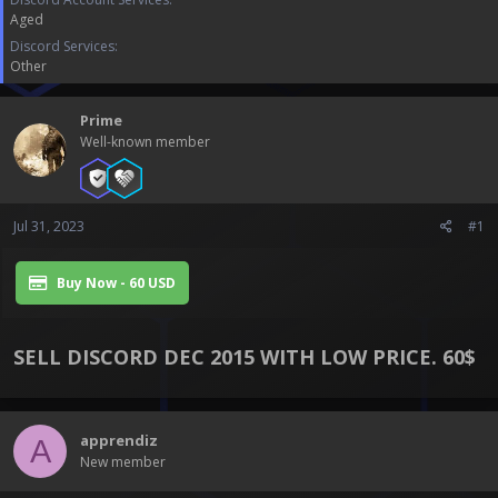
a
e
Aged
r
t
Discord Services
e
Other
r
Prime
Well-known member
Jul 31, 2023
#1
Buy Now - 60 USD
SELL DISCORD DEC 2015 WITH LOW PRICE. 60$​
apprendiz
A
New member