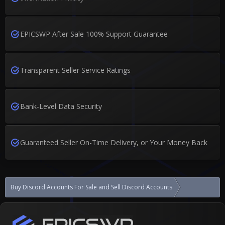
EPICSWP After Sale 100% Support Guarantee
Transparent Seller Service Ratings
Bank-Level Data Security
Guaranteed Seller On-Time Delivery, or Your Money Back
Buy Discord Accounts For Sale and Sell Discord Accounts
SELL DISCORD