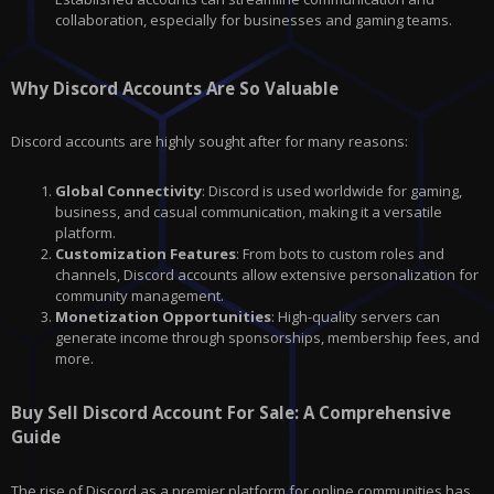
collaboration, especially for businesses and gaming teams.
Why Discord Accounts Are So Valuable
Discord accounts are highly sought after for many reasons:
Global Connectivity
: Discord is used worldwide for gaming,
business, and casual communication, making it a versatile
platform.
Customization Features
: From bots to custom roles and
channels, Discord accounts allow extensive personalization for
community management.
Monetization Opportunities
: High-quality servers can
generate income through sponsorships, membership fees, and
more.
Buy Sell Discord Account For Sale: A Comprehensive
Guide
The rise of Discord as a premier platform for online communities has