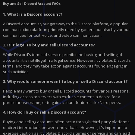
Buy and Sell Discord Account FAQs
1. What is a Discord account?
A Discord account is your gateway to the Discord platform, a popular
communication platform primarily used by gamers but also by various
communities for text, voice, and video communication.
2. Is it legal to buy and sell Discord accounts?
While Discord's terms of service prohibit the buying and selling of
accounts, it is not illegal in a legal sense. However, it violates Discord's
terms, and they may take action against accounts found engaging in
such activities.
3. Why would someone want to buy or sell a Discord account?
People may want to buy or sell Discord accounts for various reasons,
including access to servers with exclusive content, a desire for a
particular username, or to gain account features like Nitro perks.
4. How do I buy or sell a Discord account?
Buying and selling accounts often occur through third-party platforms
or direct interactions between individuals. However, it's important to
exercise caution as it violates Discord's terms of service and can lead