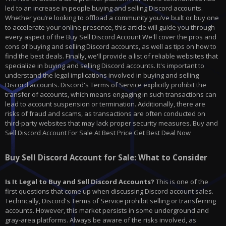
led to an increase in people buying and selling Discord accounts.
Whether you’re looking to offload a community you’ve built or buy one
to accelerate your online presence, this article will guide you through
every aspect of the Buy Sell Discord Account We'll cover the pros and
cons of buying and selling Discord accounts, as well as tips on how to
find the best deals. Finally, we'll provide a list of reliable websites that
specialize in buying and selling Discord accounts. It's important to
understand the legal implications involved in buying and selling
Discord accounts. Discord's Terms of Service explicitly prohibit the
transfer of accounts, which means engaging in such transactions can
lead to account suspension or termination. Additionally, there are
risks of fraud and scams, as transactions are often conducted on
third-party websites that may lack proper security measures. Buy and
Sell Discord Account For Sale At Best Price Get Best Deal Now
Buy Sell Discord Account for Sale: What to Consider
Is It Legal to Buy and Sell Discord Accounts?
This is one of the
first questions that come up when discussing Discord account sales.
Technically, Discord's Terms of Service prohibit selling or transferring
accounts. However, this market persists in some underground and
gray-area platforms. Always be aware of the risks involved, as