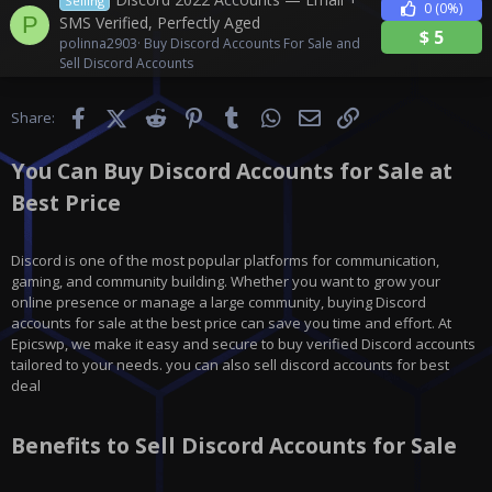
Selling
0
(0%)
P
SMS Verified, Perfectly Aged
$
5
polinna2903
Buy Discord Accounts For Sale and
Sell Discord Accounts
Facebook
X (Twitter)
Reddit
Pinterest
Tumblr
WhatsApp
Email
Link
Share:
You Can Buy Discord Accounts for Sale at
Best Price
Discord is one of the most popular platforms for communication,
gaming, and community building. Whether you want to grow your
online presence or manage a large community, buying Discord
accounts for sale at the best price can save you time and effort. At
Epicswp, we make it easy and secure to buy verified Discord accounts
tailored to your needs. you can also sell discord accounts for best
deal
Benefits to Sell Discord Accounts for Sale