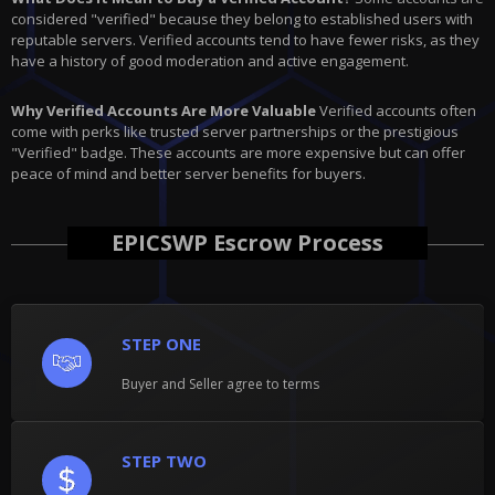
considered "verified" because they belong to established users with
reputable servers. Verified accounts tend to have fewer risks, as they
have a history of good moderation and active engagement.
Why Verified Accounts Are More Valuable
Verified accounts often
come with perks like trusted server partnerships or the prestigious
"Verified" badge. These accounts are more expensive but can offer
peace of mind and better server benefits for buyers.
EPICSWP Escrow Process
STEP ONE
Buyer and Seller agree to terms
STEP TWO