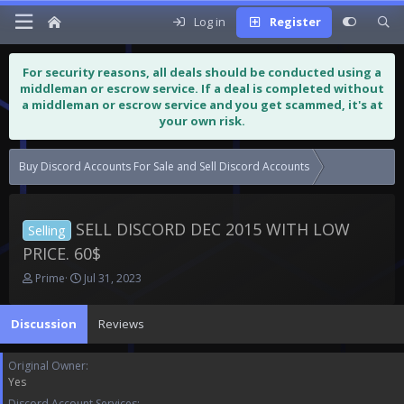
Log in
Register
For security reasons, all deals should be conducted using a
middleman or escrow service. If a deal is completed without
a middleman or escrow service and you get scammed, it's at
your own risk.
Buy Discord Accounts For Sale and Sell Discord Accounts
SELL DISCORD
SELL DISCORD DEC 2015 WITH LOW
Selling
PRICE. 60$
T
S
Prime
Jul 31, 2023
h
t
r
a
Discussion
Reviews
e
r
a
t
d
d
Original Owner
s
a
Yes
t
t
Discord Account Services