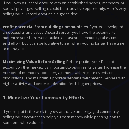
If you own a Discord account with an established server, members, or
special privileges, selling it could be a lucrative opportunity. Here’s why
selling your Discord account is a great idea:
Profit Potential from Building Communities
If you’ve developed
a successful and active Discord server, you have the potential to
monetize your hard work. Building a Discord community takes time
and effort, but it can be lucrative to sell when you no longer have time
to manage it.
Maximizing Value Before Selling
Before putting your Discord
account on the market, it's important to optimize its value. Increase the
number of members, boost engagement with regular events or
discussions, and maintain a positive server environment. Servers with
higher activity and better moderation fetch higher prices.
1.
Monetize Your Community Efforts
If you’ve put in the work to grow an active and engaged community,
selling your account can help you earn money while passing it on to
someone who values it.