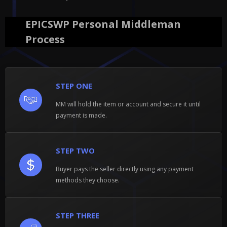
EPICSWP Personal Middleman
Process
STEP ONE
MM will hold the item or account and secure it until
payment is made.
STEP TWO
Buyer pays the seller directly using any payment
methods they choose.
STEP THREE