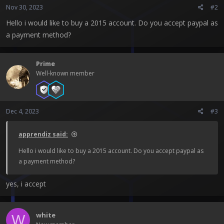
Nov 30, 2023
#2
Hello i would like to buy a 2015 account. Do you accept paypal as
a payment method?
Prime
Well-known member
Dec 4, 2023
#3
apprendiz said:
Hello i would like to buy a 2015 account. Do you accept paypal as
a payment method?
yes, i accept
white
W