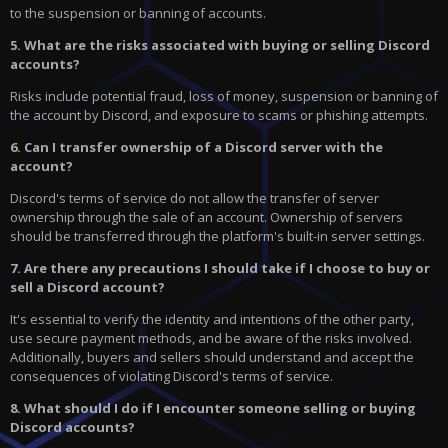
to the suspension or banning of accounts.
5. What are the risks associated with buying or selling Discord
accounts?
Risks include potential fraud, loss of money, suspension or banning of
the account by Discord, and exposure to scams or phishing attempts.
6. Can I transfer ownership of a Discord server with the
account?
Discord's terms of service do not allow the transfer of server
ownership through the sale of an account. Ownership of servers
should be transferred through the platform's built-in server settings.
7. Are there any precautions I should take if I choose to buy or
sell a Discord account?
It's essential to verify the identity and intentions of the other party,
use secure payment methods, and be aware of the risks involved.
Additionally, buyers and sellers should understand and accept the
consequences of violating Discord's terms of service.
8. What should I do if I encounter someone selling or buying
Discord accounts?