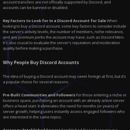
account transfers are not officially supported by Discord, and
accounts can be banned or disabled.
Key Factors to Look for in a Discord Account for Sale
When
looking to buy a Discord account, some key factors to consider include
the server’s activity levels, the number of members, niche relevance,
and any premium perks the account may have, such as Discord Nitro.
It's also crucial to evaluate the server's reputation and moderation
quality before making a purchase.
Why People Buy Discord Accounts
The idea of buying a Discord account may seem foreign at first, but it’s
a popular choice for several reasons.
Pre-Built Communities and Followers
For those entering a niche or
business space, purchasing an account with an already active server
offers a head start. It eliminates the need for months (or years) of
server growth, helping users instantly access engaged followers who
are interested in the same topics.