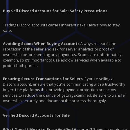
Buy Sell Discord Account for Sale: Safety Precautions
Trading Discord accounts carries inherent risks. Here’s how to stay
safe.
Avoiding Scams When Buying Accounts
Always research the
reputation of the seller and ask for server analytics or proof of
ownership before sending any payments. Scams are unfortunately
common, so it's important to use escrow services when available to
protect both parties.
Ensuring Secure Transactions for Sellers
If you're selling a
Discord account, ensure that you're communicating with a trustworthy
buyer. Use platforms that provide payment protection or escrow
services to reduce the chance of getting scammed. Be sure to transfer
ownership securely and document the process thoroughly.
Verified Discord Accounts for Sale
What Does It Mean to Buy a Verified Account?
Some accounts are