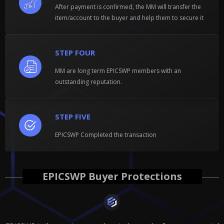
After payment is confirmed, the MM will transfer the
item/account to the buyer and help them to secure it
STEP FOUR
MM are long term EPICSWP members with an
outstanding reputation.
STEP FIVE
EPICSWP Completed the transaction
EPICSWP Buyer Protections