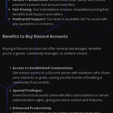
payment systems and account transfers.
Fair Pricing
: Our marketplace ensures competitive pricing that
benefits both buyers and sellers.
Dedicated Support
: Our team is available 24/7 to assist with
any questions or concerns.
Benefits to Buy Discord Accounts
Buying a Discord account can offer several advantages, whether
you’re a gamer, community manager, or content creator:
Access to Established Communities
Get instant access to a Discord server with members who share
your interests or goals, saving you the hassle of building a
community from scratch.
Special Privileges
Some Discord accounts come with Nitro subscriptions or server
administration rights, giving you more control and features.
Enhanced Productivity
Established accounts can streamline communication and