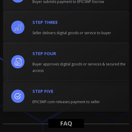
Buyer submits payment to EPICSWP Escrow
STEP THREE
Seller delivers digital goods or service to buyer
STEP FOUR
Buyer approves digital goods or services & secured the
access
STEP FIVE
EPICSWP.com releases payment to seller
FAQ