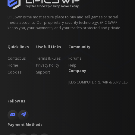
EPICSWP is the most secure place to buy and sell games or social
media accounts. Our proprietary security technology, EPIC SWAP,
keeps you, your payments, and your trades protected and private.
Quick links
Usefull Links
Community
Contact us
Terms & Rules
Forums
Home
Privacy Policy
Help
Company
Cookies
Support
JLDS COMPUTER REPAIR & SERVICES
Follow us
Payment Methods