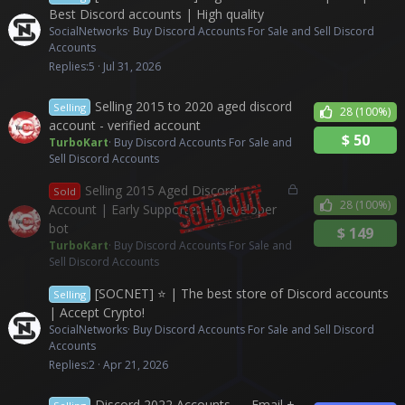
Best Discord accounts | High quality
SocialNetworks
Buy Discord Accounts For Sale and Sell Discord
Accounts
Replies
5
Jul 31, 2026
Selling 2015 to 2020 aged discord
Selling
28
(100%)
account - verified account
$
50
TurboKart
Buy Discord Accounts For Sale and
Sell Discord Accounts
L
Selling 2015 Aged Discord
Sold
o
28
(100%)
Account | Early Supporter + Developer
c
bot
$
149
k
TurboKart
Buy Discord Accounts For Sale and
e
Sell Discord Accounts
d
[SOCNET] ⭐ | The best store of Discord accounts
Selling
| Accept Crypto!
SocialNetworks
Buy Discord Accounts For Sale and Sell Discord
Accounts
Replies
2
Apr 21, 2026
Discord 2022 Accounts — Email +