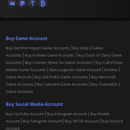
Buy Game Account
Buy Genshin Impact Game Accounts
Buy Dota 2 Game
Accounts
Buy Fortnite Game Accounts
Buy Clash of Clans Game
Accounts
Buy Counter Strike Go Game Accounts
Boy Call of Duty
Mobile Game Accounts
Apex Legends Game Account
Destiny 2
Game Account
Buy Sell PUBG Game Accounts
Buy Minecraft
Game Accounts
Buy Valorant Game Accounts
Buy Overwatch 2
Game Accounts
Buy Social Media Account
Buy YouTube Account
Buy Instagram Account
Buy Reddit
Account
Buy Telegram Account
Buy TikTok Account
Buy Discord
Account