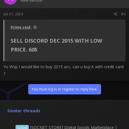
New member
Jan 21, 2024
#4
Prime said:
SELL DISCORD DEC 2015 WITH LOW
PRICE. 60$​
Yo Wsp I would like to buy 2015 acc, can u buy it with credit card
?
You must log in or register to reply here.
Similar threads
[SOCNET STORE] Digital Goods Marketplace |
Selling