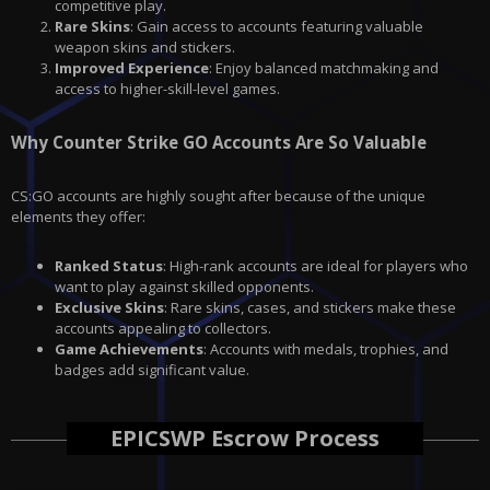
competitive play.
Rare Skins
: Gain access to accounts featuring valuable
weapon skins and stickers.
Improved Experience
: Enjoy balanced matchmaking and
access to higher-skill-level games.
Why Counter Strike GO Accounts Are So Valuable
CS:GO accounts are highly sought after because of the unique
elements they offer:
Ranked Status
: High-rank accounts are ideal for players who
want to play against skilled opponents.
Exclusive Skins
: Rare skins, cases, and stickers make these
accounts appealing to collectors.
Game Achievements
: Accounts with medals, trophies, and
badges add significant value.
EPICSWP Escrow Process