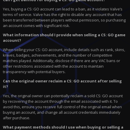
Yes, buying a CS: GO account can lead to a ban, as it violates Valve’s
terms of service. Valve has the right to disable any account that has
been transferred between players without permission, so purchasing
an account comes with significant risk.
What information should I provide when selling a CS: GO game
account?
When selling your CS: GO account, include details such as rank, skins,
knives, badges, achievements, and the number of competitive
matches played. Additionally, disclose if there are any VAC bans or
other restrictions associated with the account to maintain
transparency with potential buyers.
Can the original owner reclaim a CS: GO account after selling
it?
Yes, the original owner can potentially reclaim a sold CS: GO account
by recovering the account through the email associated with it. To
avoid this, ensure you receive full control of the original email when
buying an account, and change all account credentials immediately
after purchase.
What payment methods should I use when buying or selling a