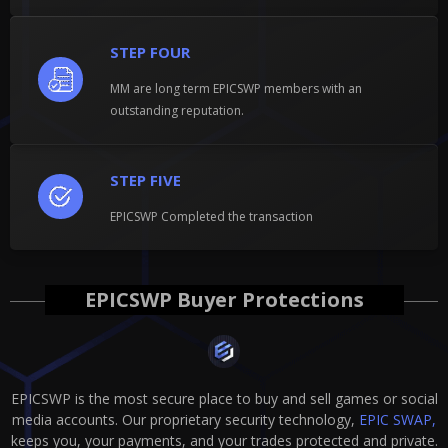
STEP FOUR
MM are long term EPICSWP members with an
outstanding reputation.
STEP FIVE
EPICSWP Completed the transaction
EPICSWP Buyer Protections
EPICSWP is the most secure place to buy and sell games or social
media accounts. Our proprietary security technology,
EPIC SWAP,
keeps you, your payments, and your trades protected and private.