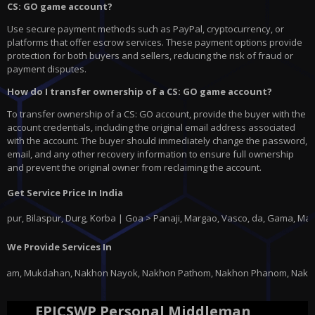
CS: GO game account?
Use secure payment methods such as PayPal, cryptocurrency, or
platforms that offer escrow services. These payment options provide
protection for both buyers and sellers, reducing the risk of fraud or
payment disputes.
How do I transfer ownership of a CS: GO game account?
To transfer ownership of a CS: GO account, provide the buyer with the
account credentials, including the original email address associated
with the account. The buyer should immediately change the password,
email, and any other recovery information to ensure full ownership
and prevent the original owner from reclaiming the account.
Get Service Price In India
ilaspur, Durg, Korba | Goa > Panaji, Margao, Vasco, da, Gama, Mapusa, P
We Provide Services In
khon Nayok, Nakhon Pathom, Nakhon Phanom, Nakhon Ratchasima, Nakhon Saw
EPICSWP Personal Middleman