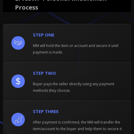
Process
STEP ONE
MM will hold the item or account and secure it until
payment is made.
STEP TWO
Buyer pays the seller directly using any payment
methods they choose.
STEP THREE
After payment is confirmed, the MM will transfer the
item/account to the buyer and help them to secure it