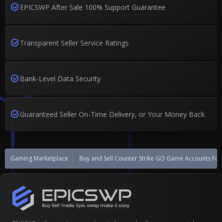
EPICSWP After Sale 100% Support Guarantee
Transparent Seller Service Ratings
Bank-Level Data Security
Guaranteed Seller On-Time Delivery, or Your Money Back
Gaming Marketplace
Buy and Sell Counter Strike GO Game Accounts For