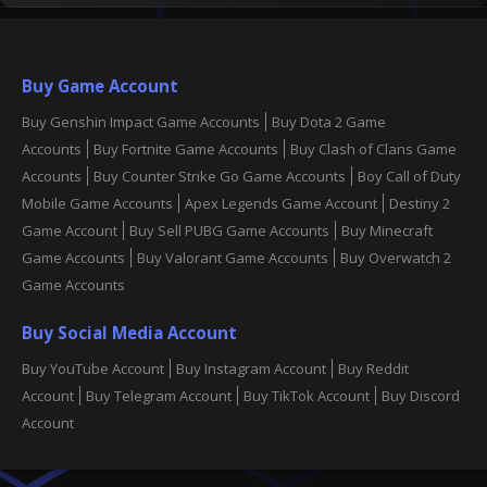
Buy Game Account
Buy Genshin Impact Game Accounts
Buy Dota 2 Game
Accounts
Buy Fortnite Game Accounts
Buy Clash of Clans Game
Accounts
Buy Counter Strike Go Game Accounts
Boy Call of Duty
Mobile Game Accounts
Apex Legends Game Account
Destiny 2
Game Account
Buy Sell PUBG Game Accounts
Buy Minecraft
Game Accounts
Buy Valorant Game Accounts
Buy Overwatch 2
Game Accounts
Buy Social Media Account
Buy YouTube Account
Buy Instagram Account
Buy Reddit
Account
Buy Telegram Account
Buy TikTok Account
Buy Discord
Account