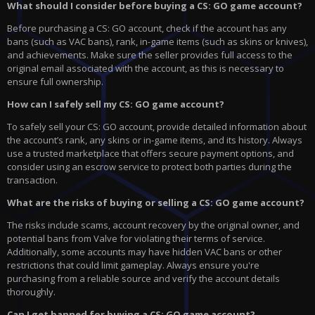
What should I consider before buying a CS: GO game account?
Before purchasing a CS: GO account, check if the account has any
bans (such as VAC bans), rank, in-game items (such as skins or knives),
and achievements. Make sure the seller provides full access to the
original email associated with the account, as this is necessary to
ensure full ownership.
How can I safely sell my CS: GO game account?
To safely sell your CS: GO account, provide detailed information about
the account’s rank, any skins or in-game items, and its history. Always
use a trusted marketplace that offers secure payment options, and
consider using an escrow service to protect both parties during the
transaction.
What are the risks of buying or selling a CS: GO game account?
The risks include scams, account recovery by the original owner, and
potential bans from Valve for violating their terms of service.
Additionally, some accounts may have hidden VAC bans or other
restrictions that could limit gameplay. Always ensure you're
purchasing from a reliable source and verify the account details
thoroughly.
Can I get banned for buying a CS: GO game account?