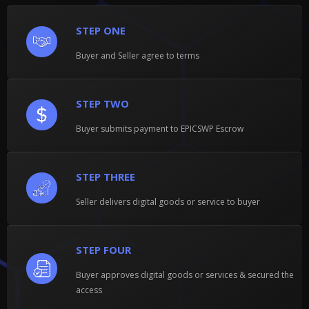
STEP ONE
Buyer and Seller agree to terms
STEP TWO
Buyer submits payment to EPICSWP Escrow
STEP THREE
Seller delivers digital goods or service to buyer
STEP FOUR
Buyer approves digital goods or services & secured the
access