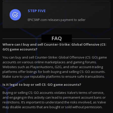
STEP FIVE
EPICSWP.com releases payment to seller
FAQ
Where can I buy and sell Counter-Strike: Global Offensive (CS:
GO) game accounts?
You can buy and sell Counter-Strike: Global Offensive (CS: GO) game
accounts on various online marketplaces and gaming forums.
Websites such as PlayerAuctions, G2G, and other account-trading
platforms offer listings for both buying and selling CS: GO accounts.
Make sure to use reputable platforms to ensure safe transactions.
Is it legal to buy or sell CS: GO game accounts?
Buying or selling CS: GO accounts violates Valve’s terms of service,
and engaging in this activity can lead to permanent account bans or
restrictions. It’s important to understand the risks involved, as Valve
may disable accounts that are bought or sold without permission.