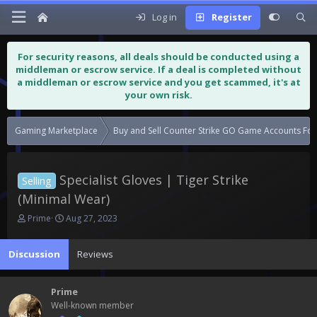
Log in
Register
For security reasons, all deals should be conducted using a
middleman or escrow service. If a deal is completed without
a middleman or escrow service and you get scammed, it's at
your own risk.
Gaming Marketplace
Buy and Sell Counter Strike GO Game Accounts For
Specialist Gloves | Tiger Strike
Selling
(Minimal Wear)
T
S
Prime
Aug 27, 2023
h
t
r
a
Discussion
Reviews
e
r
a
t
d
d
Prime
s
a
Well-known member
t
t