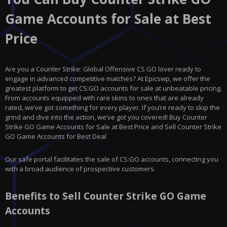
Game Accounts for Sale at Best
Price
Are you a Counter Strike: Global Offensive CS GO lover ready to
engage in advanced competitive matches? At Epicswp, we offer the
greatest platform to get CS:GO accounts for sale at unbeatable pricing.
From accounts equipped with rare skins to ones that are already
rated, we’ve got something for every player. If you’re ready to skip the
grind and dive into the action, we’ve got you covered! Buy Counter
Strike GO Game Accounts for Sale at Best Price and Sell Counter Strike
GO Game Accounts for Best Deal
Our safe portal facilitates the sale of CS:GO accounts, connecting you
with a broad audience of prospective customers.
Benefits to Sell Counter Strike GO Game
Accounts