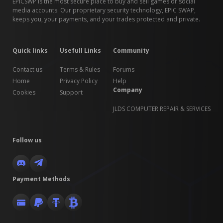
EPICSWP is the most secure place to buy and sell games or social
media accounts. Our proprietary security technology, EPIC SWAP,
keeps you, your payments, and your trades protected and private.
Quick links
Usefull Links
Community
Contact us
Terms & Rules
Forums
Home
Privacy Policy
Help
Company
Cookies
Support
JLDS COMPUTER REPAIR & SERVICES
Follow us
Payment Methods