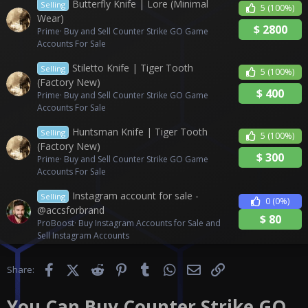
Butterfly Knife | Lore (Minimal
Selling
5
(100%)
Wear)
$
2800
Prime
Buy and Sell Counter Strike GO Game
Accounts For Sale
Stiletto Knife | Tiger Tooth
Selling
5
(100%)
(Factory New)
$
400
Prime
Buy and Sell Counter Strike GO Game
Accounts For Sale
Huntsman Knife | Tiger Tooth
Selling
5
(100%)
(Factory New)
$
300
Prime
Buy and Sell Counter Strike GO Game
Accounts For Sale
Instagram account for sale -
Selling
0
(0%)
@accsforbrand
$
80
ProBoost
Buy Instagram Accounts for Sale and
Sell Instagram Accounts
Facebook
X (Twitter)
Reddit
Pinterest
Tumblr
WhatsApp
Email
Link
Share:
You Can Buy Counter Strike GO