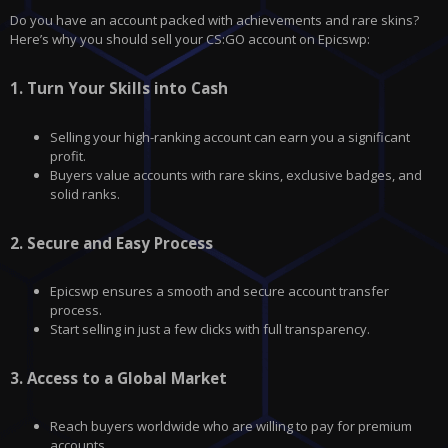
Do you have an account packed with achievements and rare skins?
Here’s why you should sell your CS:GO account on
Epicswp
:
1.
Turn Your Skills into Cash
Selling your high-ranking account can earn you a significant
profit.
Buyers value accounts with rare skins, exclusive badges, and
solid ranks.
2.
Secure and Easy Process
Epicswp ensures a smooth and secure account transfer
process.
Start selling in just a few clicks with full transparency.
3.
Access to a Global Market
Reach buyers worldwide who are willing to pay for premium
accounts.