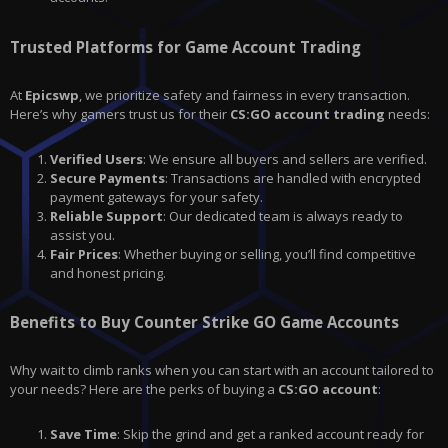
Trusted Platforms for Game Account Trading
At
Epicswp
, we prioritize safety and fairness in every transaction.
Here’s why gamers trust us for their
CS:GO account trading
needs:
Verified Users
: We ensure all buyers and sellers are verified.
Secure Payments
: Transactions are handled with encrypted
payment gateways for your safety.
Reliable Support
: Our dedicated team is always ready to
assist you.
Fair Prices
: Whether buying or selling, you’ll find competitive
and honest pricing.
Benefits to Buy Counter Strike GO Game Accounts
Why wait to climb ranks when you can start with an account tailored to
your needs? Here are the perks of buying a
CS:GO
account
:
Save Time
: Skip the grind and get a ranked account ready for