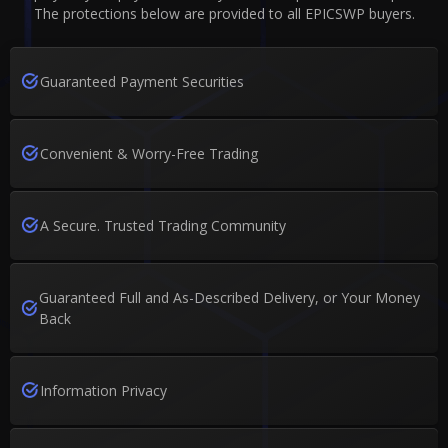
The protections below are provided to all EPICSWP buyers.
Guaranteed Payment Securities
Convenient & Worry-Free Trading
A Secure. Trusted Trading Community
Guaranteed Full and As-Described Delivery, or Your Money
Back
Information Privacy