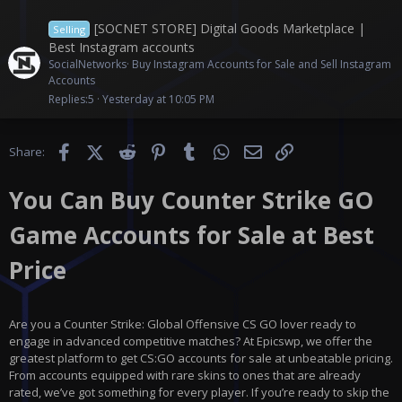
[SOCNET STORE] Digital Goods Marketplace |
Selling
Best Instagram accounts
SocialNetworks
Buy Instagram Accounts for Sale and Sell Instagram
Accounts
Replies
5
Yesterday at 10:05 PM
Facebook
X (Twitter)
Reddit
Pinterest
Tumblr
WhatsApp
Email
Link
Share:
You Can Buy Counter Strike GO
Game Accounts for Sale at Best
Price
Are you a Counter Strike: Global Offensive CS GO lover ready to
engage in advanced competitive matches? At Epicswp, we offer the
greatest platform to get CS:GO accounts for sale at unbeatable pricing.
From accounts equipped with rare skins to ones that are already
rated, we’ve got something for every player. If you’re ready to skip the