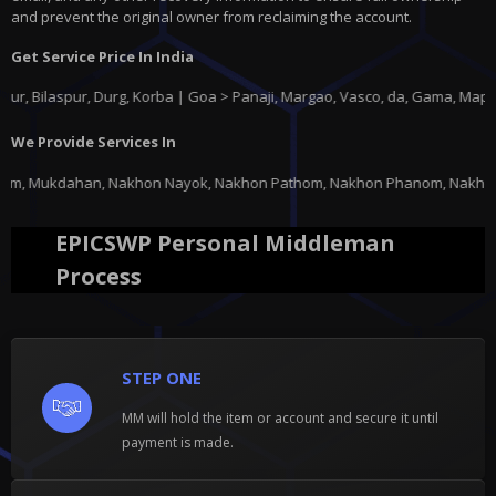
and prevent the original owner from reclaiming the account.
Get Service Price In India
aspur, Durg, Korba | Goa > Panaji, Margao, Vasco, da, Gama, Mapusa, Pon
We Provide Services In
hon Nayok, Nakhon Pathom, Nakhon Phanom, Nakhon Ratchasima, Nakhon Sawan
EPICSWP Personal Middleman
Process
STEP ONE
MM will hold the item or account and secure it until
payment is made.