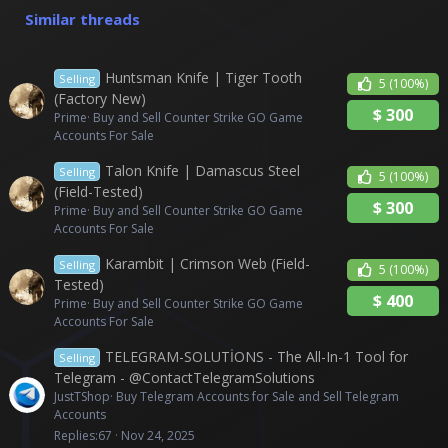
n
Similar threads
s
:
Huntsman Knife | Tiger Tooth
Selling
5
(100%)
(Factory New)
$
300
Prime
Buy and Sell Counter Strike GO Game
Accounts For Sale
Talon Knife | Damascus Steel
Selling
5
(100%)
(Field-Tested)
$
300
Prime
Buy and Sell Counter Strike GO Game
Accounts For Sale
Karambit | Crimson Web (Field-
Selling
5
(100%)
Tested)
$
400
Prime
Buy and Sell Counter Strike GO Game
Accounts For Sale
TELEGRAM-SOLUTİONS - The All-In-1 Tool for
Selling
Telegram - @ContactTelegramSolutions
JustTShop
Buy Telegram Accounts for Sale and Sell Telegram
Accounts
Replies
67
Nov 24, 2025