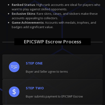
Ranked Status
: High-rank accounts are ideal for players who
want to play against skilled opponents.
Exclusive Skins
: Rare skins, cases, and stickers make these
accounts appealing to collectors.
Game Achievements
: Accounts with medals, trophies, and
badges add significant value.
EPICSWP Escrow Process
STEP ONE
Buyer and Seller agree to terms
STEP TWO
Buyer submits payment to EPICSWP Escrow