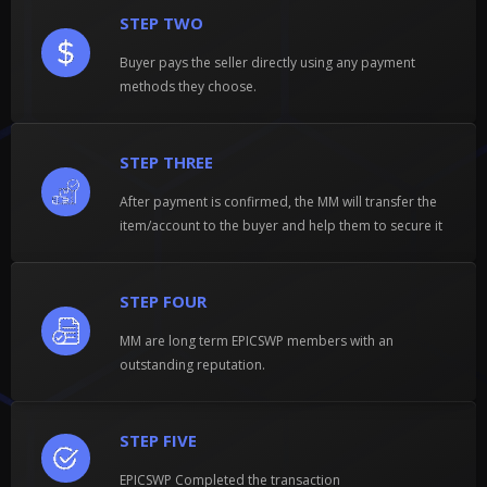
STEP TWO
Buyer pays the seller directly using any payment
methods they choose.
STEP THREE
After payment is confirmed, the MM will transfer the
item/account to the buyer and help them to secure it
STEP FOUR
MM are long term EPICSWP members with an
outstanding reputation.
STEP FIVE
EPICSWP Completed the transaction