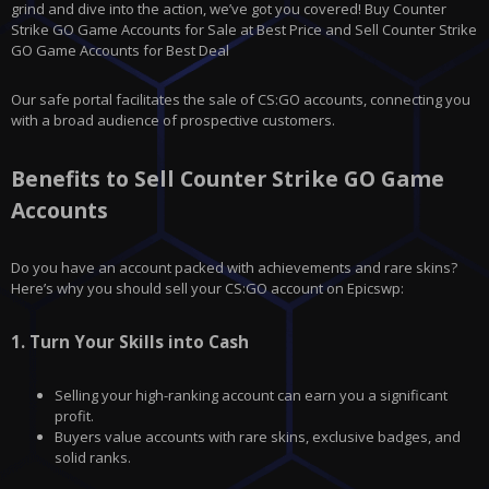
grind and dive into the action, we’ve got you covered! Buy Counter
Strike GO Game Accounts for Sale at Best Price and Sell Counter Strike
GO Game Accounts for Best Deal
Our safe portal facilitates the sale of CS:GO accounts, connecting you
with a broad audience of prospective customers.
Benefits to Sell Counter Strike GO Game
Accounts
Do you have an account packed with achievements and rare skins?
Here’s why you should sell your CS:GO account on
Epicswp
:
1.
Turn Your Skills into Cash
Selling your high-ranking account can earn you a significant
profit.
Buyers value accounts with rare skins, exclusive badges, and
solid ranks.