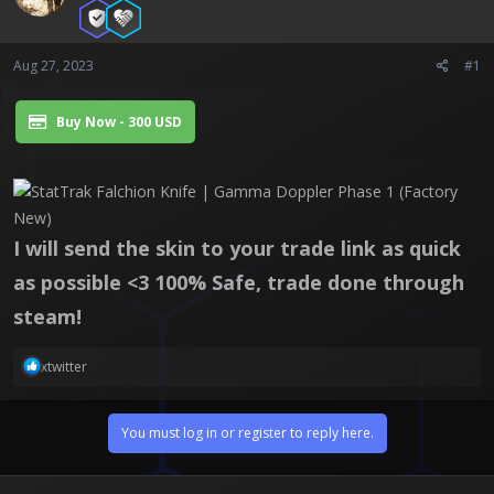
a
e
r
t
e
Aug 27, 2023
#1
r
Buy Now - 300 USD
I will send the skin to your trade link as quick
as possible <3 100% Safe, trade done through
steam!
R
xtwitter
e
a
c
You must log in or register to reply here.
t
i
o