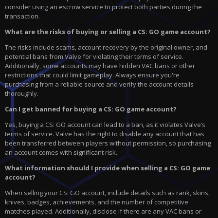
consider using an escrow service to protect both parties during the
transaction.
What are the risks of buying or selling a CS: GO game account?
The risks include scams, account recovery by the original owner, and
potential bans from Valve for violating their terms of service.
Additionally, some accounts may have hidden VAC bans or other
restrictions that could limit gameplay. Always ensure you're
purchasing from a reliable source and verify the account details
thoroughly.
Can I get banned for buying a CS: GO game account?
Yes, buying a CS: GO account can lead to a ban, as it violates Valve’s
terms of service. Valve has the right to disable any account that has
been transferred between players without permission, so purchasing
an account comes with significant risk.
What information should I provide when selling a CS: GO game
account?
When selling your CS: GO account, include details such as rank, skins,
knives, badges, achievements, and the number of competitive
matches played. Additionally, disclose if there are any VAC bans or