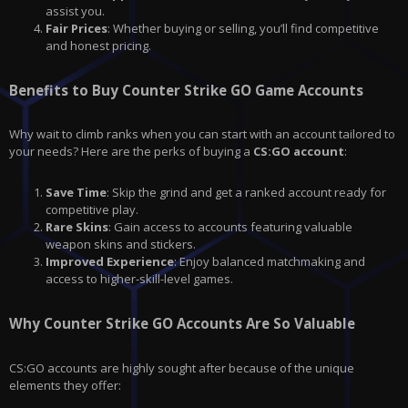
assist you.
Fair Prices
: Whether buying or selling, you’ll find competitive
and honest pricing.
Benefits to Buy Counter Strike GO Game Accounts
Why wait to climb ranks when you can start with an account tailored to
your needs? Here are the perks of buying a
CS:GO
account
:
Save Time
: Skip the grind and get a ranked account ready for
competitive play.
Rare Skins
: Gain access to accounts featuring valuable
weapon skins and stickers.
Improved Experience
: Enjoy balanced matchmaking and
access to higher-skill-level games.
Why Counter Strike GO Accounts Are So Valuable
CS:GO accounts are highly sought after because of the unique
elements they offer: