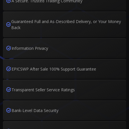
A Secure. Trusted Trading Community
Guaranteed Full and As-Described Delivery, or Your Money
Back
Information Privacy
EPICSWP After Sale 100% Support Guarantee
Transparent Seller Service Ratings
Bank-Level Data Security