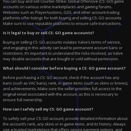
You can buy and sell Counter-Strike: Global Offensive (CS: GO) game
accounts on various online marketplaces and gaming forums.
Websites such as PlayerAuctions, G2G, and other account-trading
platforms offer listings for both buying and selling CS: GO accounts.
Make sure to use reputable platforms to ensure safe transactions.
Is it legal to buy or sell CS: GO game accounts?
Buying or selling CS: GO accounts violates Valve’s terms of service,
and engaging in this activity can lead to permanent account bans or
restrictions. It’s important to understand the risks involved, as Valve
may disable accounts that are bought or sold without permission.
What should I consider before buying a CS: GO game account?
Before purchasing a CS: GO account, check if the account has any
bans (such as VAC bans), rank, in-game items (such as skins or knives),
and achievements. Make sure the seller provides full access to the
original email associated with the account, as this is necessary to
ensure full ownership.
How can I safely sell my CS: GO game account?
To safely sell your CS: GO account, provide detailed information about
the account’s rank, any skins or in-game items, and its history. Always
use a trusted marketplace that offers secure payment options, and