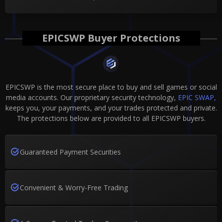
EPICSWP Buyer Protections
EPICSWP is the most secure place to buy and sell games or social
media accounts. Our proprietary security technology,
EPIC SWAP,
keeps you, your payments, and your trades protected and private.
The protections below are provided to all EPICSWP buyers.
Guaranteed Payment Securities
Convenient & Worry-Free Trading