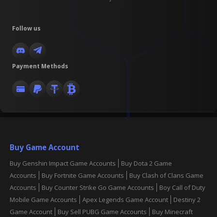
Follow us
Payment Methods
Buy Game Account
Buy Genshin Impact Game Accounts
Buy Dota 2 Game
Accounts
Buy Fortnite Game Accounts
Buy Clash of Clans Game
Accounts
Buy Counter Strike Go Game Accounts
Boy Call of Duty
Mobile Game Accounts
Apex Legends Game Account
Destiny 2
Game Account
Buy Sell PUBG Game Accounts
Buy Minecraft