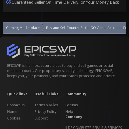
Guaranteed Seller On-Time Delivery, or Your Money Back
Gaming Marketplace
Buy and Sell Counter Strike GO Game Accounts For
EPICSWP is the most secure place to buy and sell games or social
media accounts. Our proprietary security technology, EPIC SWAP,
keeps you, your payments, and your trades protected and private.
Quick links
Usefull Links
Community
Contact us
Terms & Rules
Forums
Home
Privacy Policy
Help
Company
Cookies
Support
JLDS COMPUTER REPAIR & SERVICES