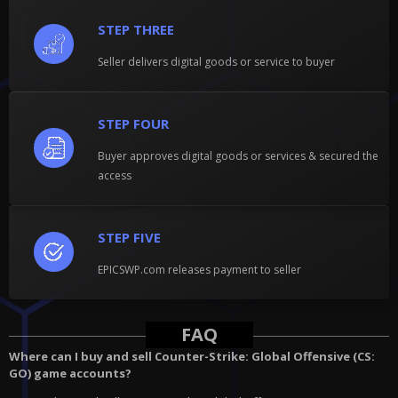
STEP THREE
Seller delivers digital goods or service to buyer
STEP FOUR
Buyer approves digital goods or services & secured the
access
STEP FIVE
EPICSWP.com releases payment to seller
FAQ
Where can I buy and sell Counter-Strike: Global Offensive (CS:
GO) game accounts?