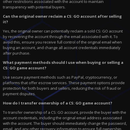
other restrictions associated with the account to maintain
transparency with potential buyers.
Can the original owner reclaim a CS: GO account after selling
it?
Yes, the original owner can potentially reclaim a sold CS: GO account
by recovering the account through the email associated with it. To
avoid this, ensure you receive full control of the original email when
buying an account, and change all account credentials immediately
after purchase.
What payment methods should I use when buying or selling a
CS: GO game account?
Use secure payment methods such as PayPal, cryptocurrency, or
platforms that offer escrow services. These payment options provide
protection for both buyers and sellers, reducing the risk of fraud or
payment disputes.
How do I transfer ownership of a CS: GO game account?
To transfer ownership of a CS: GO account, provide the buyer with the
account credentials, including the original email address associated
with the account. The buyer should immediately change the password,
email, and any other recovery information to ensure full ownership