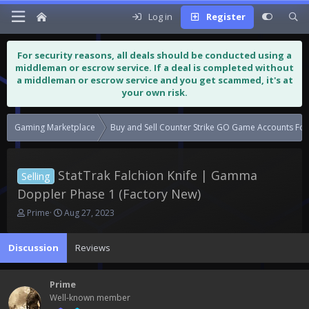
Log in
Register
For security reasons, all deals should be conducted using a
middleman or escrow service. If a deal is completed without
a middleman or escrow service and you get scammed, it's at
your own risk.
Gaming Marketplace
Buy and Sell Counter Strike GO Game Accounts For
StatTrak Falchion Knife | Gamma
Selling
Doppler Phase 1 (Factory New)
T
S
Prime
Aug 27, 2023
h
t
r
a
Discussion
Reviews
e
r
a
t
d
d
Prime
s
a
Well-known member
t
t