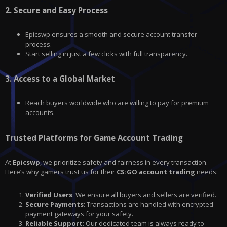
2.
Secure and Easy Process
Epicswp ensures a smooth and secure account transfer
process.
Start selling in just a few clicks with full transparency.
3.
Access to a Global Market
Reach buyers worldwide who are willing to pay for premium
accounts.
Trusted Platforms for Game Account Trading
At
Epicswp
, we prioritize safety and fairness in every transaction.
Here’s why gamers trust us for their
CS:GO account trading
needs:
Verified Users
: We ensure all buyers and sellers are verified.
Secure Payments
: Transactions are handled with encrypted
payment gateways for your safety.
Reliable Support
: Our dedicated team is always ready to