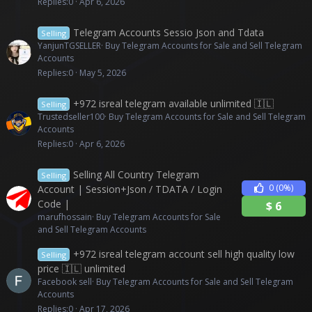
Replies
0
Apr 6, 2026
Telegram Accounts Sessio Json and Tdata
Selling
YanjunTGSELLER
Buy Telegram Accounts for Sale and Sell Telegram
Accounts
Replies
0
May 5, 2026
+972 isreal telegram available unlimited 🇮🇱
Selling
Trustedseller100
Buy Telegram Accounts for Sale and Sell Telegram
Accounts
Replies
0
Apr 6, 2026
Selling All Country Telegram
Selling
0
(0%)
Account | Session+Json / TDATA / Login
Code |
$
6
marufhossain
Buy Telegram Accounts for Sale
and Sell Telegram Accounts
+972 isreal telegram account sell high quality low
Selling
price 🇮🇱 unlimited
Facebook sell
Buy Telegram Accounts for Sale and Sell Telegram
Accounts
Replies
0
Apr 17, 2026