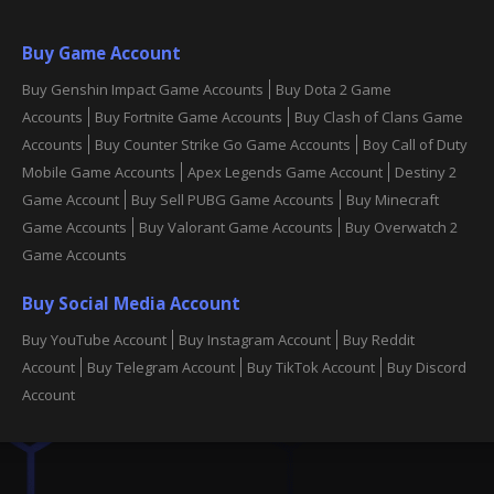
Buy Game Account
Buy Genshin Impact Game Accounts
Buy Dota 2 Game
Accounts
Buy Fortnite Game Accounts
Buy Clash of Clans Game
Accounts
Buy Counter Strike Go Game Accounts
Boy Call of Duty
Mobile Game Accounts
Apex Legends Game Account
Destiny 2
Game Account
Buy Sell PUBG Game Accounts
Buy Minecraft
Game Accounts
Buy Valorant Game Accounts
Buy Overwatch 2
Game Accounts
Buy Social Media Account
Buy YouTube Account
Buy Instagram Account
Buy Reddit
Account
Buy Telegram Account
Buy TikTok Account
Buy Discord
Account