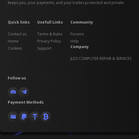
keeps you, your payments, and your trades protected and private.
Quick links
Usefull Links
Community
Contact us
Terms & Rules
Forums
Home
Privacy Policy
Help
Company
Cookies
Support
JLDS COMPUTER REPAIR & SERVICES
Follow us
Payment Methods