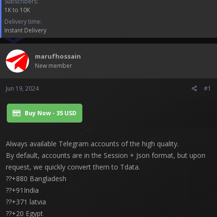
Subscribers
a
e
1K to 10K
r
t
Delivery time
e
Instant Delivery
r
marufhossain
New member
Jun 19, 2024
#1
Buy Now - 35 USD
Always available Telegram accounts of the high quality.
By default, accounts are in the Session + Json format, but upon
request, we quickly convert them to Tdata.
??+880 Bangladesh
??+91India
??+371 latvia
??+20 Egypt