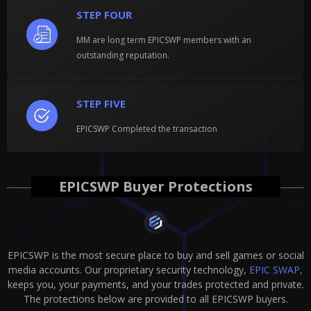
STEP FOUR
MM are long term EPICSWP members with an
outstanding reputation.
STEP FIVE
EPICSWP Completed the transaction
EPICSWP Buyer Protections
EPICSWP is the most secure place to buy and sell games or social
media accounts. Our proprietary security technology,
EPIC SWAP,
keeps you, your payments, and your trades protected and private.
The protections below are provided to all EPICSWP buyers.