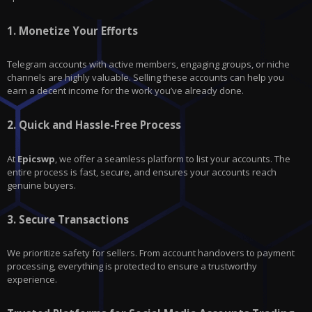
1.
Monetize Your Efforts
Telegram accounts with active members, engaging groups, or niche
channels are highly valuable. Selling these accounts can help you
earn a decent income for the work you’ve already done.
2.
Quick and Hassle-Free Process
At
Epicswp
, we offer a seamless platform to list your accounts. The
entire process is fast, secure, and ensures your accounts reach
genuine buyers.
3.
Secure Transactions
We prioritize safety for sellers. From account handovers to payment
processing, everything is protected to ensure a trustworthy
experience.