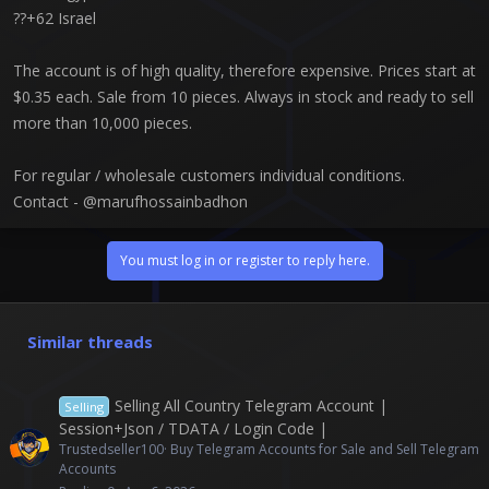
??+62 Israel
The account is of high quality, therefore expensive. Prices start at
$0.35 each. Sale from 10 pieces. Always in stock and ready to sell
more than 10,000 pieces.
For regular / wholesale customers individual conditions.
Contact - @marufhossainbadhon
You must log in or register to reply here.
Similar threads
Selling All Country Telegram Account |
Selling
Session+Json / TDATA / Login Code |
Trustedseller100
Buy Telegram Accounts for Sale and Sell Telegram
Accounts