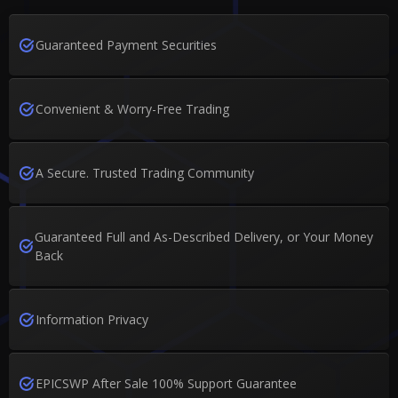
Guaranteed Payment Securities
Convenient & Worry-Free Trading
A Secure. Trusted Trading Community
Guaranteed Full and As-Described Delivery, or Your Money
Back
Information Privacy
EPICSWP After Sale 100% Support Guarantee