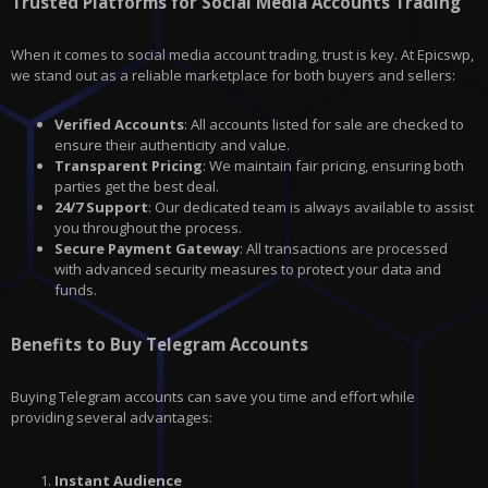
Trusted Platforms for Social Media Accounts Trading
When it comes to social media account trading, trust is key. At Epicswp,
we stand out as a reliable marketplace for both buyers and sellers:
Verified Accounts
: All accounts listed for sale are checked to
ensure their authenticity and value.
Transparent Pricing
: We maintain fair pricing, ensuring both
parties get the best deal.
24/7 Support
: Our dedicated team is always available to assist
you throughout the process.
Secure Payment Gateway
: All transactions are processed
with advanced security measures to protect your data and
funds.
Benefits to Buy Telegram Accounts
Buying Telegram accounts can save you time and effort while
providing several advantages:
Instant Audience