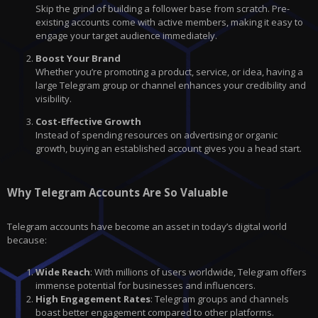
Skip the grind of building a follower base from scratch. Pre-
existing accounts come with active members, making it easy to
engage your target audience immediately.
Boost Your Brand
Whether you’re promoting a product, service, or idea, having a
large Telegram group or channel enhances your credibility and
visibility.
Cost-Effective Growth
Instead of spending resources on advertising or organic
growth, buying an established account gives you a head start.
Why Telegram Accounts Are So Valuable
Telegram accounts have become an asset in today’s digital world
because:
Wide Reach
: With millions of users worldwide, Telegram offers
immense potential for businesses and influencers.
High Engagement Rates
: Telegram groups and channels
boast better engagement compared to other platforms.