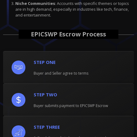
Niche Communities
: Accounts with specific themes or topics
are in high demand, especially in industries like tech, finance,
and entertainment.
EPICSWP Escrow Process
STEP ONE
Buyer and Seller agree to terms
STEP TWO
Buyer submits payment to EPICSWP Escrow
STEP THREE