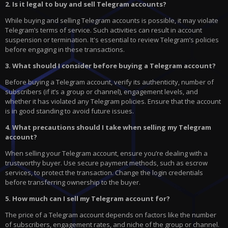
2. Is it legal to buy and sell Telegram accounts?
While buying and selling Telegram accounts is possible, it may violate
Telegram’s terms of service. Such activities can result in account
suspension or termination. It's essential to review Telegram’s policies
before engaging in these transactions.
3. What should I consider before buying a Telegram account?
Before buying a Telegram account, verify its authenticity, number of
subscribers (if it’s a group or channel), engagement levels, and
whether it has violated any Telegram policies. Ensure that the account
is in good standing to avoid future issues.
4. What precautions should I take when selling my Telegram
account?
When selling your Telegram account, ensure you’re dealing with a
trustworthy buyer. Use secure payment methods, such as escrow
services, to protect the transaction. Change the login credentials
before transferring ownership to the buyer.
5. How much can I sell my Telegram account for?
The price of a Telegram account depends on factors like the number
of subscribers, engagement rates, and niche of the group or channel.