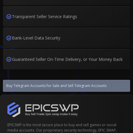
Transparent Seller Service Ratings
Bank-Level Data Security
Guaranteed Seller On-Time Delivery, or Your Money Back
Buy Telegram Accounts for Sale and Sell Telegram Accounts
Telegram Ac
EPICSWP is the most secure place to buy and sell games or social
media accounts. Our proprietary security technology, EPIC SWAP,