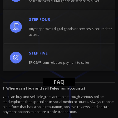
Seller delivers digital goods or service to buyer
STEP FOUR
Buyer approves digital goods or services & secured the
access
STEP FIVE
EPICSWP.com releases payment to seller
FAQ
1. Where can I buy and sell Telegram accounts?
You can buy and sell Telegram accounts through various online
marketplaces that specialize in social media accounts. Always choose
a platform that has a solid reputation, positive reviews, and secure
payment options to ensure a safe transaction.