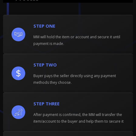
STEP ONE
MM will hold the item or account and secure it until
payment is made.
STEP TWO
Buyer pays the seller directly using any payment
methods they choose.
STEP THREE
After payment is confirmed, the MM will transfer the
item/account to the buyer and help them to secure it