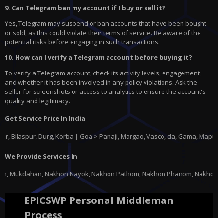
9. Can Telegram ban my account if I buy or sell it?
Yes, Telegram may suspend or ban accounts that have been bought
or sold, as this could violate their terms of service. Be aware of the
potential risks before engaging in such transactions.
10. How can I verify a Telegram account before buying it?
To verify a Telegram account, check its activity levels, engagement,
and whether it has been involved in any policy violations. Ask the
seller for screenshots or access to analytics to ensure the account's
quality and legitimacy.
Get Service Price In India
spur, Durg, Korba | Goa > Panaji, Margao, Vasco, da, Gama, Mapusa, Pond
We Provide Services In
on Nayok, Nakhon Pathom, Nakhon Phanom, Nakhon Ratchasima, Nakhon Sawan,
EPICSWP Personal Middleman
Process