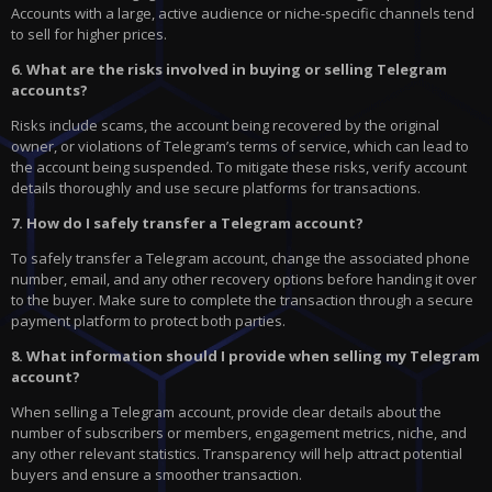
Accounts with a large, active audience or niche-specific channels tend
to sell for higher prices.
6. What are the risks involved in buying or selling Telegram
accounts?
Risks include scams, the account being recovered by the original
owner, or violations of Telegram’s terms of service, which can lead to
the account being suspended. To mitigate these risks, verify account
details thoroughly and use secure platforms for transactions.
7. How do I safely transfer a Telegram account?
To safely transfer a Telegram account, change the associated phone
number, email, and any other recovery options before handing it over
to the buyer. Make sure to complete the transaction through a secure
payment platform to protect both parties.
8. What information should I provide when selling my Telegram
account?
When selling a Telegram account, provide clear details about the
number of subscribers or members, engagement metrics, niche, and
any other relevant statistics. Transparency will help attract potential
buyers and ensure a smoother transaction.