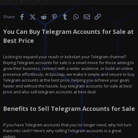
Facebook
X (Twitter)
Reddit
Pinterest
Tumblr
WhatsApp
Email
Link
Share:
You Can Buy Telegram Accounts for Sale at
Best Price
Looking to expand your reach or kickstart your Telegram channel?
Buying Telegram accounts for sale is a smart move for those aiming to
grow their business, connect with a wider audience, or build an online
presence effortlessly. At Epicswp, we make it simple and secure to buy
Telegram accounts at the best price, helping you achieve your goals
faster and without the hassle. buy telegram accounts for sale at best
price and also sell telegram accounts at best deal.
Benefits to Sell Telegram Accounts for Sale
If you have
Telegram
accounts that you no longer need, why not turn
them into cash? Here’s why selling Telegram accounts is a great
option: