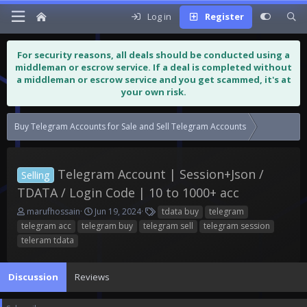
Log in
Register
For security reasons, all deals should be conducted using a
middleman or escrow service. If a deal is completed without
a middleman or escrow service and you get scammed, it's at
your own risk.
Buy Telegram Accounts for Sale and Sell Telegram Accounts
Telegram Ac
Telegram Account | Session+Json /
Selling
TDATA / Login Code | 10 to 1000+ acc
T
S
T
marufhossain
Jun 19, 2024
tdata buy
telegram
h
t
a
telegram acc
telegram buy
telegram sell
telegram session
r
a
g
teleram tdata
e
r
s
a
t
d
d
Discussion
Reviews
s
a
t
t