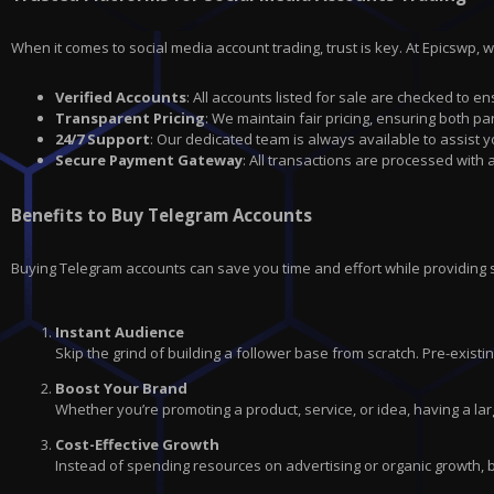
When it comes to social media account trading, trust is key. At Epicswp, 
Verified Accounts
: All accounts listed for sale are checked to en
Transparent Pricing
: We maintain fair pricing, ensuring both par
24/7 Support
: Our dedicated team is always available to assist 
Secure Payment Gateway
: All transactions are processed with
Benefits to Buy Telegram Accounts
Buying Telegram accounts can save you time and effort while providing
Instant Audience
Skip the grind of building a follower base from scratch. Pre-exis
Boost Your Brand
Whether you’re promoting a product, service, or idea, having a lar
Cost-Effective Growth
Instead of spending resources on advertising or organic growth, 