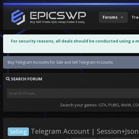
Forums
Tra
For security reasons, all deals should be conducted using a 
Buy Telegram Accounts for Sale and Sell Telegram Accounts
Telegram 
SEARCH FORUM
Search your games: GTA, PUBG, WoW, COC,
Telegram Account | Session+Json 
Selling