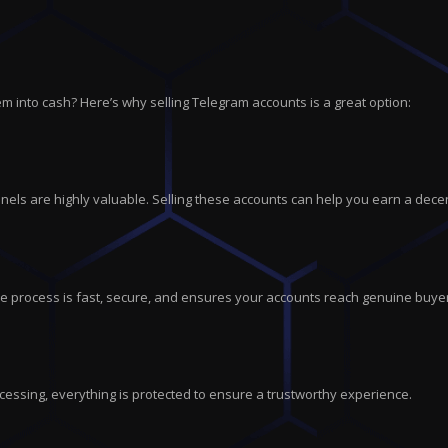
m into cash? Here’s why selling Telegram accounts is a great option:
els are highly valuable. Selling these accounts can help you earn a dece
tire process is fast, secure, and ensures your accounts reach genuine buye
cessing, everything is protected to ensure a trustworthy experience.