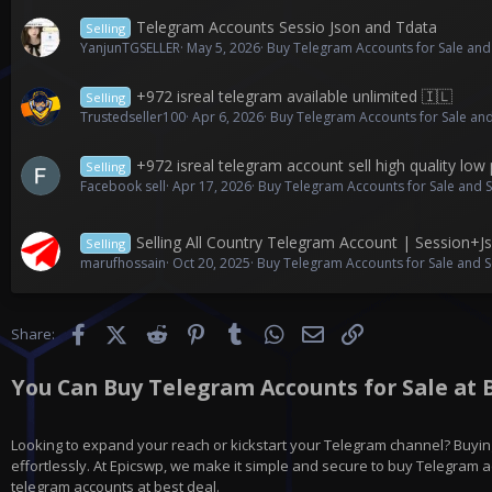
Telegram Accounts Sessio Json and Tdata
Selling
YanjunTGSELLER
May 5, 2026
Buy Telegram Accounts for Sale and
+972 isreal telegram available unlimited 🇮🇱
Selling
Trustedseller100
Apr 6, 2026
Buy Telegram Accounts for Sale and
+972 isreal telegram account sell high quality low 
Selling
Facebook sell
Apr 17, 2026
Buy Telegram Accounts for Sale and 
Selling All Country Telegram Account | Session+
Selling
marufhossain
Oct 20, 2025
Buy Telegram Accounts for Sale and S
Facebook
X (Twitter)
Reddit
Pinterest
Tumblr
WhatsApp
Email
Link
Share:
You Can Buy Telegram Accounts for Sale at B
Looking to expand your reach or kickstart your Telegram channel? Buying
effortlessly. At Epicswp, we make it simple and secure to buy Telegram ac
telegram accounts at best deal.