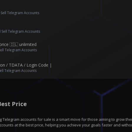
 Sell Telegram Accounts
 Sell Telegram Accounts
price 🇮🇱 unlimited
Sell Telegram Accounts
Json / TDATA / Login Code |
ell Telegram Accounts
est Price
 Telegram accounts for sale is a smart move for those aiming to grow thei
counts at the best price, helping you achieve your goals faster and withou