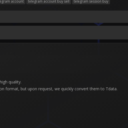
legram account
telegram account buy sell
telegram session buy
igh quality.
son format, but upon request, we quickly convert them to Tdata.