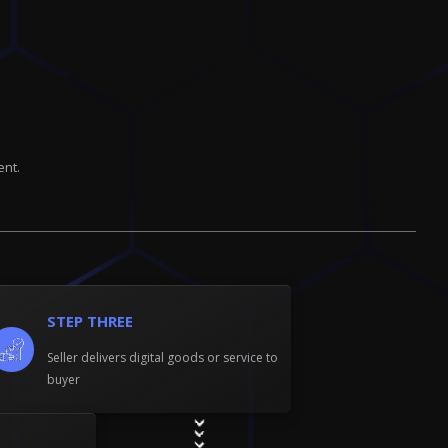
ent.
STEP THREE
Seller delivers digital goods or service to
buyer