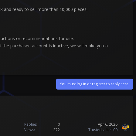
ock and ready to sell more than 10,000 pieces.
tructions or recommendations for use.
 the purchased account is inactive, we will make you a
You must log in or register to reply here.
Apr 6, 2026
Replies
0
Views
372
Trustedseller100