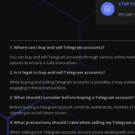
STEP F
EPICSWP.c
1. Where can I buy and sell Telegram accounts?
You can buy and sell Telegram accounts through various online marke
options to ensure a safe transaction.
2. Is it legal to buy and sell Telegram accounts?
While buying and selling Telegram accounts is possible, it may violate
engaging in these transactions.
3. What should I consider before buying a Telegram account?
Before buying a Telegram account, verify its authenticity, number of 
standing to avoid future issues.
4. What precautions should I take when selling my Telegram 
When selling your Telegram account, ensure you’re dealing with a tr