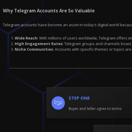
Why Telegram Accounts Are So Valuable
Telegram accounts have become an asset in today’s digital world becau
Wide Reach
: With millions of users worldwide, Telegram offers 
High Engagement Rates
: Telegram groups and channels boast
Niche Communities
: Accounts with specific themes or topics are
STEP ONE
Buyer and Seller agree to terms