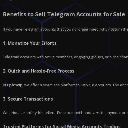
Benefits to Sell Telegram Accounts for Sale
If you have
Telegram
accounts that you no longer need, why not turn the
1.
Monetize Your Efforts
Telegram accounts with active members, engaging groups, or niche chann
2.
Quick and Hassle-Free Process
At
Epicswp
, we offer a seamless platform to list your accounts. The en
3.
Secure Transactions
We prioritize safety for sellers. From account handovers to payment pro
Trusted Platforms for Social Media Accounts Trading