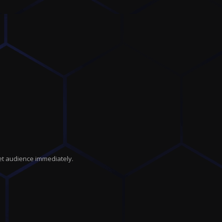
get audience immediately.