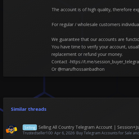
The account is of high quality, therefore ex
For regular / wholesale customers individua
We guarantee that our accounts are functio
You have time to verify your account, usua
replacement or refund your money.
Contact -https://t.me/session_buyer_telegr
Or @marufhossainbadhon
Similar threads
Selling All Country Telegram Account | Session+
Selling
Trustedseller100
Apr 6, 2026
Buy Telegram Accounts for Sale and