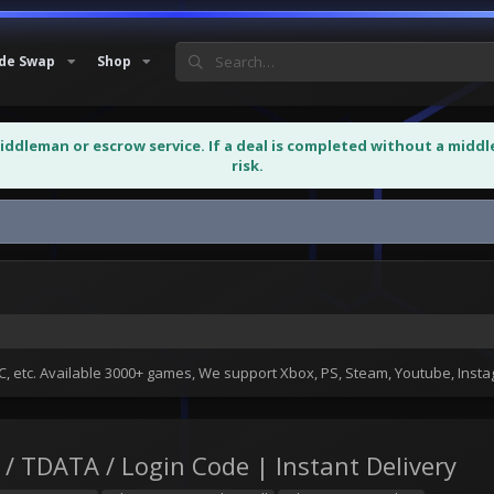
de Swap
Shop
middleman or escrow service. If a deal is completed without a midd
risk.
Account | Session+Json /...
 etc. Available 3000+ games, We support Xbox, PS, Steam, Youtube, Ins
/ TDATA / Login Code | Instant Delivery