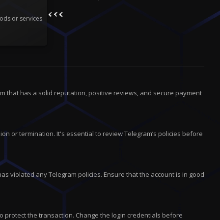
ods or services
m that has a solid reputation, positive reviews, and secure payment
on or termination. It's essential to review Telegram’s policies before
has violated any Telegram policies. Ensure that the account is in good
 protect the transaction. Change the login credentials before