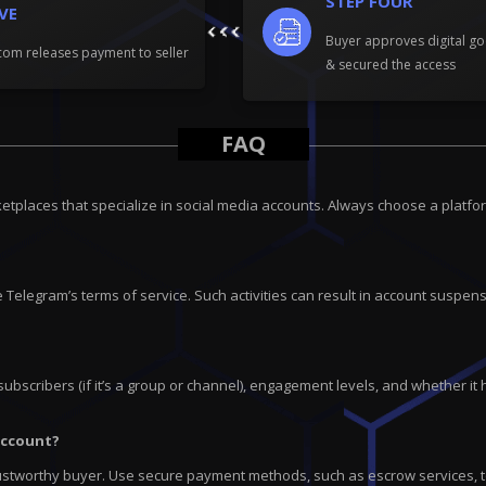
STEP FOUR
IVE
Buyer approves digital go
om releases payment to seller
& secured the access
FAQ
tplaces that specialize in social media accounts. Always choose a platfor
 Telegram’s terms of service. Such activities can result in account suspensi
subscribers (if it’s a group or channel), engagement levels, and whether it 
account?
ustworthy buyer. Use secure payment methods, such as escrow services, to