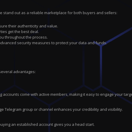
we stand out as a reliable marketplace for both buyers and sellers:
sure their authenticity and value.
ties get the best deal.
you throughout the process.
 advanced security measures to protect your data and funds.
 several advantages:
ting accounts come with active members, making it easy to engage your tar
ge Telegram group or channel enhances your credibility and visibility.
buying an established account gives you a head start.