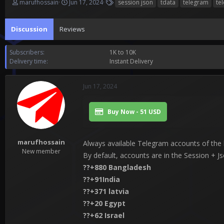
T
S
T
marufhossain
Jun 17, 2024
session json
tdata
telegram
te
h
t
a
r
a
g
Discussion
e
Reviews
r
s
a
t
d
d
Subscribers
1K to 10K
s
a
Delivery time
Instant Delivery
t
t
a
e
r
Jun 17, 2024
t
e
r
Buy Now - 51 USD
marufhossain
Always available Telegram accounts of the h
New member
By default, accounts are in the Session + J
??+880 Bangladesh
??+91India
??+371 latvia
??+20 Egypt
??+62 Israel