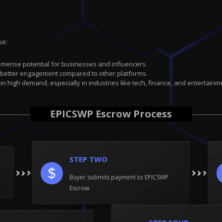
se:
immense potential for businesses and influencers.
 better engagement compared to other platforms.
 in high demand, especially in industries like tech, finance, and entertainm
EPICSWP Escrow Process
STEP TWO
Buyer submits payment to EPICSWP
Escrow