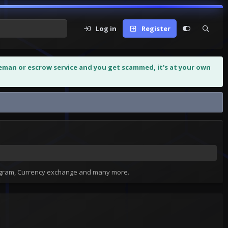
Log in
Register
leman or escrow service and you get scammed, it's at your own
tagram, Currency exchange and many more.