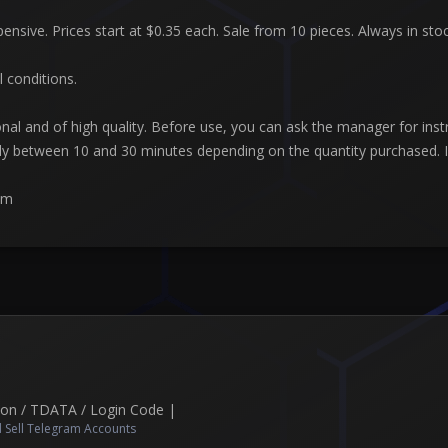
pensive. Prices start at $0.35 each. Sale from 10 pieces. Always in st
l conditions.
nal and of high quality. Before use, you can ask the manager for ins
lly between 10 and 30 minutes depending on the quantity purchased. If
am
Json / TDATA / Login Code |
 Sell Telegram Accounts