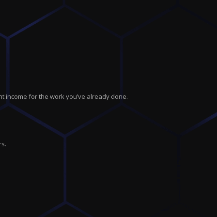
nt income for the work you’ve already done.
rs.