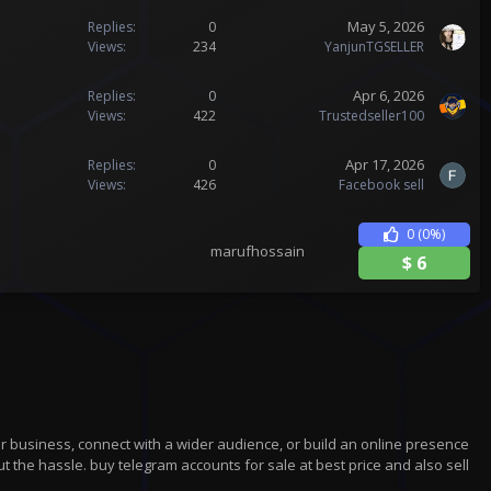
May 5, 2026
Replies
0
Views
234
YanjunTGSELLER
Apr 6, 2026
Replies
0
Views
422
Trustedseller100
Apr 17, 2026
Replies
0
Views
426
Facebook sell
0
(0%)
marufhossain
$
6
r business, connect with a wider audience, or build an online presence
t the hassle. buy telegram accounts for sale at best price and also sell