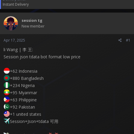
t
Instant Delivery
e
r
session tg
New member
Apr 17, 2025
#1
li Wang | 李 王:
Session json tdata bot format low price
+62 Indonesia
+880 Bangladesh
+234 Nigeria
+95 Myanmar
+63 Philippine
+92 Pakistan
+1 united states
Session+Json+tdata 可用