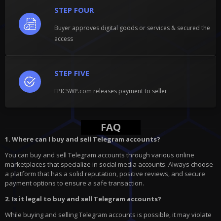
STEP FOUR
Buyer approves digital goods or services & secured the
access
STEP FIVE
EPICSWP.com releases payment to seller
FAQ
1. Where can I buy and sell Telegram accounts?
You can buy and sell Telegram accounts through various online
marketplaces that specialize in social media accounts. Always choose
a platform that has a solid reputation, positive reviews, and secure
payment options to ensure a safe transaction.
2. Is it legal to buy and sell Telegram accounts?
While buying and selling Telegram accounts is possible, it may violate