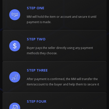
STEP ONE
MM will hold the item or account and secure it until
payment is made.
STEP TWO
Buyer pays the seller directly using any payment
methods they choose.
STEP THREE
After payment is confirmed, the MM will transfer the
item/account to the buyer and help them to secure it
STEP FOUR