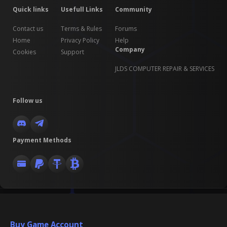
Quick links
Usefull Links
Community
Contact us
Terms & Rules
Forums
Home
Privacy Policy
Help
Company
Cookies
Support
JLDS COMPUTER REPAIR & SERVICES
Follow us
Payment Methods
Buy Game Account