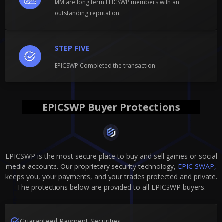
MM are long term EPICSWP members with an
outstanding reputation.
STEP FIVE
EPICSWP Completed the transaction
EPICSWP Buyer Protections
EPICSWP is the most secure place to buy and sell games or social
media accounts. Our proprietary security technology,
EPIC SWAP,
keeps you, your payments, and your trades protected and private.
The protections below are provided to all EPICSWP buyers.
Guaranteed Payment Securities