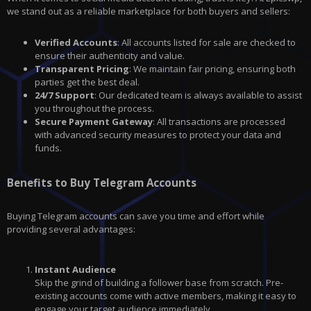
we stand out as a reliable marketplace for both buyers and sellers:
Verified Accounts
: All accounts listed for sale are checked to
ensure their authenticity and value.
Transparent Pricing
: We maintain fair pricing, ensuring both
parties get the best deal.
24/7 Support
: Our dedicated team is always available to assist
you throughout the process.
Secure Payment Gateway
: All transactions are processed
with advanced security measures to protect your data and
funds.
Benefits to Buy Telegram Accounts
Buying Telegram accounts can save you time and effort while
providing several advantages:
Instant Audience
Skip the grind of building a follower base from scratch. Pre-
existing accounts come with active members, making it easy to
engage your target audience immediately.