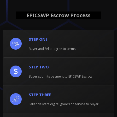
EPICSWP Escrow Process
STEP ONE
Buyer and Seller agree to terms
STEP TWO
Buyer submits payment to EPICSWP Escrow
STEP THREE
Seller delivers digital goods or service to buyer