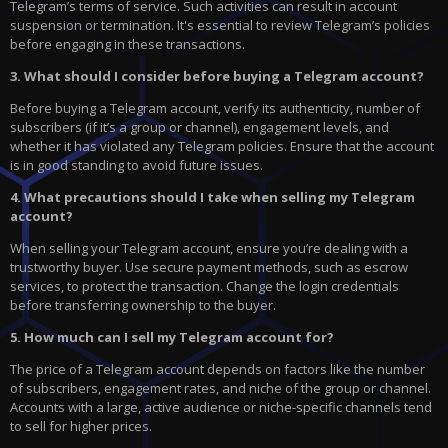
Telegram’s terms of service. Such activities can result in account
suspension or termination. It's essential to review Telegram’s policies
before engaging in these transactions.
3. What should I consider before buying a Telegram account?
Before buying a Telegram account, verify its authenticity, number of
subscribers (if it’s a group or channel), engagement levels, and
whether it has violated any Telegram policies. Ensure that the account
is in good standing to avoid future issues.
4. What precautions should I take when selling my Telegram
account?
When selling your Telegram account, ensure you’re dealing with a
trustworthy buyer. Use secure payment methods, such as escrow
services, to protect the transaction. Change the login credentials
before transferring ownership to the buyer.
5. How much can I sell my Telegram account for?
The price of a Telegram account depends on factors like the number
of subscribers, engagement rates, and niche of the group or channel.
Accounts with a large, active audience or niche-specific channels tend
to sell for higher prices.