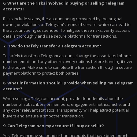
6. What are the risks involved in buying or selling Telegram
accounts?
Risks include scams, the account being recovered by the original
owner, or violations of Telegram’s terms of service, which can lead to
the account being suspended. To mitigate these risks, verify account
details thoroughly and use secure platforms for transactions.
7. How do I safely transfer a Telegram account?
To safely transfer a Telegram account, change the associated phone
number, email, and any other recovery options before handing it over
to the buyer. Make sure to complete the transaction through a secure
payment platform to protect both parties.
8. What information should I provide when selling my Telegram
account?
When selling a Telegram account, provide clear details about the
number of subscribers or members, engagement metrics, niche, and
any other relevant statistics. Transparency will help attract potential
buyers and ensure a smoother transaction.
9. Can Telegram ban my account if I buy or sell it?
Yes, Telegram may suspend or ban accounts that have been bought