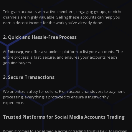
Telegram accounts with active members, engaging groups, or niche
channels are highly valuable. Selling these accounts can help you
earn a decent income for the work you’ve already done.
2.
Quick and Hassle-Free Process
At
Epicswp
, we offer a seamless platform to list your accounts. The
entire process is fast, secure, and ensures your accounts reach
genuine buyers.
3.
Secure Transactions
We prioritize safety for sellers. From account handovers to payment
processing, everything is protected to ensure a trustworthy
experience.
Trusted Platforms for Social Media Accounts Trading
When it comes to social media account trading, trust is key. At Epicswp,