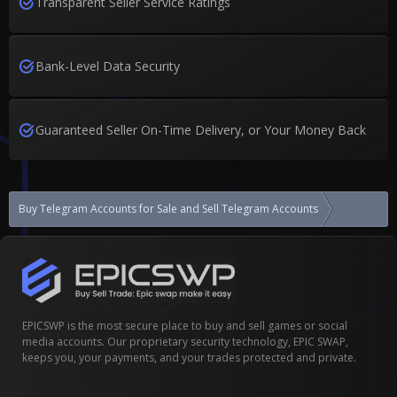
Transparent Seller Service Ratings
Bank-Level Data Security
Guaranteed Seller On-Time Delivery, or Your Money Back
Buy Telegram Accounts for Sale and Sell Telegram Accounts
Telegram s
EPICSWP is the most secure place to buy and sell games or social
media accounts. Our proprietary security technology, EPIC SWAP,
keeps you, your payments, and your trades protected and private.