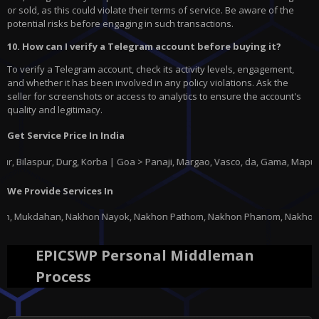
or sold, as this could violate their terms of service. Be aware of the
potential risks before engaging in such transactions.
10. How can I verify a Telegram account before buying it?
To verify a Telegram account, check its activity levels, engagement,
and whether it has been involved in any policy violations. Ask the
seller for screenshots or access to analytics to ensure the account's
quality and legitimacy.
Get Service Price In India
spur, Durg, Korba | Goa > Panaji, Margao, Vasco, da, Gama, Mapusa, Pond
We Provide Services In
on Nayok, Nakhon Pathom, Nakhon Phanom, Nakhon Ratchasima, Nakhon Sawan,
EPICSWP Personal Middleman
Process