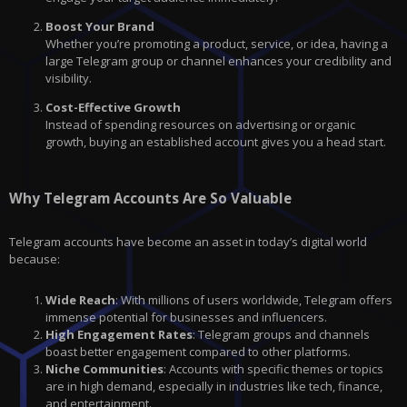
Boost Your Brand
Whether you’re promoting a product, service, or idea, having a
large Telegram group or channel enhances your credibility and
visibility.
Cost-Effective Growth
Instead of spending resources on advertising or organic
growth, buying an established account gives you a head start.
Why Telegram Accounts Are So Valuable
Telegram accounts have become an asset in today’s digital world
because:
Wide Reach
: With millions of users worldwide, Telegram offers
immense potential for businesses and influencers.
High Engagement Rates
: Telegram groups and channels
boast better engagement compared to other platforms.
Niche Communities
: Accounts with specific themes or topics
are in high demand, especially in industries like tech, finance,
and entertainment.