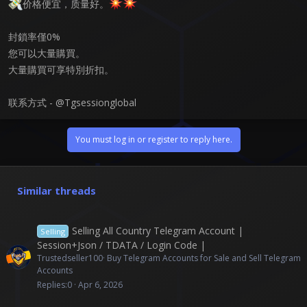
价格便宜，质量好。
封鎖率僅0%
您可以大量購買。
大量購買可享特別折扣。
联系方式 - @Tgsessionglobal
You must log in or register to reply here.
Similar threads
Selling All Country Telegram Account |
Selling
Session+Json / TDATA / Login Code |
Trustedseller100
Buy Telegram Accounts for Sale and Sell Telegram
Accounts
Replies
0
Apr 6, 2026