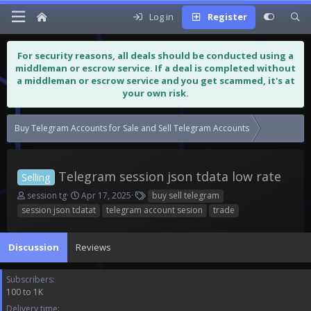
Log in
Register
For security reasons, all deals should be conducted using a
middleman or escrow service. If a deal is completed without
a middleman or escrow service and you get scammed, it's at
your own risk.
Buy Telegram Accounts for Sale and Sell Telegram Accounts
Telegram s
Telegram session json tdata low rate
Selling
T
S
T
session tg
Apr 17, 2025
buy sell telegram
h
t
a
session json tdatat
telegram account sesion
trade
r
a
g
e
r
s
a
t
Discussion
Reviews
d
d
s
a
Subscribers
t
t
100 to 1K
a
e
r
Delivery time