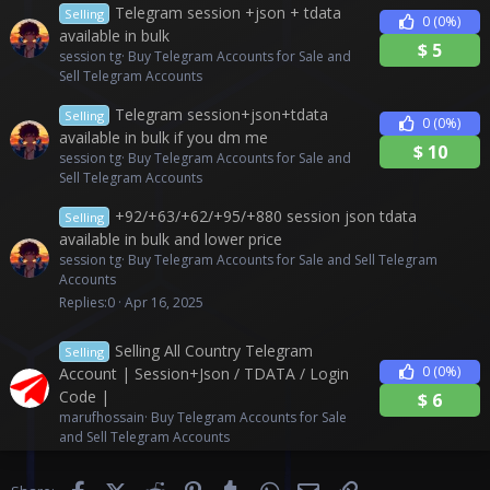
Telegram session +json + tdata
Selling
0
(0%)
available in bulk
$
5
session tg
Buy Telegram Accounts for Sale and
Sell Telegram Accounts
Telegram session+json+tdata
Selling
0
(0%)
available in bulk if you dm me
$
10
session tg
Buy Telegram Accounts for Sale and
Sell Telegram Accounts
+92/+63/+62/+95/+880 session json tdata
Selling
available in bulk and lower price
session tg
Buy Telegram Accounts for Sale and Sell Telegram
Accounts
Replies
0
Apr 16, 2025
Selling All Country Telegram
Selling
0
(0%)
Account | Session+Json / TDATA / Login
Code |
$
6
marufhossain
Buy Telegram Accounts for Sale
and Sell Telegram Accounts
Facebook
X (Twitter)
Reddit
Pinterest
Tumblr
WhatsApp
Email
Link