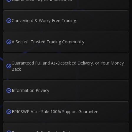
Convenient & Worry-Free Trading
A Secure. Trusted Trading Community
Guaranteed Full and As-Described Delivery, or Your Money
Back
Information Privacy
EPICSWP After Sale 100% Support Guarantee