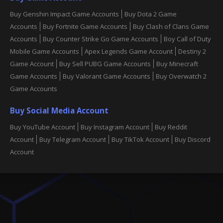
Buy Genshin Impact Game Accounts
Buy Dota 2 Game
Accounts
Buy Fortnite Game Accounts
Buy Clash of Clans Game
Accounts
Buy Counter Strike Go Game Accounts
Boy Call of Duty
Mobile Game Accounts
Apex Legends Game Account
Destiny 2
Game Account
Buy Sell PUBG Game Accounts
Buy Minecraft
Game Accounts
Buy Valorant Game Accounts
Buy Overwatch 2
Game Accounts
Buy Social Media Account
Buy YouTube Account
Buy Instagram Account
Buy Reddit
Account
Buy Telegram Account
Buy TikTok Account
Buy Discord
Account