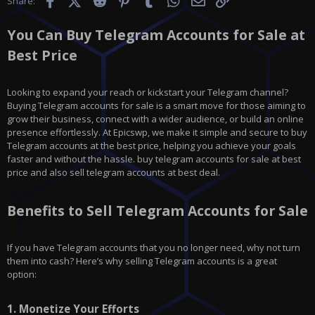
Share:
You Can Buy Telegram Accounts for Sale at
Best Price
Looking to expand your reach or kickstart your Telegram channel?
Buying Telegram accounts for sale is a smart move for those aiming to
grow their business, connect with a wider audience, or build an online
presence effortlessly. At Epicswp, we make it simple and secure to buy
Telegram accounts at the best price, helping you achieve your goals
faster and without the hassle. buy telegram accounts for sale at best
price and also sell telegram accounts at best deal.
Benefits to Sell Telegram Accounts for Sale
If you have
Telegram
accounts that you no longer need, why not turn
them into cash? Here’s why selling Telegram accounts is a great
option:
1.
Monetize Your Efforts