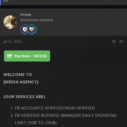
Yes
t
t
a
e
r
Prime
t
Well-known member
e
r
Jul 31, 2023
#1
Buy Now - 160 USD
WELCOME TO
[MEDIA AGENCY]
(OUR SERVICES ARE)
FB ACCOUNTS VERIFIED/NON-VERIFIED
FB VERIFIED BUSNESS MANAGER DAILY SPENDING
LIMIT (50$ TO 250$)