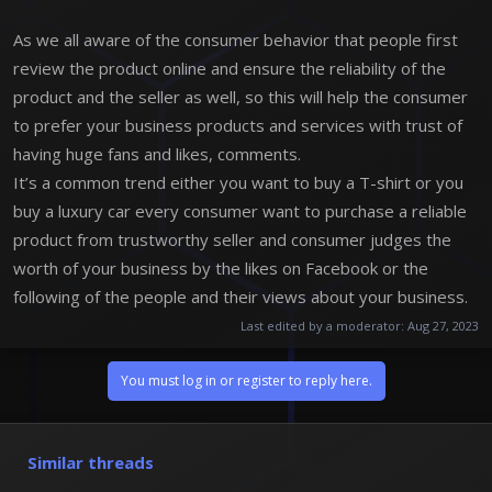
As we all aware of the consumer behavior that people first
review the product online and ensure the reliability of the
product and the seller as well, so this will help the consumer
to prefer your business products and services with trust of
having huge fans and likes, comments.
It’s a common trend either you want to buy a T-shirt or you
buy a luxury car every consumer want to purchase a reliable
product from trustworthy seller and consumer judges the
worth of your business by the likes on Facebook or the
following of the people and their views about your business.
Last edited by a moderator:
Aug 27, 2023
You must log in or register to reply here.
Similar threads