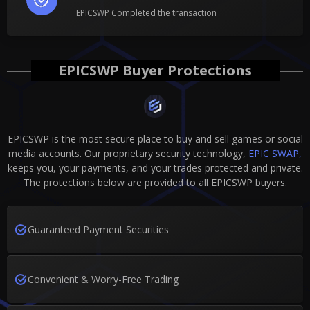
EPICSWP Completed the transaction
EPICSWP Buyer Protections
EPICSWP is the most secure place to buy and sell games or social
media accounts. Our proprietary security technology,
EPIC SWAP,
keeps you, your payments, and your trades protected and private.
The protections below are provided to all EPICSWP buyers.
Guaranteed Payment Securities
Convenient & Worry-Free Trading