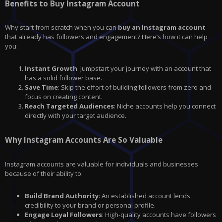
Benefits to Buy Instagram Account
Why start from scratch when you can
buy an Instagram account
that already has followers and engagement? Here’s how it can help
you:
Instant Growth
: Jumpstart your journey with an account that
has a solid follower base.
Save Time
: Skip the effort of building followers from zero and
focus on creating content.
Reach Targeted Audiences
: Niche accounts help you connect
directly with your target audience.
Why Instagram Accounts Are So Valuable
Instagram accounts are valuable for individuals and businesses
because of their ability to:
Build Brand Authority
: An established account lends
credibility to your brand or personal profile.
Engage Loyal Followers
: High-quality accounts have followers