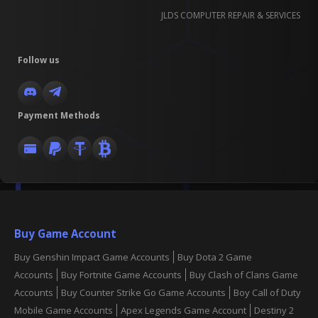
JLDS COMPUTER REPAIR & SERVICES
Follow us
Payment Methods
Buy Game Account
Buy Genshin Impact Game Accounts
Buy Dota 2 Game
Accounts
Buy Fortnite Game Accounts
Buy Clash of Clans Game
Accounts
Buy Counter Strike Go Game Accounts
Boy Call of Duty
Mobile Game Accounts
Apex Legends Game Account
Destiny 2