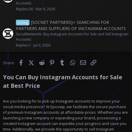
Accounts
Replies
36
Mar 9, 2026
[SOCNET PARTNERS]⭐️ SEARCHING FOR
Selling
PARTNERS AND SUPPLIERS OF INSTAGRAM ACCOUNTS
SocialNetworks
Buy Instagram Accounts for Sale and Sell Instagram
Accounts
Replies
1
Jul 9, 2026
Facebook
X (Twitter)
Reddit
Pinterest
Tumblr
WhatsApp
Email
Link
Share:
You Can Buy Instagram Accounts for Sale
at Best Price
Are you looking for to pick up Instagram accounts to improve your
social media presence? At Epicswp, we facilitate the secure purchase
of premium Instagram accounts at affordable prices. Whether you are
launching a new company or expanding your brand, possessing a
created Instagram account can expedite your progress and save you
time. Additionally, we provide the opportunity to sell Instagram