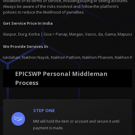
violations of its terms of service, including buying or selling accounts.
Always be aware of the risks involved and follow the platform’s
policies to reduce the likelihood of penalties.
Get Service Price In India
, Durg, Korba | Goa > Panaji, Margao, Vasco, da, Gama, Mapusa, Ponda |
G
We Provide Services In
ayok, Nakhon Pathom, Nakhon Phanom, Nakhon Ratchasima, Nakhon Sawan, Nak
EPICSWP Personal Middleman
Process
STEP ONE
MM will hold the item or account and secure it until
payment is made.