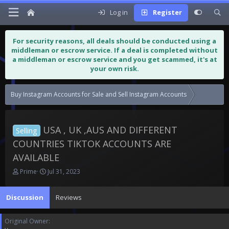
Log in
Register
For security reasons, all deals should be conducted using a
middleman or escrow service. If a deal is completed without
a middleman or escrow service and you get scammed, it's at
your own risk.
Buy Instagram Accounts for Sale and Sell Instagram Accounts
USA , UK 
USA , UK ,AUS AND DIFFERENT
Selling
COUNTRIES TIKTOK ACCOUNTS ARE
AVAILABLE
T
S
Prime
Jul 31, 2023
h
t
r
a
Discussion
Reviews
e
r
a
t
d
d
Original Owner
s
a