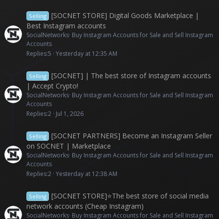
[SOCNET STORE] Digital Goods Marketplace |
Selling
Best Instagram accounts
SocialNetworks
Buy Instagram Accounts for Sale and Sell Instagram
Accounts
Replies
5
Yesterday at 12:35 AM
[SOCNET] | The best store of Instagram accounts
Selling
| Accept Crypto!
SocialNetworks
Buy Instagram Accounts for Sale and Sell Instagram
Accounts
Replies
2
Jul 1, 2026
[SOCNET PARTNERS] Become an Instagram Seller
Selling
on SOCNET | Marketplace
SocialNetworks
Buy Instagram Accounts for Sale and Sell Instagram
Accounts
Replies
2
Yesterday at 12:38 AM
[SOCNET STORE]⭐The best store of social media
Selling
network accounts (Cheap Instagram)
SocialNetworks
Buy Instagram Accounts for Sale and Sell Instagram