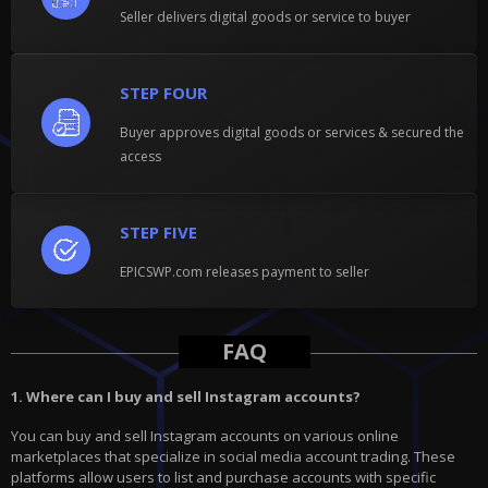
Seller delivers digital goods or service to buyer
STEP FOUR
Buyer approves digital goods or services & secured the
access
STEP FIVE
EPICSWP.com releases payment to seller
FAQ
1. Where can I buy and sell Instagram accounts?
You can buy and sell Instagram accounts on various online
marketplaces that specialize in social media account trading. These
platforms allow users to list and purchase accounts with specific