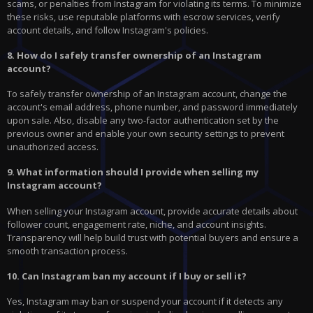
scams, or penalties from Instagram for violating its terms. To minimize
these risks, use reputable platforms with escrow services, verify
account details, and follow Instagram's policies.
8. How do I safely transfer ownership of an Instagram
account?
To safely transfer ownership of an Instagram account, change the
account's email address, phone number, and password immediately
upon sale. Also, disable any two-factor authentication set by the
previous owner and enable your own security settings to prevent
unauthorized access.
9. What information should I provide when selling my
Instagram account?
When selling your Instagram account, provide accurate details about
follower count, engagement rate, niche, and account insights.
Transparency will help build trust with potential buyers and ensure a
smooth transaction process.
10. Can Instagram ban my account if I buy or sell it?
Yes, Instagram may ban or suspend your account if it detects any