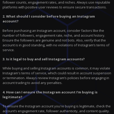
follower counts, engagement rates, and niches. Always use reputable
platforms with positive user reviews to ensure secure transactions.
2. What should I consider before buying an Instagram
account?
Before purchasing an Instagram account, consider factors like the
number of followers, engagement rate, niche, and account history.
Ensure the followers are genuine and not bots. Also, verify that the
account is in good standing, with no violations of Instagram’s terms of
service.
3. Is it legal to buy and sell Instagram accounts?
While buying and selling Instagram accounts is common, it may violate
Instagram's terms of service, which could result in account suspension
or termination. Always review Instagram’s policies before engaging in
account trading to avoid any penalties.
4. How can I ensure the Instagram account I’m buying is
legitimate?
To ensure the Instagram account you're buying is legitimate, check the
account’s engagement rate, follower authenticity, and content quality.