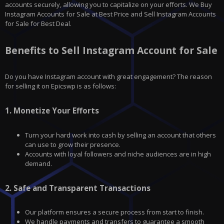
accounts securely, allowing you to capitalize on your efforts. We Buy
Instagram Accounts for Sale at Best Price and Sell Instagram Accounts
for Sale for Best Deal.
Benefits to Sell Instagram Account for Sale
Do you have
Instagram
account with great engagement? The reason
for selling it on
Epicswp
is as follows:
1.
Monetize Your Efforts
Turn your hard work into cash by selling an account that others
can use to grow their presence.
Accounts with loyal followers and niche audiences are in high
demand.
2.
Safe and Transparent Transactions
Our platform ensures a secure process from start to finish.
We handle payments and transfers to guarantee a smooth