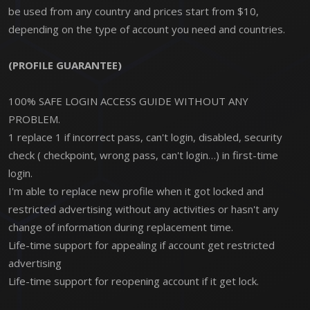
be used from any country and prices start from $10,
depending on the type of account you need and countries.
(PROFILE GUARANTEE)
100% SAFE LOGIN ACCESS GUIDE WITHOUT ANY
PROBLEM.
1 replace 1 if incorrect pass, can't login, disabled, security
check ( checkpoint, wrong pass, can't login…) in first-time
login.
I'm able to replace new profile when it got locked and
restricted advertising without any activities or hasn't any
change of information during replacement time.
Life-time support for appealing if account get restricted
advertising
Life-time support for reopening account if it get lock.