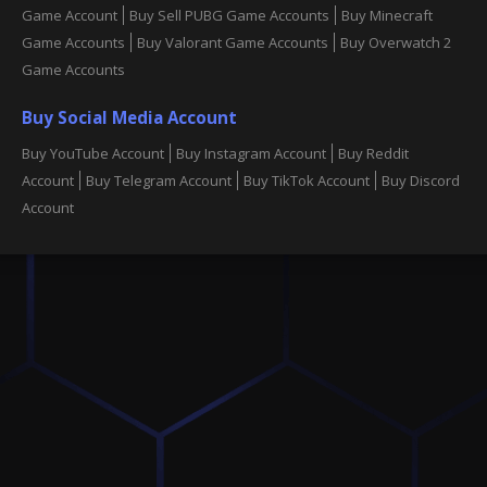
Game Account
Buy Sell PUBG Game Accounts
Buy Minecraft
Game Accounts
Buy Valorant Game Accounts
Buy Overwatch 2
Game Accounts
Buy Social Media Account
Buy YouTube Account
Buy Instagram Account
Buy Reddit
Account
Buy Telegram Account
Buy TikTok Account
Buy Discord
Account