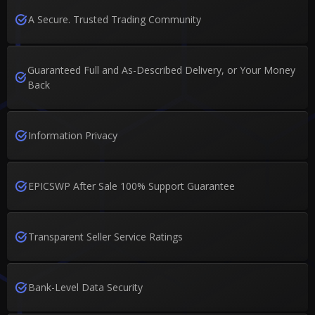
A Secure. Trusted Trading Community
Guaranteed Full and As-Described Delivery, or Your Money
Back
Information Privacy
EPICSWP After Sale 100% Support Guarantee
Transparent Seller Service Ratings
Bank-Level Data Security