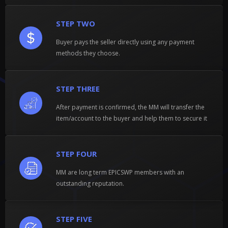
STEP TWO
Buyer pays the seller directly using any payment
methods they choose.
STEP THREE
After payment is confirmed, the MM will transfer the
item/account to the buyer and help them to secure it
STEP FOUR
MM are long term EPICSWP members with an
outstanding reputation.
STEP FIVE