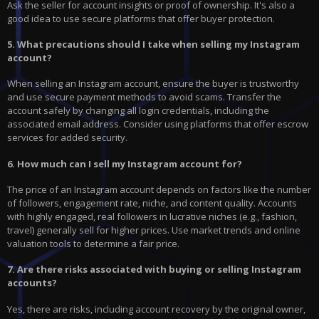
Ask the seller for account insights or proof of ownership. It's also a
good idea to use secure platforms that offer buyer protection.
5. What precautions should I take when selling my Instagram
account?
When selling an Instagram account, ensure the buyer is trustworthy
and use secure payment methods to avoid scams. Transfer the
account safely by changing all login credentials, including the
associated email address. Consider using platforms that offer escrow
services for added security.
6. How much can I sell my Instagram account for?
The price of an Instagram account depends on factors like the number
of followers, engagement rate, niche, and content quality. Accounts
with highly engaged, real followers in lucrative niches (e.g., fashion,
travel) generally sell for higher prices. Use market trends and online
valuation tools to determine a fair price.
7. Are there risks associated with buying or selling Instagram
accounts?
Yes, there are risks, including account recovery by the original owner,