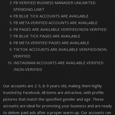
FB VERIFIED BUSNESS MANAGER UNLIMITED
SPENDING LIMIT
FB BLUE TICK ACCOUNTS ARE AVAILABLE
FB META VERIFIED ACCOUNTS ARE AVAILABLE
FB PAGES ARE AVAILABLE VERIFIED/NON-VERIFIED
FB BLUE TICK PAGES ARE AVAILABLE
FB META VERIFIED PAGES ARE AVAILABLE
TIKTOK ACCOUNTS ARE AVAILABLE VERIFIED/NON-
VERIFIED
INSTAGRAM ACCOUNTS ARE AVAILABLE VERIFIED
/NON-VERIFIED
Our accounts are 2-5, 8-9 years old, making them highly
trusted by Facebook. All items are attractive, with profile
pictures that match the specified gender and age. These
accounts are ideal for promoting your business and are ready
to deliver paid ads after a proper warm-up. Our accounts can