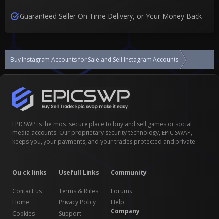
Guaranteed Seller On-Time Delivery, or Your Money Back
Buy Instagram Accounts for Sale and Sell Instagram Accounts
USA , UK 
EPICSWP is the most secure place to buy and sell games or social
media accounts. Our proprietary security technology, EPIC SWAP,
keeps you, your payments, and your trades protected and private.
Quick links
Usefull Links
Community
Contact us
Terms & Rules
Forums
Home
Privacy Policy
Help
Company
Cookies
Support