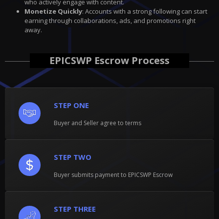
who actively engage with content.
Monetize Quickly
: Accounts with a strong following can start
earning through collaborations, ads, and promotions right
away.
EPICSWP Escrow Process
STEP ONE
Buyer and Seller agree to terms
STEP TWO
Buyer submits payment to EPICSWP Escrow
STEP THREE