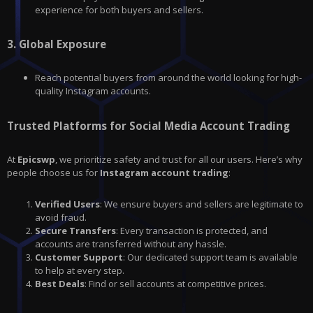
experience for both buyers and sellers.
3.
Global Exposure
Reach potential buyers from around the world looking for high-
quality Instagram accounts.
Trusted Platforms for Social Media Account Trading
At
Epicswp
, we prioritize safety and trust for all our users. Here’s why
people choose us for
Instagram account trading
:
Verified Users
: We ensure buyers and sellers are legitimate to
avoid fraud.
Secure Transfers
: Every transaction is protected, and
accounts are transferred without any hassle.
Customer Support
: Our dedicated support team is available
to help at every step.
Best Deals
: Find or sell accounts at competitive prices.