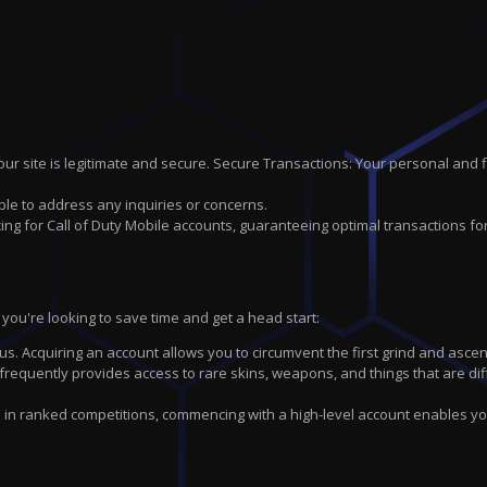
r site is legitimate and secure. Secure Transactions: Your personal and 
ble to address any inquiries or concerns.
ng for Call of Duty Mobile accounts, guaranteeing optimal transactions fo
you're looking to save time and get a head start:
us. Acquiring an account allows you to circumvent the first grind and ascen
equently provides access to rare skins, weapons, and things that are diff
e in ranked competitions, commencing with a high-level account enables y