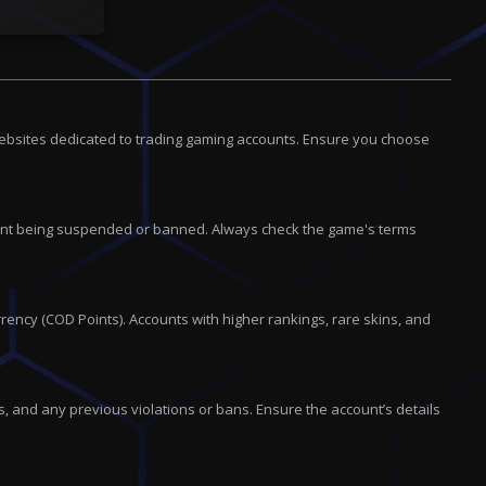
websites dedicated to trading gaming accounts. Ensure you choose
account being suspended or banned. Always check the game's terms
rency (COD Points). Accounts with higher rankings, rare skins, and
, and any previous violations or bans. Ensure the account’s details