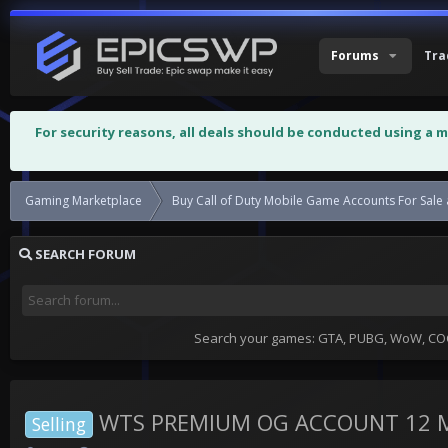
Forums
Tra
For security reasons, all deals should be conducted using a 
Gaming Marketplace
Buy Call of Duty Mobile Game Accounts For Sale 
SEARCH FORUM
Search your games: GTA, PUBG, WoW, COC,
WTS PREMIUM OG ACCOUNT 12 M
Selling