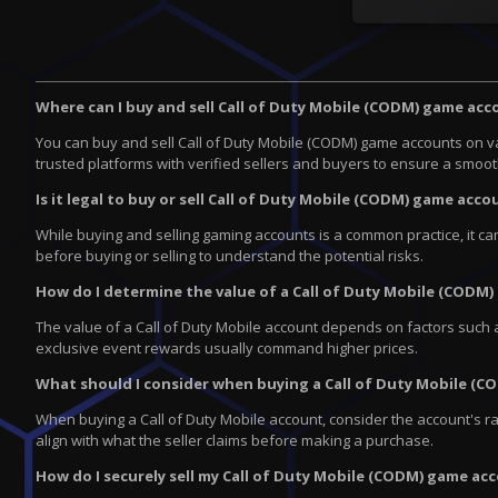
Where can I buy and sell Call of Duty Mobile (CODM) game ac
You can buy and sell Call of Duty Mobile (CODM) game accounts on v
trusted platforms with verified sellers and buyers to ensure a smoo
Is it legal to buy or sell Call of Duty Mobile (CODM) game acco
While buying and selling gaming accounts is a common practice, it ca
before buying or selling to understand the potential risks.
How do I determine the value of a Call of Duty Mobile (CODM
The value of a Call of Duty Mobile account depends on factors such a
exclusive event rewards usually command higher prices.
What should I consider when buying a Call of Duty Mobile (
When buying a Call of Duty Mobile account, consider the account's ra
align with what the seller claims before making a purchase.
How do I securely sell my Call of Duty Mobile (CODM) game ac