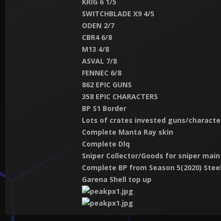
KRIG 6 1/5
SWITCHBLADE X9 4/5
ODEN 2/7
CBR4 6/8
M13 4/8
ASVAL 7/8
FENNEC 6/8
862 EPIC GUNS
358 EPIC CHARACTERS
BP S1 Border
Lots of crates invested guns/characte
Complete Manta Ray skin
Complete Dlq
Sniper Collector/Goods for sniper main
Complete BP from Season 5(2020) Steel
Garena Shell top up