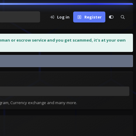
Log in
Register
leman or escrow service and you get scammed, it's at your own
MYTHIC 65...
tagram, Currency exchange and many more.
H