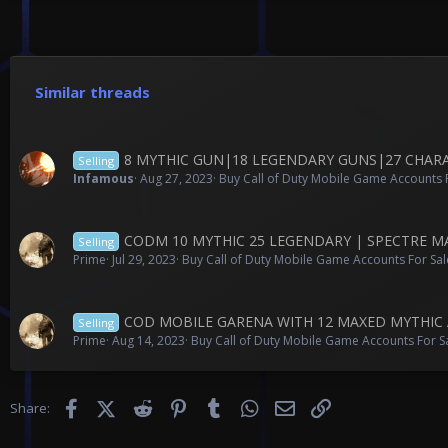
Similar threads
8 MYTHIC GUN|18 LEGENDARY GUNS|27 CHARACT
Selling
Infamous
Aug 27, 2023
Buy Call of Duty Mobile Game Accounts F
CODM 10 MYTHIC 25 LEGENDARY | SPECTRE M
Selling
Prime
Jul 29, 2023
Buy Call of Duty Mobile Game Accounts For Sal
COD MOBILE GARENA WITH 12 MAXED MYTHIC 
Selling
Prime
Aug 14, 2023
Buy Call of Duty Mobile Game Accounts For S
Facebook
X (Twitter)
Reddit
Pinterest
Tumblr
WhatsApp
Email
Link
Share: