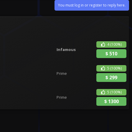
You must log in or register to reply here.
4
(100%)
Infamous
$
510
5
(100%)
Prime
$
299
5
(100%)
Prime
$
1300