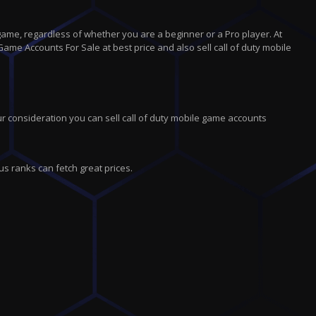
game, regardless of whether you are a beginner or a Pro player. At
Game Accounts For Sale at best price and also sell call of duty mobile
r consideration you can sell call of duty mobile game accounts
us ranks can fetch great prices.