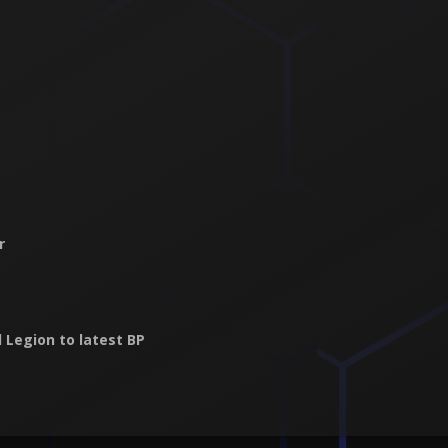
r
 Legion to latest BP