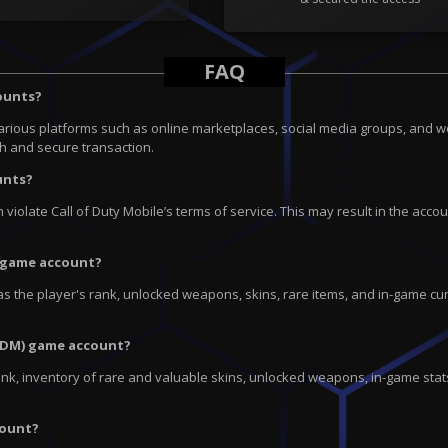
FAQ
counts?
arious platforms such as online marketplaces, social media groups, and 
th and secure transaction.
unts?
n violate Call of Duty Mobile’s terms of service. This may result in the 
) game account?
s the player's rank, unlocked weapons, skins, rare items, and in-game cur
CODM) game account?
nk, inventory of rare and valuable skins, unlocked weapons, in-game stats
count?