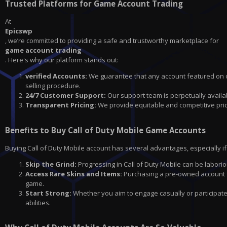
Trusted Platforms for Game Account Trading
At
Epicswp
, we’re committed to providing a safe and trustworthy marketplace for
game account trading
. Here's why our platform stands out:
verified Accounts:
We guarantee that any account featured on ou
selling procedure.
24/7 Customer Support:
Our support team is perpetually availa
Transparent Pricing:
We provide equitable and competitive prici
Benefits to Buy Call of Duty Mobile Game Accounts
Buying Call of Duty Mobile account has several advantages, especially if 
Skip the Grind:
Progressing in Call of Duty Mobile can be laborio
Access Rare Skins and Items:
Purchasing a pre-owned account fr
game.
Start Strong:
Whether you aim to engage casually or participat
abilities.