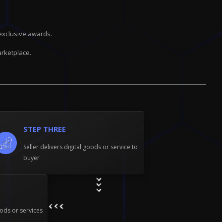
exclusive awards.
rketplace.
STEP THREE
Seller delivers digital goods or service to
buyer
ods or services