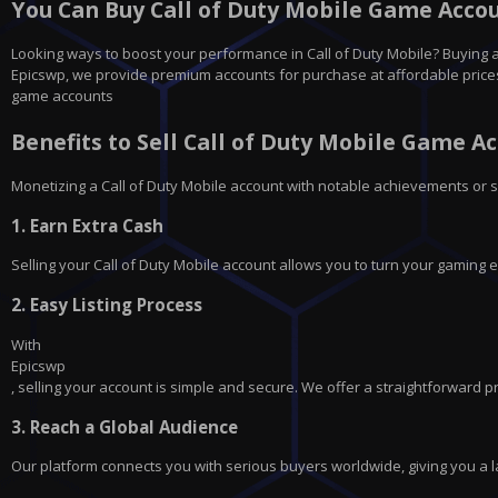
You Can Buy Call of Duty Mobile Game Accoun
Looking ways to boost your performance in Call of Duty Mobile? Buying a 
Epicswp, we provide premium accounts for purchase at affordable prices, p
game accounts
Benefits to Sell Call of Duty Mobile Game A
Monetizing a Call of Duty Mobile account with notable achievements or s
1.
Earn Extra Cash
Selling your Call of Duty Mobile account allows you to turn your gaming e
2.
Easy Listing Process
With
Epicswp
, selling your account is simple and secure. We offer a straightforward p
3.
Reach a Global Audience
Our platform connects you with serious buyers worldwide, giving you a la