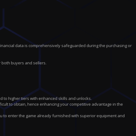
financial data is comprehensively safeguarded during the purchasing or
r both buyers and sellers.
d to higher tiers with enhanced skills and unlocks.
icult to obtain, hence enhancing your competitive advantage in the
ou to enter the game already furnished with superior equipment and