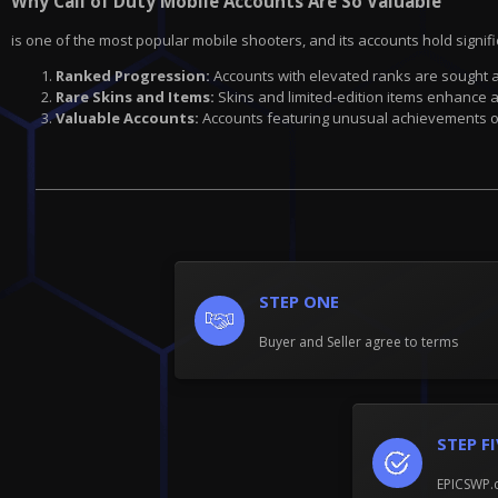
Why Call of Duty Mobile Accounts Are So Valuable
is one of the most popular mobile shooters, and its accounts hold signif
Ranked Progression:
Accounts with elevated ranks are sought a
Rare Skins and Items:
Skins and limited-edition items enhance an
Valuable Accounts:
Accounts featuring unusual achievements or
STEP ONE
Buyer and Seller agree to terms
STEP F
EPICSWP.c