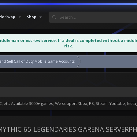
de Swap
Shop
middleman or escrow service. If a deal is completed without a midd
risk.
and Sell Call of Duty Mobile Game Accounts
WTS PREMIUM OG ACCOUNT 12 
 etc. Available 3000+ games, We support Xbox, PS, Steam, Youtube, Ins
YTHIC 65 LEGENDARIES GARENA SERVERP