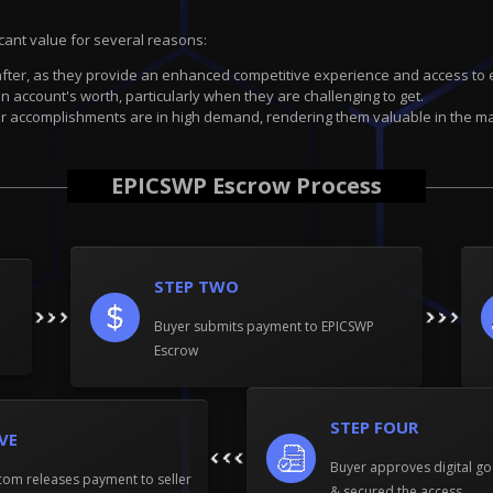
icant value for several reasons:
fter, as they provide an enhanced competitive experience and access to 
 account's worth, particularly when they are challenging to get.
 accomplishments are in high demand, rendering them valuable in the ma
EPICSWP Escrow Process
STEP TWO
Buyer submits payment to EPICSWP
Escrow
STEP FOUR
IVE
Buyer approves digital go
om releases payment to seller
& secured the access