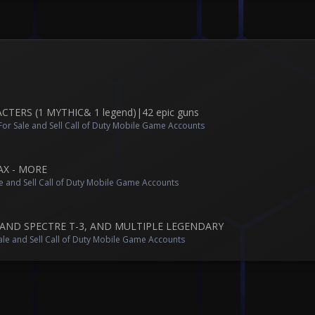
ERS (1 MYTHIC& 1 legend)|42 epic guns
or Sale and Sell Call of Duty Mobile Game Accounts
AX - MORE
e and Sell Call of Duty Mobile Game Accounts
AND SPECTRE T-3, AND MULTIPLE LEGENDARY
ale and Sell Call of Duty Mobile Game Accounts