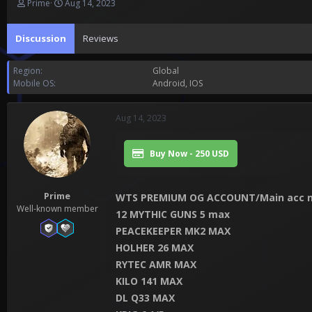
T
S
Prime
Aug 14, 2023
h
t
r
a
Discussion
Reviews
e
r
a
t
d
d
Region
Global
s
a
Mobile OS
Android
IOS
t
t
a
e
r
Aug 14, 2023
t
e
r
Buy Now - 250 USD
Prime
WTS PREMIUM OG ACCOUNT/Main acc n
Well-known member
12 MYTHIC GUNS 5 max
PEACEKEEPER MK2 MAX
HOLHER 26 MAX
RYTEC AMR MAX
KILO 141 MAX
DL Q33 MAX