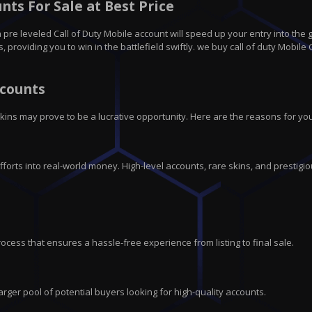
ts For Sale at Best Price
pre leveled Call of Duty Mobile account will speed up your entry into the 
roviding you to win in the battlefield swiftly. we buy call of duty Mobile 
ccounts
kins may prove to be a lucrative opportunity. Here are the reasons for you
fforts into real-world money. High-level accounts, rare skins, and prestigio
rocess that ensures a hassle-free experience from listing to final sale.
rger pool of potential buyers looking for high-quality accounts.