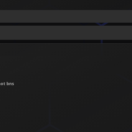
ot bns