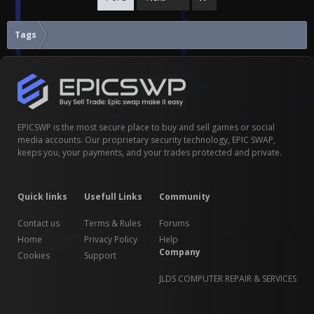
Tags
EPICSWP is the most secure place to buy and sell games or social
media accounts. Our proprietary security technology, EPIC SWAP,
keeps you, your payments, and your trades protected and private.
Quick links
Usefull Links
Community
Contact us
Terms & Rules
Forums
Home
Privacy Policy
Help
Company
Cookies
Support
JLDS COMPUTER REPAIR & SERVICES