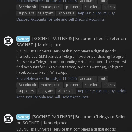
SocialNetworks
Thread
Jul 11, 2026
accounts
bulk
facebook
marketplace
partners
resellers
sellers
suppliers
telegram
wholesale
Replies: 2
Forum:
Buy
Discord Accounts For Sale and Sell Discord Accounts
[SOCNET PARTNERS] Become a Reddit Seller on
Selling
SOCNET | Marketplace
SOCNET is a universal service that combines a digital goods
marketplace, SMM panel, a Telegram bot for purchasing Telegram
Stars and a Telegram bot for renting virtual numbers. Here you will
find accounts for TikTok, Instagram, Reddit, Twitter (X), Telegram,
Facebook, LinkedIn, WhatsApp...
SocialNetworks
Thread
Jul 11, 2026
accounts
bulk
facebook
marketplace
partners
resellers
sellers
suppliers
telegram
wholesale
Replies: 2
Forum:
Buy Reddit
Accounts For Sale and Sell Reddit Accounts
[SOCNET PARTNERS] Become a Telegram Seller
Selling
on SOCNET | Marketplace
SOCNET is a universal service that combines a digital goods