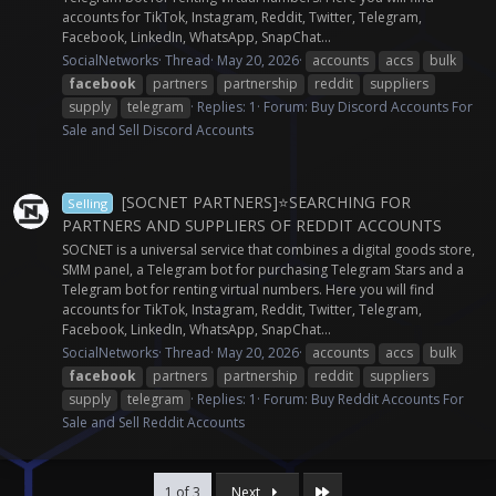
accounts for TikTok, Instagram, Reddit, Twitter, Telegram,
Facebook, LinkedIn, WhatsApp, SnapChat...
SocialNetworks
Thread
May 20, 2026
accounts
accs
bulk
facebook
partners
partnership
reddit
suppliers
supply
telegram
Replies: 1
Forum:
Buy Discord Accounts For
Sale and Sell Discord Accounts
[SOCNET PARTNERS]⭐️SEARCHING FOR
Selling
PARTNERS AND SUPPLIERS OF REDDIT ACCOUNTS
SOCNET is a universal service that combines a digital goods store,
SMM panel, a Telegram bot for purchasing Telegram Stars and a
Telegram bot for renting virtual numbers. Here you will find
accounts for TikTok, Instagram, Reddit, Twitter, Telegram,
Facebook, LinkedIn, WhatsApp, SnapChat...
SocialNetworks
Thread
May 20, 2026
accounts
accs
bulk
facebook
partners
partnership
reddit
suppliers
supply
telegram
Replies: 1
Forum:
Buy Reddit Accounts For
Sale and Sell Reddit Accounts
Last
1 of 3
Next