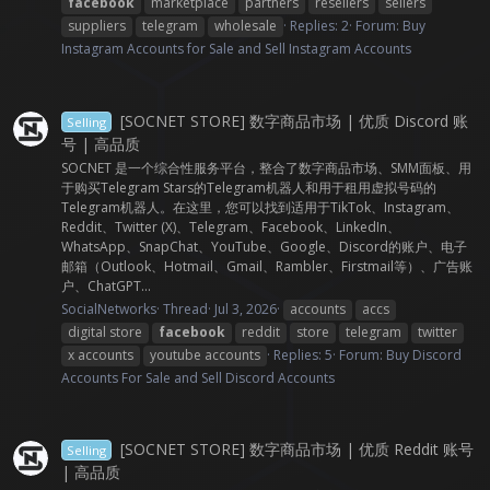
facebook
marketplace
partners
resellers
sellers
suppliers
telegram
wholesale
Replies: 2
Forum:
Buy
Instagram Accounts for Sale and Sell Instagram Accounts
[SOCNET STORE] 数字商品市场 | 优质 Discord 账
Selling
号 | 高品质
SOCNET 是一个综合性服务平台，整合了数字商品市场、SMM面板、用
于购买Telegram Stars的Telegram机器人和用于租用虚拟号码的
Telegram机器人。在这里，您可以找到适用于TikTok、Instagram、
Reddit、Twitter (X)、Telegram、Facebook、LinkedIn、
WhatsApp、SnapChat、YouTube、Google、Discord的账户、电子
邮箱（Outlook、Hotmail、Gmail、Rambler、Firstmail等）、广告账
户、ChatGPT...
SocialNetworks
Thread
Jul 3, 2026
accounts
accs
digital store
facebook
reddit
store
telegram
twitter
x accounts
youtube accounts
Replies: 5
Forum:
Buy Discord
Accounts For Sale and Sell Discord Accounts
[SOCNET STORE] 数字商品市场 | 优质 Reddit 账号
Selling
| 高品质