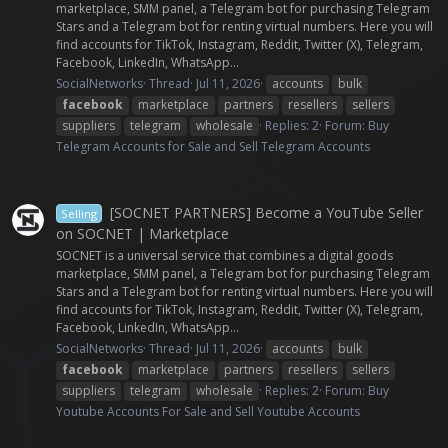
marketplace, SMM panel, a Telegram bot for purchasing Telegram
Stars and a Telegram bot for renting virtual numbers. Here you will
find accounts for TikTok, Instagram, Reddit, Twitter (X), Telegram,
Facebook, LinkedIn, WhatsApp...
SocialNetworks
Thread
Jul 11, 2026
accounts
bulk
facebook
marketplace
partners
resellers
sellers
suppliers
telegram
wholesale
Replies: 2
Forum:
Buy
Telegram Accounts for Sale and Sell Telegram Accounts
[SOCNET PARTNERS] Become a YouTube Seller
Selling
on SOCNET | Marketplace
SOCNET is a universal service that combines a digital goods
marketplace, SMM panel, a Telegram bot for purchasing Telegram
Stars and a Telegram bot for renting virtual numbers. Here you will
find accounts for TikTok, Instagram, Reddit, Twitter (X), Telegram,
Facebook, LinkedIn, WhatsApp...
SocialNetworks
Thread
Jul 11, 2026
accounts
bulk
facebook
marketplace
partners
resellers
sellers
suppliers
telegram
wholesale
Replies: 2
Forum:
Buy
Youtube Accounts For Sale and Sell Youtube Accounts