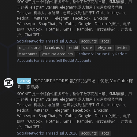
SOCNET 是一个综合性服务平台，整合了数字商品市场、SMM面板、用
于购买Telegram Stars的Telegram机器人和用于租用虚拟号码的
Telegram机器人。在这里，您可以找到适用于TikTok、Instagram、
Reddit、Twitter (X)、Telegram、Facebook、LinkedIn、
WhatsApp、SnapChat、YouTube、Google、Discord的账户、电子
邮箱（Outlook、Hotmail、Gmail、Rambler、Firstmail等）、广告账
户、ChatGPT...
SocialNetworks
Thread
Jul 3, 2026
accounts
accs
digital store
facebook
reddit
store
telegram
twitter
x accounts
youtube accounts
Replies: 5
Forum:
Buy Reddit
Accounts For Sale and Sell Reddit Accounts
[SOCNET STORE] 数字商品市场 | 优质 YouTube 账
Selling
号 | 高品质
SOCNET 是一个综合性服务平台，整合了数字商品市场、SMM面板、用
于购买Telegram Stars的Telegram机器人和用于租用虚拟号码的
Telegram机器人。在这里，您可以找到适用于TikTok、Instagram、
Reddit、Twitter (X)、Telegram、Facebook、LinkedIn、
WhatsApp、SnapChat、YouTube、Google、Discord的账户、电子
邮箱（Outlook、Hotmail、Gmail、Rambler、Firstmail等）、广告账
户、ChatGPT...
SocialNetworks
Thread
Jul 3, 2026
accounts
accs