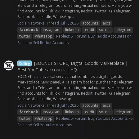
Stars and a Telegram bot for renting virtual numbers. Here you will
find accounts for TikTok, Instagram, Reddit, Twitter (X), Telegram,
Facebook, LinkedIn, WhatsApp...
SocialNetworks
Thread
Jul 1, 2026
accounts
accs
facebook
instagram
linkedin
reddit
socnet
telegram
twitter
whatsapp
Replies: 5
Forum:
Buy Reddit Accounts For
Sale and Sell Reddit Accounts
[SOCNET STORE] Digital Goods Marketplace |
Selling
Best YouTube accounts | HQ
SOCNET is a universal service that combines a digital goods
marketplace, SMM panel, a Telegram bot for purchasing Telegram
Stars and a Telegram bot for renting virtual numbers. Here you will
find accounts for TikTok, Instagram, Reddit, Twitter (X), Telegram,
Facebook, LinkedIn, WhatsApp...
SocialNetworks
Thread
Jul 1, 2026
accounts
accs
facebook
instagram
linkedin
reddit
socnet
telegram
twitter
whatsapp
Replies: 5
Forum:
Buy Youtube Accounts For
Sale and Sell Youtube Accounts