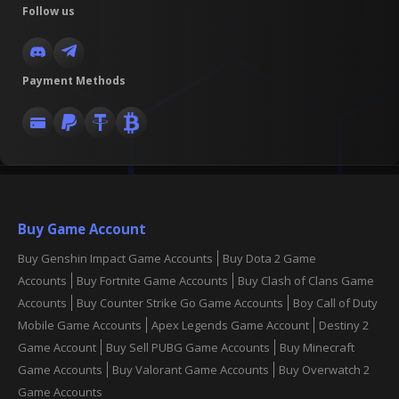
Follow us
Payment Methods
Buy Game Account
Buy Genshin Impact Game Accounts
Buy Dota 2 Game
Accounts
Buy Fortnite Game Accounts
Buy Clash of Clans Game
Accounts
Buy Counter Strike Go Game Accounts
Boy Call of Duty
Mobile Game Accounts
Apex Legends Game Account
Destiny 2
Game Account
Buy Sell PUBG Game Accounts
Buy Minecraft
Game Accounts
Buy Valorant Game Accounts
Buy Overwatch 2
Game Accounts