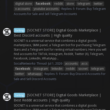
digital store
facebook
reddit
store
telegram
twitter
x accounts
youtube accounts
Replies: 5
Forum:
Buy Telegram
Accounts for Sale and Sell Telegram Accounts
[SOCNET STORE] Digital Goods Marketplace |
Selling
Best Discord accounts | High quality
SOCNET is a universal service that combines a digital goods
marketplace, SMM panel, a Telegram bot for purchasing Telegram
Stars and a Telegram bot for renting virtual numbers. Here you will
find accounts for TikTok, Instagram, Reddit, Twitter (X), Telegram,
Facebook, LinkedIn, WhatsApp...
SocialNetworks
Thread
Jul 1, 2026
accounts
accs
facebook
instagram
linkedin
reddit
socnet
telegram
twitter
whatsapp
Replies: 5
Forum:
Buy Discord Accounts For
Sale and Sell Discord Accounts
[SOCNET STORE] Digital Goods Marketplace |
Selling
Best Reddit accounts | High quality
SOCNET is a universal service that combines a digital goods
marketplace, SMM panel, a Telegram bot for purchasing Telegram