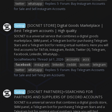
twitter
whatsapp
Replies: 5
Forum:
Buy Instagram Accounts
for Sale and Sell Instagram Accounts
[SOCNET STORE] Digital Goods Marketplace |
Selling
Best Telegram accounts | High quality
SOCNET is a universal service that combines a digital goods
marketplace, SMM panel, a Telegram bot for purchasing Telegram
Stars and a Telegram bot for renting virtual numbers. Here you will
find accounts for TikTok, Instagram, Reddit, Twitter (X), Telegram,
Facebook, LinkedIn, WhatsApp...
SocialNetworks
Thread
Jul 1, 2026
accounts
accs
facebook
instagram
linkedin
reddit
socnet
telegram
twitter
whatsapp
Replies: 5
Forum:
Buy Telegram Accounts
for Sale and Sell Telegram Accounts
[SOCNET PARTNERS]⭐️SEARCHING FOR
Selling
PARTNERS AND SUPPLIERS OF DISCORD ACCOUNTS
SOCNET is a universal service that combines a digital goods store,
SMM panel, a Telegram bot for purchasing Telegram Stars and a
Telegram bot for renting virtual numbers. Here you will find