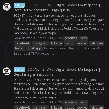
[SOCNET STORE] Digital Goods Marketplace |
Selling
Best TikTok accounts | High quality
SOCNET is a universal service that combines a digital goods
marketplace, SMM panel, a Telegram bot for purchasing Telegram
Stars and a Telegram bot for renting virtual numbers. Here you will
find accounts for TikTok, Instagram, Reddit, Twitter (X), Telegram,
Facebook, LinkedIn, WhatsApp...
SocialNetworks
Thread
Jul 1, 2026
accounts
accs
facebook
instagram
linkedin
reddit
socnet
telegram
twitter
whatsapp
Replies: 5
Forum:
Buy TikTok Accounts For
Sale and Sell TikTok Accounts
[SOCNET STORE] Digital Goods Marketplace |
Selling
Best Instagram accounts
SOCNET is a universal service that combines a digital goods
marketplace, SMM panel, a Telegram bot for purchasing Telegram
Stars and a Telegram bot for renting virtual numbers. Here you will
find accounts for TikTok, Instagram, Reddit, Twitter (X), Telegram,
Facebook, LinkedIn, WhatsApp...
SocialNetworks
Thread
Jul 1, 2026
accounts
accs
facebook
instagram
linkedin
reddit
socnet
telegram