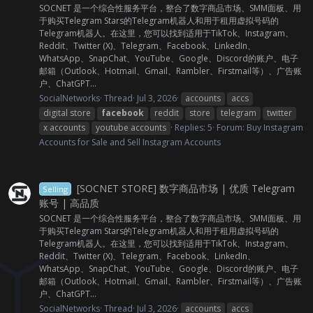
SOCNET 是一个综合性服务平台，整合了数字商品市场、SMM面板、用
于购买Telegram Stars的Telegram机器人和用于租用虚拟号码的
Telegram机器人。在这里，您可以找到适用于TikTok、Instagram、
Reddit、Twitter (X)、Telegram、Facebook、LinkedIn、
WhatsApp、SnapChat、YouTube、Google、Discord的账户、电子
邮箱（Outlook、Hotmail、Gmail、Rambler、Firstmail等）、广告账
户、ChatGPT...
SocialNetworks
Thread
Jul 3, 2026
accounts
accs
digital store
facebook
reddit
store
telegram
twitter
x accounts
youtube accounts
Replies: 5
Forum:
Buy Instagram
Accounts for Sale and Sell Instagram Accounts
[SOCNET STORE] 数字商品市场 | 优质 Telegram
Selling
账号 | 高品质
SOCNET 是一个综合性服务平台，整合了数字商品市场、SMM面板、用
于购买Telegram Stars的Telegram机器人和用于租用虚拟号码的
Telegram机器人。在这里，您可以找到适用于TikTok、Instagram、
Reddit、Twitter (X)、Telegram、Facebook、LinkedIn、
WhatsApp、SnapChat、YouTube、Google、Discord的账户、电子
邮箱（Outlook、Hotmail、Gmail、Rambler、Firstmail等）、广告账
户、ChatGPT...
SocialNetworks
Thread
Jul 3, 2026
accounts
accs