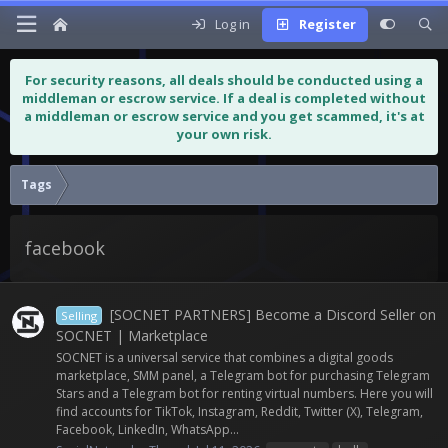
Log in
Register
For security reasons, all deals should be conducted using a
middleman or escrow service. If a deal is completed without
a middleman or escrow service and you get scammed, it's at
your own risk.
Tags
facebook
[SOCNET PARTNERS] Become a Discord Seller on
Selling
SOCNET | Marketplace
SOCNET is a universal service that combines a digital goods
marketplace, SMM panel, a Telegram bot for purchasing Telegram
Stars and a Telegram bot for renting virtual numbers. Here you will
find accounts for TikTok, Instagram, Reddit, Twitter (X), Telegram,
Facebook, LinkedIn, WhatsApp...