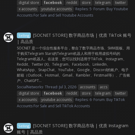
digital store
facebook
reddit
store
telegram
twitter
x accounts
youtube accounts
Replies: 5
Forum:
Buy Youtube
Accounts For Sale and Sell Youtube Accounts
[SOCNET STORE] 数字商品市场 | 优质 TikTok 账号
Selling
| 高品质
SOCNET 是一个综合性服务平台，整合了数字商品市场、SMM面板、用
于购买Telegram Stars的Telegram机器人和用于租用虚拟号码的
Telegram机器人。在这里，您可以找到适用于TikTok、Instagram、
Reddit、Twitter (X)、Telegram、Facebook、LinkedIn、
WhatsApp、SnapChat、YouTube、Google、Discord的账户、电子
邮箱（Outlook、Hotmail、Gmail、Rambler、Firstmail等）、广告账
户、ChatGPT...
SocialNetworks
Thread
Jul 3, 2026
accounts
accs
digital store
facebook
reddit
store
telegram
twitter
x accounts
youtube accounts
Replies: 6
Forum:
Buy TikTok
Accounts For Sale and Sell TikTok Accounts
[SOCNET STORE] 数字商品市场 | 优质 Instagram
Selling
账号 | 高品质