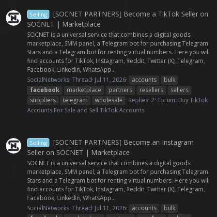
[SOCNET PARTNERS] Become a TikTok Seller on
Selling
SOCNET | Marketplace
SOCNET is a universal service that combines a digital goods
marketplace, SMM panel, a Telegram bot for purchasing Telegram
Stars and a Telegram bot for renting virtual numbers. Here you will
find accounts for TikTok, Instagram, Reddit, Twitter (X), Telegram,
Facebook, LinkedIn, WhatsApp...
SocialNetworks
Thread
Jul 11, 2026
accounts
bulk
facebook
marketplace
partners
resellers
sellers
suppliers
telegram
wholesale
Replies: 2
Forum:
Buy TikTok
Accounts For Sale and Sell TikTok Accounts
[SOCNET PARTNERS] Become an Instagram
Selling
Seller on SOCNET | Marketplace
SOCNET is a universal service that combines a digital goods
marketplace, SMM panel, a Telegram bot for purchasing Telegram
Stars and a Telegram bot for renting virtual numbers. Here you will
find accounts for TikTok, Instagram, Reddit, Twitter (X), Telegram,
Facebook, LinkedIn, WhatsApp...
SocialNetworks
Thread
Jul 11, 2026
accounts
bulk