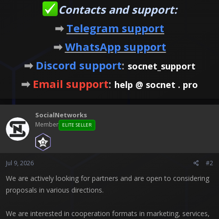
Contacts and support:
➡
Telegram support
➡
WhatsApp support
➡
Discord support
:
socnet_support
➡
Email support
:
help @ socnet . pro
SocialNetworks
Member
ELITE SELLER
Jul 9, 2026
#2
We are actively looking for partners and are open to considering
proposals in various directions.
We are interested in cooperation formats in marketing, services,