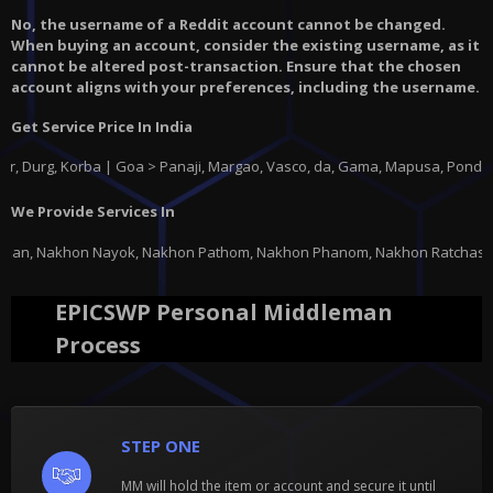
No, the username of a Reddit account cannot be changed.
When buying an account, consider the existing username, as it
cannot be altered post-transaction. Ensure that the chosen
account aligns with your preferences, including the username.
Get Service Price In India
rba | Goa > Panaji, Margao, Vasco, da, Gama, Mapusa, Ponda |
Gujarat
> A
We Provide Services In
on Pathom, Nakhon Phanom, Nakhon Ratchasima, Nakhon Sawan, Nakhon Si Tha
EPICSWP Personal Middleman
Process
STEP ONE
MM will hold the item or account and secure it until