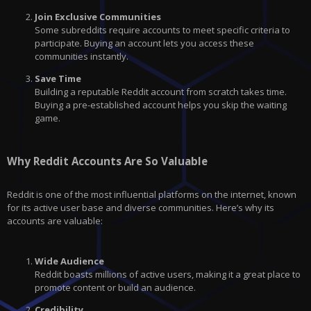
Join Exclusive Communities
Some subreddits require accounts to meet specific criteria to
participate. Buying an account lets you access these
communities instantly.
Save Time
Building a reputable Reddit account from scratch takes time.
Buying a pre-established account helps you skip the waiting
game.
Why Reddit Accounts Are So Valuable
Reddit is one of the most influential platforms on the internet, known
for its active user base and diverse communities. Here’s why its
accounts are valuable:
Wide Audience
Reddit boasts millions of active users, making it a great place to
promote content or build an audience.
Credibility