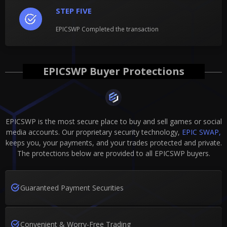
STEP FIVE
EPICSWP Completed the transaction
EPICSWP Buyer Protections
EPICSWP is the most secure place to buy and sell games or social
media accounts. Our proprietary security technology,
EPIC SWAP,
keeps you, your payments, and your trades protected and private.
The protections below are provided to all EPICSWP buyers.
Guaranteed Payment Securities
Convenient & Worry-Free Trading