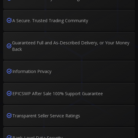
A Secure. Trusted Trading Community
Guaranteed Full and As-Described Delivery, or Your Money
Back
Information Privacy
EPICSWP After Sale 100% Support Guarantee
Transparent Seller Service Ratings
Bank-Level Data Security