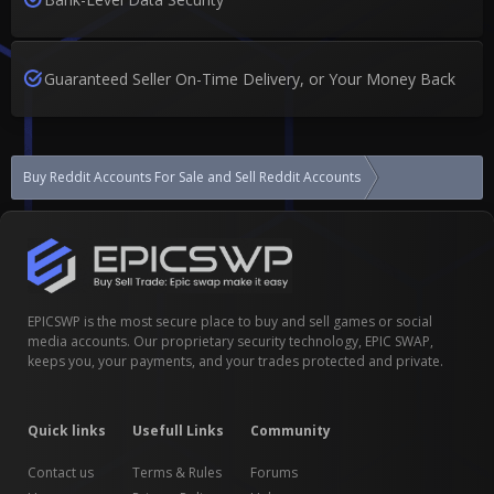
Guaranteed Seller On-Time Delivery, or Your Money Back
Buy Reddit Accounts For Sale and Sell Reddit Accounts
[SOCNET PARTNE
EPICSWP is the most secure place to buy and sell games or social
media accounts. Our proprietary security technology, EPIC SWAP,
keeps you, your payments, and your trades protected and private.
Quick links
Usefull Links
Community
Contact us
Terms & Rules
Forums