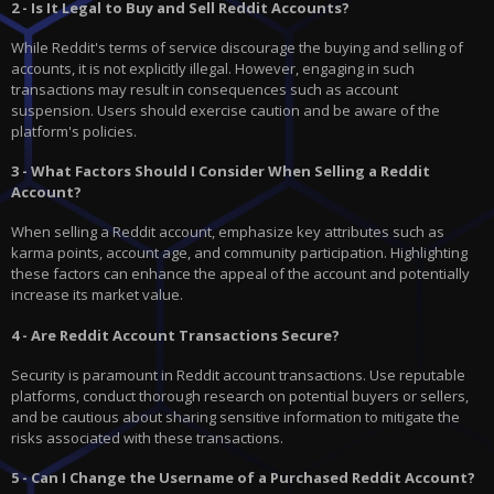
2 - Is It Legal to Buy and Sell Reddit Accounts?
While Reddit's terms of service discourage the buying and selling of
accounts, it is not explicitly illegal. However, engaging in such
transactions may result in consequences such as account
suspension. Users should exercise caution and be aware of the
platform's policies.
3 - What Factors Should I Consider When Selling a Reddit
Account?
When selling a Reddit account, emphasize key attributes such as
karma points, account age, and community participation. Highlighting
these factors can enhance the appeal of the account and potentially
increase its market value.
4 - Are Reddit Account Transactions Secure?
Security is paramount in Reddit account transactions. Use reputable
platforms, conduct thorough research on potential buyers or sellers,
and be cautious about sharing sensitive information to mitigate the
risks associated with these transactions.
5 - Can I Change the Username of a Purchased Reddit Account?