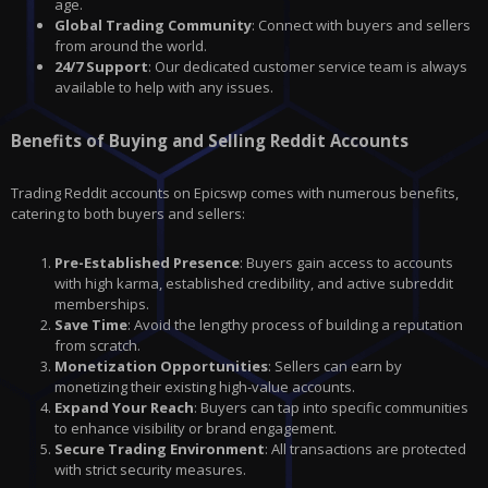
age.
Global Trading Community
: Connect with buyers and sellers
from around the world.
24/7 Support
: Our dedicated customer service team is always
available to help with any issues.
Benefits of Buying and Selling Reddit Accounts
Trading Reddit accounts on Epicswp comes with numerous benefits,
catering to both buyers and sellers:
Pre-Established Presence
: Buyers gain access to accounts
with high karma, established credibility, and active subreddit
memberships.
Save Time
: Avoid the lengthy process of building a reputation
from scratch.
Monetization Opportunities
: Sellers can earn by
monetizing their existing high-value accounts.
Expand Your Reach
: Buyers can tap into specific communities
to enhance visibility or brand engagement.
Secure Trading Environment
: All transactions are protected
with strict security measures.