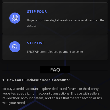
STEP FOUR
Buyer approves digital goods or services & secured the
access
STEP FIVE
EPICSWP.com releases payment to seller
FAQ
1 - How Can I Purchase a Reddit Account?
To buy a Reddit account, explore dedicated forums or third-party
websites specializing in account transactions. Engage with sellers,
review their account details, and ensure that the transaction aligns
with your needs.