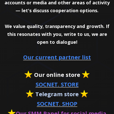
accounts or media and other areas of activity
— let's discuss cooperation options.
We value quality, transparency and growth. If
this resonates with you, write to us, we are
open to dialogue!
Our current partner list
Our online store
SOCNET. STORE
Telegram store
SOCNET. SHOP
Our SMM Panel for social media