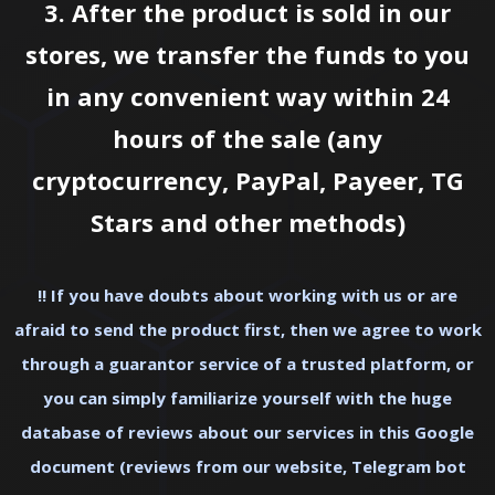
3. After the product is sold in our
stores, we transfer the funds to you
in any convenient way within 24
hours of the sale (any
cryptocurrency, PayPal, Payeer, TG
Stars and other methods)
‼ If you have doubts about working with us or are
afraid to send the product first, then we agree to work
through a guarantor service of a trusted platform, or
you can simply familiarize yourself with the huge
database of reviews about our services in this
Google
document (reviews from our website, Telegram bot