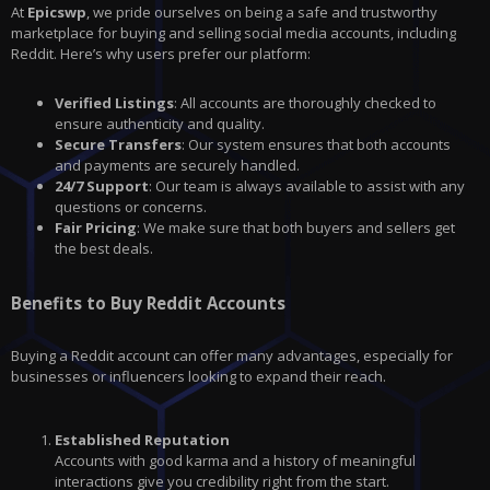
At
Epicswp
, we pride ourselves on being a safe and trustworthy
marketplace for buying and selling social media accounts, including
Reddit. Here’s why users prefer our platform:
Verified Listings
: All accounts are thoroughly checked to
ensure authenticity and quality.
Secure Transfers
: Our system ensures that both accounts
and payments are securely handled.
24/7 Support
: Our team is always available to assist with any
questions or concerns.
Fair Pricing
: We make sure that both buyers and sellers get
the best deals.
Benefits to Buy Reddit Accounts
Buying a Reddit account can offer many advantages, especially for
businesses or influencers looking to expand their reach.
Established Reputation
Accounts with good karma and a history of meaningful
interactions give you credibility right from the start.