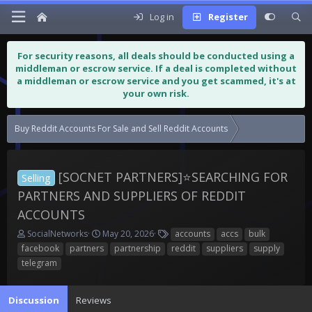
Log in
Register
For security reasons, all deals should be conducted using a
middleman or escrow service. If a deal is completed without
a middleman or escrow service and you get scammed, it's at
your own risk.
Buy Reddit Accounts For Sale and Sell Reddit Accounts
[SOCNET PARTNE
[SOCNET PARTNERS]⭐️SEARCHING FOR
Selling
PARTNERS AND SUPPLIERS OF REDDIT
ACCOUNTS
T
S
T
SocialNetworks
May 20, 2026
accounts
accs
bulk
h
t
a
facebook
partners
partnership
reddit
suppliers
supply
r
a
g
telegram
e
r
s
a
t
d
d
Discussion
Reviews
s
a