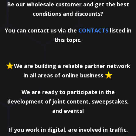
Be our wholesale customer and get the best
conditions and discounts?
You can contact us via the
CONTACTS
listed in
this topic.
We are building a reliable partner network
in all areas of online business
We are ready to participate in the
development of joint content, sweepstakes,
and events!
If you work in digital, are involved in traffic,