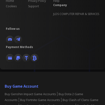
Home
Privacy Policy
Help
Company
Cookies
Support
JLDS COMPUTER REPAIR & SERVICES
Follow us
Payment Methods
Buy Game Account
Buy Genshin Impact Game Accounts
Buy Dota 2 Game
Accounts
Buy Fortnite Game Accounts
Buy Clash of Clans Game