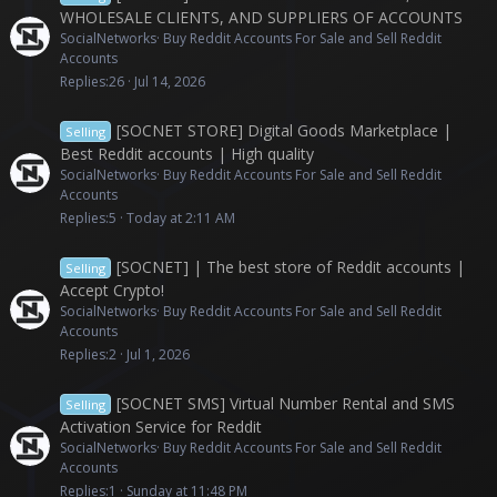
WHOLESALE CLIENTS, AND SUPPLIERS OF ACCOUNTS
SocialNetworks
Buy Reddit Accounts For Sale and Sell Reddit
Accounts
Replies
26
Jul 14, 2026
[SOCNET STORE] Digital Goods Marketplace |
Selling
Best Reddit accounts | High quality
SocialNetworks
Buy Reddit Accounts For Sale and Sell Reddit
Accounts
Replies
5
Today at 2:11 AM
[SOCNET] | The best store of Reddit accounts |
Selling
Accept Crypto!
SocialNetworks
Buy Reddit Accounts For Sale and Sell Reddit
Accounts
Replies
2
Jul 1, 2026
[SOCNET SMS] Virtual Number Rental and SMS
Selling
Activation Service for Reddit
SocialNetworks
Buy Reddit Accounts For Sale and Sell Reddit
Accounts
Replies
1
Sunday at 11:48 PM