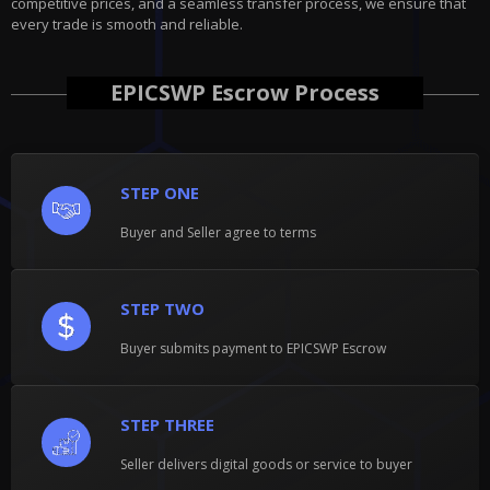
competitive prices, and a seamless transfer process, we ensure that
every trade is smooth and reliable.
EPICSWP Escrow Process
STEP ONE
Buyer and Seller agree to terms
STEP TWO
Buyer submits payment to EPICSWP Escrow
STEP THREE
Seller delivers digital goods or service to buyer