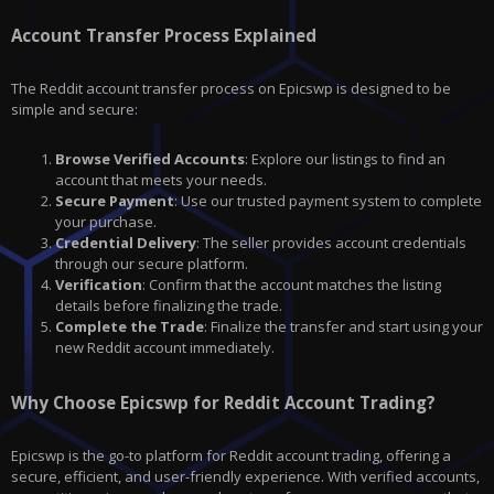
Account Transfer Process Explained
The Reddit account transfer process on Epicswp is designed to be
simple and secure:
Browse Verified Accounts
: Explore our listings to find an
account that meets your needs.
Secure Payment
: Use our trusted payment system to complete
your purchase.
Credential Delivery
: The seller provides account credentials
through our secure platform.
Verification
: Confirm that the account matches the listing
details before finalizing the trade.
Complete the Trade
: Finalize the transfer and start using your
new Reddit account immediately.
Why Choose Epicswp for Reddit Account Trading?
Epicswp is the go-to platform for Reddit account trading, offering a
secure, efficient, and user-friendly experience. With verified accounts,