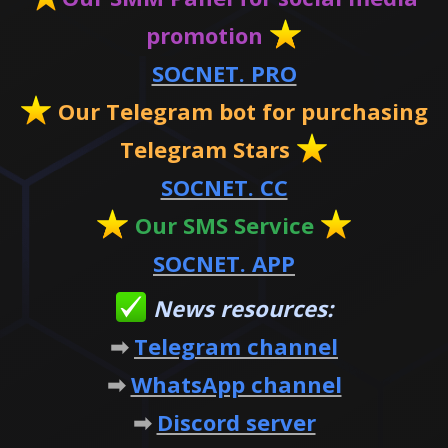
promotion
SOCNET. PRO
Our Telegram bot for purchasing
Telegram Stars
SOCNET. CC
Our SMS Service
SOCNET. APP
News resources:
➡
Telegram channel
➡
WhatsApp channel
➡
Discord server