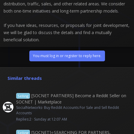
distribution, traffic, sales, and other related areas. We consider
both one-time initiatives and long-term partnership models.
If you have ideas, resources, or proposals for joint development,
we will be glad to discuss the details and find a mutually
beneficial solution.
You must log in or register to reply here.
Similar threads
[SOCNET PARTNERS] Become a Reddit Seller on
Selling
SOCNET | Marketplace
SocialNetworks
Buy Reddit Accounts For Sale and Sell Reddit
Accounts
Replies
2
Sunday at 12:07 AM
[SOCNET]⭐️SEARCHING FOR PARTNERS,
Selling