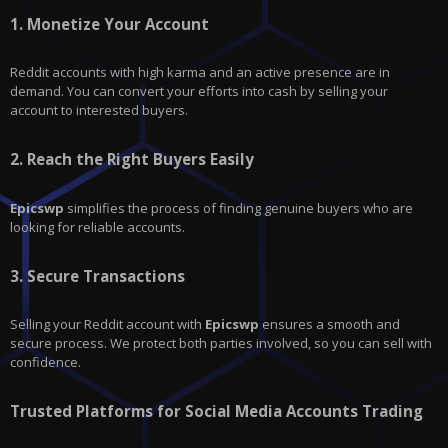
1.
Monetize Your Account
Reddit
accounts with high karma and an active presence are in
demand. You can convert your efforts into cash by selling your
account to interested buyers.
2.
Reach the Right Buyers Easily
Epicswp
simplifies the process of finding genuine buyers who are
looking for reliable accounts.
3.
Secure Transactions
Selling your Reddit account with
Epicswp
ensures a smooth and
secure process. We protect both parties involved, so you can sell with
confidence.
Trusted Platforms for Social Media Accounts Trading