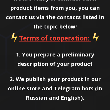
product items from you, you can
contact us via the contacts listed in
the topic below!
Terms of cooperation:
1. You prepare a preliminary
description of your product
2. We publish your product in our
online store and Telegram bots (in
Russian and English).