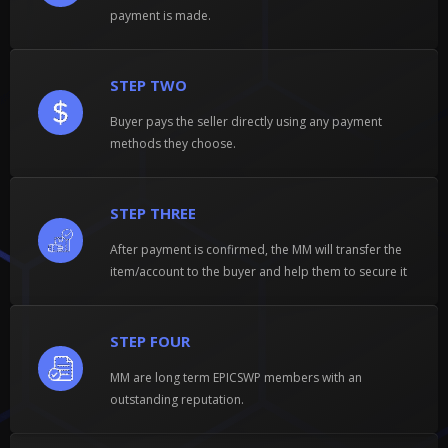
payment is made.
STEP TWO
Buyer pays the seller directly using any payment
methods they choose.
STEP THREE
After payment is confirmed, the MM will transfer the
item/account to the buyer and help them to secure it
STEP FOUR
MM are long term EPICSWP members with an
outstanding reputation.