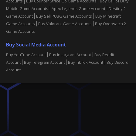
Accounts
Buy Counter Strike Go Game Accounts
Boy Call of Duty
Mobile Game Accounts
Apex Legends Game Account
Destiny 2
Game Account
Buy Sell PUBG Game Accounts
Buy Minecraft
Game Accounts
Buy Valorant Game Accounts
Buy Overwatch 2
Game Accounts
Buy Social Media Account
Buy YouTube Account
Buy Instagram Account
Buy Reddit
Account
Buy Telegram Account
Buy TikTok Account
Buy Discord
Account