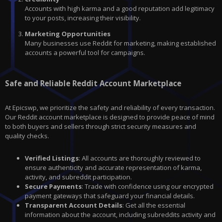
Accounts with high karma and a good reputation add legitimacy
to your posts, increasing their visibility.
Marketing Opportunities
Many businesses use Reddit for marketing, making established
accounts a powerful tool for campaigns.
Safe and Reliable Reddit Account Marketplace
At Epicswp, we prioritize the safety and reliability of every transaction.
Our Reddit account marketplace is designed to provide peace of mind
to both buyers and sellers through strict security measures and
quality checks.
Verified Listings
: All accounts are thoroughly reviewed to
ensure authenticity and accurate representation of karma,
activity, and subreddit participation.
Secure Payments
: Trade with confidence using our encrypted
payment gateways that safeguard your financial details.
Transparent Account Details
: Get all the essential
information about the account, including subreddits activity and