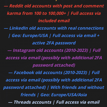
— Reddit old accounts with post and comment
karma from 100 to 100,000+ | Full access via
included email
— LinkedIn old accounts with real connections
| Geo: Europe/USA | Full access via email +
active 2FA password
— Instagram old accounts (2010-2023) | Full
access via email (possibly with additional 2FA
password attached)
— Facebook old accounts (2010-2023) | Full
access via email (possibly with additional 2FA
password attached) | With friends and without
friends | Geo: Europe/USA/Asia
— Threads accounts | Full access via email