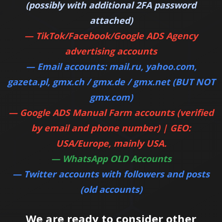
(possibly with additional 2FA password
attached)
— TikTok/Facebook/Google ADS Agency
advertising accounts
—
Email accounts: mail.ru, yahoo.com,
gazeta.pl, gmx.ch / gmx.de / gmx.net (BUT NOT
gmx.com)
—
Google ADS Manual Farm accounts (verified
by email and phone number) | GEO:
USA/Europe, mainly USA.
—
WhatsApp OLD Accounts
—
Twitter accounts with followers and posts
(old accounts)
We are ready to consider other