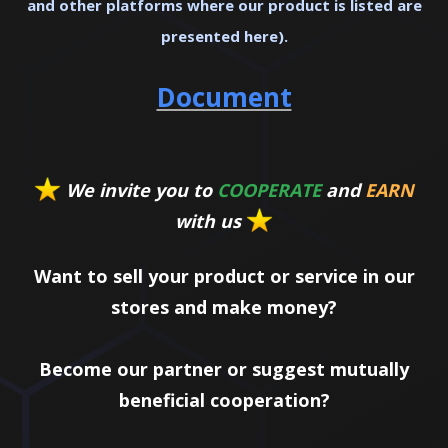
and other platforms where our product is listed are
presented here).
Document
We invite you to
COOPERATE
and
EARN
with us
Want to sell your product or service in our
stores and make money?
Become our partner or suggest mutually
beneficial cooperation?