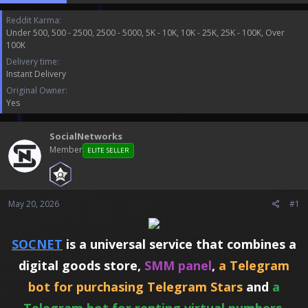
t
t
Reddit Karma
a
e
Under 500
500 - 2500
2500 - 5000
5K - 10K
10K - 25K
25K - 100K
Over
r
100K
t
e
Delivery time
r
Instant Delivery
Original Owner
Yes
SocialNetworks
Member
ELITE SELLER
May 20, 2026
#1
SOCNET
is a universal service that combines a
digital goods store,
SMM panel
,
a Telegram
bot for purchasing Telegram Stars
and
a