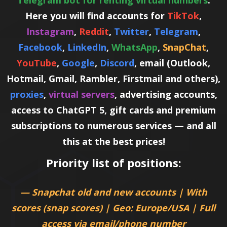
Telegram bot for renting virtual numbers
.
Here you will find accounts for
TikTok
,
Instagram
,
Reddit
,
Twitter
,
Telegram
,
Facebook
,
LinkedIn
,
WhatsApp
,
SnapChat
,
YouTube
,
Google
,
Discord
, email (Outlook,
Hotmail, Gmail, Rambler, Firstmail and others),
proxies
,
virtual servers
, advertising accounts,
access to ChatGPT 5, gift cards and premium
subscriptions to numerous services — and all
this at the best prices!
Priority list of positions:
— Snapchat old and new accounts | With
scores (snap scores) | Geo: Europe/USA | Full
access via email/phone number