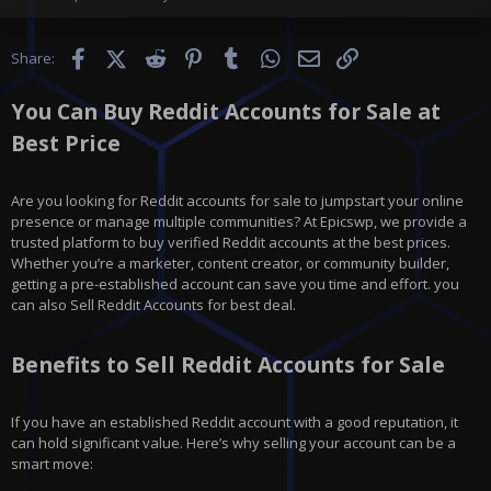
Facebook
X (Twitter)
Reddit
Pinterest
Tumblr
WhatsApp
Email
Link
Share:
You Can Buy Reddit Accounts for Sale at
Best Price
Are you looking for Reddit accounts for sale to jumpstart your online
presence or manage multiple communities? At Epicswp, we provide a
trusted platform to buy verified Reddit accounts at the best prices.
Whether you’re a marketer, content creator, or community builder,
getting a pre-established account can save you time and effort. you
can also Sell Reddit Accounts for best deal.
Benefits to Sell Reddit Accounts for Sale
If you have an established Reddit account with a good reputation, it
can hold significant value. Here’s why selling your account can be a
smart move: