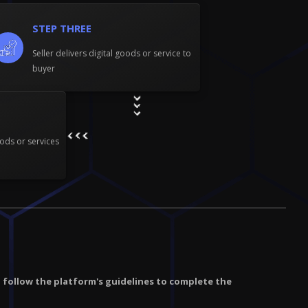
STEP THREE
Seller delivers digital goods or service to
buyer
ods or services
d follow the platform's guidelines to complete the