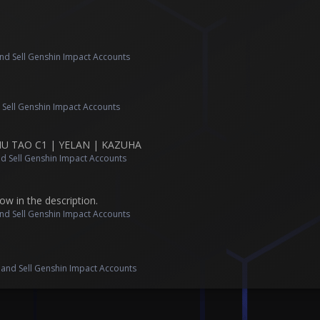
nd Sell Genshin Impact Accounts
 Sell Genshin Impact Accounts
HU TAO C1 | YELAN | KAZUHA
d Sell Genshin Impact Accounts
ow in the description.
nd Sell Genshin Impact Accounts
s
 and Sell Genshin Impact Accounts