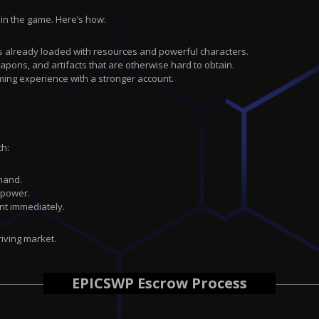
 in the game. Here’s how:
at’s already loaded with resources and powerful characters.
eapons, and artifacts that are otherwise hard to obtain.
ming experience with a stronger account.
th:
emand.
 power.
nt immediately.
riving market.
EPICSWP Escrow Process