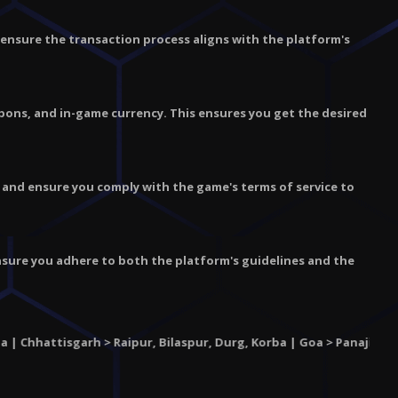
nd ensure the transaction process aligns with the platform's
pons, and in-game currency. This ensures you get the desired
, and ensure you comply with the game's terms of service to
Ensure you adhere to both the platform's guidelines and the
isgarh
> Raipur, Bilaspur, Durg, Korba | Goa > Panaji, Margao, Vas