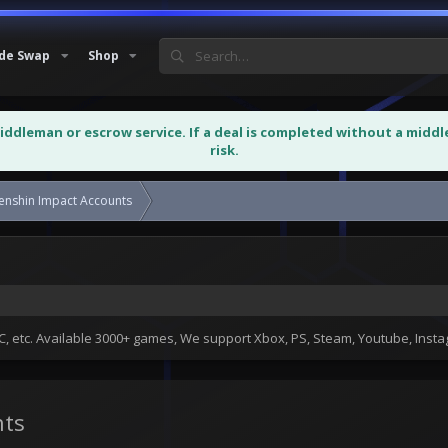
de Swap
Shop
middleman or escrow service. If a deal is completed without a midd
risk.
r Sale and Sell Genshin Impact Accounts
Sell Genshin Impact Game Accounts
 etc. Available 3000+ games, We support Xbox, PS, Steam, Youtube, Ins
nts