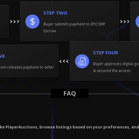
STEP TWO
Buyer submits payment to EPICSWP
Escrow
STEP FOUR
IVE
Buyer approves digital go
om releases payment to seller
& secured the access
FAQ
ike PlayerAuctions, browse listings based on your preferences, an