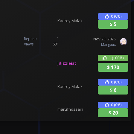
0
(0%)
Kadrey Malak
$
5
Nov 23, 2025
Replies
1
Views
631
Margaux
1
(100%)
Jdizzleist
$
170
0
(0%)
Kadrey Malak
$
6
0
(0%)
marufhossain
$
20