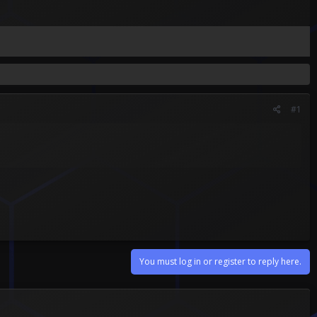
#1
You must log in or register to reply here.