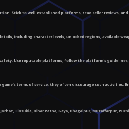
caution. Stick to well-established platforms, read seller reviews, a
ails, including character levels, unlocked regions, available wea
 safety. Use reputable platforms, follow the platform's guidelines
e game's terms of service, they often discourage such activities. 
nsukia, Bihar Patna, Gaya, Bhagalpur, Muzaffarpur, Purnia |
Chhatt