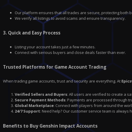
Our platform ensures that all trades are secure, protecting both b
We verify all listings to avoid scams and ensure transparency.
3.
Quick and Easy Process
Listing your account takes just a few minutes.
Connect with serious buyers and close deals faster than ever.
Trusted Platforms for Game Account Trading
When trading game accounts, trust and security are everything. At
Epic
Verified Sellers and Buyers
: All users are verified to create a 
Secure Payment Methods
: Payments are processed through tru
Global Marketplace
: Connect with players from around the worl
24/7 Support
: Need help? Our customer service team is always h
Benefits to Buy Genshin Impact Accounts