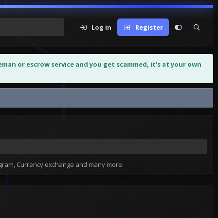
Log in
Register
leman or escrow service and you get scammed, it's at your own
tagram, Currency exchange and many more.