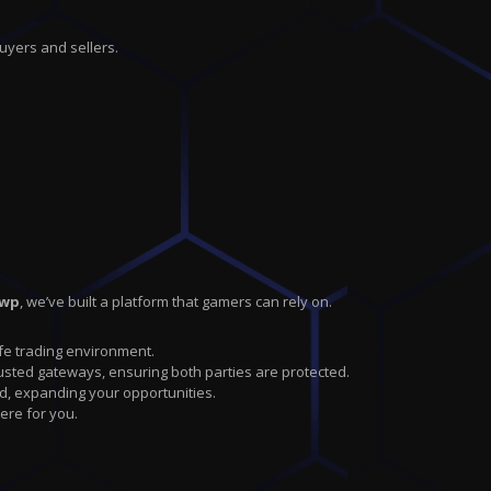
uyers and sellers.
swp
, we’ve built a platform that gamers can rely on.
safe trading environment.
sted gateways, ensuring both parties are protected.
d, expanding your opportunities.
ere for you.