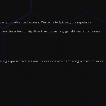
 sell your advanced account. Welcome to Epicswp, the reputable
mmon characters or significant resources. buy genshin impact accounts
aming experience. Here are the reasons why partnering with us for sales