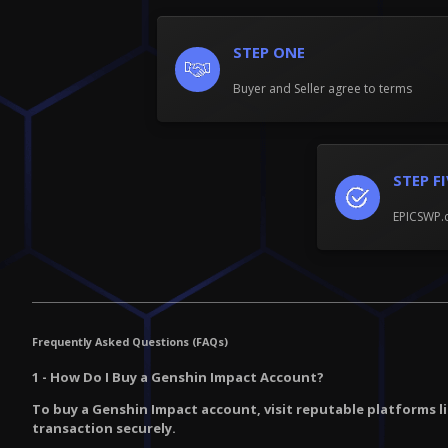
STEP ONE
Buyer and Seller agree to terms
STEP F
EPICSWP.c
Frequently Asked Questions (FAQs)
1 - How Do I Buy a Genshin Impact Account?
To buy a Genshin Impact account, visit reputable platforms l
transaction securely.