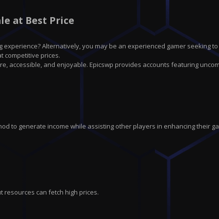
e at Best Price
g experience? Alternatively, you may be an experienced gamer seeking to
 competitive prices.
re, accessible, and enjoyable. Epicswp provides accounts featuring unco
hod to generate income while assisting other players in enhancing their g
t resources can fetch high prices.