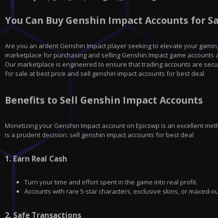
You Can Buy Genshin Impact Accounts for Sal
Are you an ardent Genshin Impact player seeking to elevate your gamin
marketplace for purchasing and selling Genshin Impact game accounts at
Our marketplace is engineered to ensure that trading accounts are secu
for sale at best price and sell genshin impact accounts for best deal
Benefits to Sell Genshin Impact Accounts
Monetizing your
Genshin Impact
account on
Epicswp
is an excellent met
is a prudent decision: sell genshin impact accounts for best deal
1.
Earn Real Cash
Turn your time and effort spent in the game into real profit.
Accounts with rare 5-star characters, exclusive skins, or maxed-ou
2.
Safe Transactions