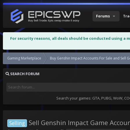
Forums
Tra
For security reasons, all deals should be conducted using a 
Gaming Marketplace
Buy Genshin Impact Accounts Fo
SEARCH FORUM
Search your games: GTA, PUBG, WoW, COC,
Sell Genshin Impact Game Accou
Selling