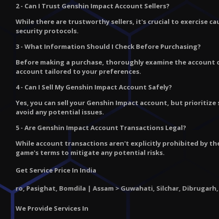
2 - Can I Trust Genshin Impact Account Sellers?
While there are trustworthy sellers, it's crucial to exercise 
security protocols.
3 - What Information Should I Check Before Purchasing?
Before making a purchase, thoroughly examine the account det
account tailored to your preferences.
4 - Can I Sell My Genshin Impact Account Safely?
Yes, you can sell your Genshin Impact account, but prioritize
avoid any potential issues.
5 - Are Genshin Impact Account Transactions Legal?
While account transactions aren't explicitly prohibited by th
game's terms to mitigate any potential risks.
Get Service Price In India
sighat, Bomdila | Assam > Guwahati, Silchar, Dibrugarh, Jorhat, Ti
We Provide Services In