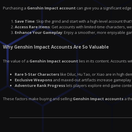
Purchasing a
Genshin Impact account
can give you a significant edge
Save Time
: Skip the grind and start with a high-level account th
Access Rare Items
: Get accounts with limited-time characters, w
Enhance Your Gameplay
: Enjoy a smoother, more enjoyable ga
Why Genshin Impact Accounts Are So Valuable
The value of a
Genshin Impact account
lies in its content. Accounts wi
Rare 5-Star Characters
like Diluc, Hu Tao, or Xiao are in high d
Exclusive Weapons
and maxed-out artifacts increase gameplay
Adventure Rank Progress
lets players explore end-game conte
These factors make buying and selling
Genshin Impact accounts
a th