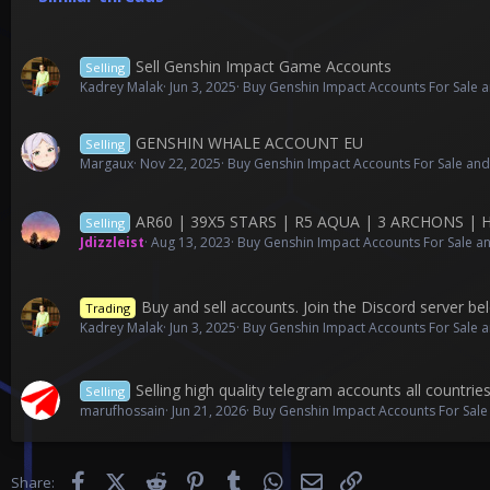
Sell Genshin Impact Game Accounts
Selling
Kadrey Malak
Jun 3, 2025
Buy Genshin Impact Accounts For Sale a
GENSHIN WHALE ACCOUNT EU
Selling
Margaux
Nov 22, 2025
Buy Genshin Impact Accounts For Sale and
AR60 | 39X5 STARS | R5 AQUA | 3 ARCHONS | 
Selling
Jdizzleist
Aug 13, 2023
Buy Genshin Impact Accounts For Sale an
Buy and sell accounts. Join the Discord server bel
Trading
Kadrey Malak
Jun 3, 2025
Buy Genshin Impact Accounts For Sale a
Selling high quality telegram accounts all countrie
Selling
marufhossain
Jun 21, 2026
Buy Genshin Impact Accounts For Sale
Facebook
X (Twitter)
Reddit
Pinterest
Tumblr
WhatsApp
Email
Link
Share: