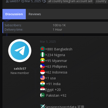
T
S
T
sakib57
Mar 5, 2025
all country telegram account sell
country
h
t
a
r
a
g
Discussion
e
r
Reviews
s
a
t
d
d
Subscribers
100 to 1K
s
a
Delivery time
1 Hour
t
t
a
e
r
Mar 5, 2025
t
e
+880 Bangladesh
r
+234 Nigeria
+95 Myanmar
+63 Phillipines
sakib57
+62 Indonesia
New member
+1 usa
+91 India
Egypt +20
Pakistan +92
Session+Json+tdata 可用