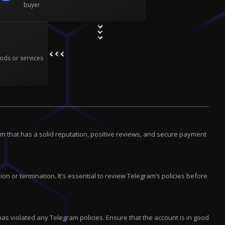
buyer
ods or services
m that has a solid reputation, positive reviews, and secure payment
on or termination. It's essential to review Telegram’s policies before
has violated any Telegram policies. Ensure that the account is in good