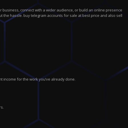
r business, connect with a wider audience, or build an online presence
t the hassle. buy telegram accounts for sale at best price and also sell
nt income for the work you’ve already done.
rs.