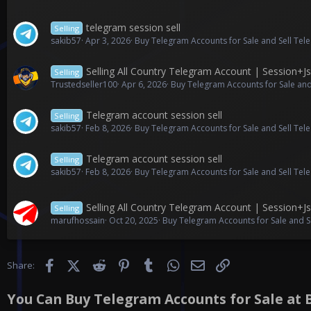
telegram session sell
Selling
sakib57
Apr 3, 2026
Buy Telegram Accounts for Sale and Sell Te
Selling All Country Telegram Account | Session+
Selling
Trustedseller100
Apr 6, 2026
Buy Telegram Accounts for Sale and
Telegram account session sell
Selling
sakib57
Feb 8, 2026
Buy Telegram Accounts for Sale and Sell Te
Telegram account session sell
Selling
sakib57
Feb 8, 2026
Buy Telegram Accounts for Sale and Sell Te
Selling All Country Telegram Account | Session+
Selling
marufhossain
Oct 20, 2025
Buy Telegram Accounts for Sale and S
Facebook
X (Twitter)
Reddit
Pinterest
Tumblr
WhatsApp
Email
Link
Share:
You Can Buy Telegram Accounts for Sale at B