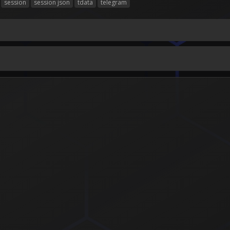
session
session json
tdata
telegram