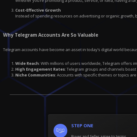
Whether you’re promoting a product, service, or idea, having a lar
Cost-Effective Growth
Instead of spending resources on advertising or organic growth, 
Why Telegram Accounts Are So Valuable
Telegram accounts have become an asset in today’s digital world becau
Wide Reach
: With millions of users worldwide, Telegram offers 
High Engagement Rates
: Telegram groups and channels boast
Niche Communities
: Accounts with specific themes or topics are
STEP ONE
Buyer and Seller agree to terms