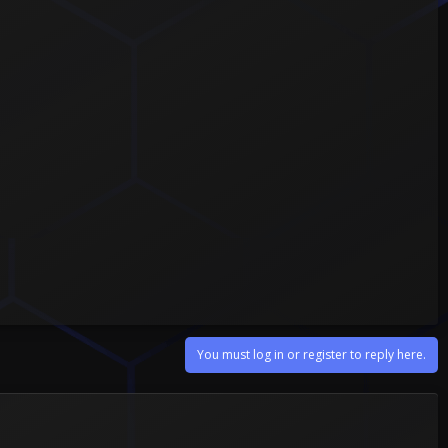
You must log in or register to reply here.