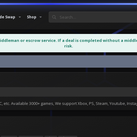
de Swap
Shop
middleman or escrow service. If a deal is completed without a midd
risk.
ll all Country avaliable
 etc. Available 3000+ games, We support Xbox, PS, Steam, Youtube, Ins