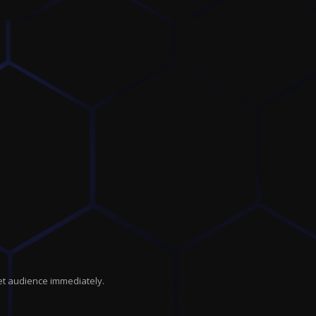
get audience immediately.