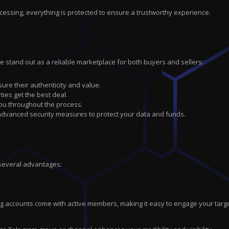
cessing, everything is protected to ensure a trustworthy experience.
we stand out as a reliable marketplace for both buyers and sellers:
sure their authenticity and value.
ties get the best deal.
you throughout the process.
 advanced security measures to protect your data and funds.
 several advantages:
ting accounts come with active members, making it easy to engage your tar