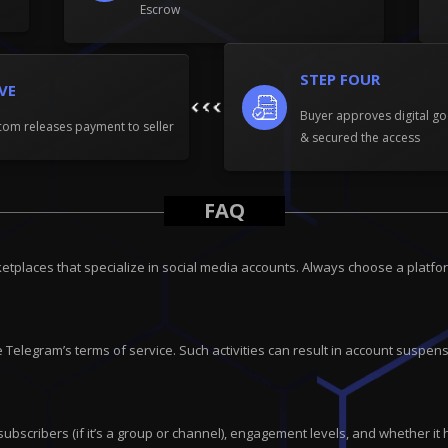
Escrow
STEP FOUR
IVE
Buyer approves digital go
om releases payment to seller
& secured the access
FAQ
tplaces that specialize in social media accounts. Always choose a platfor
 Telegram’s terms of service. Such activities can result in account suspensi
subscribers (if it’s a group or channel), engagement levels, and whether it 