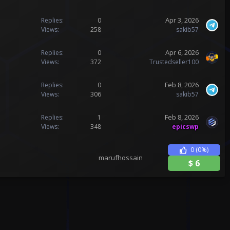
Apr 3, 2026
Replies
0
Views
258
sakib57
Apr 6, 2026
Replies
0
Views
372
Trustedseller100
Feb 8, 2026
Replies
0
Views
306
sakib57
Feb 8, 2026
Replies
1
Views
348
epicswp
0
(0%)
marufhossain
$
6