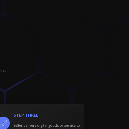
ent.
STEP THREE
Seller delivers digital goods or service to