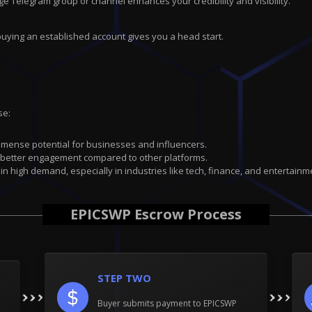
ge Telegram group or channel enhances your credibility and visibility.
buying an established account gives you a head start.
se:
immense potential for businesses and influencers.
 better engagement compared to other platforms.
 in high demand, especially in industries like tech, finance, and entertainm
EPICSWP Escrow Process
STEP TWO
Buyer submits payment to EPICSWP