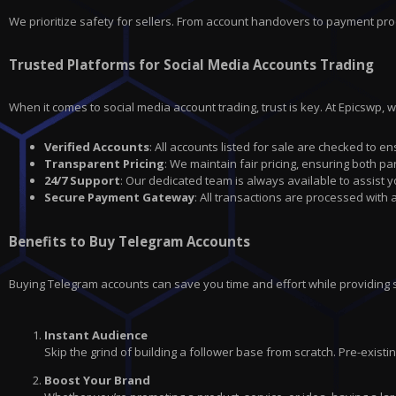
We prioritize safety for sellers. From account handovers to payment pro
Trusted Platforms for Social Media Accounts Trading
When it comes to social media account trading, trust is key. At Epicswp, 
Verified Accounts
: All accounts listed for sale are checked to en
Transparent Pricing
: We maintain fair pricing, ensuring both par
24/7 Support
: Our dedicated team is always available to assist 
Secure Payment Gateway
: All transactions are processed with
Benefits to Buy Telegram Accounts
Buying Telegram accounts can save you time and effort while providing
Instant Audience
Skip the grind of building a follower base from scratch. Pre-exis
Boost Your Brand