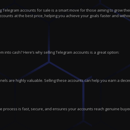
 Telegram accounts for sale is a smart move for those aiming to grow thei
counts at the best price, helping you achieve your goals faster and withou
m into cash? Here’s why selling Telegram accounts is a great option:
els are highly valuable. Selling these accounts can help you earn a dece
tire process is fast, secure, and ensures your accounts reach genuine buye