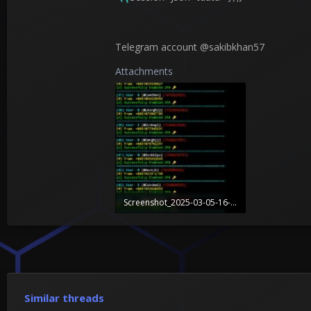
Telegram account @sakibkhan57
Attachments
Screenshot_2025-03-05-16-02-09-335_com.termux.jpg
1.1 MB · Views: 2
Similar threads