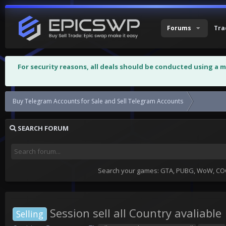
Forums
Tra
For security reasons, all deals should be conducted using a 
Buy Telegram Accounts for Sale and Sell Telegram Accounts
Session se
SEARCH FORUM
Search your games: GTA, PUBG, WoW, COC,
Session sell all Country avaliable
Selling