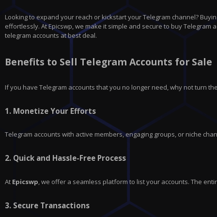
Looking to expand your reach or kickstart your Telegram channel? Buying
effortlessly. At Epicswp, we make it simple and secure to buy Telegram ac
telegram accounts at best deal.
Benefits to Sell Telegram Accounts for Sale
If you have
Telegram
accounts that you no longer need, why not turn the
1.
Monetize Your Efforts
Telegram accounts with active members, engaging groups, or niche chann
2.
Quick and Hassle-Free Process
At
Epicswp
, we offer a seamless platform to list your accounts. The en
3.
Secure Transactions