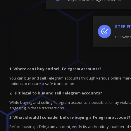
STEP F
EPICSWP.c
1. Where can I buy and sell Telegram accounts?
You can buy and sell Telegram accounts through various online marke
options to ensure a safe transaction.
2. Is it legal to buy and sell Telegram accounts?
While buying and selling Telegram accounts is possible, it may violate
engaging in these transactions.
3. What should I consider before buying a Telegram account?
Before buying a Telegram account, verify its authenticity, number of 