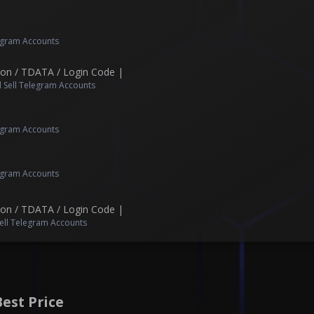
legram Accounts
Json / TDATA / Login Code |
 Sell Telegram Accounts
legram Accounts
legram Accounts
Json / TDATA / Login Code |
ell Telegram Accounts
est Price