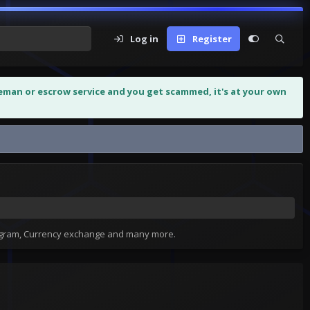
Log in
Register
leman or escrow service and you get scammed, it's at your own
tagram, Currency exchange and many more.