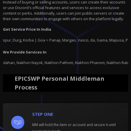
Instead of buying or selling accounts, users can create their accounts
or use Discord's official features and services to access exclusive
content or perks. Additionally, users can join public servers or create
their own communities to engage with others on the platform legally.
Get Service Price In India
rg, Korba | Goa > Panaji, Margao, Vasco, da, Gama, Mapusa, Ponda |
Guja
We Provide Services In
, Nakhon Pathom, Nakhon Phanom, Nakhon Ratchasima, Nakhon Sawan, Nakhon 
EPICSWP Personal Middleman
Process
STEP ONE
MM will hold the item or account and secure it until