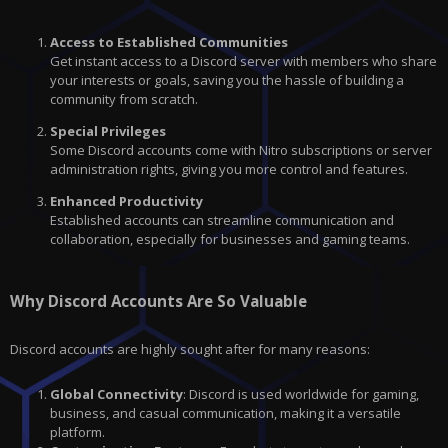
Access to Established Communities
Get instant access to a Discord server with members who share
your interests or goals, saving you the hassle of building a
community from scratch.
Special Privileges
Some Discord accounts come with Nitro subscriptions or server
administration rights, giving you more control and features.
Enhanced Productivity
Established accounts can streamline communication and
collaboration, especially for businesses and gaming teams.
Why Discord Accounts Are So Valuable
Discord accounts are highly sought after for many reasons:
Global Connectivity
: Discord is used worldwide for gaming,
business, and casual communication, making it a versatile
platform.