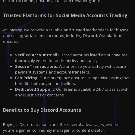
Discord
accounts, ensuring a fair and rewarding deal.
Trusted Platforms for Social Media Accounts Trading
At Epicswp, we provide a reliable and trusted marketplace for buying
and selling social media accounts, including Discord. Our platform
ensures:
Verified Accounts
: All Discord accounts listed on our site are
thoroughly vetted for authenticity and quality.
Secure Transactions
: We prioritize your safety with secure
payment systems and account transfers.
Fair Pricing
: Our marketplace ensures competitive pricing that
benefits both buyers and sellers.
Dedicated Support
: Our team is available 24/7 to assist with
any questions or concerns.
Benefits to Buy Discord Accounts
Buying a Discord account can offer several advantages, whether
you’re a gamer, community manager, or content creator: