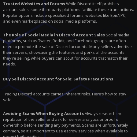
Trusted Websites and Forums
While Discord itself prohibits
account sales, some third-party platforms facilitate these transactions.
Popular options include specialized forums, websites like EpicNPC,
and even marketplaces on social media platforms.
The Role of Social Media in Discord Account Sales
Social media
platforms, such as Twitter, Reddit, and Facebook groups, are often
used to promote the sale of Discord accounts. Many sellers advertise
their servers, showcasing the features and perks of the accounts
they're selling, while buyers can scout for accounts that match their
needs.
Buy Sell Discord Account for Sale: Safety Precautions
Trading Discord accounts carries inherent risks. Here’s how to stay
safe.
Avoiding Scams When Buying Accounts
Always research the
reputation of the seller and ask for server analytics or proof of
ownership before sending any payments. Scams are unfortunately
common, so it's important to use escrow services when available to
protect both parties.