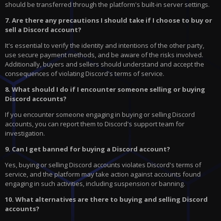
should be transferred through the platform's built-in server settings.
7. Are there any precautions I should take if I choose to buy or
sell a Discord account?
It's essential to verify the identity and intentions of the other party,
use secure payment methods, and be aware of the risks involved.
Additionally, buyers and sellers should understand and accept the
consequences of violating Discord's terms of service.
8. What should I do if I encounter someone selling or buying
Discord accounts?
If you encounter someone engaging in buying or selling Discord
accounts, you can report them to Discord's support team for
investigation.
9. Can I get banned for buying a Discord account?
Yes, buying or selling Discord accounts violates Discord's terms of
service, and the platform may take action against accounts found
engaging in such activities, including suspension or banning.
10. What alternatives are there to buying and selling Discord
accounts?