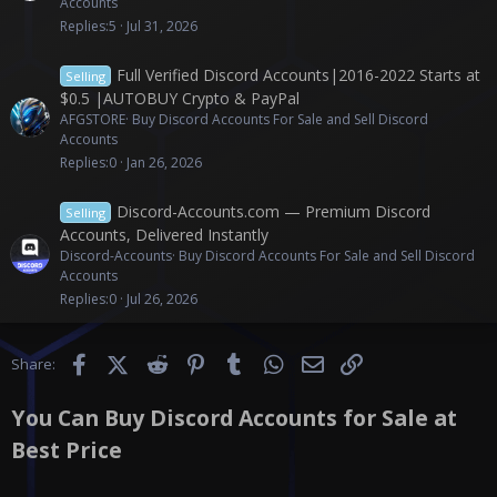
Accounts
Replies
5
Jul 31, 2026
Full Verified Discord Accounts|2016-2022 Starts at
Selling
$0.5 |AUTOBUY Crypto & PayPal
AFGSTORE
Buy Discord Accounts For Sale and Sell Discord
Accounts
Replies
0
Jan 26, 2026
Discord-Accounts.com — Premium Discord
Selling
Accounts, Delivered Instantly
Discord-Accounts
Buy Discord Accounts For Sale and Sell Discord
Accounts
Replies
0
Jul 26, 2026
Facebook
X (Twitter)
Reddit
Pinterest
Tumblr
WhatsApp
Email
Link
Share:
You Can Buy Discord Accounts for Sale at
Best Price