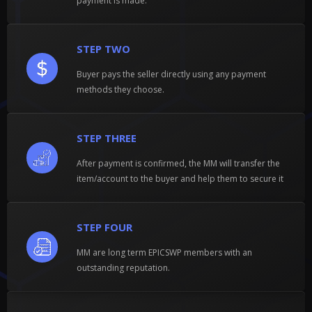
payment is made.
STEP TWO
Buyer pays the seller directly using any payment
methods they choose.
STEP THREE
After payment is confirmed, the MM will transfer the
item/account to the buyer and help them to secure it
STEP FOUR
MM are long term EPICSWP members with an
outstanding reputation.