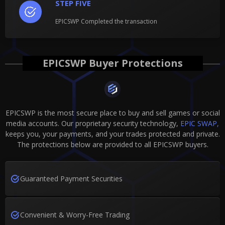
STEP FIVE
EPICSWP Completed the transaction
EPICSWP Buyer Protections
EPICSWP is the most secure place to buy and sell games or social
media accounts. Our proprietary security technology,
EPIC SWAP,
keeps you, your payments, and your trades protected and private.
The protections below are provided to all EPICSWP buyers.
Guaranteed Payment Securities
Convenient & Worry-Free Trading