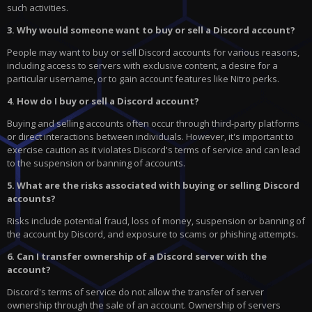
such activities.
3. Why would someone want to buy or sell a Discord account?
People may want to buy or sell Discord accounts for various reasons,
including access to servers with exclusive content, a desire for a
particular username, or to gain account features like Nitro perks.
4. How do I buy or sell a Discord account?
Buying and selling accounts often occur through third-party platforms
or direct interactions between individuals. However, it's important to
exercise caution as it violates Discord's terms of service and can lead
to the suspension or banning of accounts.
5. What are the risks associated with buying or selling Discord
accounts?
Risks include potential fraud, loss of money, suspension or banning of
the account by Discord, and exposure to scams or phishing attempts.
6. Can I transfer ownership of a Discord server with the
account?
Discord's terms of service do not allow the transfer of server
ownership through the sale of an account. Ownership of servers