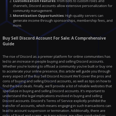
Customization Features
: From bots to custom roles and
channels, Discord accounts allow extensive personalization for
community management.
Monetization Opportunities
: High-quality servers can
generate income through sponsorships, membership fees, and
more.
Buy Sell Discord Account For Sale: A Comprehensive
Guide
The rise of Discord as a premier platform for online communities has
led to an increase in people buying and selling Discord accounts.
Whether you’re looking to offload a community you’ve built or buy one
to accelerate your online presence, this article will guide you through
every aspect of the Buy Sell Discord Account We'll cover the pros and
cons of buying and selling Discord accounts, as well as tips on how to
find the best deals. Finally, we'll provide a list of reliable websites that
specialize in buying and selling Discord accounts. It's important to
understand the legal implications involved in buying and selling
Discord accounts. Discord's Terms of Service explicitly prohibit the
transfer of accounts, which means engaging in such transactions can
lead to account suspension or termination. Additionally, there are
risks of fraud and scams, as transactions are often conducted on