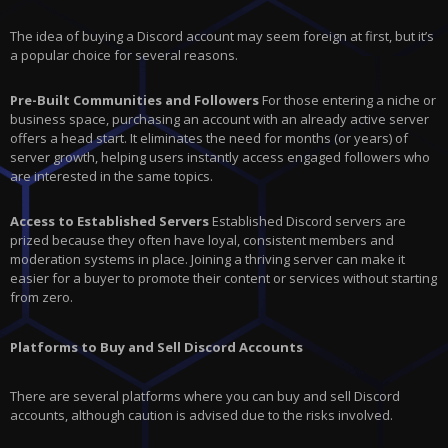
The idea of buying a Discord account may seem foreign at first, but it’s
a popular choice for several reasons.
Pre-Built Communities and Followers
For those entering a niche or
business space, purchasing an account with an already active server
offers a head start. It eliminates the need for months (or years) of
server growth, helping users instantly access engaged followers who
are interested in the same topics.
Access to Established Servers
Established Discord servers are
prized because they often have loyal, consistent members and
moderation systems in place. Joining a thriving server can make it
easier for a buyer to promote their content or services without starting
from zero.
Platforms to Buy and Sell Discord Accounts
There are several platforms where you can buy and sell Discord
accounts, although caution is advised due to the risks involved.