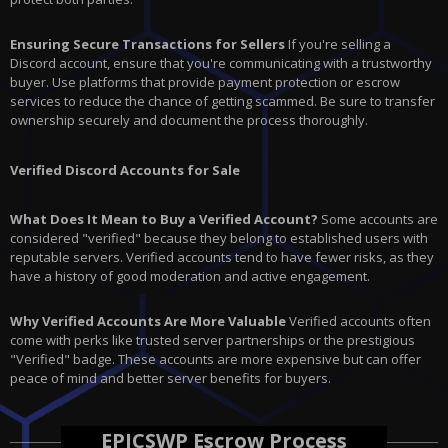
Ensuring Secure Transactions for Sellers
If you're selling a
Discord account, ensure that you're communicating with a trustworthy
buyer. Use platforms that provide payment protection or escrow
services to reduce the chance of getting scammed. Be sure to transfer
ownership securely and document the process thoroughly.
Verified Discord Accounts for Sale
What Does It Mean to Buy a Verified Account?
Some accounts are
considered "verified" because they belong to established users with
reputable servers. Verified accounts tend to have fewer risks, as they
have a history of good moderation and active engagement.
Why Verified Accounts Are More Valuable
Verified accounts often
come with perks like trusted server partnerships or the prestigious
"Verified" badge. These accounts are more expensive but can offer
peace of mind and better server benefits for buyers.
EPICSWP Escrow Process