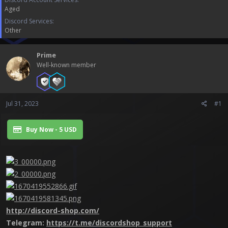
a
e
Aged
r
t
Discord Services
e
Other
r
Prime
Well-known member
Jul 31, 2023
#1
Buy Now - 5 USD
http://discord-shop.com/
Telegram:
https://t.me/discordshop_support