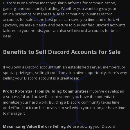
Discord is one of the most popular platforms for communication,
gaming, and community building. Whether you want to grow your
online presence or manage a large community, buying Discord
accounts for sale at the best price can save you time and effort. At
Epicswp, we make it easy and secure to buy verified Discord accounts
tailored to your needs. you can also sell discord accounts for best
deal
Benefits to Sell Discord Accounts for Sale
If you own a Discord account with an established server, members, or
special privileges, selling it could be a lucrative opportunity. Here’s why
selling your Discord account is a great idea:
Profit Potential from Building Communities
If you’ve developed
a successful and active Discord server, you have the potential to
monetize your hard work. Building a Discord community takes time
and effort, but it can be lucrative to sell when you no longer have time
to manage it.
Maximizing Value Before Selling
Before putting your Discord