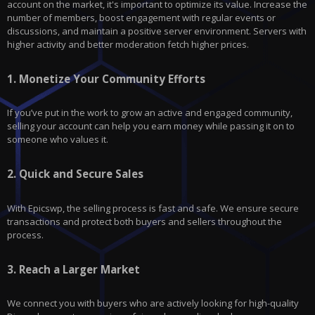
account on the market, it's important to optimize its value. Increase the
number of members, boost engagement with regular events or
discussions, and maintain a positive server environment. Servers with
higher activity and better moderation fetch higher prices.
1.
Monetize Your Community Efforts
If you’ve put in the work to grow an active and engaged community,
selling your account can help you earn money while passing it on to
someone who values it.
2.
Quick and Secure Sales
With
Epicswp
, the selling process is fast and safe. We ensure secure
transactions and protect both buyers and sellers throughout the
process.
3.
Reach a Larger Market
We connect you with buyers who are actively looking for high-quality