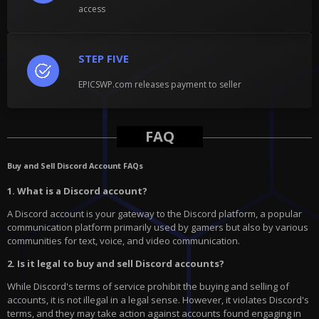
access
STEP FIVE
EPICSWP.com releases payment to seller
FAQ
Buy and Sell Discord Account FAQs
1. What is a Discord account?
A Discord account is your gateway to the Discord platform, a popular
communication platform primarily used by gamers but also by various
communities for text, voice, and video communication.
2. Is it legal to buy and sell Discord accounts?
While Discord's terms of service prohibit the buying and selling of
accounts, it is not illegal in a legal sense. However, it violates Discord's
terms, and they may take action against accounts found engaging in