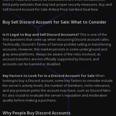
third-party websites that may lack proper security measures. Buy and
Sell Discord Account For Sale At Best Price Get Best Deal Now
Buy Sell Discord Account for Sale: What to Consider
Is It Legal to Buy and Sell Discord Accounts?
This is one of the
first questions that come up when discussing Discord account sales.
Technically, Discord's Terms of Service prohibit selling or transferring
accounts. However, this market persists in some underground and
gray-area platforms. Always be aware of the risks involved, as
account transfers are not officially supported by Discord, and
accounts can be banned or disabled.
Key Factors to Look for in a Discord Account for Sale
When
looking to buy a Discord account, some key factors to consider include
the server’s activity levels, the number of members, niche relevance,
and any premium perks the account may have, such as Discord Nitro.
It's also crucial to evaluate the server's reputation and moderation
quality before making a purchase.
Why People Buy Discord Accounts