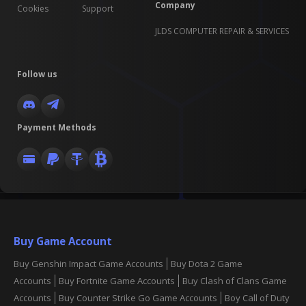
Company
Cookies
Support
JLDS COMPUTER REPAIR & SERVICES
Follow us
Payment Methods
Buy Game Account
Buy Genshin Impact Game Accounts
Buy Dota 2 Game
Accounts
Buy Fortnite Game Accounts
Buy Clash of Clans Game
Accounts
Buy Counter Strike Go Game Accounts
Boy Call of Duty