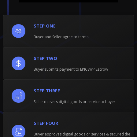
STEP ONE
Buyer and Seller agree to terms
STEP TWO
Buyer submits payment to EPICSWP Escrow
STEP THREE
Seller delivers digital goods or service to buyer
STEP FOUR
Buyer approves digital goods or services & secured the