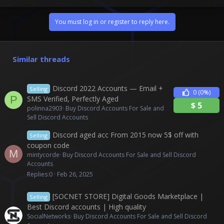
You must log in or register to reply here.
Similar threads
Discord 2022 Accounts — Email +
Selling
0
(0%)
P
SMS Verified, Perfectly Aged
$
5
polinna2903
Buy Discord Accounts For Sale and
Sell Discord Accounts
Discord aged acc From 2015 now 5$ off with
Selling
coupon code
M
mintycorde
Buy Discord Accounts For Sale and Sell Discord
Accounts
Replies
0
Feb 26, 2025
[SOCNET STORE] Digital Goods Marketplace |
Selling
Best Discord accounts | High quality
SocialNetworks
Buy Discord Accounts For Sale and Sell Discord