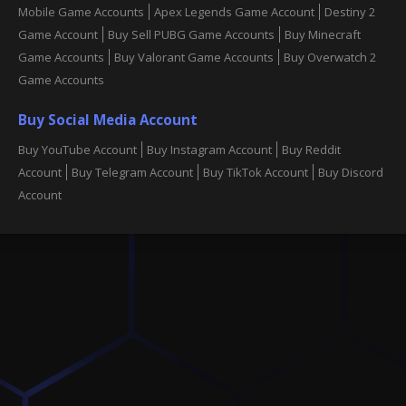
Mobile Game Accounts
Apex Legends Game Account
Destiny 2
Game Account
Buy Sell PUBG Game Accounts
Buy Minecraft
Game Accounts
Buy Valorant Game Accounts
Buy Overwatch 2
Game Accounts
Buy Social Media Account
Buy YouTube Account
Buy Instagram Account
Buy Reddit
Account
Buy Telegram Account
Buy TikTok Account
Buy Discord
Account