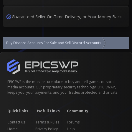
Guaranteed Seller On-Time Delivery, or Your Money Back
Buy Discord Accounts For Sale and Sell Discord Accounts
?2015-2023 A
EPICSWP is the most secure place to buy and sell games or social
media accounts. Our proprietary security technology, EPIC SWAP,
keeps you, your payments, and your trades protected and private.
Quick links
Usefull Links
Community
Contact us
Terms & Rules
Forums
Home
Privacy Policy
Help