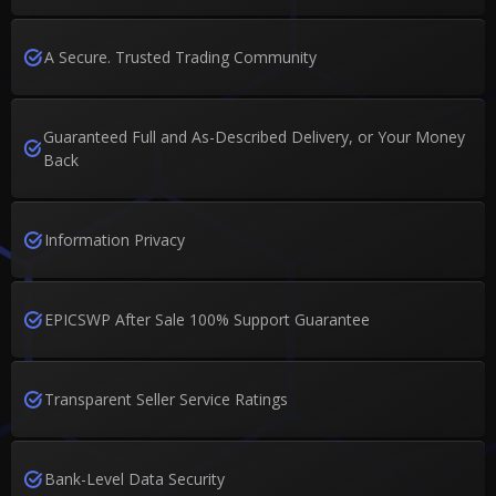
A Secure. Trusted Trading Community
Guaranteed Full and As-Described Delivery, or Your Money
Back
Information Privacy
EPICSWP After Sale 100% Support Guarantee
Transparent Seller Service Ratings
Bank-Level Data Security