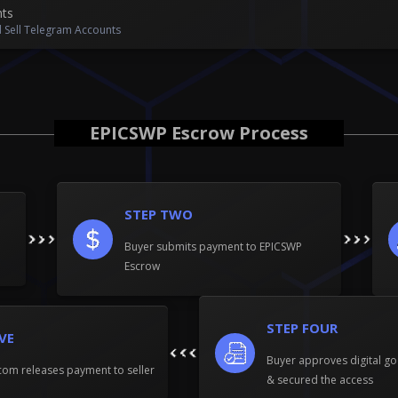
nts
 Sell Telegram Accounts
EPICSWP Escrow Process
STEP TWO
Buyer submits payment to EPICSWP
Escrow
STEP FOUR
IVE
Buyer approves digital go
om releases payment to seller
& secured the access