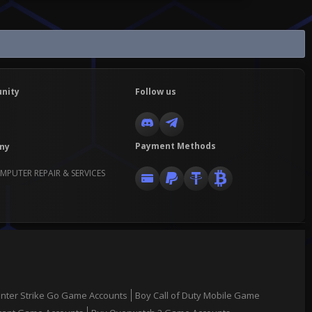
nity
Follow us
Payment Methods
ny
MPUTER REPAIR & SERVICES
nter Strike Go Game Accounts
Boy Call of Duty Mobile Game