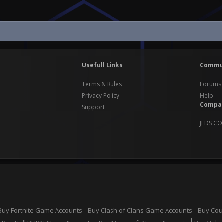
Usefull Links
Commu
Terms & Rules
Forums
Privacy Policy
Help
Compa
Support
JLDS CO
Buy Fortnite Game Accounts
Buy Clash of Clans Game Accounts
Buy Cou