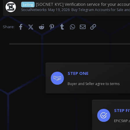
[SOCNET KYC] Verification service for your accou
Selling
SocialNetworks
May 19, 2026
Buy Telegram Accounts for Sale and
Facebook
X (Twitter)
Reddit
Pinterest
Tumblr
WhatsApp
Email
Link
Share:
STEP ONE
Buyer and Seller agree to terms
STEP F
EPICSWP.c