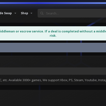
de Swap
Shop
middleman or escrow service. If a deal is completed without a midd
risk.
 etc. Available 3000+ games, We support Xbox, PS, Steam, Youtube, Ins