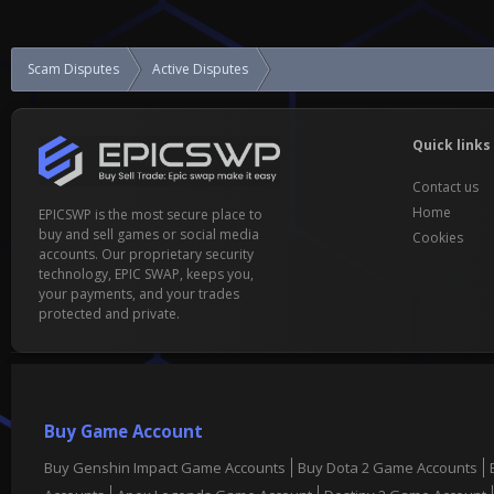
Scam Disputes
Active Disputes
I have been scammed.
Quick links
Contact us
Home
EPICSWP is the most secure place to
buy and sell games or social media
Cookies
accounts. Our proprietary security
technology, EPIC SWAP, keeps you,
your payments, and your trades
protected and private.
Buy Game Account
Buy Genshin Impact Game Accounts
Buy Dota 2 Game Accounts