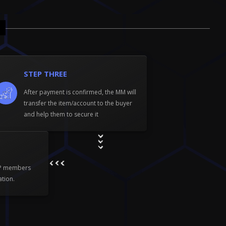
STEP THREE
After payment is confirmed, the MM will
transfer the item/account to the buyer
and help them to secure it
WP members
ation.