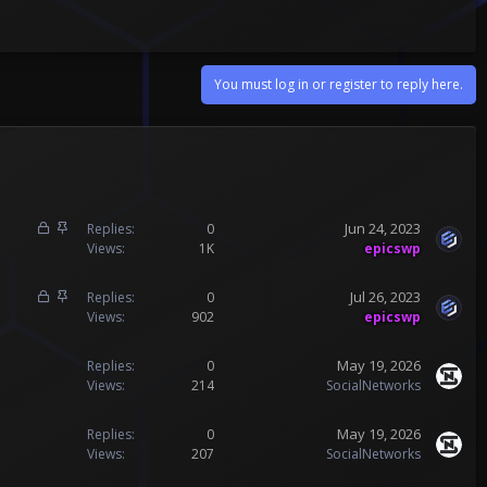
You must log in or register to reply here.
L
S
Jun 24, 2023
Replies
0
o
t
Views
1K
epicswp
c
i
k
c
L
S
Jul 26, 2023
Replies
0
e
k
o
t
Views
902
epicswp
d
y
c
i
k
c
May 19, 2026
Replies
0
e
k
Views
214
SocialNetworks
d
y
May 19, 2026
Replies
0
Views
207
SocialNetworks