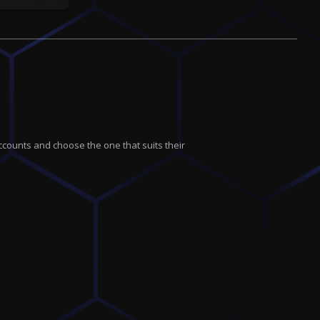
ccounts and choose the one that suits their