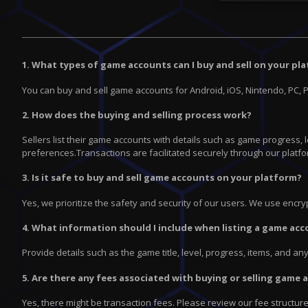
1. What types of game accounts can I buy and sell on your pl
You can buy and sell game accounts for Android, iOS, Nintendo, PC, 
2. How does the buying and selling process work?
Sellers list their game accounts with details such as game progress,
preferences.Transactions are facilitated securely through our platfo
3. Is it safe to buy and sell game accounts on your platform?
Yes, we prioritize the safety and security of our users. We use enc
4. What information should I include when listing a game acc
Provide details such as the game title, level, progress, items, and a
5. Are there any fees associated with buying or selling game
Yes, there might be transaction fees. Please review our fee structur