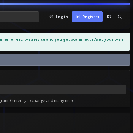
Log in
Register
leman or escrow service and you get scammed, it's at your own
tagram, Currency exchange and many more.