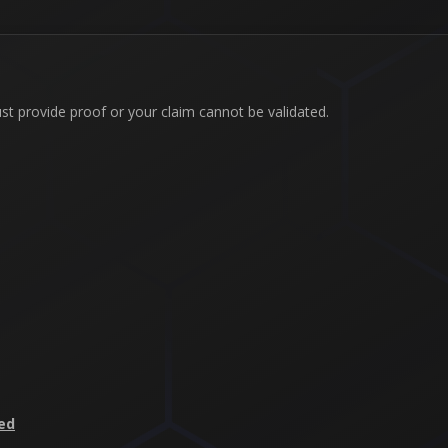
ust provide proof or your claim cannot be validated.
ed