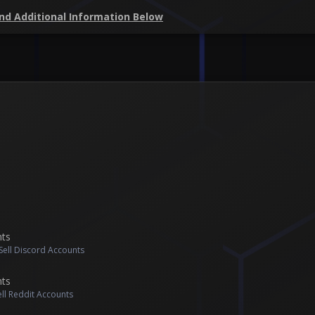
and Additional Information Below
nts
Sell Discord Accounts
nts
ell Reddit Accounts