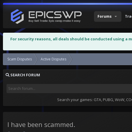
Forums
Tra
For security reasons, all deals should be conducted using a 
Scam Disputes
Active Disputes
I have been scammed.
SEARCH FORUM
Search your games: GTA, PUBG, WoW, COC,
I have been scammed.