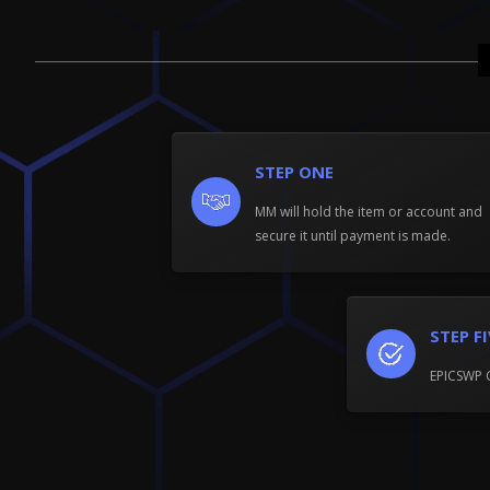
STEP ONE
MM will hold the item or account and
secure it until payment is made.
STEP F
EPICSWP 