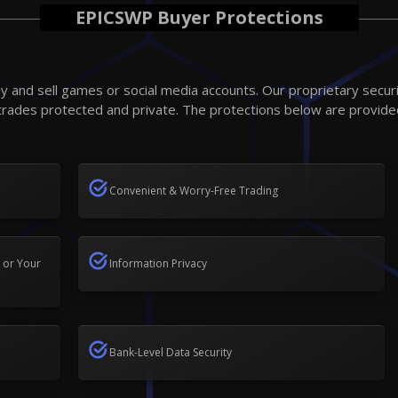
EPICSWP Buyer Protections
 and sell games or social media accounts. Our proprietary secur
trades protected and private. The protections below are provide
Convenient & Worry-Free Trading
 or Your
Information Privacy
Bank-Level Data Security