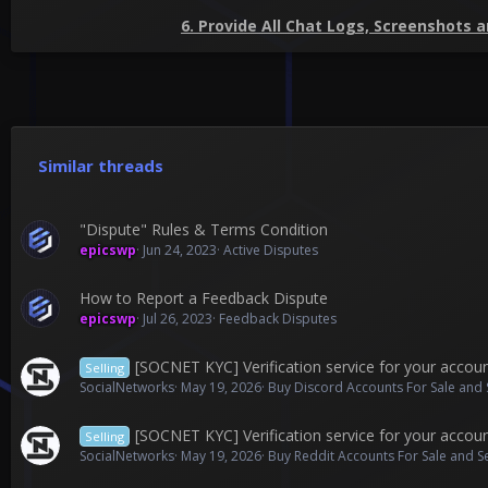
6. Provide All Chat Logs, Screenshots 
Similar threads
"Dispute" Rules & Terms Condition
epicswp
Jun 24, 2023
Active Disputes
How to Report a Feedback Dispute
epicswp
Jul 26, 2023
Feedback Disputes
[SOCNET KYC] Verification service for your accou
Selling
SocialNetworks
May 19, 2026
Buy Discord Accounts For Sale and 
[SOCNET KYC] Verification service for your accou
Selling
SocialNetworks
May 19, 2026
Buy Reddit Accounts For Sale and S