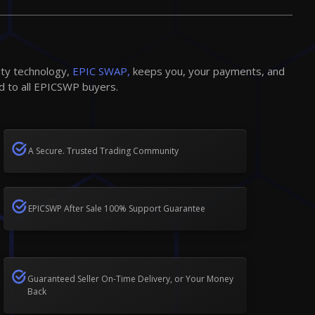
ity technology,
EPIC SWAP,
keeps you, your payments, and
d to all EPICSWP buyers.
A Secure. Trusted Trading Community
EPICSWP After Sale 100% Support Guarantee
Guaranteed Seller On-Time Delivery, or Your Money
Back