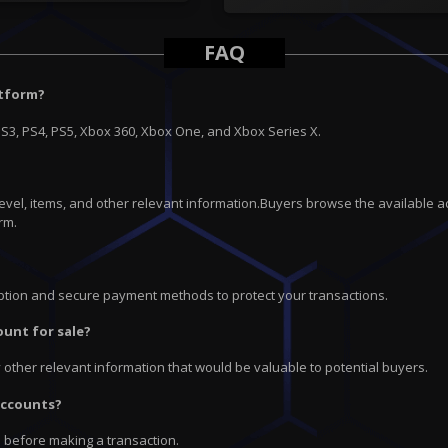
FAQ
atform?
PS3, PS4, PS5, Xbox 360, Xbox One, and Xbox Series X.
 level, items, and other relevant information.Buyers browse the available a
rm.
ryption and secure payment methods to protect your transactions.
ount for sale?
ny other relevant information that would be valuable to potential buyers.
 accounts?
e before making a transaction.