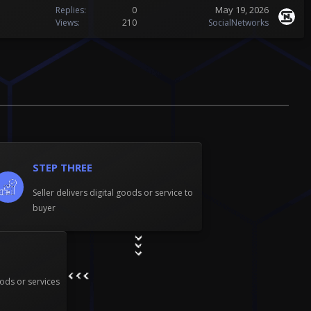
May 19, 2026
Replies
0
Views
210
SocialNetworks
STEP THREE
Seller delivers digital goods or service to
buyer
ods or services