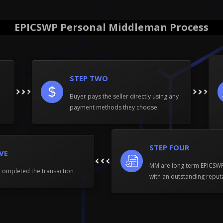
EPICSWP Personal Middleman Process
STEP TWO
Buyer pays the seller directly using any
payment methods they choose.
STEP FOUR
IVE
MM are long term EPICS
Completed the transaction
with an outstanding reput