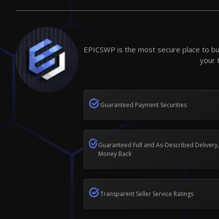
EPICSWP is the most secure place to buy
your 
Guaranteed Payment Securities
Guaranteed Full and As-Described Delivery,
Money Back
Transparent Seller Service Ratings