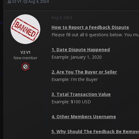
T
S
V2 V1
Aug 4, 2024
h
t
r
a
Aug 4, 2024
e
r
a
t
How to Report a Feedback Dispute
d
d
Please fill out all 6 questions below. You m
s
a
t
t
a
e
1. Date Dispute Happened
r
V2 V1
Example: January 1, 2020
t
New member
e
r
2. Are You The Buyer or Seller
Example: I'm the Buyer
3. Total Transaction Value
Example: $100 USD
4. Other Members Username
5. Why Should The Feedback Be Remov